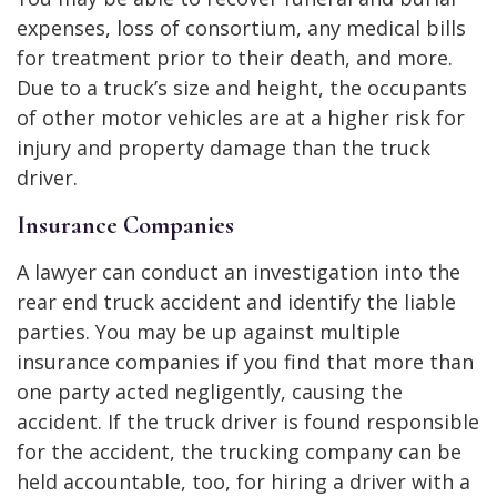
expenses, loss of consortium, any medical bills
for treatment prior to their death, and more.
Due to a truck’s size and height, the occupants
of other motor vehicles are at a higher risk for
injury and property damage than the truck
driver.
Insurance Companies
A lawyer can conduct an investigation into the
rear end truck accident and identify the liable
parties. You may be up against multiple
insurance companies if you find that more than
one party acted negligently, causing the
accident. If the truck driver is found responsible
for the accident, the trucking company can be
held accountable, too, for hiring a driver with a