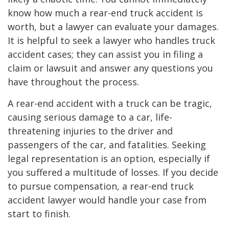
know how much a rear-end truck accident is
worth, but a lawyer can evaluate your damages.
It is helpful to seek a lawyer who handles truck
accident cases; they can assist you in filing a
claim or lawsuit and answer any questions you
have throughout the process.
A rear-end accident with a truck can be tragic,
causing serious damage to a car, life-
threatening injuries to the driver and
passengers of the car, and fatalities. Seeking
legal representation is an option, especially if
you suffered a multitude of losses. If you decide
to pursue compensation, a rear-end truck
accident lawyer would handle your case from
start to finish.