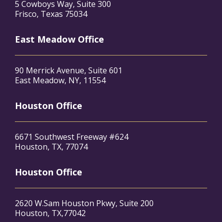
5 Cowboys Way, Suite 300
Frisco, Texas 75034
East Meadow Office
90 Merrick Avenue, Suite 601
East Meadow, NY, 11554
Houston Office
6671 Southwest Freeway #624
Houston, TX, 77074
Houston Office
2620 W.Sam Houston Pkwy, Suite 200
Houston, TX,77042