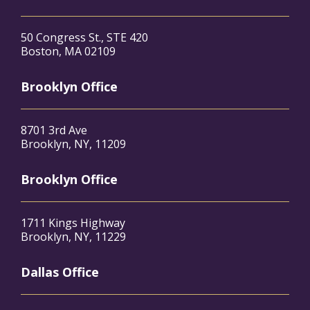
50 Congress St., STE 420
Boston, MA 02109
Brooklyn Office
8701 3rd Ave
Brooklyn, NY, 11209
Brooklyn Office
1711 Kings Highway
Brooklyn, NY, 11229
Dallas Office