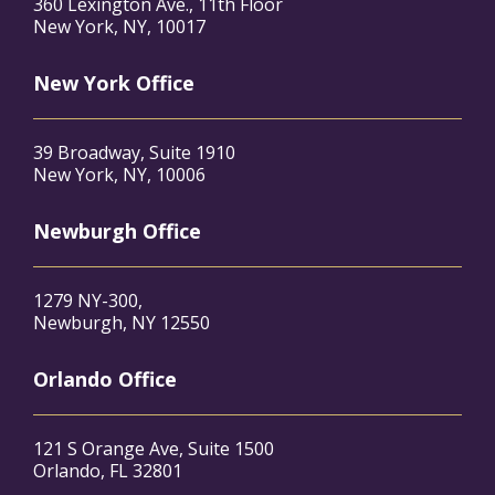
360 Lexington Ave., 11th Floor
New York, NY, 10017
New York Office
39 Broadway, Suite 1910
New York, NY, 10006
Newburgh Office
1279 NY-300,
Newburgh, NY 12550
Orlando Office
121 S Orange Ave, Suite 1500
Orlando, FL 32801