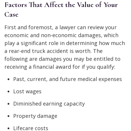
Factors That Affect the Value of Your
Case
First and foremost, a lawyer can review your
economic and non-economic damages, which
play a significant role in determining how much
a rear-end truck accident is worth. The
following are damages you may be entitled to
receiving a financial award for if you qualify:
Past, current, and future medical expenses
Lost wages
Diminished earning capacity
Property damage
Lifecare costs