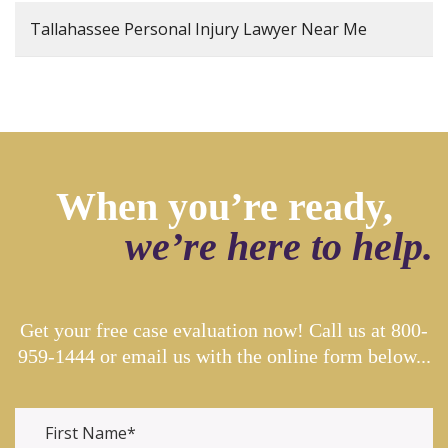
Tallahassee Personal Injury Lawyer Near Me
When you’re ready,
we’re here to help.
Get your free case evaluation now! Call us at
800-
959-1444
or email us with the online form below...