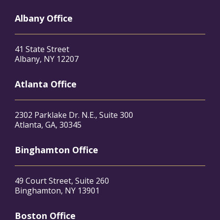
Albany Office
41 State Street
Albany, NY 12207
Atlanta Office
2302 Parklake Dr. N.E., Suite 300
Atlanta, GA, 30345
Binghamton Office
49 Court Street, Suite 260
Binghamton, NY 13901
Boston Office