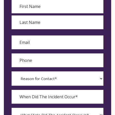
Name
First
Last
Email
Phone
Reason
for
Contact?
When
Did
YYYY
The
dash
Incident
MM
What
Occur*
dash