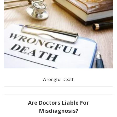
Wrongful Death
Are Doctors Liable For
Misdiagnosis?