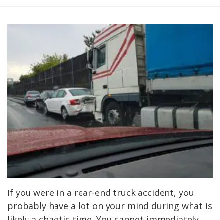
If you were in a rear-end truck accident, you
probably have a lot on your mind during what is
likely a chaotic time. You cannot immediately