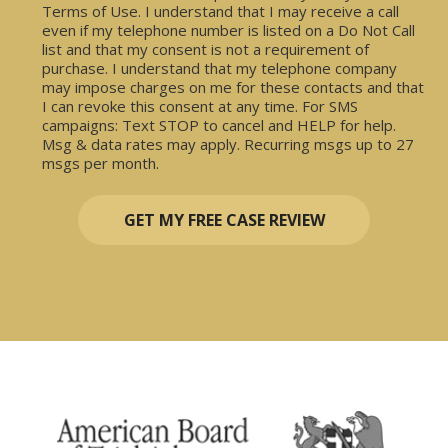
Terms of Use. I understand that I may receive a call
even if my telephone number is listed on a Do Not Call
list and that my consent is not a requirement of
purchase. I understand that my telephone company
may impose charges on me for these contacts and that
I can revoke this consent at any time. For SMS
campaigns: Text STOP to cancel and HELP for help.
Msg & data rates may apply. Recurring msgs up to 27
msgs per month.