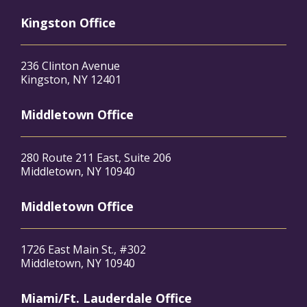
Kingston Office
236 Clinton Avenue
Kingston, NY 12401
Middletown Office
280 Route 211 East, Suite 206
Middletown, NY 10940
Middletown Office
1726 East Main St., #302
Middletown, NY 10940
Miami/Ft. Lauderdale Office