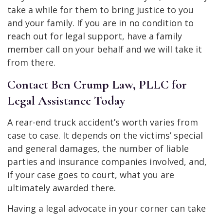
take a while for them to bring justice to you
and your family. If you are in no condition to
reach out for legal support, have a family
member call on your behalf and we will take it
from there.
Contact Ben Crump Law, PLLC for
Legal Assistance Today
A rear-end truck accident’s worth varies from
case to case. It depends on the victims’ special
and general damages, the number of liable
parties and insurance companies involved, and,
if your case goes to court, what you are
ultimately awarded there.
Having a legal advocate in your corner can take