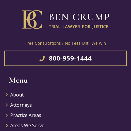
Free Consultations / No Fees Until We Win
800-959-1444
Menu
About
Attorneys
Practice Areas
Areas We Serve