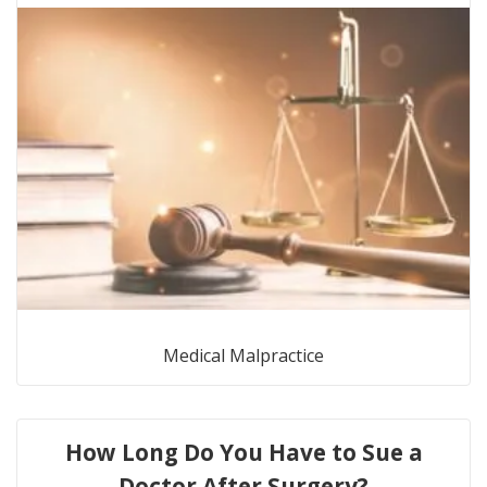
Medical Malpractice
How Long Do You Have to Sue a
Doctor After Surgery?