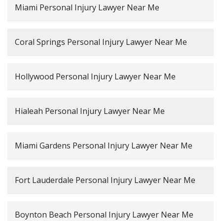
Miami Personal Injury Lawyer Near Me
Coral Springs Personal Injury Lawyer Near Me
Hollywood Personal Injury Lawyer Near Me
Hialeah Personal Injury Lawyer Near Me
Miami Gardens Personal Injury Lawyer Near Me
Fort Lauderdale Personal Injury Lawyer Near Me
Boynton Beach Personal Injury Lawyer Near Me