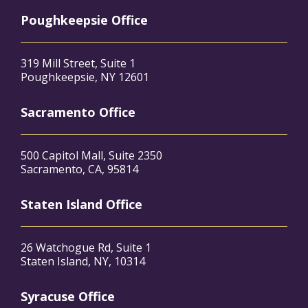
Poughkeepsie Office
319 Mill Street, Suite 1
Poughkeepsie, NY 12601
Sacramento Office
500 Capitol Mall, Suite 2350
Sacramento, CA, 95814
Staten Island Office
26 Watchogue Rd, Suite 1
Staten Island, NY, 10314
Syracuse Office