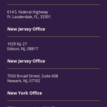
614 S. Federal Highway
Ft. Lauderdale, FL, 33301
New Jersey Office
1929 NJ-27
Edison, NJ, 08817
New Jersey Office
7550 Broad Street, Suite 608
Newark, NJ, 07102
New York Office