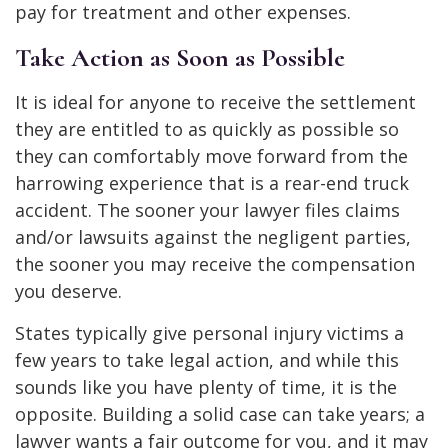
pay for treatment and other expenses.
Take Action as Soon as Possible
It is ideal for anyone to receive the settlement
they are entitled to as quickly as possible so
they can comfortably move forward from the
harrowing experience that is a rear-end truck
accident. The sooner your lawyer files claims
and/or lawsuits against the negligent parties,
the sooner you may receive the compensation
you deserve.
States typically give personal injury victims a
few years to take legal action, and while this
sounds like you have plenty of time, it is the
opposite. Building a solid case can take years; a
lawyer wants a fair outcome for you, and it may