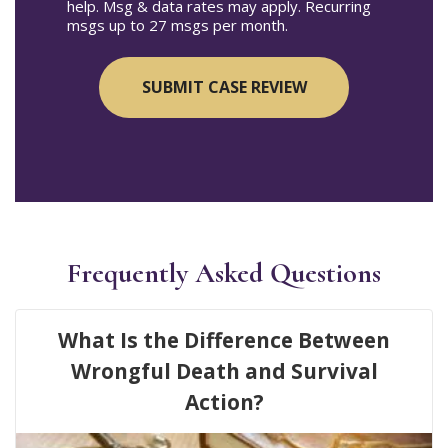
help. Msg & data rates may apply. Recurring
msgs up to 27 msgs per month.
Frequently Asked Questions
What Is the Difference Between
Wrongful Death and Survival
Action?