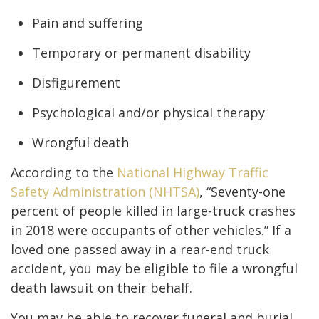
Pain and suffering
Temporary or permanent disability
Disfigurement
Psychological and/or physical therapy
Wrongful death
According to the
National Highway Traffic
Safety Administration (NHTSA)
, “Seventy-one
percent of people killed in large-truck crashes
in 2018 were occupants of other vehicles.” If a
loved one passed away in a rear-end truck
accident, you may be eligible to file a wrongful
death lawsuit on their behalf.
You may be able to recover funeral and burial