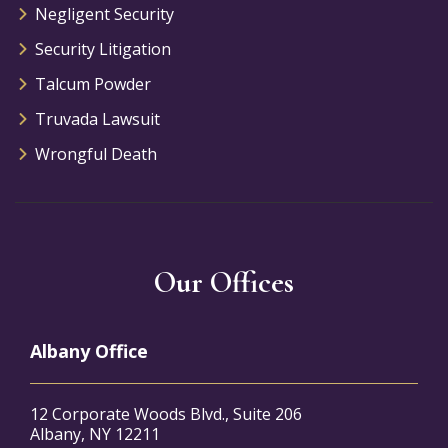
Negligent Security
Security Litigation
Talcum Powder
Truvada Lawsuit
Wrongful Death
Our Offices
Albany Office
12 Corporate Woods Blvd., Suite 206
Albany, NY 12211