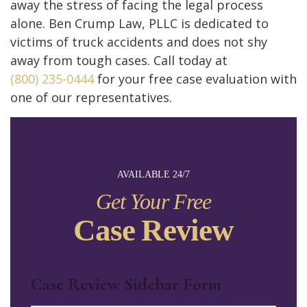
away the stress of facing the legal process
alone. Ben Crump Law, PLLC is dedicated to
victims of truck accidents and does not shy
away from tough cases. Call today at
(800) 235-0444
for your free case evaluation with
one of our representatives.
AVAILABLE 24/7
Get Your Free
Case Review
Case Review Sidebar Form