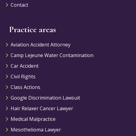
Contact
Practice areas
Aviation Accident Attorney
Camp Lejeune Water Contamination
Car Accident
Civil Rights
Class Actions
Google Discrimination Lawsuit
Hair Relaxer Cancer Lawyer
Medical Malpractice
Mesothelioma Lawyer