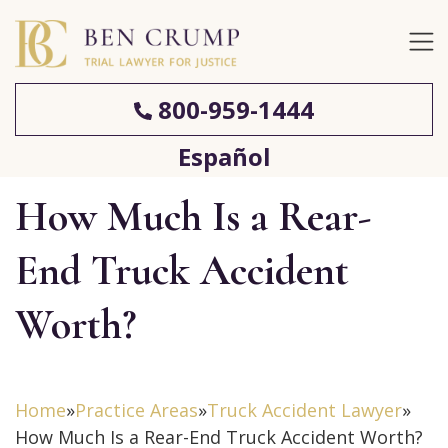
800-959-1444
Español
How Much Is a Rear-
End Truck Accident
Worth?
Home
»
Practice Areas
»
Truck Accident Lawyer
»
How Much Is a Rear-End Truck Accident Worth?