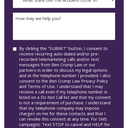
State
DD
Did
The
How
Accident
may
Occur
we
In*
help
you?
Consent
By clicking the "SUBMIT" button, I consent to
receive recurring auto dialed and/or pre-
recorded telemarketing calls and/or text
messages from Ben Crump Law or our
partners in order to discuss my legal options
and at the telephone number I provided. I also
consent to the Ben Crump Law Privacy Policy
and Terms of Use. I understand that I may
receive a call even if my telephone number is
listed on a Do Not Call list and that my consent
is not a requirement of purchase. I understand
that my telephone company may impose
charges on me for these contacts and that I
can revoke this consent at any time. For SMS
campaigns: Text STOP to cancel and HELP for