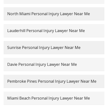
North Miami Personal Injury Lawyer Near Me
Lauderhill Personal Injury Lawyer Near Me
Sunrise Personal Injury Lawyer Near Me
Davie Personal Injury Lawyer Near Me
Pembroke Pines Personal Injury Lawyer Near Me
Miami Beach Personal Injury Lawyer Near Me