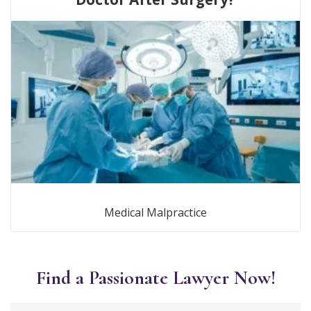
Medical Malpractice
Find a Passionate Lawyer Now!