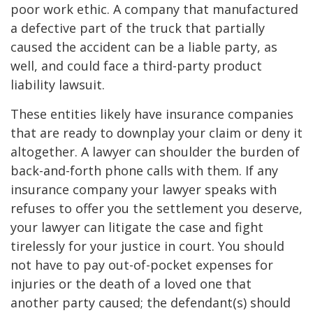
poor work ethic. A company that manufactured
a defective part of the truck that partially
caused the accident can be a liable party, as
well, and could face a third-party product
liability lawsuit.
These entities likely have insurance companies
that are ready to downplay your claim or deny it
altogether. A lawyer can shoulder the burden of
back-and-forth phone calls with them. If any
insurance company your lawyer speaks with
refuses to offer you the settlement you deserve,
your lawyer can litigate the case and fight
tirelessly for your justice in court. You should
not have to pay out-of-pocket expenses for
injuries or the death of a loved one that
another party caused; the defendant(s) should