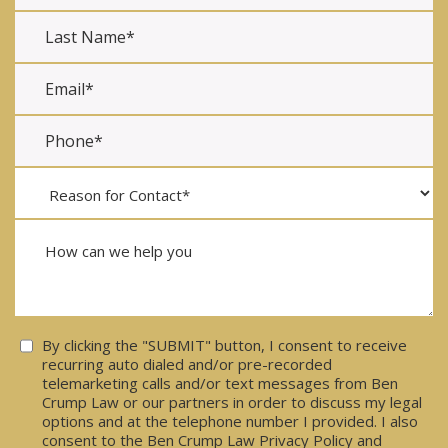
Consent
By clicking the "SUBMIT" button, I consent to receive
recurring auto dialed and/or pre-recorded
telemarketing calls and/or text messages from Ben
Crump Law or our partners in order to discuss my legal
options and at the telephone number I provided. I also
consent to the Ben Crump Law Privacy Policy and