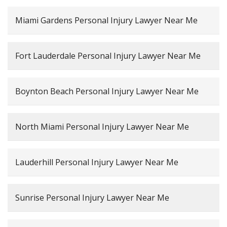
Miami Gardens Personal Injury Lawyer Near Me
Fort Lauderdale Personal Injury Lawyer Near Me
Boynton Beach Personal Injury Lawyer Near Me
North Miami Personal Injury Lawyer Near Me
Lauderhill Personal Injury Lawyer Near Me
Sunrise Personal Injury Lawyer Near Me