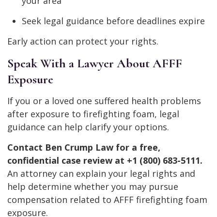
your area
Seek legal guidance before deadlines expire
Early action can protect your rights.
Speak With a Lawyer About AFFF
Exposure
If you or a loved one suffered health problems
after exposure to firefighting foam, legal
guidance can help clarify your options.
Contact Ben Crump Law for a free,
confidential case review at +1 (800) 683-5111.
An attorney can explain your legal rights and
help determine whether you may pursue
compensation related to AFFF firefighting foam
exposure.