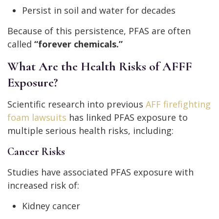
Persist in soil and water for decades
Because of this persistence, PFAS are often
called
“forever chemicals.”
What Are the Health Risks of AFFF
Exposure?
Scientific research into previous
AFF firefighting
foam lawsuits
has linked PFAS exposure to
multiple serious health risks, including:
Cancer Risks
Studies have associated PFAS exposure with
increased risk of:
Kidney cancer