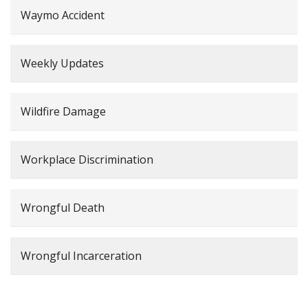
Waymo Accident
Weekly Updates
Wildfire Damage
Workplace Discrimination
Wrongful Death
Wrongful Incarceration