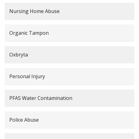
Nursing Home Abuse
Organic Tampon
Oxbryta
Personal Injury
PFAS Water Contamination
Police Abuse