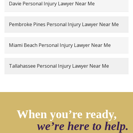
Davie Personal Injury Lawyer Near Me
Pembroke Pines Personal Injury Lawyer Near Me
Miami Beach Personal Injury Lawyer Near Me
Tallahassee Personal Injury Lawyer Near Me
When you’re ready,
we’re here to help.