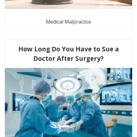
Medical Malpractice
How Long Do You Have to Sue a
Doctor After Surgery?