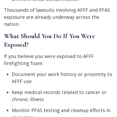
Thousands of lawsuits involving AFFF and PFAS
exposure are already underway across the
nation.
What Should You Do If You Were
Exposed?
If you believe you were exposed to AFFF
firefighting foam:
Document your work history or proximity to
AFFF use
Keep medical records related to cancer or
chronic illness
Monitor PFAS testing and cleanup efforts in