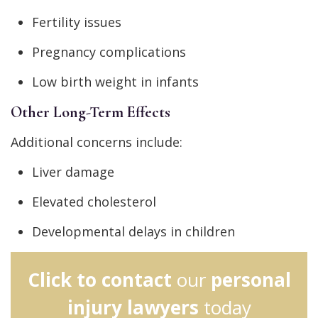
Fertility issues
Pregnancy complications
Low birth weight in infants
Other Long-Term Effects
Additional concerns include:
Liver damage
Elevated cholesterol
Developmental delays in children
Click to contact
our
personal
injury lawyers
today