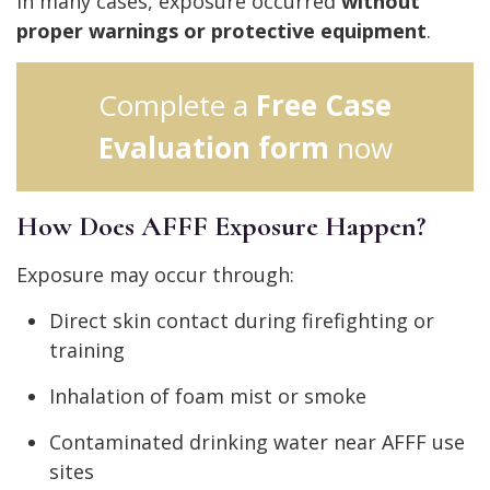
In many cases, exposure occurred
without
proper warnings or protective equipment
.
Complete a
Free Case
Evaluation form
now
How Does AFFF Exposure Happen?
Exposure may occur through:
Direct skin contact during firefighting or
training
Inhalation of foam mist or smoke
Contaminated drinking water near AFFF use
sites