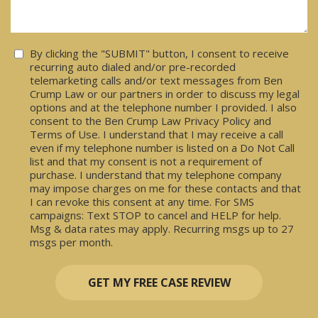
Consent
By clicking the "SUBMIT" button, I consent to receive
recurring auto dialed and/or pre-recorded
telemarketing calls and/or text messages from Ben
Crump Law or our partners in order to discuss my legal
options and at the telephone number I provided. I also
consent to the Ben Crump Law Privacy Policy and
Terms of Use. I understand that I may receive a call
even if my telephone number is listed on a Do Not Call
list and that my consent is not a requirement of
purchase. I understand that my telephone company
may impose charges on me for these contacts and that
I can revoke this consent at any time. For SMS
campaigns: Text STOP to cancel and HELP for help.
Msg & data rates may apply. Recurring msgs up to 27
msgs per month.