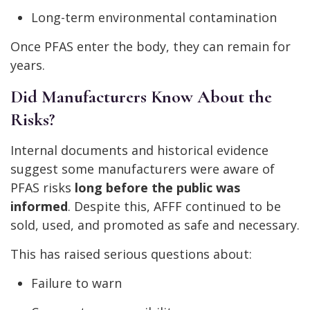
Long-term environmental contamination
Once PFAS enter the body, they can remain for
years.
Did Manufacturers Know About the
Risks?
Internal documents and historical evidence
suggest some manufacturers were aware of
PFAS risks
long before the public was
informed
. Despite this, AFFF continued to be
sold, used, and promoted as safe and necessary.
This has raised serious questions about:
Failure to warn