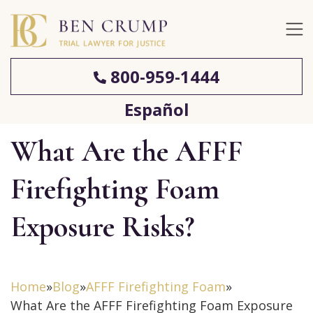
800-959-1444
Español
What Are the AFFF
Firefighting Foam
Exposure Risks?
Home
»
Blog
»
AFFF Firefighting Foam
»
What Are the AFFF Firefighting Foam Exposure