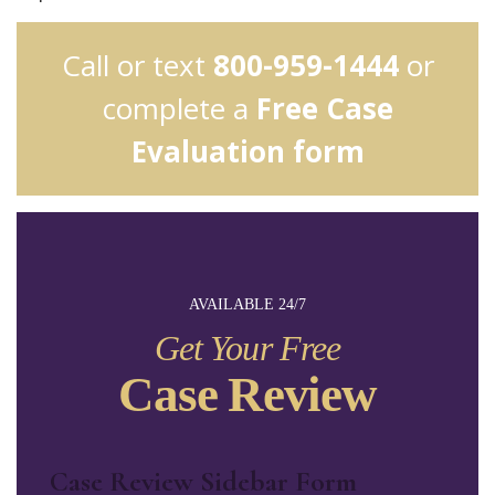
Call or text
800-959-1444
or
complete a
Free Case
Evaluation form
AVAILABLE 24/7
Get Your Free
Case Review
Case Review Sidebar Form