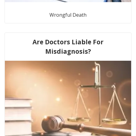
Wrongful Death
Are Doctors Liable For
Misdiagnosis?