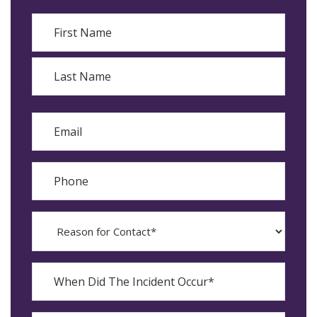
Name
First
Last
Email
Phone
Reason
for
Contact?
When
Did
YYYY
The
dash
Incident
MM