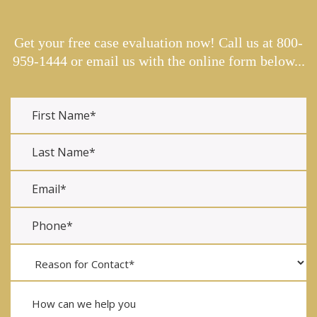
Get your free case evaluation now! Call us at
800-
959-1444
or email us with the online form below...