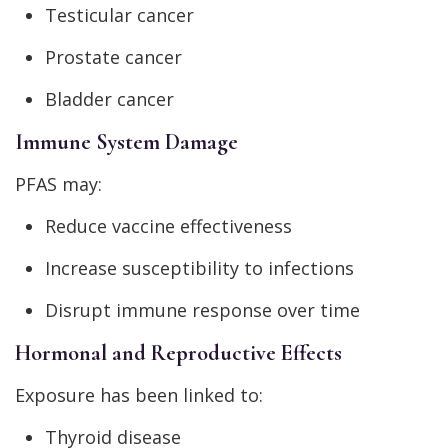
Testicular cancer
Prostate cancer
Bladder cancer
Immune System Damage
PFAS may:
Reduce vaccine effectiveness
Increase susceptibility to infections
Disrupt immune response over time
Hormonal and Reproductive Effects
Exposure has been linked to:
Thyroid disease