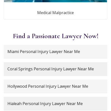
Medical Malpractice
Find a Passionate Lawyer Now!
Miami Personal Injury Lawyer Near Me
Coral Springs Personal Injury Lawyer Near Me
Hollywood Personal Injury Lawyer Near Me
Hialeah Personal Injury Lawyer Near Me