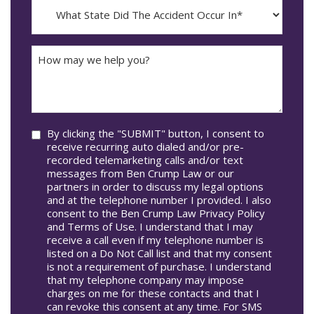
What
Occur*
dash
State
DD
Did
The
How
Accident
may
Occur
we
In*
help
you?
Consent
By clicking the "SUBMIT" button, I consent to
receive recurring auto dialed and/or pre-
recorded telemarketing calls and/or text
messages from Ben Crump Law or our
partners in order to discuss my legal options
and at the telephone number I provided. I also
consent to the Ben Crump Law Privacy Policy
and Terms of Use. I understand that I may
receive a call even if my telephone number is
listed on a Do Not Call list and that my consent
is not a requirement of purchase. I understand
that my telephone company may impose
charges on me for these contacts and that I
can revoke this consent at any time. For SMS