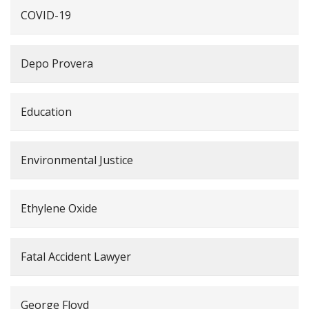
COVID-19
Depo Provera
Education
Environmental Justice
Ethylene Oxide
Fatal Accident Lawyer
George Floyd