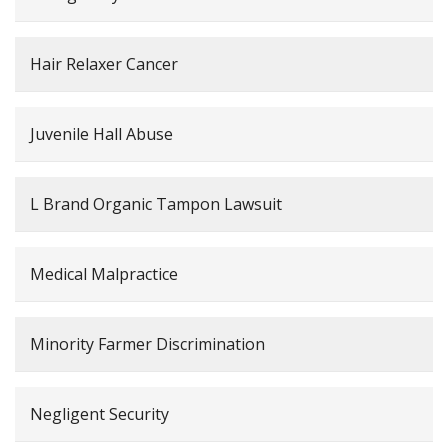
Hair Relaxer Cancer
Juvenile Hall Abuse
L Brand Organic Tampon Lawsuit
Medical Malpractice
Minority Farmer Discrimination
Negligent Security