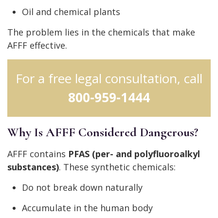
Oil and chemical plants
The problem lies in the chemicals that make
AFFF effective.
For a free legal consultation, call
800-959-1444
Why Is AFFF Considered Dangerous?
AFFF contains
PFAS (per- and polyfluoroalkyl
substances)
. These synthetic chemicals:
Do not break down naturally
Accumulate in the human body