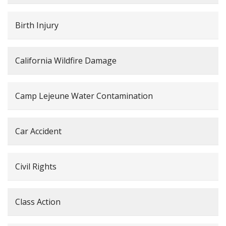
Birth Injury
California Wildfire Damage
Camp Lejeune Water Contamination
Car Accident
Civil Rights
Class Action