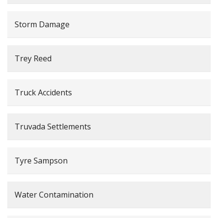
Storm Damage
Trey Reed
Truck Accidents
Truvada Settlements
Tyre Sampson
Water Contamination