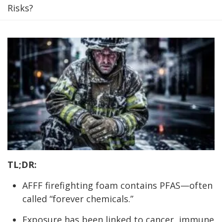
Risks?
TL;DR:
AFFF firefighting foam contains PFAS—often
called “forever chemicals.”
Exposure has been linked to cancer, immune