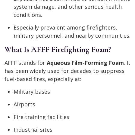
system damage, and other serious health
conditions.
Especially prevalent among firefighters,
military personnel, and nearby communities.
What Is AFFF Firefighting Foam?
AFFF stands for
Aqueous Film-Forming Foam
. It
has been widely used for decades to suppress
fuel-based fires, especially at:
Military bases
Airports
Fire training facilities
Industrial sites