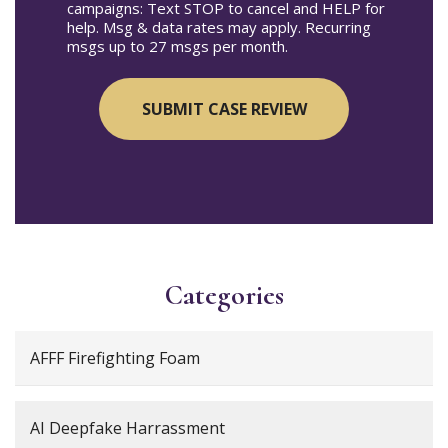
campaigns: Text STOP to cancel and HELP for
help. Msg & data rates may apply. Recurring
msgs up to 27 msgs per month.
Categories
AFFF Firefighting Foam
AI Deepfake Harrassment