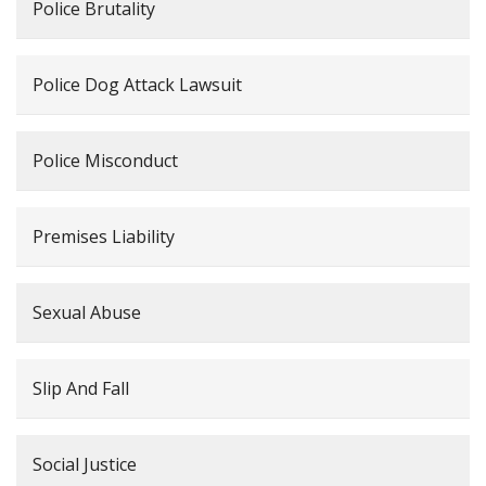
Police Brutality
Police Dog Attack Lawsuit
Police Misconduct
Premises Liability
Sexual Abuse
Slip And Fall
Social Justice