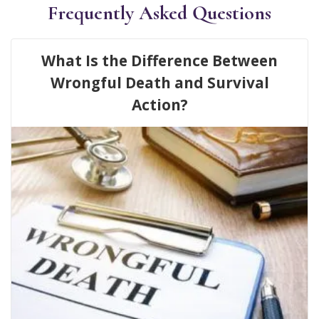
Frequently Asked Questions
What Is the Difference Between
Wrongful Death and Survival
Action?