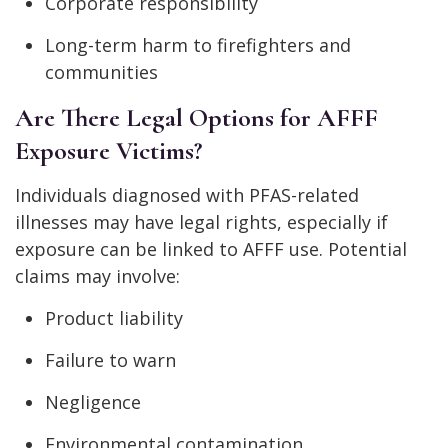
Corporate responsibility
Long-term harm to firefighters and
communities
Are There Legal Options for AFFF
Exposure Victims?
Individuals diagnosed with PFAS-related
illnesses may have legal rights, especially if
exposure can be linked to AFFF use. Potential
claims may involve:
Product liability
Failure to warn
Negligence
Environmental contamination