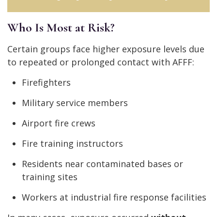
Who Is Most at Risk?
Certain groups face higher exposure levels due
to repeated or prolonged contact with AFFF:
Firefighters
Military service members
Airport fire crews
Fire training instructors
Residents near contaminated bases or
training sites
Workers at industrial fire response facilities