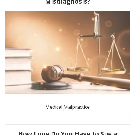
Misdiagnosis?
Medical Malpractice
How Long Do You Have to Sue a