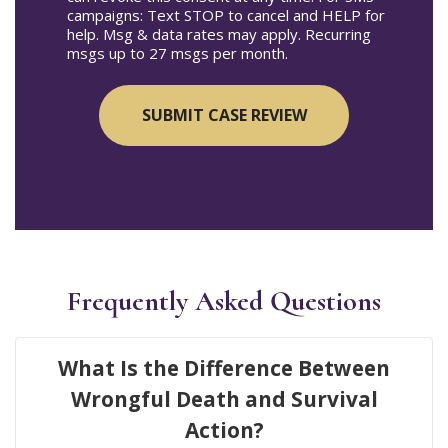
campaigns: Text STOP to cancel and HELP for
help. Msg & data rates may apply. Recurring
msgs up to 27 msgs per month.
Frequently Asked Questions
What Is the Difference Between
Wrongful Death and Survival
Action?