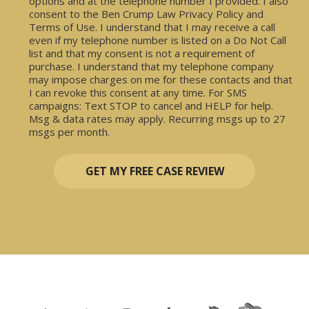
options and at the telephone number I provided. I also
consent to the Ben Crump Law Privacy Policy and
Terms of Use. I understand that I may receive a call
even if my telephone number is listed on a Do Not Call
list and that my consent is not a requirement of
purchase. I understand that my telephone company
may impose charges on me for these contacts and that
I can revoke this consent at any time. For SMS
campaigns: Text STOP to cancel and HELP for help.
Msg & data rates may apply. Recurring msgs up to 27
msgs per month.