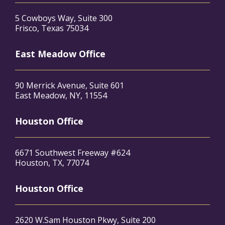
5 Cowboys Way, Suite 300
Frisco, Texas 75034
East Meadow Office
90 Merrick Avenue, Suite 601
East Meadow, NY, 11554
Houston Office
6671 Southwest Freeway #624
Houston, TX, 77074
Houston Office
2620 W.Sam Houston Pkwy, Suite 200