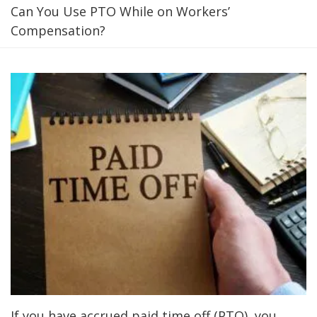
Can You Use PTO While on Workers’
Compensation?
If you have accrued paid time off (PTO), you