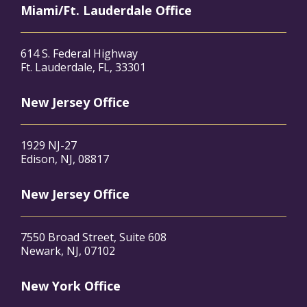
Miami/Ft. Lauderdale Office
614 S. Federal Highway
Ft. Lauderdale, FL, 33301
New Jersey Office
1929 NJ-27
Edison, NJ, 08817
New Jersey Office
7550 Broad Street, Suite 608
Newark, NJ, 07102
New York Office