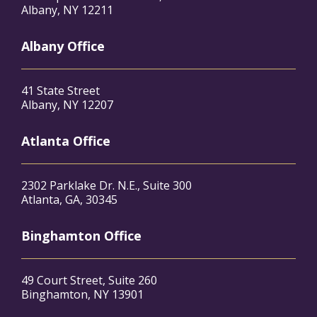
Albany, NY 12211
Albany Office
41 State Street
Albany, NY 12207
Atlanta Office
2302 Parklake Dr. N.E., Suite 300
Atlanta, GA, 30345
Binghamton Office
49 Court Street, Suite 260
Binghamton, NY 13901