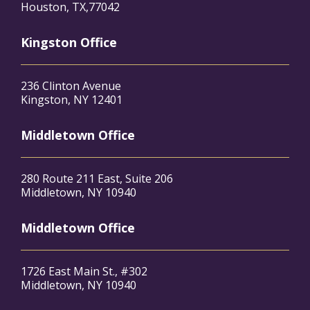
Houston, TX,77042
Kingston Office
236 Clinton Avenue
Kingston, NY 12401
Middletown Office
280 Route 211 East, Suite 206
Middletown, NY 10940
Middletown Office
1726 East Main St., #302
Middletown, NY 10940