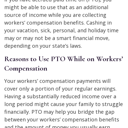
might be able to use that as an additional
source of income while you are collecting
workers’ compensation benefits. Cashing in
your vacation, sick, personal, and holiday time
may or may not be a smart financial move,
depending on your state’s laws.
Reasons to Use PTO While on Workers’
Compensation
Your workers’ compensation payments will
cover only a portion of your regular earnings.
Having a substantially reduced income over a
long period might cause your family to struggle
financially. PTO may help you bridge the gap
between your workers’ compensation benefits
and the amount of money you usually earn.