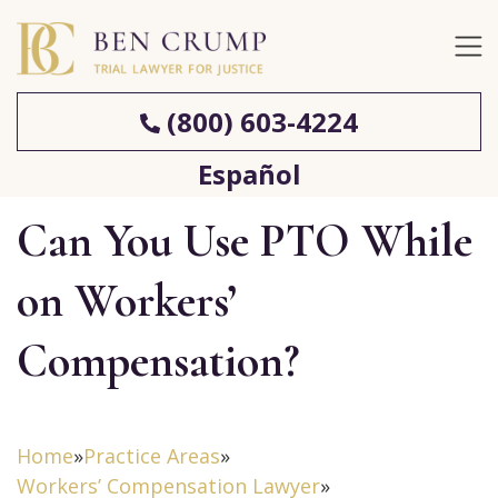
(800) 603-4224
Español
Can You Use PTO While
on Workers’
Compensation?
Home
»
Practice Areas
»
Workers’ Compensation Lawyer
»