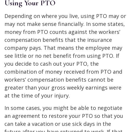
Using Your PTO
Depending on where you live, using PTO may or
may not make sense financially. In some states,
money from PTO counts against the workers’
compensation benefits that the insurance
company pays. That means the employee may
see little or no net benefit from using PTO. If
you decide to cash out your PTO, the
combination of money received from PTO and
workers’ compensation benefits cannot be
greater than your gross weekly earnings were
at the time of your injury.
In some cases, you might be able to negotiate
an agreement to restore your PTO so that you
can take a vacation or use sick days in the
future after you have returned to work. If that