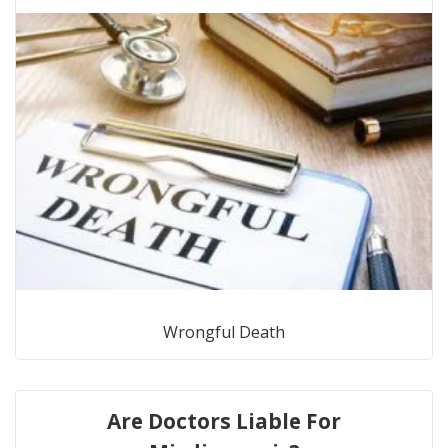
Wrongful Death
Are Doctors Liable For