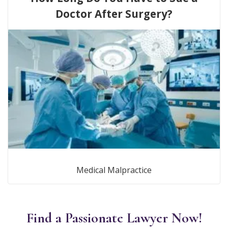
Doctor After Surgery?
Medical Malpractice
Find a Passionate Lawyer Now!