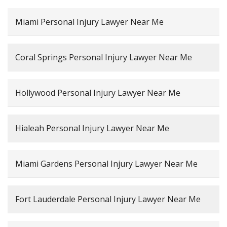
Miami Personal Injury Lawyer Near Me
Coral Springs Personal Injury Lawyer Near Me
Hollywood Personal Injury Lawyer Near Me
Hialeah Personal Injury Lawyer Near Me
Miami Gardens Personal Injury Lawyer Near Me
Fort Lauderdale Personal Injury Lawyer Near Me