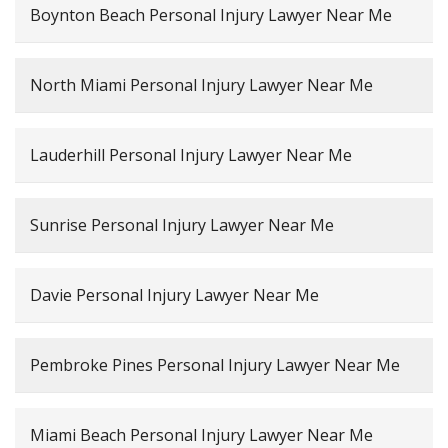
Boynton Beach Personal Injury Lawyer Near Me
North Miami Personal Injury Lawyer Near Me
Lauderhill Personal Injury Lawyer Near Me
Sunrise Personal Injury Lawyer Near Me
Davie Personal Injury Lawyer Near Me
Pembroke Pines Personal Injury Lawyer Near Me
Miami Beach Personal Injury Lawyer Near Me