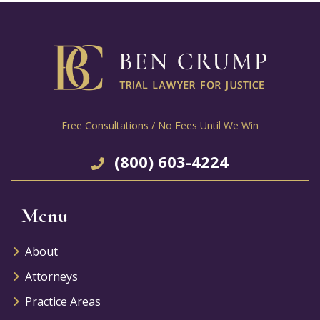
Free Consultations / No Fees Until We Win
(800) 603-4224
Menu
About
Attorneys
Practice Areas