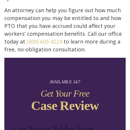
An attorney can help you figure out how much
compensation you may be entitled to and how
PTO that you have accrued could affect your
workers’ compensation benefits. Call our office
today at
(800) 603-4224
to learn more during a
free, no-obligation consultation.
AVAILABLE 24/7
Get Your Free
Case Review
Case Review Sidebar Form