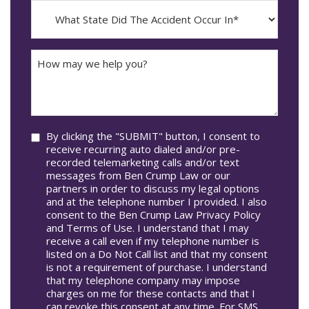
MM
What
Occur*
dash
State
DD
Did
The
How
Accident
may
Occur
we
In*
help
you?
Consent
By clicking the "SUBMIT" button, I consent to
receive recurring auto dialed and/or pre-
recorded telemarketing calls and/or text
messages from Ben Crump Law or our
partners in order to discuss my legal options
and at the telephone number I provided. I also
consent to the Ben Crump Law Privacy Policy
and Terms of Use. I understand that I may
receive a call even if my telephone number is
listed on a Do Not Call list and that my consent
is not a requirement of purchase. I understand
that my telephone company may impose
charges on me for these contacts and that I
can revoke this consent at any time. For SMS