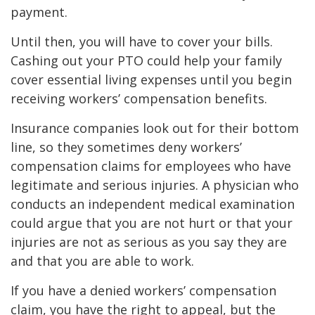
payment.
Until then, you will have to cover your bills.
Cashing out your PTO could help your family
cover essential living expenses until you begin
receiving workers’ compensation benefits.
Insurance companies look out for their bottom
line, so they sometimes deny workers’
compensation claims for employees who have
legitimate and serious injuries. A physician who
conducts an independent medical examination
could argue that you are not hurt or that your
injuries are not as serious as you say they are
and that you are able to work.
If you have a denied workers’ compensation
claim, you have the right to appeal, but the