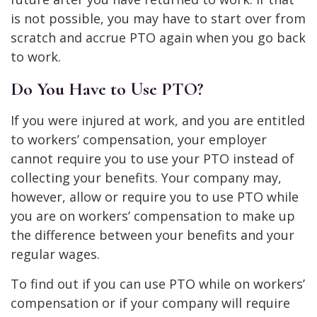
is not possible, you may have to start over from
scratch and accrue PTO again when you go back
to work.
Do You Have to Use PTO?
If you were injured at work, and you are entitled
to workers’ compensation, your employer
cannot require you to use your PTO instead of
collecting your benefits. Your company may,
however, allow or require you to use PTO while
you are on workers’ compensation to make up
the difference between your benefits and your
regular wages.
To find out if you can use PTO while on workers’
compensation or if your company will require