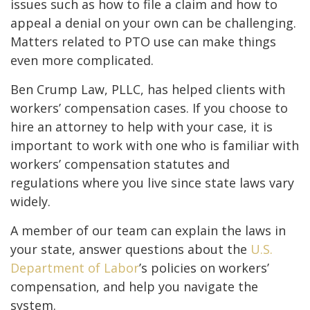
issues such as how to file a claim and how to
appeal a denial on your own can be challenging.
Matters related to PTO use can make things
even more complicated.
Ben Crump Law, PLLC, has helped clients with
workers’ compensation cases. If you choose to
hire an attorney to help with your case, it is
important to work with one who is familiar with
workers’ compensation statutes and
regulations where you live since state laws vary
widely.
A member of our team can explain the laws in
your state, answer questions about the
U.S.
Department of Labor
’s policies on workers’
compensation, and help you navigate the
system.