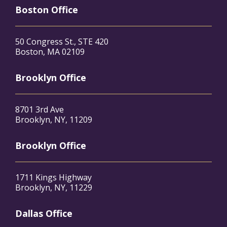
Boston Office
50 Congress St., STE 420
Boston, MA 02109
Brooklyn Office
8701 3rd Ave
Brooklyn, NY, 11209
Brooklyn Office
1711 Kings Highway
Brooklyn, NY, 11229
Dallas Office