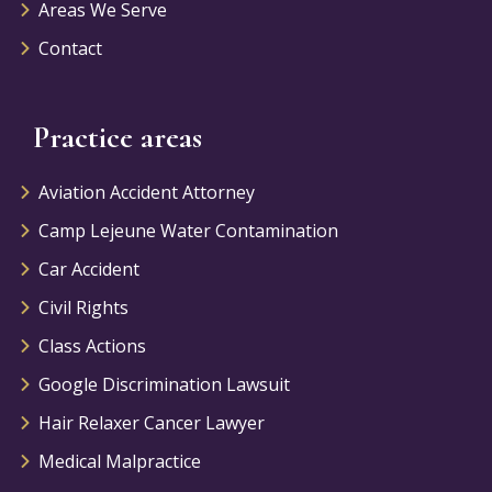
Areas We Serve
Contact
Practice areas
Aviation Accident Attorney
Camp Lejeune Water Contamination
Car Accident
Civil Rights
Class Actions
Google Discrimination Lawsuit
Hair Relaxer Cancer Lawyer
Medical Malpractice