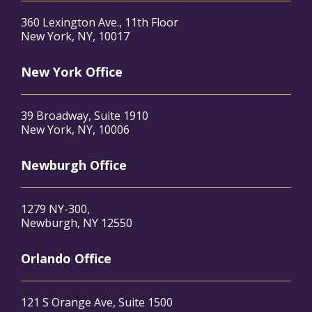
360 Lexington Ave., 11th Floor
New York, NY, 10017
New York Office
39 Broadway, Suite 1910
New York, NY, 10006
Newburgh Office
1279 NY-300,
Newburgh, NY 12550
Orlando Office
121 S Orange Ave, Suite 1500