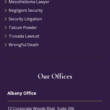
Mesothelioma Lawyer
Negligent Security
Security Litigation
Talcum Powder
Truvada Lawsuit
Wrongful Death
Our Offices
Albany Office
12 Corporate Woods Blvd., Suite 206