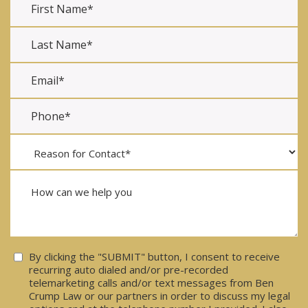
Consent
By clicking the "SUBMIT" button, I consent to receive
recurring auto dialed and/or pre-recorded
telemarketing calls and/or text messages from Ben
Crump Law or our partners in order to discuss my legal