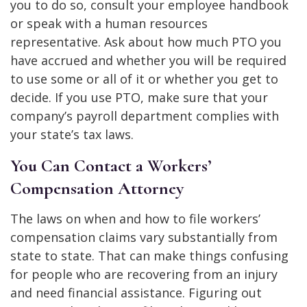
you to do so, consult your employee handbook
or speak with a human resources
representative. Ask about how much PTO you
have accrued and whether you will be required
to use some or all of it or whether you get to
decide. If you use PTO, make sure that your
company’s payroll department complies with
your state’s tax laws.
You Can Contact a Workers’
Compensation Attorney
The laws on when and how to file workers’
compensation claims vary substantially from
state to state. That can make things confusing
for people who are recovering from an injury
and need financial assistance. Figuring out