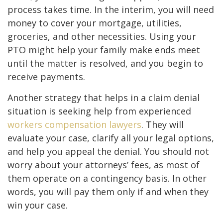
process takes time. In the interim, you will need
money to cover your mortgage, utilities,
groceries, and other necessities. Using your
PTO might help your family make ends meet
until the matter is resolved, and you begin to
receive payments.
Another strategy that helps in a claim denial
situation is seeking help from experienced
workers compensation lawyers
. They will
evaluate your case, clarify all your legal options,
and help you appeal the denial. You should not
worry about your attorneys’ fees, as most of
them operate on a contingency basis. In other
words, you will pay them only if and when they
win your case.