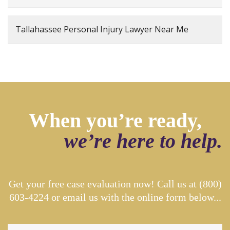
Tallahassee Personal Injury Lawyer Near Me
When you’re ready,
we’re here to help.
Get your free case evaluation now! Call us at
(800)
603-4224
or email us with the online form below...