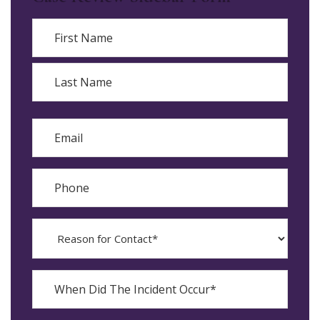
Name
First
Last
Email
Phone
Reason
for
Contact?
When
Did
YYYY
The
dash
Incident