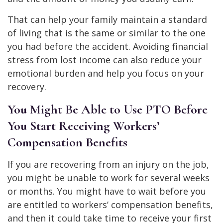
That can help your family maintain a standard
of living that is the same or similar to the one
you had before the accident. Avoiding financial
stress from lost income can also reduce your
emotional burden and help you focus on your
recovery.
You Might Be Able to Use PTO Before
You Start Receiving Workers’
Compensation Benefits
If you are recovering from an injury on the job,
you might be unable to work for several weeks
or months. You might have to wait before you
are entitled to workers’ compensation benefits,
and then it could take time to receive your first