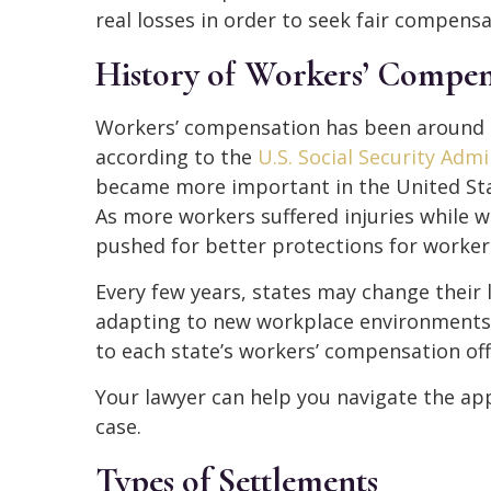
real losses in order to seek fair compensa
History of Workers’ Compen
Workers’ compensation has been around in
according to the
U.S. Social Security Admi
became more important in the United Stat
As more workers suffered injuries while w
pushed for better protections for worker
Every few years, states may change their 
adapting to new workplace environments
to each state’s workers’ compensation offi
Your lawyer can help you navigate the app
case.
Types of Settlements