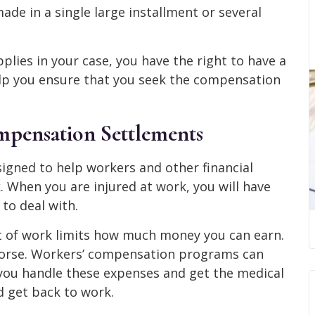
made in a single large installment or several
plies in your case, you have the right to have a
elp you ensure that you seek the compensation
pensation Settlements
gned to help workers and other financial
. When you are injured at work, you will have
to deal with.
ut of work limits how much money you can earn.
worse. Workers’ compensation programs can
ou handle these expenses and get the medical
d get back to work.