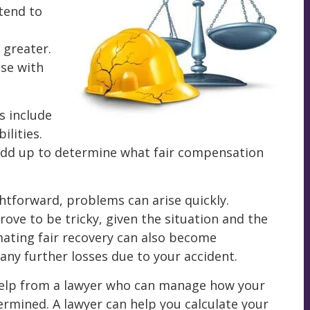
 tend to
 greater.
se with
s include
lities.
dd up to determine what fair compensation
ghtforward, problems can arise quickly.
rove to be tricky, given the situation and the
ating fair recovery can also become
any further losses due to your accident.
 help from a lawyer who can manage how your
rmined. A lawyer can help you calculate your