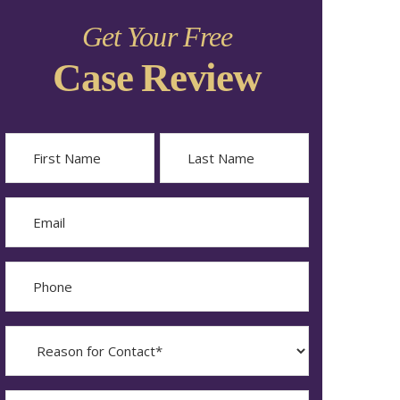
Get Your Free
Case Review
Name
First
Last
Email
Phone
Reason
for
Contact?