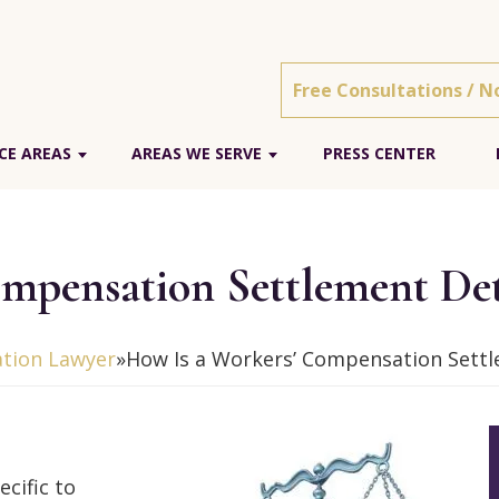
Free Consultations / N
CE AREAS
AREAS WE SERVE
PRESS CENTER
ompensation Settlement De
tion Lawyer
»
How Is a Workers’ Compensation Sett
cific to