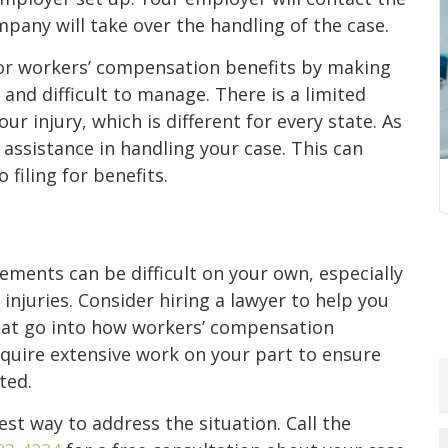
any will take over the handling of the case.
 for workers’ compensation benefits by making
and difficult to manage. There is a limited
r injury, which is different for every state. As
 assistance in handling your case. This can
filing for benefits.
ments can be difficult on your own, especially
r injuries. Consider hiring a lawyer to help you
that go into how workers’ compensation
equire extensive work on your part to ensure
ted.
st way to address the situation. Call the