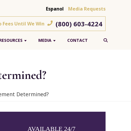
Espanol
Media Requests
(800) 603-4224
o Fees Until We Win
RESOURCES
MEDIA
CONTACT
termined?
lement Determined?
AVAILABLE 24/7