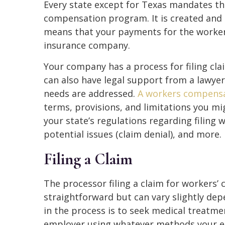
Every state except for Texas mandates t
compensation program. It is created an
means that your payments for the worke
insurance company.
Your company has a process for filing cl
can also have legal support from a lawye
needs are addressed.
A workers compensa
terms, provisions, and limitations you mig
your state’s regulations regarding filing
potential issues (claim denial), and more.
Filing a Claim
The processor filing a claim for workers’ 
straightforward but can vary slightly dep
in the process is to seek medical treatme
employer using whatever methods your em