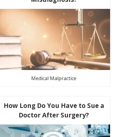
Medical Malpractice
How Long Do You Have to Sue a
Doctor After Surgery?