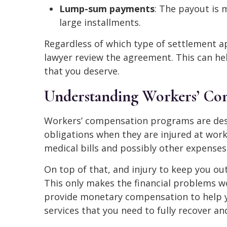
Lump-sum payments
: The payout is 
large installments.
Regardless of which type of settlement ap
lawyer review the agreement. This can h
that you deserve.
Understanding Workers’ Com
Workers’ compensation programs are desi
obligations when they are injured at work
medical bills and possibly other expenses 
On top of that, and injury to keep you o
This only makes the financial problems 
provide monetary compensation to help y
services that you need to fully recover an