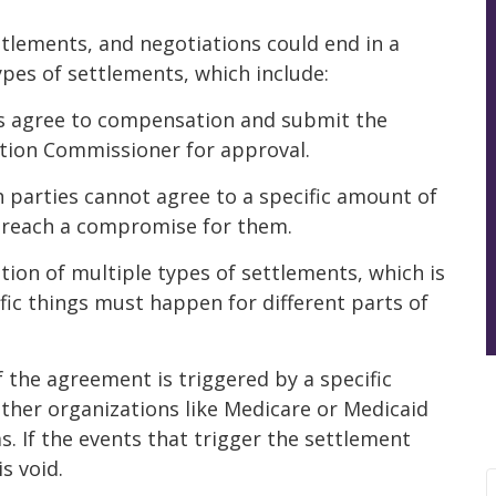
ttlements, and negotiations could end in a
types of settlements, which include:
es agree to compensation and submit the
ion Commissioner for approval.
 parties cannot agree to a specific amount of
reach a compromise for them.
tion of multiple types of settlements, which is
fic things must happen for different parts of
f the agreement is triggered by a specific
 other organizations like Medicare or Medicaid
 If the events that trigger the settlement
s void.