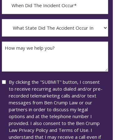
When
Did
YYYY
The
dash
Incident
What
MM
Occur*
State
dash
Did
DD
The
How
Accident
may
Occur
we
In*
help
you?
Consent
By clicking the "SUBMIT" button, I consent
to receive recurring auto dialed and/or pre-
recorded telemarketing calls and/or text
messages from Ben Crump Law or our
partners in order to discuss my legal
options and at the telephone number I
provided. I also consent to the Ben Crump
Law Privacy Policy and Terms of Use. I
understand that I may receive a call even if