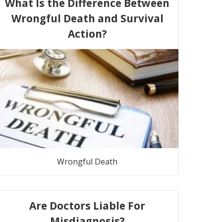
What Is the Difference Between
Wrongful Death and Survival
Action?
Wrongful Death
Are Doctors Liable For
Misdiagnosis?