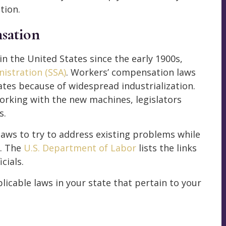
tion.
sation
 the United States since the early 1900s,
nistration (SSA)
. Workers’ compensation laws
es because of widespread industrialization.
orking with the new machines, legislators
s.
laws to try to address existing problems while
. The
U.S. Department of Labor
lists the links
cials.
licable laws in your state that pertain to your