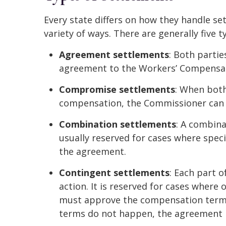
Every state differs on how they handle se
variety of ways. There are generally five 
Agreement settlements
: Both parti
agreement to the Workers’ Compensat
Compromise settlements
: When both
compensation, the Commissioner can 
Combination settlements
: A combina
usually reserved for cases where speci
the agreement.
Contingent settlements
: Each part o
action. It is reserved for cases where
must approve the compensation terms.
terms do not happen, the agreement i