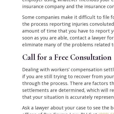
insurance company and the insurance comp
Some companies make it difficult to file
the process reporting injuries convoluted 
amount of time that you have to report you
soon as you are able, contact a lawyer for
eliminate many of the problems related to 
Call for a Free Consultation
Dealing with workers’ compensation settle
if you are still trying to recover from you
through the process. There are factors 
settlements are determined, which will r
that your situation is accurately represen
Ask a lawyer about your case to see the be