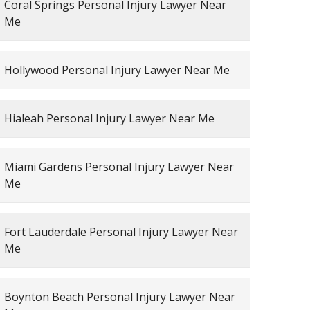
Coral Springs Personal Injury Lawyer Near
Me
Hollywood Personal Injury Lawyer Near Me
Hialeah Personal Injury Lawyer Near Me
Miami Gardens Personal Injury Lawyer Near
Me
Fort Lauderdale Personal Injury Lawyer Near
Me
Boynton Beach Personal Injury Lawyer Near