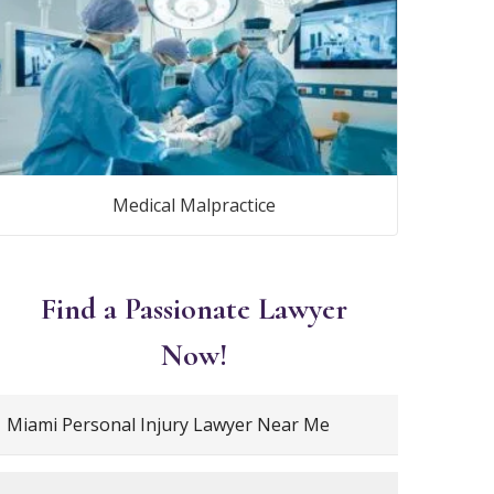
Medical Malpractice
Find a Passionate Lawyer
Now!
Miami Personal Injury Lawyer Near Me