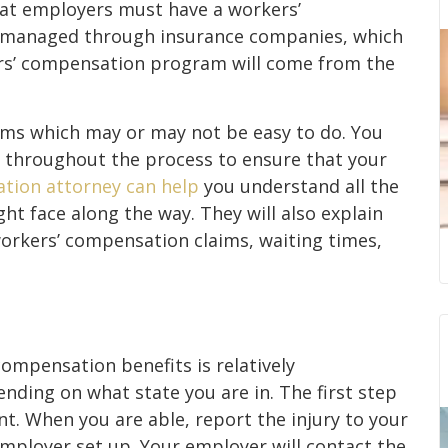
hat employers must have a workers’
d managed through insurance companies, which
rs’ compensation program will come from the
aims which may or may not be easy to do. You
r throughout the process to ensure that your
tion attorney can help
you understand all the
ht face along the way. They will also explain
 workers’ compensation claims, waiting times,
compensation benefits is relatively
ending on what state you are in. The first step
nt. When you are able, report the injury to your
ployer set up. Your employer will contact the