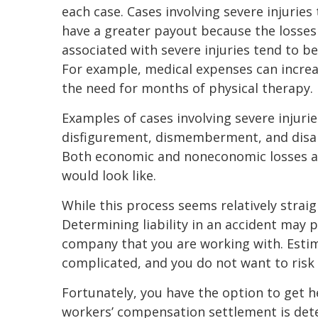
each case. Cases involving severe injuries
have a greater payout because the losses
associated with severe injuries tend to be
For example, medical expenses can increa
the need for months of physical therapy.
Examples of cases involving severe injurie
disfigurement, dismemberment, and disabi
Both economic and noneconomic losses a
would look like.
While this process seems relatively strai
Determining liability in an accident may p
company that you are working with. Estim
complicated, and you do not want to risk 
Fortunately, you have the option to get
workers’ compensation settlement is dete