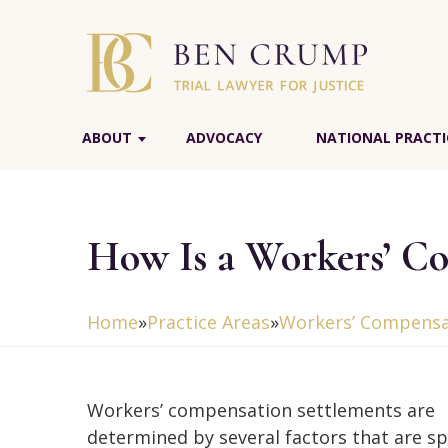
ABOUT
ADVOCACY
NATIONAL PRACTI
How Is a Workers’ C
Home
»
Practice Areas
»
Workers’ Compensa
Workers’ compensation settlements are
determined by several factors that are spe