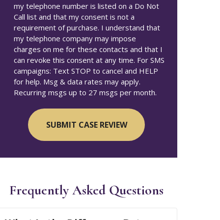
my telephone number is listed on a Do Not
Call list and that my consent is not a
requirement of purchase. I understand that
my telephone company may impose
charges on me for these contacts and that I
can revoke this consent at any time. For SMS
campaigns: Text STOP to cancel and HELP
for help. Msg & data rates may apply.
Recurring msgs up to 27 msgs per month.
Frequently Asked Questions