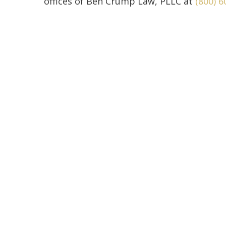
offices of Ben Crump Law, PLLC at
(800) 6