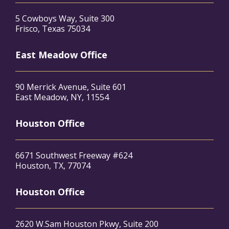
5 Cowboys Way, Suite 300
Frisco, Texas 75034
East Meadow Office
90 Merrick Avenue, Suite 601
East Meadow, NY, 11554
Houston Office
6671 Southwest Freeway #624
Houston, TX, 77074
Houston Office
2620 W.Sam Houston Pkwy, Suite 200