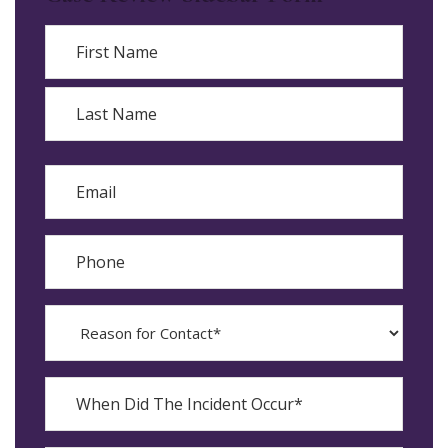
Name
First
Last
Email
Phone
Reason
for
Contact?
When
Did
YYYY
The
dash
Incident