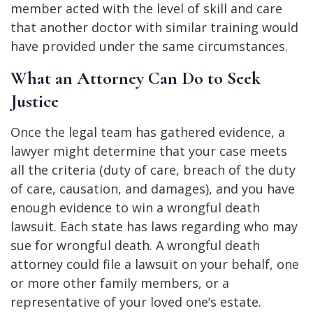
member acted with the level of skill and care
that another doctor with similar training would
have provided under the same circumstances.
What an Attorney Can Do to Seek
Justice
Once the legal team has gathered evidence, a
lawyer might determine that your case meets
all the criteria (duty of care, breach of the duty
of care, causation, and damages), and you have
enough evidence to win a wrongful death
lawsuit. Each state has laws regarding who may
sue for wrongful death. A wrongful death
attorney could file a lawsuit on your behalf, one
or more other family members, or a
representative of your loved one’s estate.