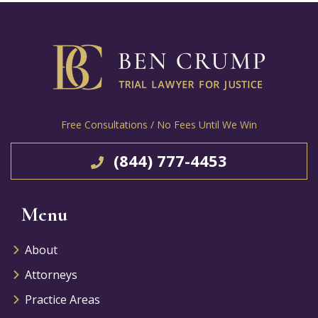
Free Consultations / No Fees Until We Win
(844) 777-4453
Menu
About
Attorneys
Practice Areas