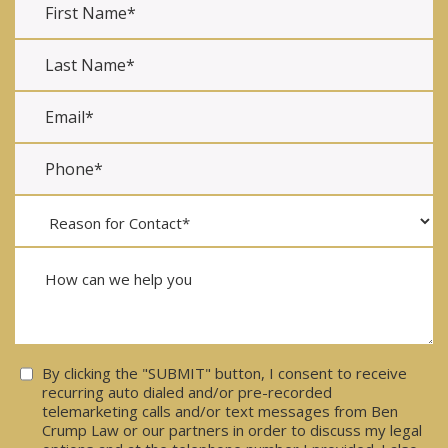
Consent
By clicking the "SUBMIT" button, I consent to receive
recurring auto dialed and/or pre-recorded
telemarketing calls and/or text messages from Ben
Crump Law or our partners in order to discuss my legal