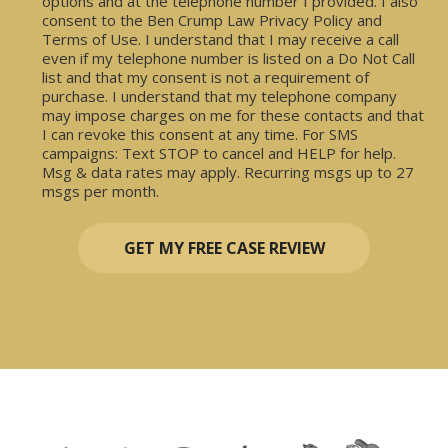
options and at the telephone number I provided. I also
consent to the Ben Crump Law Privacy Policy and
Terms of Use. I understand that I may receive a call
even if my telephone number is listed on a Do Not Call
list and that my consent is not a requirement of
purchase. I understand that my telephone company
may impose charges on me for these contacts and that
I can revoke this consent at any time. For SMS
campaigns: Text STOP to cancel and HELP for help.
Msg & data rates may apply. Recurring msgs up to 27
msgs per month.