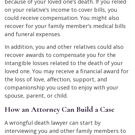
because of your loved one’s death. If you relied
on your relative’s income to cover bills, you
could receive compensation. You might also
recover for your family member’s medical bills
and funeral expenses.
In addition, you and other relatives could also
recover awards to compensate you for the
intangible losses related to the death of your
loved one. You may receive a financial award for
the loss of love, affection, support, and
companionship you used to enjoy with your
spouse, parent, or child.
How an Attorney Can Build a Case
A wrongful death lawyer can start by
interviewing you and other family members to