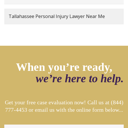
Tallahassee Personal Injury Lawyer Near Me
When you’re ready,
we’re here to help.
Get your free case evaluation now! Call us at
(844)
777-4453
or email us with the online form below...