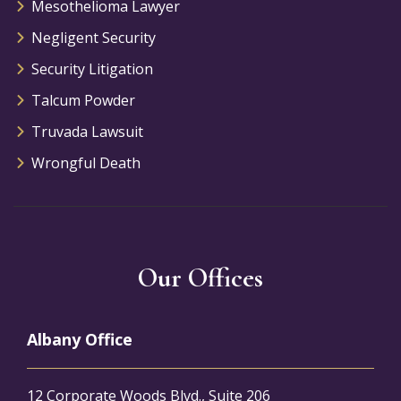
Mesothelioma Lawyer
Negligent Security
Security Litigation
Talcum Powder
Truvada Lawsuit
Wrongful Death
Our Offices
Albany Office
12 Corporate Woods Blvd., Suite 206