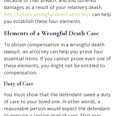
because of that breach, and you suffered
damages as a result of your relative’s death.
Ben Crump’s wrongful death attorneys
can help
you establish these four elements.
Elements of a Wrongful Death Case
To obtain compensation in a wrongful death
lawsuit, an attorney can help you prove four
essential items. If you cannot prove even one of
these elements, you might not be entitled to
compensation.
Duty of Care
You must show that the defendant owed a duty
of care to your loved one. In other words, a
reasonable person would expect the defendant
to exercise a certain level of care. That may