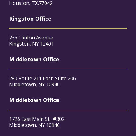
Houston, TX,77042
Kingston Office
236 Clinton Avenue
Kingston, NY 12401
Middletown Office
280 Route 211 East, Suite 206
Middletown, NY 10940
Middletown Office
1726 East Main St., #302
Middletown, NY 10940