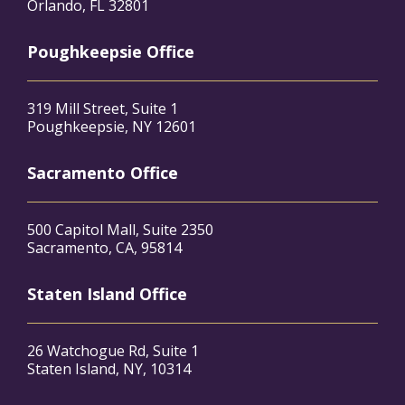
Orlando, FL 32801
Poughkeepsie Office
319 Mill Street, Suite 1
Poughkeepsie, NY 12601
Sacramento Office
500 Capitol Mall, Suite 2350
Sacramento, CA, 95814
Staten Island Office
26 Watchogue Rd, Suite 1
Staten Island, NY, 10314