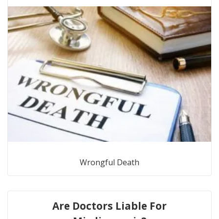
Wrongful Death
Are Doctors Liable For