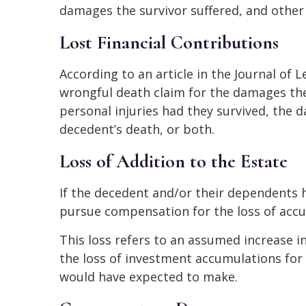
damages the survivor suffered, and other f
Lost Financial Contributions
According to an article in the Journal of 
wrongful death claim for the damages the
personal injuries had they survived, the 
decedent’s death, or both.
Loss of Addition to the Estate
If the decedent and/or their dependents 
pursue compensation for the loss of accu
This loss refers to an assumed increase i
the loss of investment accumulations for
would have expected to make.