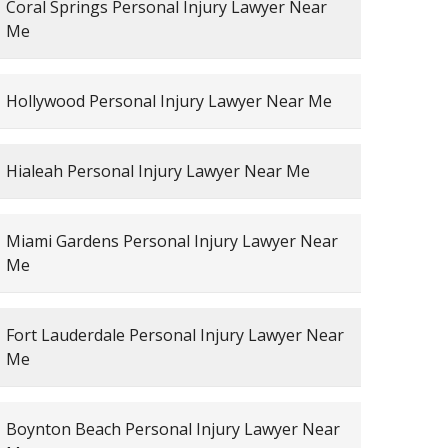
Coral Springs Personal Injury Lawyer Near
Me
Hollywood Personal Injury Lawyer Near Me
Hialeah Personal Injury Lawyer Near Me
Miami Gardens Personal Injury Lawyer Near
Me
Fort Lauderdale Personal Injury Lawyer Near
Me
Boynton Beach Personal Injury Lawyer Near