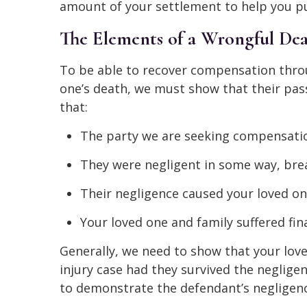
amount of your settlement to help you pu
The Elements of a Wrongful Dea
To be able to recover compensation thro
one’s death, we must show that their pas
that:
The party we are seeking compensatio
They were negligent in some way, brea
Their negligence caused your loved on
Your loved one and family suffered fin
Generally, we need to show that your love
injury case had they survived the negligen
to demonstrate the defendant’s negligenc