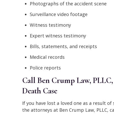
Photographs of the accident scene
Surveillance video footage
Witness testimony
Expert witness testimony
Bills, statements, and receipts
Medical records
Police reports
Call Ben Crump Law, PLLC, 
Death Case
If you have lost a loved one as a result o
the attorneys at Ben Crump Law, PLLC, ca