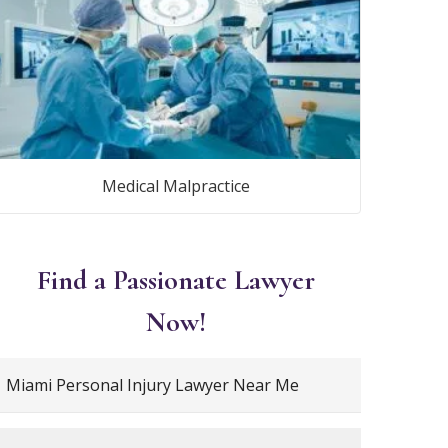
Medical Malpractice
Find a Passionate Lawyer
Now!
Miami Personal Injury Lawyer Near Me