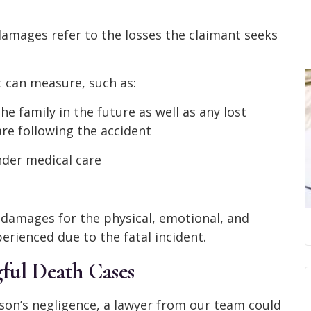
amages refer to the losses the claimant seeks
 can measure, such as:
e family in the future as well as any lost
re following the accident
nder medical care
damages for the physical, emotional, and
rienced due to the fatal incident.
ful Death Cases
rson’s negligence, a lawyer from our team could