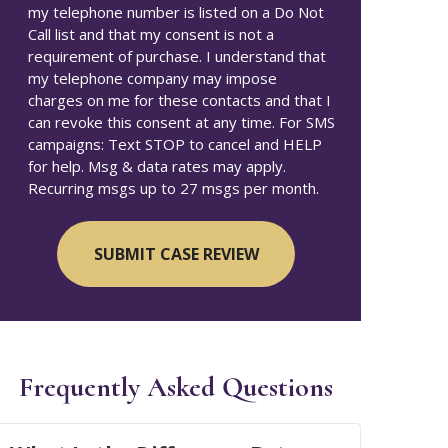
my telephone number is listed on a Do Not
Call list and that my consent is not a
requirement of purchase. I understand that
my telephone company may impose
charges on me for these contacts and that I
can revoke this consent at any time. For SMS
campaigns: Text STOP to cancel and HELP
for help. Msg & data rates may apply.
Recurring msgs up to 27 msgs per month.
Frequently Asked Questions