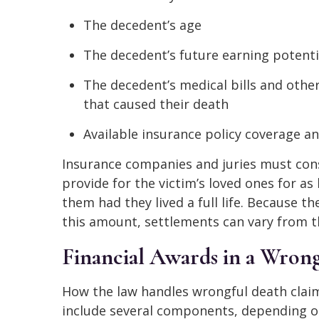
The decedent’s age
The decedent’s future earning potenti
The decedent’s medical bills and other
that caused their death
Available insurance policy coverage an
Insurance companies and juries must cons
provide for the victim’s loved ones for a
them had they lived a full life. Because t
this amount, settlements can vary from t
Financial Awards in a Wrong
How the law handles wrongful death claim
include several components, depending on 