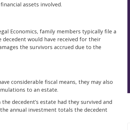
inancial assets involved.
Legal Economics, family members typically file a
 decedent would have received for their
damages the survivors accrued due to the
have considerable fiscal means, they may also
mulations to an estate.
n the decedent’s estate had they survived and
 the annual investment totals the decedent