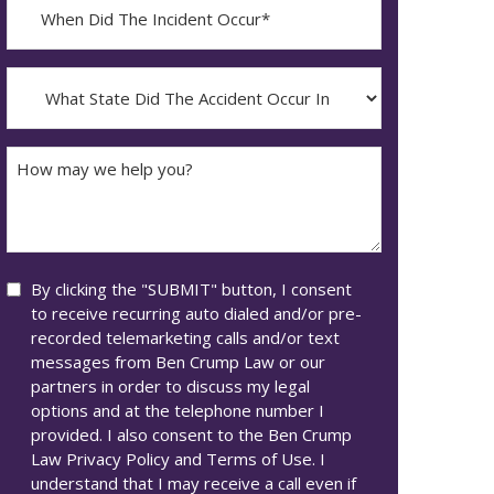
When
Did
YYYY
The
dash
Incident
What
MM
Occur*
State
dash
Did
DD
The
How
Accident
may
Occur
we
In*
help
you?
Consent
By clicking the "SUBMIT" button, I consent
to receive recurring auto dialed and/or pre-
recorded telemarketing calls and/or text
messages from Ben Crump Law or our
partners in order to discuss my legal
options and at the telephone number I
provided. I also consent to the Ben Crump
Law Privacy Policy and Terms of Use. I
understand that I may receive a call even if