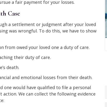
rsue a fair payment for your losses.
th Case
ugh a settlement or judgment after your loved
sing was wrongful. To do this, we have to show
n from owed your loved one a duty of care.
ching their duty of care.
e’s death.
ancial and emotional losses from their death.
d one would have qualified to file a personal
t action. We can collect the following evidence
e: