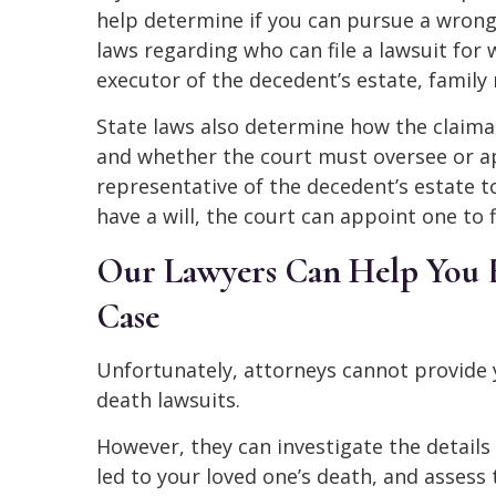
help determine if you can pursue a wrong
laws regarding who can file a lawsuit for
executor of the decedent’s estate, famil
State laws also determine how the claima
and whether the court must oversee or app
representative of the decedent’s estate to
have a will, the court can appoint one to f
Our Lawyers Can Help You E
Case
Unfortunately, attorneys cannot provide 
death lawsuits.
However, they can investigate the details
led to your loved one’s death, and assess 