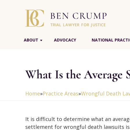
ABOUT
ADVOCACY
NATIONAL PRACTI
What Is the Average 
Home
»
Practice Areas
»
Wrongful Death La
It is difficult to determine what an averag
settlement for wrongful death lawsuits i