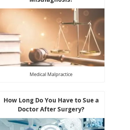
Medical Malpractice
How Long Do You Have to Sue a
Doctor After Surgery?