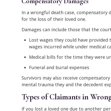
Compensatory Damages
In a wrongful death case, compensatory d
for the loss of their loved one.
Damages can include those that the court
Lost wages they could have provided th
wages incurred while under medical ca
Medical bills for the time they were u
Funeral and burial expenses
Survivors may also receive compensatory 
mental trauma they and the decedent expe
Types of Claimants in Wrong
If you lost a loved one due to another pe