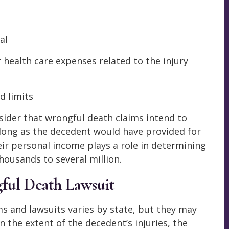
al
 health care expenses related to the injury
d limits
ider that wrongful death claims intend to
s long as the decedent would have provided for
heir personal income plays a role in determining
housands to several million.
ful Death Lawsuit
s and lawsuits varies by state, but they may
the extent of the decedent’s injuries, the