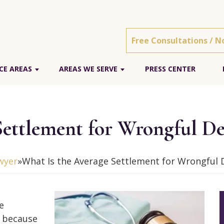
Free Consultations / N
CE AREAS
AREAS WE SERVE
PRESS CENTER
Settlement for Wrongful De
wyer
»
What Is the Average Settlement for Wrongful 
e
s because