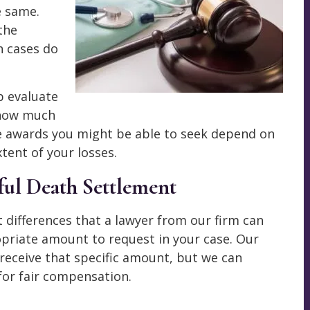
e same.
 the
h cases do
p evaluate
 how much
e awards you might be able to seek depend on
tent of your losses.
ful Death Settlement
 differences that a lawyer from our firm can
priate amount to request in your case. Our
receive that specific amount, but we can
for fair compensation.