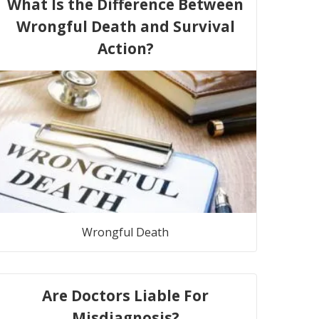
What Is the Difference Between
Wrongful Death and Survival
Action?
Wrongful Death
Are Doctors Liable For
Misdiagnosis?