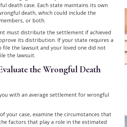
ful death case. Each state maintains its own
 wrongful death, which could include the
y members, or both.
nt must distribute the settlement if achieved
rove its distribution. If your state requires a
 file the lawsuit and your loved one did not
ile the lawsuit.
valuate the Wrongful Death
you with an average settlement for wrongful
 of your case, examine the circumstances that
the factors that play a role in the estimated