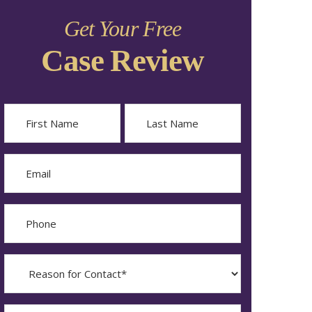
Get Your Free
Case Review
Name
First
Last
Email
Phone
Reason
for
Contact?