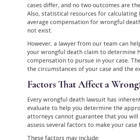
cases differ, and no two outcomes are th
Also, statistical resources for calculating
average compensation for wrongful deat
not exist.
However, a lawyer from our team can hel
your wrongful death claim to determine
compensation to pursue in your case. Th
the circumstances of your case and the ex
Factors That Affect a Wrong
Every wrongful death lawsuit has inherent
evaluate to help you determine the appro
attorneys cannot guarantee that you will 
assess several factors to make your case 
These factors may include: