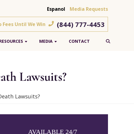
Espanol
Media Requests
(844) 777-4453
o Fees Until We Win
RESOURCES
MEDIA
CONTACT
ath Lawsuits?
Death Lawsuits?
AVAILABLE 24/7