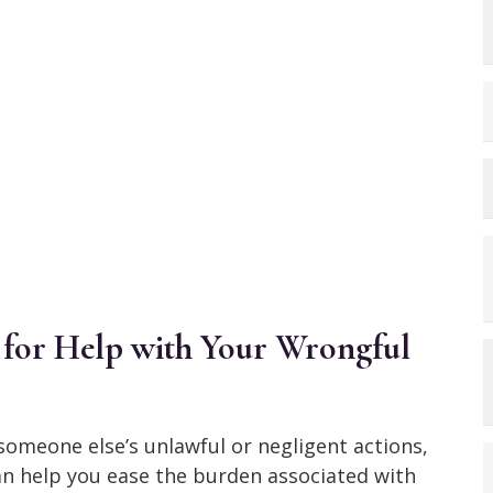
for Help with Your Wrongful
f someone else’s unlawful or negligent actions,
n help you ease the burden associated with