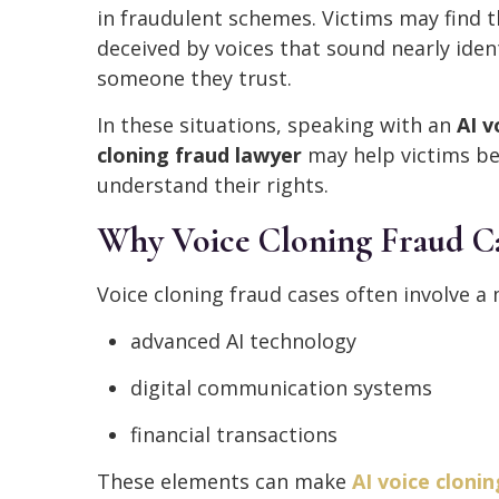
in fraudulent schemes. Victims may find 
deceived by voices that sound nearly ident
someone they trust.
In these situations, speaking with an
AI v
cloning fraud lawyer
may help victims be
understand their rights.
Why Voice Cloning Fraud Ca
Voice cloning fraud cases often involve a 
advanced AI technology
digital communication systems
financial transactions
These elements can make
AI voice clonin