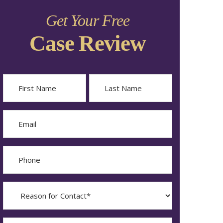
Get Your Free
Case Review
Name
First
Last
Email
Phone
Reason
for
Contact?