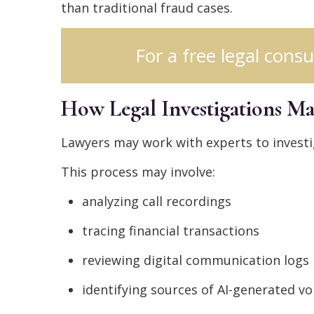
than traditional fraud cases.
For a free legal consu
How Legal Investigations M
Lawyers may work with experts to investi
This process may involve:
analyzing call recordings
tracing financial transactions
reviewing digital communication logs
identifying sources of AI-generated vo