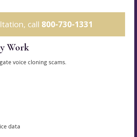
ltation, call
800-730-1331
ay Work
gate voice cloning scams.
ice data