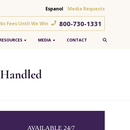
Espanol
Media Requests
800-730-1331
 No Fees Until We Win
RESOURCES
MEDIA
CONTACT
 Handled
AVAILABLE 24/7