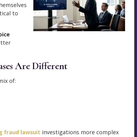
themselves
ical to
oice
tter
ses Are Different
mix of:
g fraud lawsuit
investigations more complex