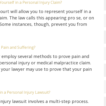
ourself in a Personal Injury Claim?
ourt will allow you to represent yourself in a
laim. The law calls this appearing pro se, or on
 Some instances, though, prevent you from
Pain and Suffering?
employ several methods to prove pain and
 personal injury or medical malpractice claim.
our lawyer may use to prove that your pain
in a Personal Injury Lawsuit?
injury lawsuit involves a multi-step process.