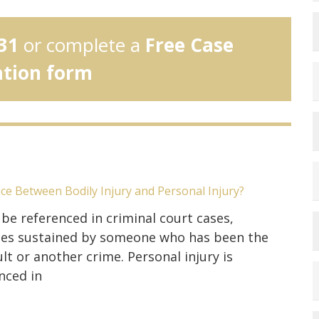
31
or complete a
Free Case
ation form
nce Between Bodily Injury and Personal Injury?
 be referenced in criminal court cases,
uries sustained by someone who has been the
lt or another crime. Personal injury is
nced in