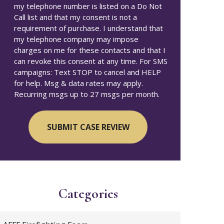
my telephone number is listed on a Do Not
Call list and that my consent is not a
requirement of purchase. I understand that
my telephone company may impose
charges on me for these contacts and that I
can revoke this consent at any time. For SMS
campaigns: Text STOP to cancel and HELP
for help. Msg & data rates may apply.
Recurring msgs up to 27 msgs per month.
Categories