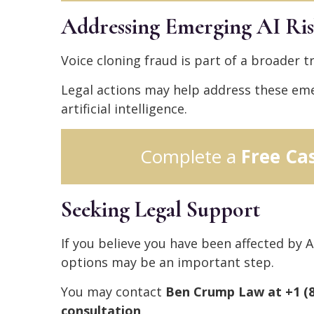
Addressing Emerging AI Ris
Voice cloning fraud is part of a broader tr
Legal actions may help address these eme
artificial intelligence.
Complete a
Free Ca
Seeking Legal Support
If you believe you have been affected by A
options may be an important step.
You may contact
Ben Crump Law at +1 (80
consultation
.