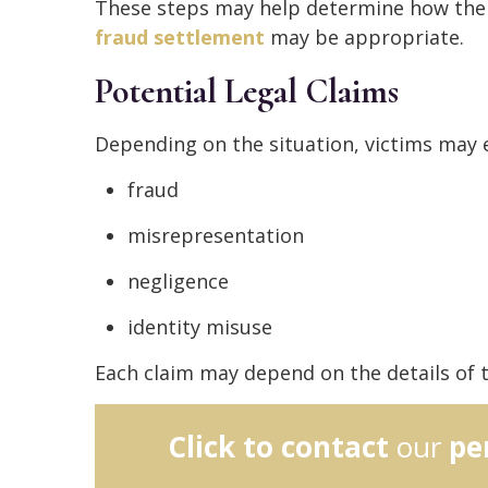
These steps may help determine how th
fraud settlement
may be appropriate.
Potential Legal Claims
Depending on the situation, victims may e
fraud
misrepresentation
negligence
identity misuse
Each claim may depend on the details of t
Click to contact
our
pe