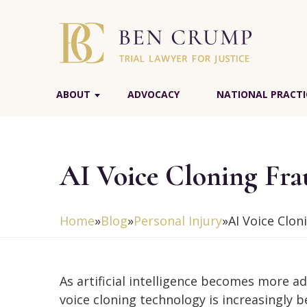
ABOUT
ADVOCACY
NATIONAL PRACTI
AI Voice Cloning Fr
Home
»
Blog
»
Personal Injury
»
AI Voice Clo
As artificial intelligence becomes more a
voice cloning technology is increasingly 