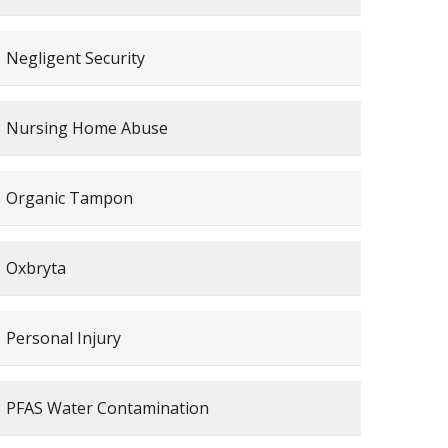
Negligent Security
Nursing Home Abuse
Organic Tampon
Oxbryta
Personal Injury
PFAS Water Contamination