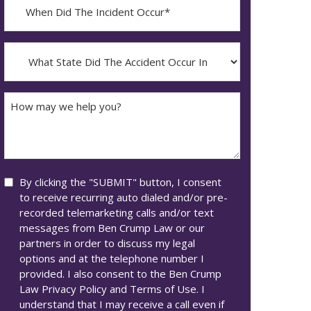
When
Did
YYYY
The
dash
Incident
What
MM
Occur*
State
dash
Did
DD
The
How
Accident
may
Occur
we
In*
help
you?
Consent
By clicking the "SUBMIT" button, I consent
to receive recurring auto dialed and/or pre-
recorded telemarketing calls and/or text
messages from Ben Crump Law or our
partners in order to discuss my legal
options and at the telephone number I
provided. I also consent to the Ben Crump
Law Privacy Policy and Terms of Use. I
understand that I may receive a call even if