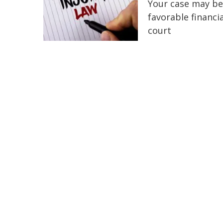
Your case may be
favorable financi
court