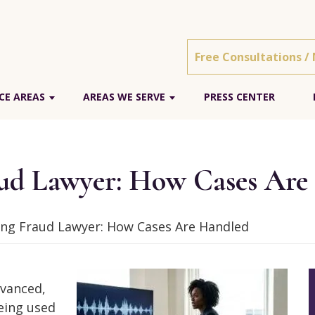
Free Consultations /
CE AREAS
AREAS WE SERVE
PRESS CENTER
aud Lawyer: How Cases Are
ning Fraud Lawyer: How Cases Are Handled
dvanced,
being used