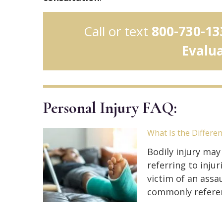
Call or text
800-730-13
Evalu
Personal Injury FAQ:
What Is the Differe
Bodily injury may
referring to inj
victim of an assau
commonly refere