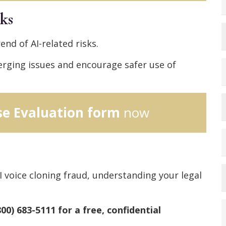
ks
end of AI-related risks.
rging issues and encourage safer use of
se Evaluation form
now
I voice cloning fraud, understanding your legal
0) 683-5111 for a free, confidential