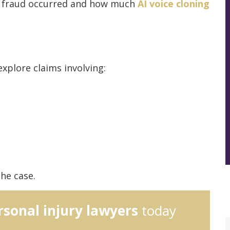
e fraud occurred and how much
AI voice cloning
xplore claims involving:
he case.
rsonal injury lawyers
today