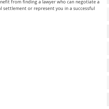
nefit from finding a lawyer who can negotiate a
al settlement or represent you in a successful