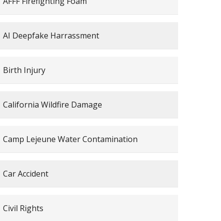
AFFF Firefighting Foam
AI Deepfake Harrassment
Birth Injury
California Wildfire Damage
Camp Lejeune Water Contamination
Car Accident
Civil Rights