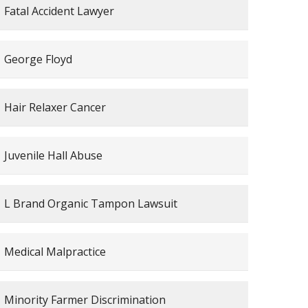
Fatal Accident Lawyer
George Floyd
Hair Relaxer Cancer
Juvenile Hall Abuse
L Brand Organic Tampon Lawsuit
Medical Malpractice
Minority Farmer Discrimination