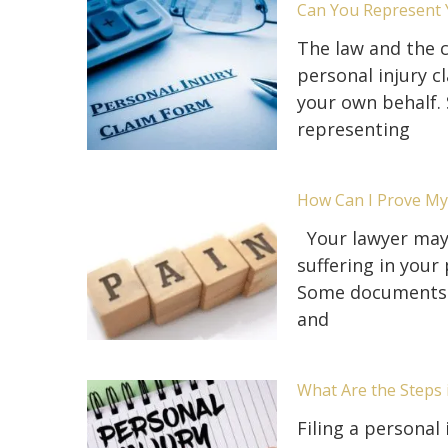
Can You Represent Y
The law and the c
personal injury c
your own behalf.
representing
How Can I Prove My 
Your lawyer may 
suffering in your
Some documents y
and
What Are the Steps 
Filing a personal 