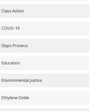
Class Action
COVID-19
Depo Provera
Education
Environmental Justice
Ethylene Oxide