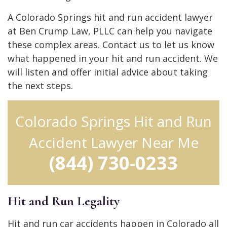
A Colorado Springs hit and run accident lawyer
at Ben Crump Law, PLLC can help you navigate
these complex areas. Contact us to let us know
what happened in your hit and run accident. We
will listen and offer initial advice about taking
the next steps.
Colorado Springs Hit and Run
Accident Lawyer Near Me
(844) 730-0233
Hit and Run Legality
Hit and run car accidents happen in Colorado all