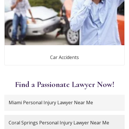
Car Accidents
Find a Passionate Lawyer Now!
Miami Personal Injury Lawyer Near Me
Coral Springs Personal Injury Lawyer Near Me