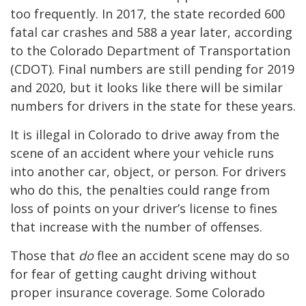
too frequently. In 2017, the state recorded 600
fatal car crashes and 588 a year later, according
to the Colorado Department of Transportation
(CDOT). Final numbers are still pending for 2019
and 2020, but it looks like there will be similar
numbers for drivers in the state for these years.
It is illegal in Colorado to drive away from the
scene of an accident where your vehicle runs
into another car, object, or person. For drivers
who do this, the penalties could range from
loss of points on your driver’s license to fines
that increase with the number of offenses.
Those that
do
flee an accident scene may do so
for fear of getting caught driving without
proper insurance coverage. Some Colorado