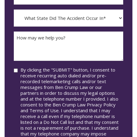
The
dash
Incident
MM
What
Occur*
dash
State
DD
Did
The
How
Accident
may
Occur
we
In*
help
you?
Consent
By clicking the "SUBMIT" button, I consent to
receive recurring auto dialed and/or pre-
recorded telemarketing calls and/or text
messages from Ben Crump Law or our
partners in order to discuss my legal options
and at the telephone number I provided. I also
consent to the Ben Crump Law Privacy Policy
and Terms of Use. I understand that I may
receive a call even if my telephone number is
listed on a Do Not Call list and that my consent
is not a requirement of purchase. I understand
that my telephone company may impose