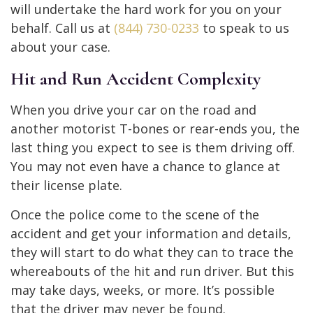
will undertake the hard work for you on your
behalf. Call us at
(844) 730-0233
to speak to us
about your case.
Hit and Run Accident Complexity
When you drive your car on the road and
another motorist T-bones or rear-ends you, the
last thing you expect to see is them driving off.
You may not even have a chance to glance at
their license plate.
Once the police come to the scene of the
accident and get your information and details,
they will start to do what they can to trace the
whereabouts of the hit and run driver. But this
may take days, weeks, or more. It’s possible
that the driver may never be found.