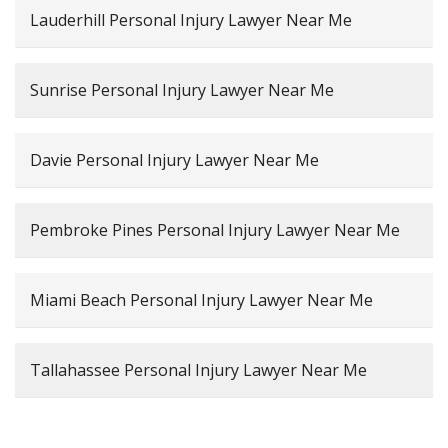
Lauderhill Personal Injury Lawyer Near Me
Sunrise Personal Injury Lawyer Near Me
Davie Personal Injury Lawyer Near Me
Pembroke Pines Personal Injury Lawyer Near Me
Miami Beach Personal Injury Lawyer Near Me
Tallahassee Personal Injury Lawyer Near Me