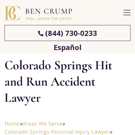
(844) 730-0233
Español
Colorado Springs Hit
and Run Accident
Lawyer
Home
»
Areas We Serve
»
Colorado Springs Personal Injury Lawyer
»