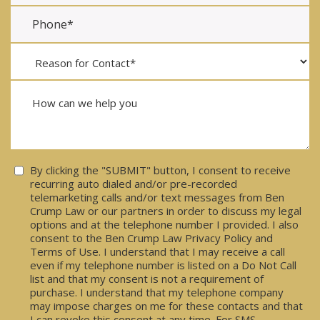
Consent
By clicking the "SUBMIT" button, I consent to receive
recurring auto dialed and/or pre-recorded
telemarketing calls and/or text messages from Ben
Crump Law or our partners in order to discuss my legal
options and at the telephone number I provided. I also
consent to the Ben Crump Law Privacy Policy and
Terms of Use. I understand that I may receive a call
even if my telephone number is listed on a Do Not Call
list and that my consent is not a requirement of
purchase. I understand that my telephone company
may impose charges on me for these contacts and that
I can revoke this consent at any time. For SMS