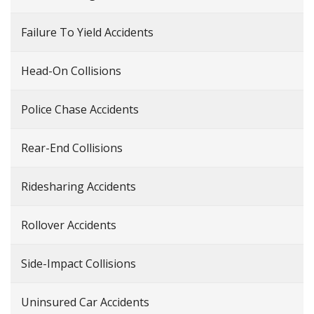
Failure To Yield Accidents
Head-On Collisions
Police Chase Accidents
Rear-End Collisions
Ridesharing Accidents
Rollover Accidents
Side-Impact Collisions
Uninsured Car Accidents