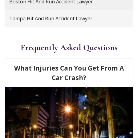
Boston Hit And Run Accident Lawyer
Tampa Hit And Run Accident Lawyer
Frequently Asked Questions
What Injuries Can You Get From A
Car Crash?