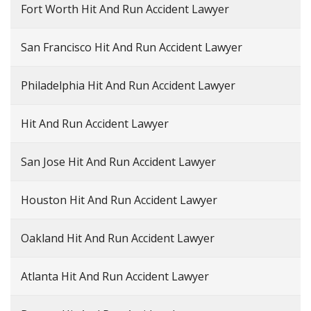
Fort Worth Hit And Run Accident Lawyer
San Francisco Hit And Run Accident Lawyer
Philadelphia Hit And Run Accident Lawyer
Hit And Run Accident Lawyer
San Jose Hit And Run Accident Lawyer
Houston Hit And Run Accident Lawyer
Oakland Hit And Run Accident Lawyer
Atlanta Hit And Run Accident Lawyer