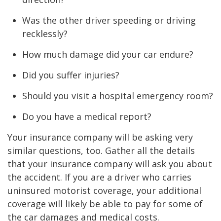
Was the other driver speeding or driving
recklessly?
How much damage did your car endure?
Did you suffer injuries?
Should you visit a hospital emergency room?
Do you have a medical report?
Your insurance company will be asking very
similar questions, too. Gather all the details
that your insurance company will ask you about
the accident. If you are a driver who carries
uninsured motorist coverage, your additional
coverage will likely be able to pay for some of
the car damages and medical costs.