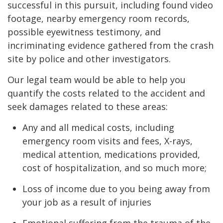
successful in this pursuit, including found video
footage, nearby emergency room records,
possible eyewitness testimony, and
incriminating evidence gathered from the crash
site by police and other investigators.
Our legal team would be able to help you
quantify the costs related to the accident and
seek damages related to these areas:
Any and all medical costs, including
emergency room visits and fees, X-rays,
medical attention, medications provided,
cost of hospitalization, and so much more;
Loss of income due to you being away from
your job as a result of injuries