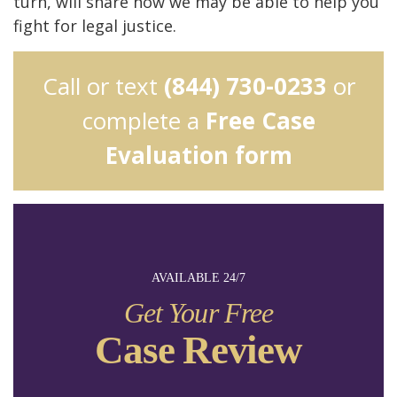
turn, will share how we may be able to help you
fight for legal justice.
Call or text
(844) 730-0233
or
complete a
Free Case
Evaluation form
AVAILABLE 24/7
Get Your Free
Case Review