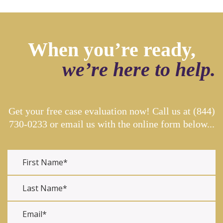
When you’re ready,
we’re here to help.
Get your free case evaluation now! Call us at
(844)
730-0233
or email us with the online form below...