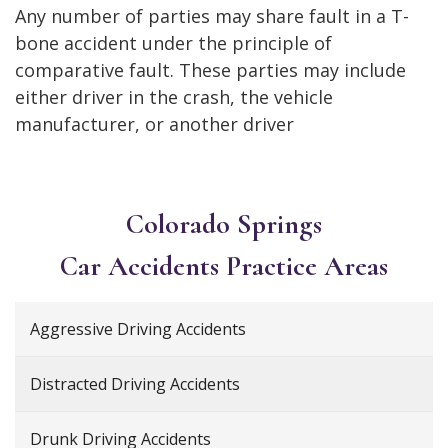
Any number of parties may share fault in a T-
bone accident under the principle of
comparative fault. These parties may include
either driver in the crash, the vehicle
manufacturer, or another driver
Colorado Springs
Car Accidents
Practice Areas
Aggressive Driving Accidents
Distracted Driving Accidents
Drunk Driving Accidents