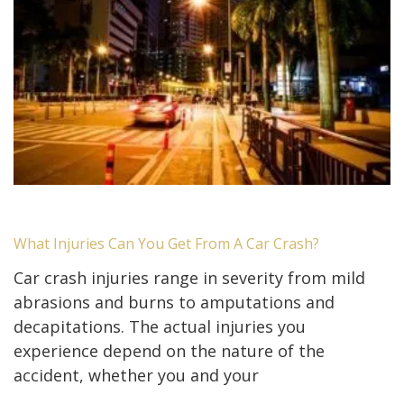
What Injuries Can You Get From A Car Crash?
Car crash injuries range in severity from mild
abrasions and burns to amputations and
decapitations. The actual injuries you
experience depend on the nature of the
accident, whether you and your