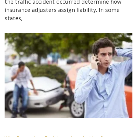
the traffic accident occurred determine how
insurance adjusters assign liability. In some
states,