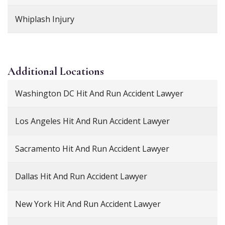
Whiplash Injury
Additional
Locations
Washington DC Hit And Run Accident Lawyer
Los Angeles Hit And Run Accident Lawyer
Sacramento Hit And Run Accident Lawyer
Dallas Hit And Run Accident Lawyer
New York Hit And Run Accident Lawyer