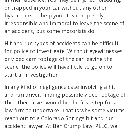
or trapped in your car without any other
bystanders to help you. It is completely
irresponsible and immoral to leave the scene of
an accident, but some motorists do.
Hit and run types of accidents can be difficult
for police to investigate. Without eyewitnesses
or video cam footage of the car leaving the
scene, the police will have little to go on to
start an investigation.
In any kind of negligence case involving a hit
and run driver, finding possible video footage of
the other driver would be the first step for a
law firm to undertake. That is why some victims
reach out to a Colorado Springs hit and run
accident lawyer. At Ben Crump Law, PLLC, we