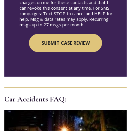
charges on me for these contacts and that I
can revoke this consent at any time. For SMS
campaigns: Text STOP to cancel and HELP for
help. Msg & data rates may apply. Recurring
msgs up to 27 msgs per month.
Car Accidents FAQ: