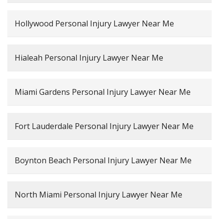
Hollywood Personal Injury Lawyer Near Me
Hialeah Personal Injury Lawyer Near Me
Miami Gardens Personal Injury Lawyer Near Me
Fort Lauderdale Personal Injury Lawyer Near Me
Boynton Beach Personal Injury Lawyer Near Me
North Miami Personal Injury Lawyer Near Me