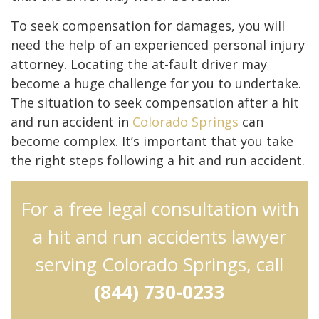
To seek compensation for damages, you will
need the help of an experienced personal injury
attorney. Locating the at-fault driver may
become a huge challenge for you to undertake.
The situation to seek compensation after a hit
and run accident in
Colorado Springs
can
become complex. It’s important that you take
the right steps following a hit and run accident.
For a free legal consultation with
a hit and run accidents lawyer
serving Colorado Springs, call
(844) 730-0233