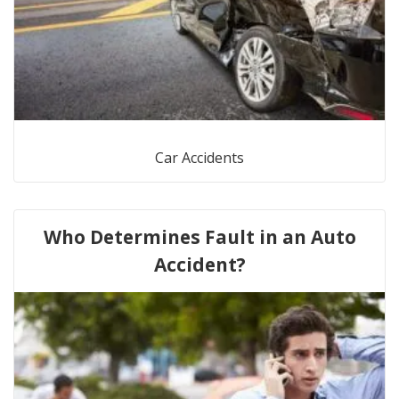
Car Accidents
Who Determines Fault in an Auto
Accident?