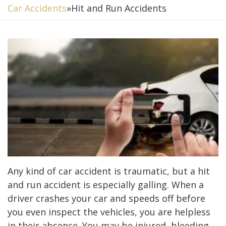
Car Accidents
»
Hit and Run Accidents
Any kind of car accident is traumatic, but a hit
and run accident is especially galling. When a
driver crashes your car and speeds off before
you even inspect the vehicles, you are helpless
in their absence. You may be injured, bleeding,