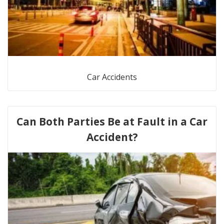
Car Accidents
Can Both Parties Be at Fault in a Car
Accident?