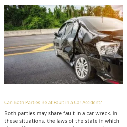
Can Both Parties Be at Fault in a Car Accident?
Both parties may share fault in a car wreck. In
these situations, the laws of the state in which