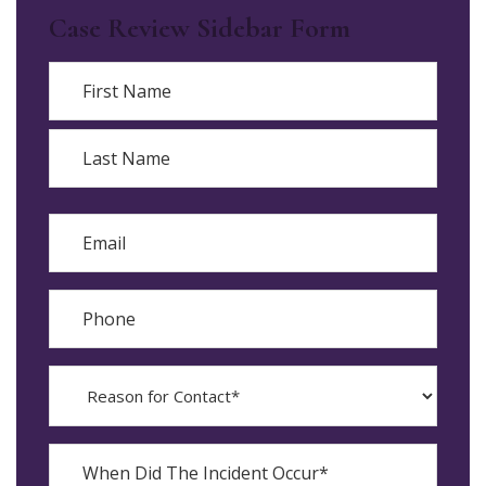
Case Review Sidebar Form
Name
First
Last
Email
Phone
Reason
for
Contact?
When
Did
YYYY