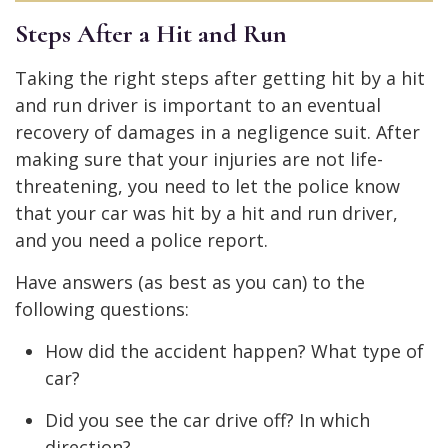
Steps After a Hit and Run
Taking the right steps after getting hit by a hit
and run driver is important to an eventual
recovery of damages in a negligence suit. After
making sure that your injuries are not life-
threatening, you need to let the police know
that your car was hit by a hit and run driver,
and you need a police report.
Have answers (as best as you can) to the
following questions:
How did the accident happen? What type of
car?
Did you see the car drive off? In which
direction?