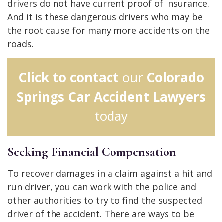
drivers do not have current proof of insurance.
And it is these dangerous drivers who may be
the root cause for many more accidents on the
roads.
Click to contact
our
Colorado
Springs Car Accident Lawyers
today
Seeking Financial Compensation
To recover damages in a claim against a hit and
run driver, you can work with the police and
other authorities to try to find the suspected
driver of the accident. There are ways to be