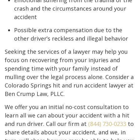
Emotional suffering from the trauma of the
crash and the circumstances around your
accident
Possible extra compensation due to the
other driver’s reckless and illegal behavior
Seeking the services of a lawyer may help you
focus on recovering from your injuries and
spending time with your family instead of
mulling over the legal process alone. Consider a
Colorado Springs hit and run accident lawyer at
Ben Crump Law, PLLC.
We offer you an initial no-cost consultation to
learn all we can about your accident with a hit
and run driver. Call our firm at
(844) 730-0233
to
share details about your accident, and we, in