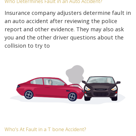
Who Determines Fault in an Auto Accident?
Insurance company adjusters determine fault in
an auto accident after reviewing the police
report and other evidence. They may also ask
you and the other driver questions about the
collision to try to
Who’s At Fault in a T bone Accident?