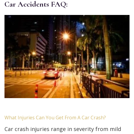
Car Accidents FAQ:
What Injuries Can You Get From A Car Crash?
Car crash injuries range in severity from mild