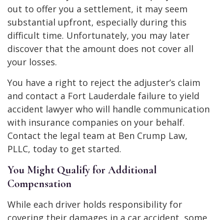
out to offer you a settlement, it may seem
substantial upfront, especially during this
difficult time. Unfortunately, you may later
discover that the amount does not cover all
your losses.
You have a right to reject the adjuster’s claim
and contact a Fort Lauderdale failure to yield
accident lawyer who will handle communication
with insurance companies on your behalf.
Contact the legal team at Ben Crump Law,
PLLC, today to get started.
You Might Qualify for Additional
Compensation
While each driver holds responsibility for
covering their damages in a car accident, some