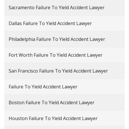
Sacramento Failure To Yield Accident Lawyer
Dallas Failure To Yield Accident Lawyer
Philadelphia Failure To Yield Accident Lawyer
Fort Worth Failure To Yield Accident Lawyer
San Francisco Failure To Yield Accident Lawyer
Failure To Yield Accident Lawyer
Boston Failure To Yield Accident Lawyer
Houston Failure To Yield Accident Lawyer