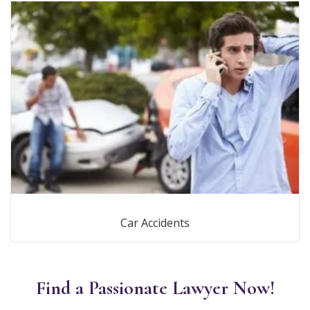
Car Accidents
Find a Passionate Lawyer Now!