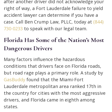
after another driver did not acknowledge your
right of way, a Fort Lauderdale failure to yield
accident lawyer can determine if you have a
case. Call Ben Crump Law, PLLC, today at
(844)
730-0233
to speak with our legal team.
Florida Has Some of the Nation’s Most
Dangerous Drivers
Many factors influence the hazardous
conditions that drivers face on Florida roads,
but road rage plays a primary role. A study by
GasBuddy
found that the Miami-Fort
Lauderdale metropolitan area ranked 17th in
the country for cities with the most aggressive
drivers, and Florida came in eighth among
states.