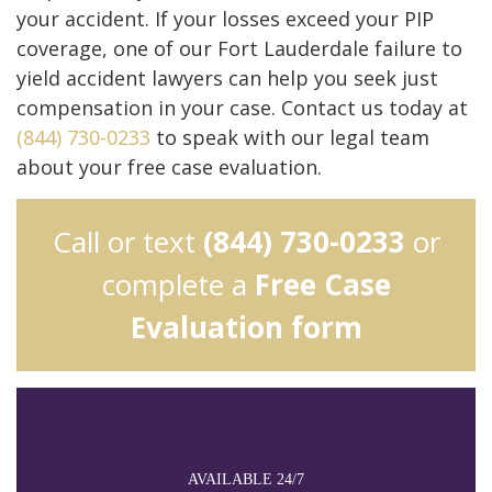
your accident. If your losses exceed your PIP
coverage, one of our Fort Lauderdale failure to
yield accident lawyers can help you seek just
compensation in your case. Contact us today at
(844) 730-0233
to speak with our legal team
about your free case evaluation.
Call or text
(844) 730-0233
or
complete a
Free Case
Evaluation form
AVAILABLE 24/7