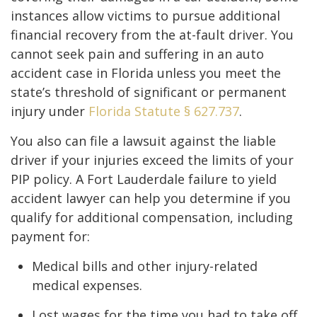
instances allow victims to pursue additional
financial recovery from the at-fault driver. You
cannot seek pain and suffering in an auto
accident case in Florida unless you meet the
state’s threshold of significant or permanent
injury under
Florida Statute § 627.737
.
You also can file a lawsuit against the liable
driver if your injuries exceed the limits of your
PIP policy. A Fort Lauderdale failure to yield
accident lawyer can help you determine if you
qualify for additional compensation, including
payment for:
Medical bills and other injury-related
medical expenses.
Lost wages for the time you had to take off