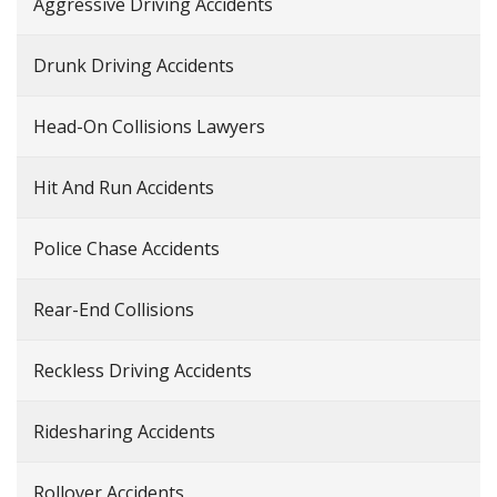
Aggressive Driving Accidents
Drunk Driving Accidents
Head-On Collisions Lawyers
Hit And Run Accidents
Police Chase Accidents
Rear-End Collisions
Reckless Driving Accidents
Ridesharing Accidents
Rollover Accidents