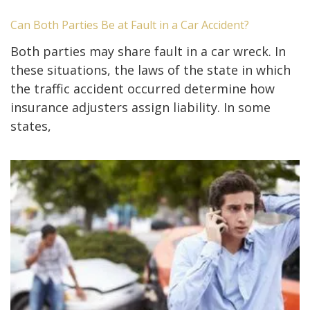
Can Both Parties Be at Fault in a Car Accident?
Both parties may share fault in a car wreck. In
these situations, the laws of the state in which
the traffic accident occurred determine how
insurance adjusters assign liability. In some
states,