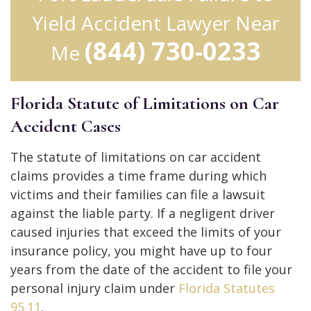
Yield Accident Lawyer Near
(844) 730-0233
Me
Florida Statute of Limitations on Car
Accident Cases
The statute of limitations on car accident
claims provides a time frame during which
victims and their families can file a lawsuit
against the liable party. If a negligent driver
caused injuries that exceed the limits of your
insurance policy, you might have up to four
years from the date of the accident to file your
personal injury claim under
Florida Statutes
95.11
.