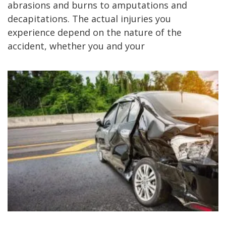
abrasions and burns to amputations and
decapitations. The actual injuries you
experience depend on the nature of the
accident, whether you and your