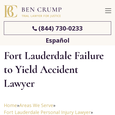
(844) 730-0233
Español
Fort Lauderdale Failure
to Yield Accident
Lawyer
Home
»
Areas We Serve
»
Fort Lauderdale Personal Injury Lawyer
»