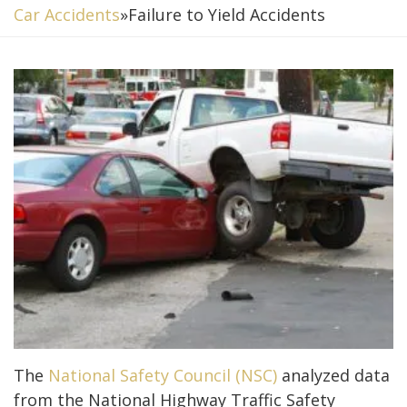
Car Accidents
»
Failure to Yield Accidents
The
National Safety Council (NSC)
analyzed data
from the National Highway Traffic Safety