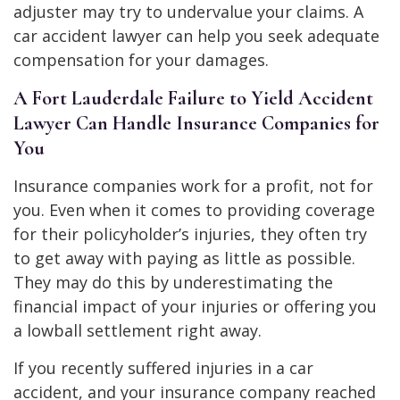
adjuster may try to undervalue your claims. A
car accident lawyer can help you seek adequate
compensation for your damages.
A Fort Lauderdale Failure to Yield Accident
Lawyer Can Handle Insurance Companies for
You
Insurance companies work for a profit, not for
you. Even when it comes to providing coverage
for their policyholder’s injuries, they often try
to get away with paying as little as possible.
They may do this by underestimating the
financial impact of your injuries or offering you
a lowball settlement right away.
If you recently suffered injuries in a car
accident, and your insurance company reached