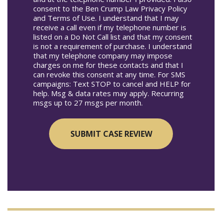
consent to the Ben Crump Law Privacy Policy
and Terms of Use. I understand that I may
receive a call even if my telephone number is
listed on a Do Not Call list and that my consent
is not a requirement of purchase. I understand
that my telephone company may impose
charges on me for these contacts and that I
can revoke this consent at any time. For SMS
campaigns: Text STOP to cancel and HELP for
help. Msg & data rates may apply. Recurring
msgs up to 27 msgs per month.