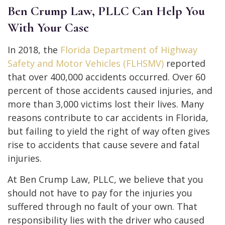
Ben Crump Law, PLLC Can Help You
With Your Case
In 2018, the
Florida Department of Highway
Safety and Motor Vehicles (FLHSMV)
reported
that over 400,000 accidents occurred. Over 60
percent of those accidents caused injuries, and
more than 3,000 victims lost their lives. Many
reasons contribute to car accidents in Florida,
but failing to yield the right of way often gives
rise to accidents that cause severe and fatal
injuries.
At Ben Crump Law, PLLC, we believe that you
should not have to pay for the injuries you
suffered through no fault of your own. That
responsibility lies with the driver who caused