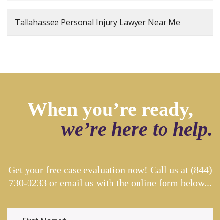
Tallahassee Personal Injury Lawyer Near Me
When you’re ready,
we’re here to help.
Get your free case evaluation now! Call us at
(844)
730-0233
or email us with the online form below...