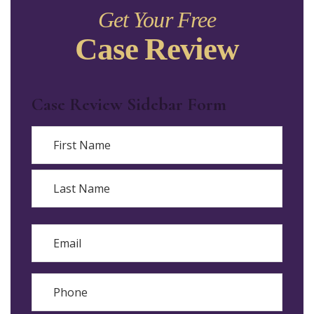
Get Your Free
Case Review
Case Review Sidebar Form
Name
First
Last
Email
Phone