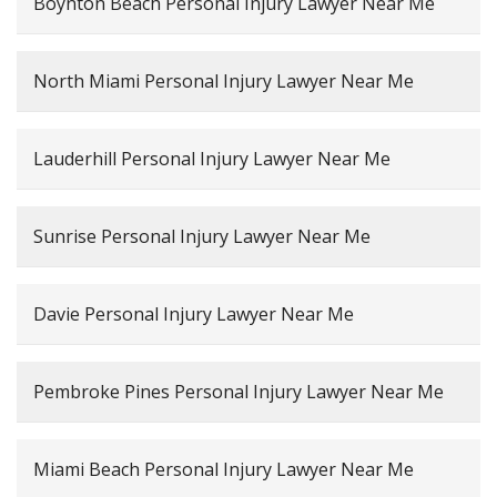
Boynton Beach Personal Injury Lawyer Near Me
North Miami Personal Injury Lawyer Near Me
Lauderhill Personal Injury Lawyer Near Me
Sunrise Personal Injury Lawyer Near Me
Davie Personal Injury Lawyer Near Me
Pembroke Pines Personal Injury Lawyer Near Me
Miami Beach Personal Injury Lawyer Near Me