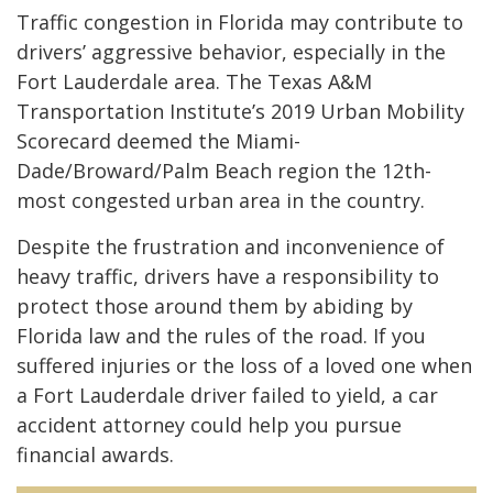
Traffic congestion in Florida may contribute to
drivers’ aggressive behavior, especially in the
Fort Lauderdale area. The Texas A&M
Transportation Institute’s 2019 Urban Mobility
Scorecard deemed the Miami-
Dade/Broward/Palm Beach region the 12th-
most congested urban area in the country.
Despite the frustration and inconvenience of
heavy traffic, drivers have a responsibility to
protect those around them by abiding by
Florida law and the rules of the road. If you
suffered injuries or the loss of a loved one when
a Fort Lauderdale driver failed to yield, a car
accident attorney could help you pursue
financial awards.