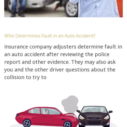
Who Determines Fault in an Auto Accident?
Insurance company adjusters determine fault in
an auto accident after reviewing the police
report and other evidence. They may also ask
you and the other driver questions about the
collision to try to