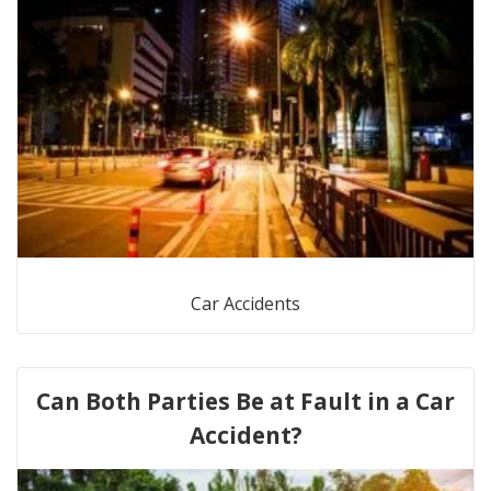
Car Accidents
Can Both Parties Be at Fault in a Car
Accident?