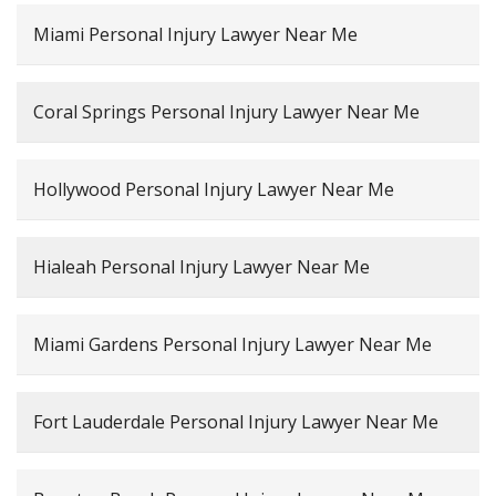
Miami Personal Injury Lawyer Near Me
Coral Springs Personal Injury Lawyer Near Me
Hollywood Personal Injury Lawyer Near Me
Hialeah Personal Injury Lawyer Near Me
Miami Gardens Personal Injury Lawyer Near Me
Fort Lauderdale Personal Injury Lawyer Near Me