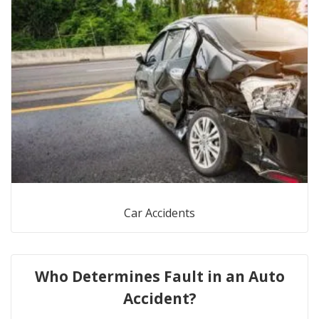
Car Accidents
Who Determines Fault in an Auto
Accident?