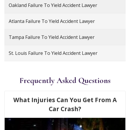
Oakland Failure To Yield Accident Lawyer
Atlanta Failure To Yield Accident Lawyer
Tampa Failure To Yield Accident Lawyer
St. Louis Failure To Yield Accident Lawyer
Frequently Asked Questions
What Injuries Can You Get From A
Car Crash?