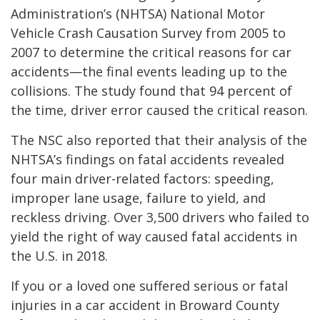
Administration’s (NHTSA) National Motor
Vehicle Crash Causation Survey from 2005 to
2007 to determine the critical reasons for car
accidents—the final events leading up to the
collisions. The study found that 94 percent of
the time, driver error caused the critical reason.
The NSC also reported that their analysis of the
NHTSA’s findings on fatal accidents revealed
four main driver-related factors: speeding,
improper lane usage, failure to yield, and
reckless driving. Over 3,500 drivers who failed to
yield the right of way caused fatal accidents in
the U.S. in 2018.
If you or a loved one suffered serious or fatal
injuries in a car accident in Broward County