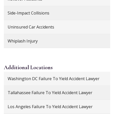
Side-Impact Collisions
Uninsured Car Accidents
Whiplash Injury
Additional
Locations
Washington DC Failure To Yield Accident Lawyer
Tallahassee Failure To Yield Accident Lawyer
Los Angeles Failure To Yield Accident Lawyer