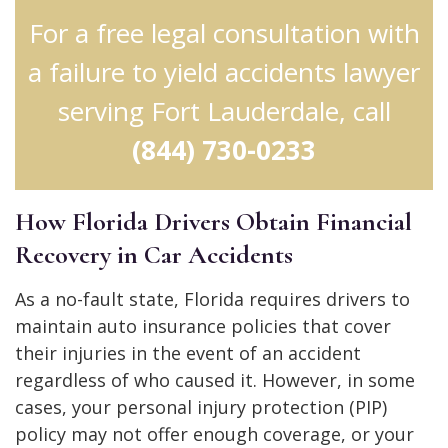
For a free legal consultation with
a failure to yield accidents lawyer
serving Fort Lauderdale, call
(844) 730-0233
How Florida Drivers Obtain Financial
Recovery in Car Accidents
As a no-fault state, Florida requires drivers to
maintain auto insurance policies that cover
their injuries in the event of an accident
regardless of who caused it. However, in some
cases, your personal injury protection (PIP)
policy may not offer enough coverage, or your