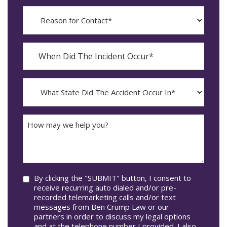
Reason
for
Contact?
When
Did
YYYY
The
dash
Incident
MM
What
Occur*
dash
State
DD
Did
The
How
Accident
may
Occur
we
In*
help
you?
Consent
By clicking the "SUBMIT" button, I consent to
receive recurring auto dialed and/or pre-
recorded telemarketing calls and/or text
messages from Ben Crump Law or our
partners in order to discuss my legal options
and at the telephone number I provided. I also