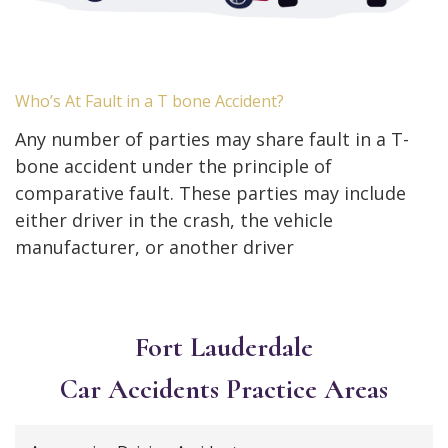
Who’s At Fault in a T bone Accident?
Any number of parties may share fault in a T-
bone accident under the principle of
comparative fault. These parties may include
either driver in the crash, the vehicle
manufacturer, or another driver
Fort Lauderdale
Car Accidents
Practice Areas