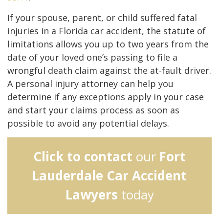
If your spouse, parent, or child suffered fatal
injuries in a Florida car accident, the statute of
limitations allows you up to two years from the
date of your loved one’s passing to file a
wrongful death claim against the at-fault driver.
A personal injury attorney can help you
determine if any exceptions apply in your case
and start your claims process as soon as
possible to avoid any potential delays.
Click to contact
our
Fort
Lauderdale Car Accident
Lawyers
today