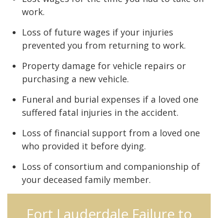
work.
Loss of future wages if your injuries
prevented you from returning to work.
Property damage for vehicle repairs or
purchasing a new vehicle.
Funeral and burial expenses if a loved one
suffered fatal injuries in the accident.
Loss of financial support from a loved one
who provided it before dying.
Loss of consortium and companionship of
your deceased family member.
Fort Lauderdale Failure to