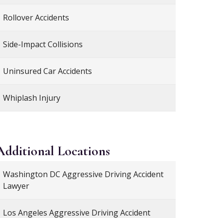
Rollover Accidents
Side-Impact Collisions
Uninsured Car Accidents
Whiplash Injury
Additional
Locations
Washington DC Aggressive Driving Accident
Lawyer
Los Angeles Aggressive Driving Accident