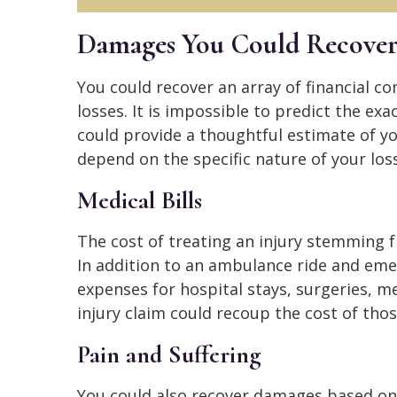
Damages You Could Recove
You could recover an array of financial c
losses. It is impossible to predict the ex
could provide a thoughtful estimate of y
depend on the specific nature of your los
Medical Bills
The cost of treating an injury stemming 
In addition to an ambulance ride and eme
expenses for hospital stays, surgeries, me
injury claim could recoup the cost of tho
Pain and Suffering
You could also recover damages based on 