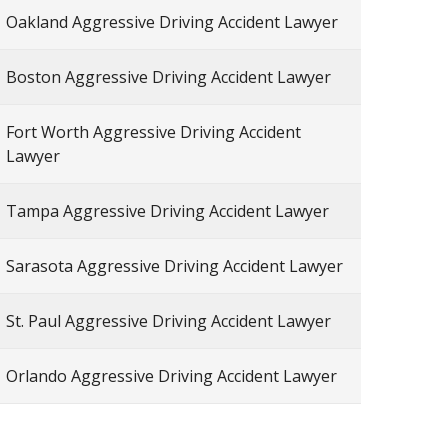
Oakland Aggressive Driving Accident Lawyer
Boston Aggressive Driving Accident Lawyer
Fort Worth Aggressive Driving Accident
Lawyer
Tampa Aggressive Driving Accident Lawyer
Sarasota Aggressive Driving Accident Lawyer
St. Paul Aggressive Driving Accident Lawyer
Orlando Aggressive Driving Accident Lawyer