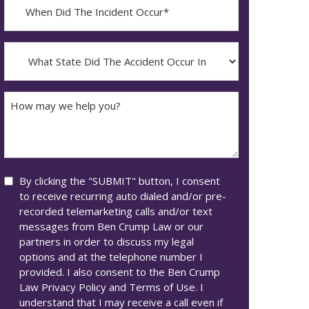
When
Did
YYYY
The
dash
Incident
What
MM
Occur*
State
dash
Did
DD
The
How
Accident
may
Occur
we
In*
help
you?
Consent
By clicking the "SUBMIT" button, I consent
to receive recurring auto dialed and/or pre-
recorded telemarketing calls and/or text
messages from Ben Crump Law or our
partners in order to discuss my legal
options and at the telephone number I
provided. I also consent to the Ben Crump
Law Privacy Policy and Terms of Use. I
understand that I may receive a call even if