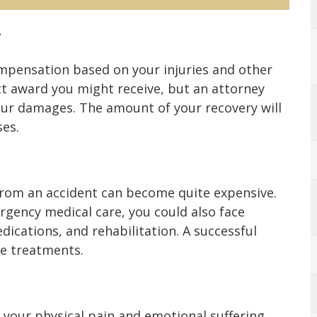
r
ompensation based on your injuries and other
act award you might receive, but an attorney
our damages. The amount of your recovery will
ses.
from an accident can become quite expensive.
rgency medical care, you could also face
dications, and rehabilitation. A successful
se treatments.
your physical pain and emotional suffering.