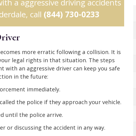
with a aggressive driving accidents
derdale, call
(844) 730-0233
Driver
ecomes more erratic following a collision. It is
ur legal rights in that situation. The steps
t with an aggressive driver can keep you safe
tion in the future:
nforcement immediately.
called the police if they approach your vehicle.
 until the police arrive.
er or discussing the accident in any way.