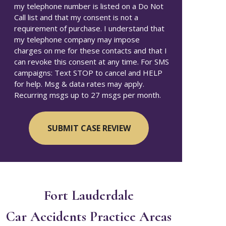
my telephone number is listed on a Do Not
Call list and that my consent is not a
requirement of purchase. I understand that
my telephone company may impose
charges on me for these contacts and that I
can revoke this consent at any time. For SMS
campaigns: Text STOP to cancel and HELP
for help. Msg & data rates may apply.
Recurring msgs up to 27 msgs per month.
Fort Lauderdale
Car Accidents
Practice Areas