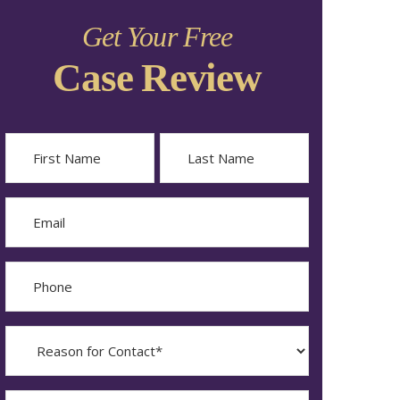
Get Your Free
Case Review
Name
First
Last
Email
Phone
Reason
for
Contact?