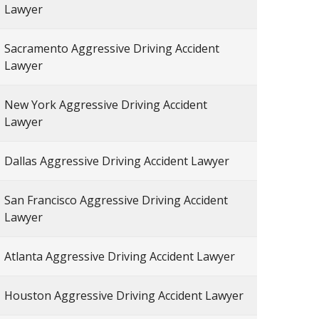
Lawyer
Sacramento Aggressive Driving Accident
Lawyer
New York Aggressive Driving Accident
Lawyer
Dallas Aggressive Driving Accident Lawyer
San Francisco Aggressive Driving Accident
Lawyer
Atlanta Aggressive Driving Accident Lawyer
Houston Aggressive Driving Accident Lawyer