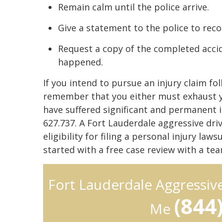
Remain calm until the police arrive.
Give a statement to the police to reco
Request a copy of the completed accid
happened.
If you intend to pursue an injury claim fo
remember that you either must exhaust yo
have suffered significant and permanent in
627.737. A Fort Lauderdale aggressive dri
eligibility for filing a personal injury la
started with a free case review with a t
Fort Lauderdale Aggressiv
(844
Me