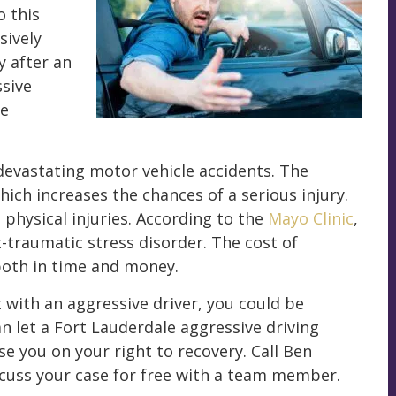
o this
sively
 after an
ssive
ne
devastating motor vehicle accidents. The
ich increases the chances of a serious injury.
physical injuries. According to the
Mayo Clinic
,
t-traumatic stress disorder. The cost of
both in time and money.
t with an aggressive driver, you could be
n let a Fort Lauderdale aggressive driving
se you on your right to recovery. Call Ben
cuss your case for free with a team member.