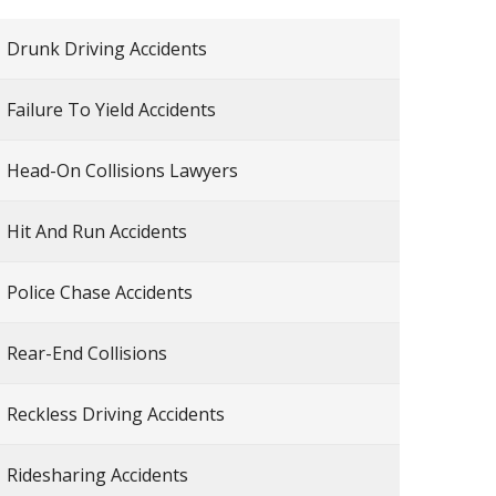
Drunk Driving Accidents
Failure To Yield Accidents
Head-On Collisions Lawyers
Hit And Run Accidents
Police Chase Accidents
Rear-End Collisions
Reckless Driving Accidents
Ridesharing Accidents