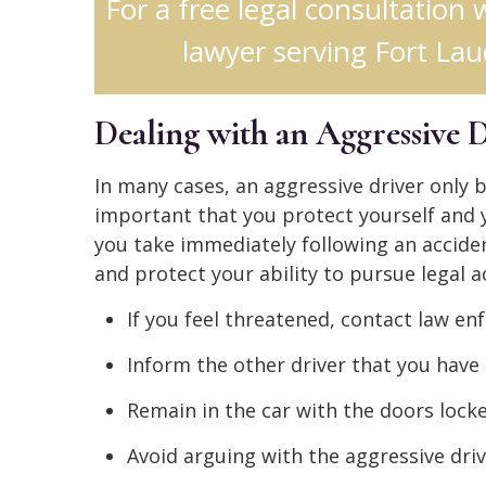
For a free legal consultation 
lawyer serving Fort Lau
Dealing with an Aggressive 
In many cases, an aggressive driver only b
important that you protect yourself and yo
you take immediately following an acciden
and protect your ability to pursue legal ac
If you feel threatened, contact law e
Inform the other driver that you have 
Remain in the car with the doors locked
Avoid arguing with the aggressive driv