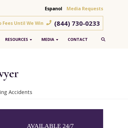
Espanol
Media Requests
(844) 730-0233
o Fees Until We Win
RESOURCES
MEDIA
CONTACT
wyer
ing Accidents
AVAILABLE 24/7