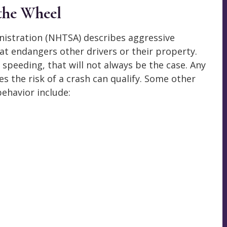
 the Wheel
nistration (NHTSA) describes aggressive
hat endangers other drivers or their property.
s speeding, that will not always be the case. Any
es the risk of a crash can qualify. Some other
ehavior include: