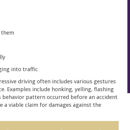
e them
lly
ng into traffic
gressive driving often includes various gestures
e. Examples include honking, yelling, flashing
is behavior pattern occurred before an accident
ve a viable claim for damages against the