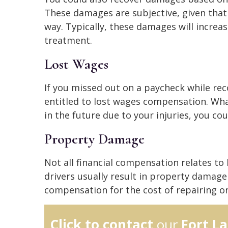
These damages are subjective, given that
way. Typically, these damages will increa
treatment.
Lost Wages
If you missed out on a paycheck while rec
entitled to lost wages compensation. Wha
in the future due to your injuries, you co
Property Damage
Not all financial compensation relates to b
drivers usually result in property damage 
compensation for the cost of repairing o
Click to contact
our
Fort L