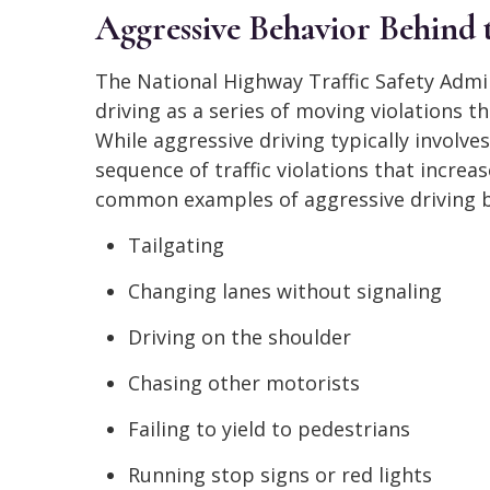
Aggressive Behavior Behind
The National Highway Traffic Safety Admi
driving as a series of moving violations t
While aggressive driving typically involve
sequence of traffic violations that increas
common examples of aggressive driving b
Tailgating
Changing lanes without signaling
Driving on the shoulder
Chasing other motorists
Failing to yield to pedestrians
Running stop signs or red lights