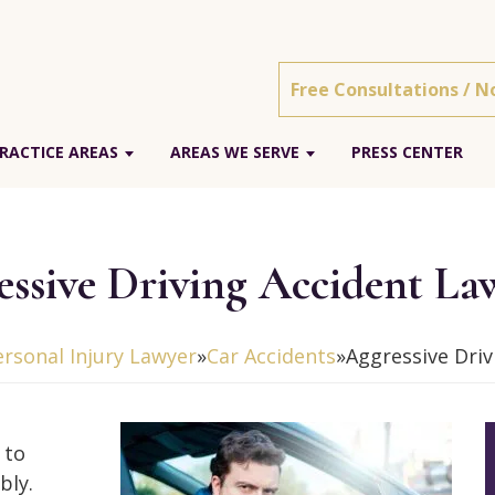
Free Consultations / N
RACTICE AREAS
AREAS WE SERVE
PRESS CENTER
essive Driving Accident La
ersonal Injury Lawyer
»
Car Accidents
»
Aggressive Driv
 to
bly.