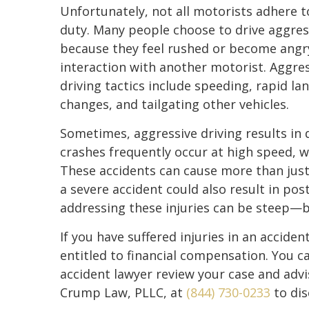
Unfortunately, not all motorists adhere t
duty. Many people choose to drive aggres
because they feel rushed or become angry
interaction with another motorist. Aggre
driving tactics include speeding, rapid la
changes, and tailgating other vehicles.
Sometimes, aggressive driving results in 
crashes frequently occur at high speed, wh
These accidents can cause more than just 
a severe accident could also result in pos
addressing these injuries can be steep—
If you have suffered injuries in an acciden
entitled to financial compensation. You ca
accident lawyer review your case and advi
Crump Law, PLLC, at
(844) 730-0233
to dis