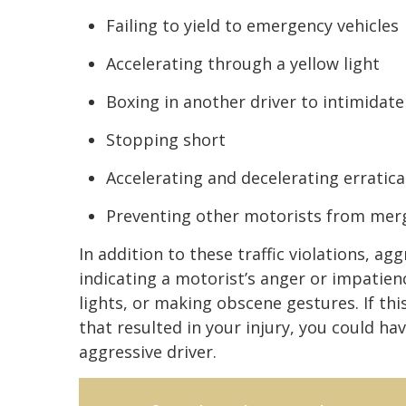
Failing to yield to emergency vehicles
Accelerating through a yellow light
Boxing in another driver to intimidat
Stopping short
Accelerating and decelerating erratica
Preventing other motorists from mergi
In addition to these traffic violations, ag
indicating a motorist’s anger or impatienc
lights, or making obscene gestures. If th
that resulted in your injury, you could ha
aggressive driver.