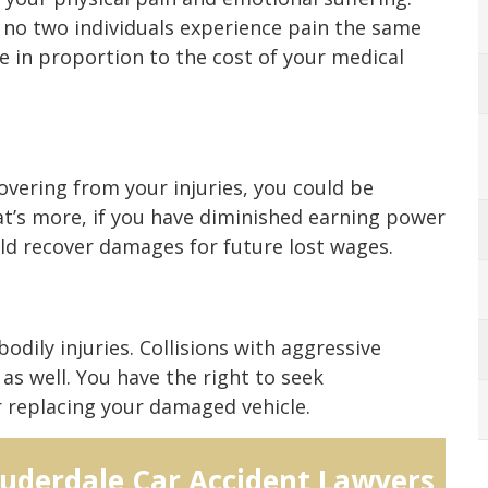
 no two individuals experience pain the same
se in proportion to the cost of your medical
overing from your injuries, you could be
t’s more, if you have diminished earning power
uld recover damages for future lost wages.
odily injuries. Collisions with aggressive
as well. You have the right to seek
r replacing your damaged vehicle.
auderdale Car Accident Lawyers