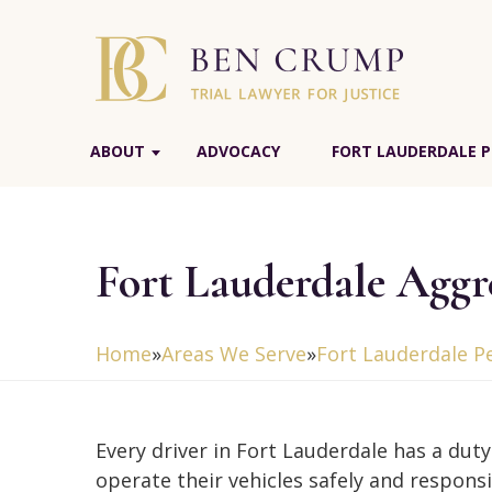
ABOUT
ADVOCACY
FORT LAUDERDALE P
Fort Lauderdale Aggr
Home
»
Areas We Serve
»
Fort Lauderdale P
Every driver in Fort Lauderdale has a duty
operate their vehicles safely and responsi