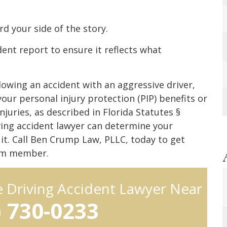
rd your side of the story.
ent report to ensure it reflects what
llowing an accident with an aggressive driver,
ur personal injury protection (PIP) benefits or
juries, as described in Florida Statutes §
ving accident lawyer can determine your
wsuit. Call Ben Crump Law, PLLC, today to get
eam member.
e Driving Accident Lawyer Near
) 730-0233