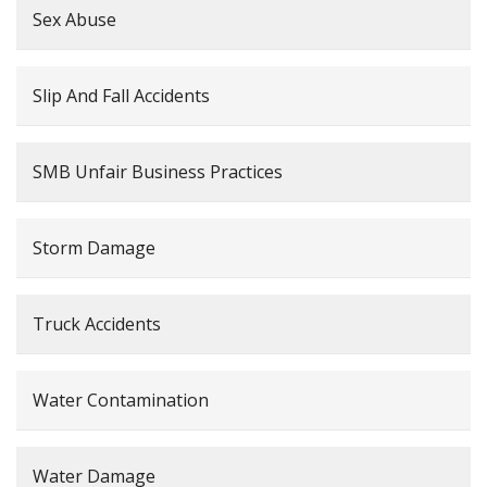
Sex Abuse
Slip And Fall Accidents
SMB Unfair Business Practices
Storm Damage
Truck Accidents
Water Contamination
Water Damage