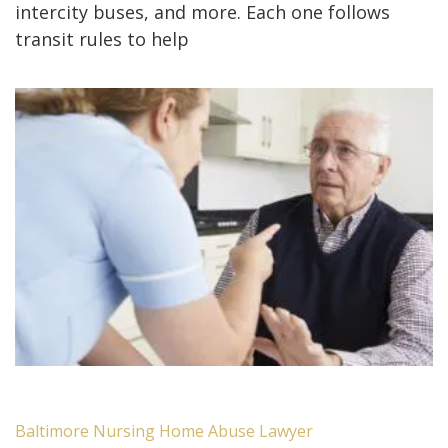
intercity buses, and more. Each one follows
transit rules to help
Baltimore Nursing Home Abuse Lawyer