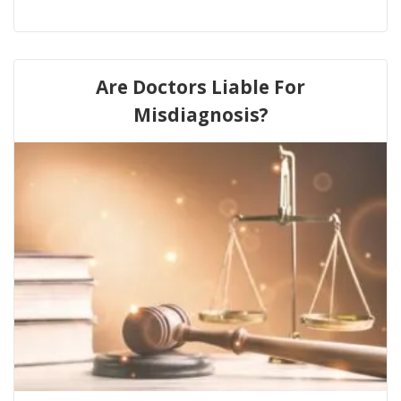
Are Doctors Liable For
Misdiagnosis?