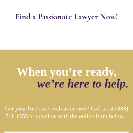
Find a Passionate Lawyer Now!
When you’re ready,
we’re here to help.
Get your free case evaluation now! Call us at
(888)
711-1355
or email us with the online form below...