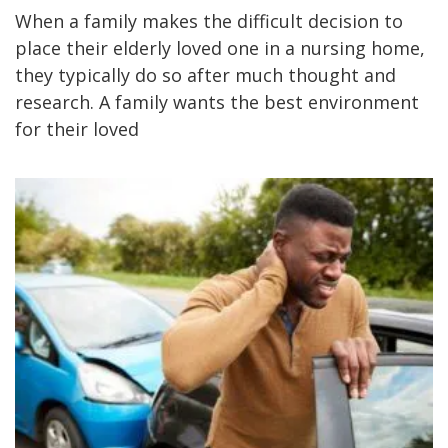
When a family makes the difficult decision to
place their elderly loved one in a nursing home,
they typically do so after much thought and
research. A family wants the best environment
for their loved