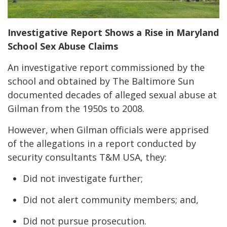
Investigative Report Shows a Rise in Maryland
School Sex Abuse Claims
An investigative report commissioned by the
school and obtained by The Baltimore Sun
documented decades of alleged sexual abuse at
Gilman from the 1950s to 2008.
However, when Gilman officials were apprised
of the allegations in a report conducted by
security consultants T&M USA, they:
Did not investigate further;
Did not alert community members; and,
Did not pursue prosecution.