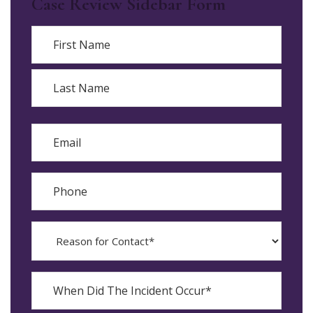
Case Review Sidebar Form
Name
First
Last
Email
Phone
Reason
for
Contact?
When
Did
YYYY
The
dash