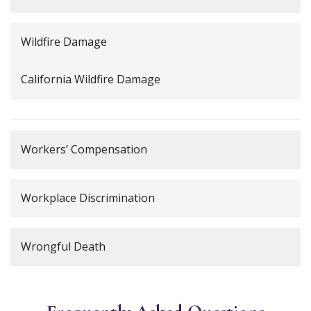
Wildfire Damage
California Wildfire Damage
Workers’ Compensation
Workplace Discrimination
Wrongful Death