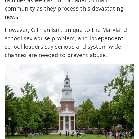
community as they process this devastating
news.”
However, Gilman isn’t unique to the Maryland
school sex abuse problem, and independent
school leaders say serious and system-wide
changes are needed to prevent abuse.