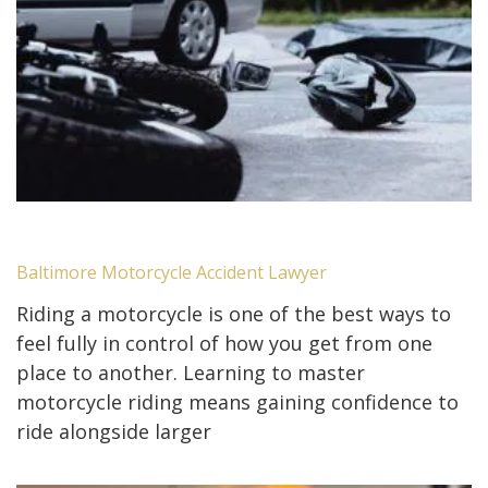
Baltimore Motorcycle Accident Lawyer
Riding a motorcycle is one of the best ways to
feel fully in control of how you get from one
place to another. Learning to master
motorcycle riding means gaining confidence to
ride alongside larger