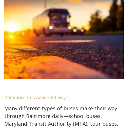
Baltimore Bus Accident Lawyer
Many different types of buses make their way
through Baltimore daily—school buses,
Maryland Transit Authority (MTA), tour buses,