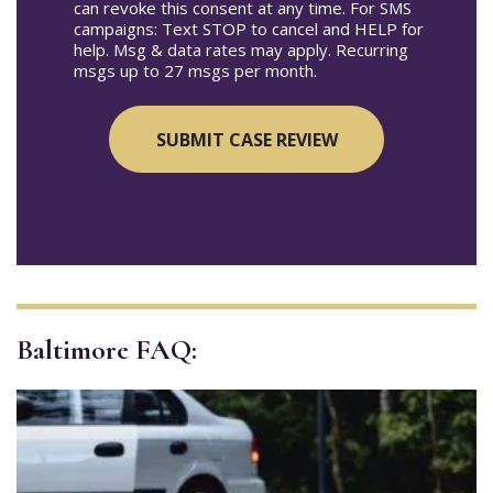
can revoke this consent at any time. For SMS
campaigns: Text STOP to cancel and HELP for
help. Msg & data rates may apply. Recurring
msgs up to 27 msgs per month.
Baltimore FAQ: