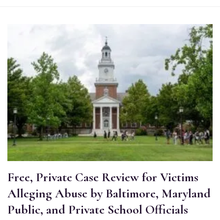
Free, Private Case Review for Victims
Alleging Abuse by Baltimore, Maryland
Public, and Private School Officials