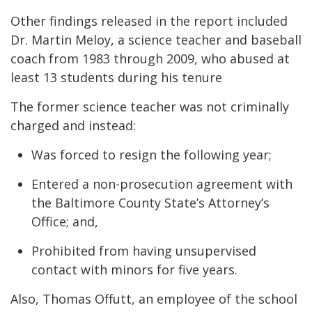
Other findings released in the report included
Dr. Martin Meloy, a science teacher and baseball
coach from 1983 through 2009, who abused at
least 13 students during his tenure
The former science teacher was not criminally
charged and instead:
Was forced to resign the following year;
Entered a non-prosecution agreement with
the Baltimore County State’s Attorney’s
Office; and,
Prohibited from having unsupervised
contact with minors for five years.
Also, Thomas Offutt, an employee of the school