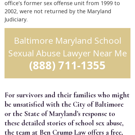
office’s former sex offense unit from 1999 to
2002, were not returned by the Maryland
Judiciary.
Baltimore Maryland School
Sexual Abuse Lawyer Near Me
(888) 711-1355
For survivors and their families who might
be unsatisfied with the City of Baltimore
or the State of Maryland’s response to
these detailed stories of school sex abuse,
the team at Ben Crump Law offers a free,