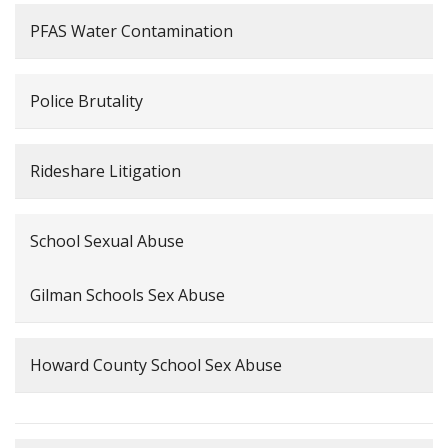
PFAS Water Contamination
Police Brutality
Rideshare Litigation
School Sexual Abuse
Gilman Schools Sex Abuse
Howard County School Sex Abuse