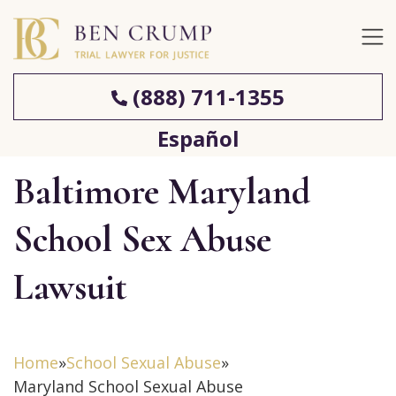
(888) 711-1355
Español
Baltimore Maryland
School Sex Abuse
Lawsuit
Home
»
School Sexual Abuse
»
Maryland School Sexual Abuse