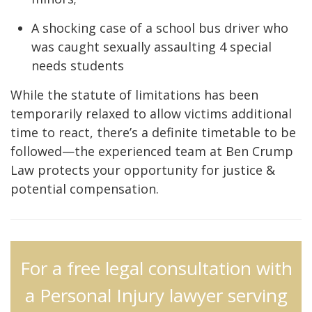
A shocking case of a school bus driver who
was caught sexually assaulting 4 special
needs students
While the statute of limitations has been
temporarily relaxed to allow victims additional
time to react, there’s a definite timetable to be
followed—the experienced team at Ben Crump
Law protects your opportunity for justice &
potential compensation.
For a free legal consultation with
a Personal Injury lawyer serving