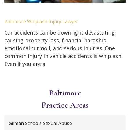
Baltimore Whiplash Injury Lawyer
Car accidents can be downright devastating,
causing property loss, financial hardship,
emotional turmoil, and serious injuries. One
common injury in vehicle accidents is whiplash.
Even if you are a
Baltimore
Practice Areas
Gilman Schools Sexual Abuse