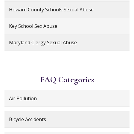
Howard County Schools Sexual Abuse
Key School Sex Abuse
Maryland Clergy Sexual Abuse
FAQ Categories
Air Pollution
Bicycle Accidents