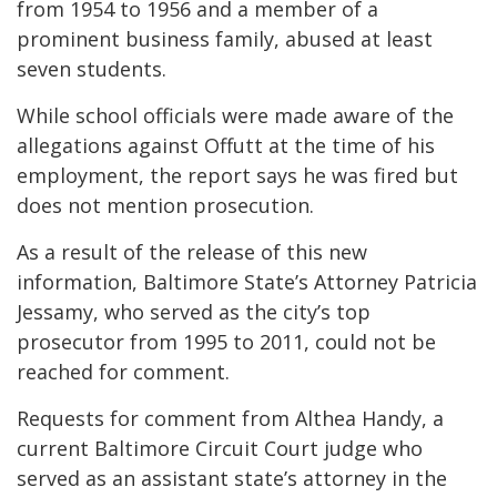
from 1954 to 1956 and a member of a
prominent business family, abused at least
seven students.
While school officials were made aware of the
allegations against Offutt at the time of his
employment, the report says he was fired but
does not mention prosecution.
As a result of the release of this new
information, Baltimore State’s Attorney Patricia
Jessamy, who served as the city’s top
prosecutor from 1995 to 2011, could not be
reached for comment.
Requests for comment from Althea Handy, a
current Baltimore Circuit Court judge who
served as an assistant state’s attorney in the