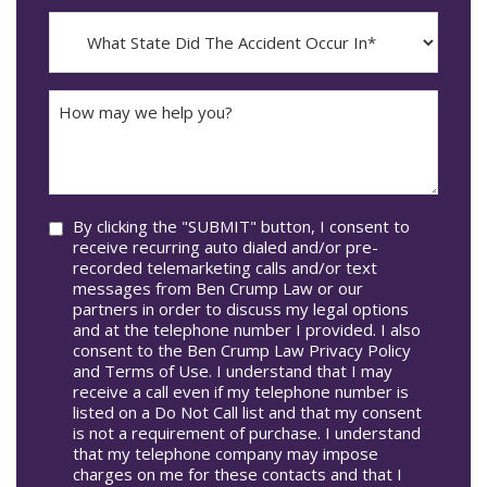
Incident
MM
What
Occur*
dash
State
DD
Did
The
How
Accident
may
Occur
we
In*
help
you?
Consent
By clicking the "SUBMIT" button, I consent to
receive recurring auto dialed and/or pre-
recorded telemarketing calls and/or text
messages from Ben Crump Law or our
partners in order to discuss my legal options
and at the telephone number I provided. I also
consent to the Ben Crump Law Privacy Policy
and Terms of Use. I understand that I may
receive a call even if my telephone number is
listed on a Do Not Call list and that my consent
is not a requirement of purchase. I understand
that my telephone company may impose
charges on me for these contacts and that I