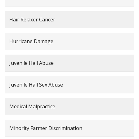
Hair Relaxer Cancer
Hurricane Damage
Juvenile Hall Abuse
Juvenile Hall Sex Abuse
Medical Malpractice
Minority Farmer Discrimination