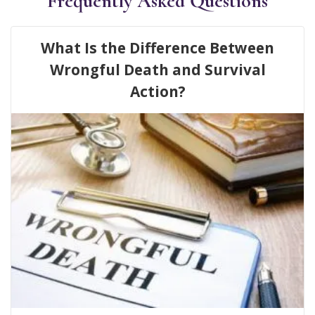
Frequently Asked Questions
What Is the Difference Between
Wrongful Death and Survival
Action?