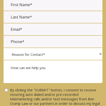
Consent
By clicking the "SUBMIT" button, I consent to receive
recurring auto dialed and/or pre-recorded
telemarketing calls and/or text messages from Ben
Crump Law or our partners in order to discuss my legal