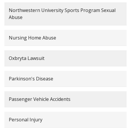
Northwestern University Sports Program Sexual
Abuse
Nursing Home Abuse
Oxbryta Lawsuit
Parkinson's Disease
Passenger Vehicle Accidents
Personal Injury