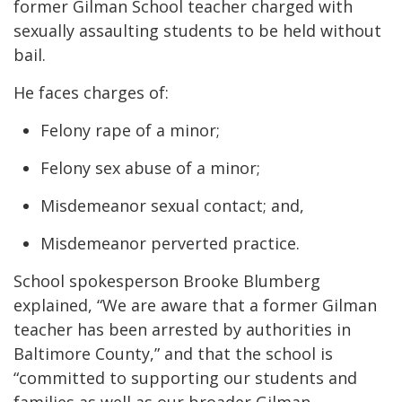
former Gilman School teacher charged with
sexually assaulting students to be held without
bail.
He faces charges of:
Felony rape of a minor;
Felony sex abuse of a minor;
Misdemeanor sexual contact; and,
Misdemeanor perverted practice.
School spokesperson Brooke Blumberg
explained, “We are aware that a former Gilman
teacher has been arrested by authorities in
Baltimore County,” and that the school is
“committed to supporting our students and
families as well as our broader Gilman