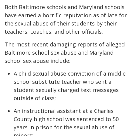
Both Baltimore schools and Maryland schools
have earned a horrific reputation as of late for
the sexual abuse of their students by their
teachers, coaches, and other officials.
The most recent damaging reports of alleged
Baltimore school sex abuse and Maryland
school sex abuse include:
A child sexual abuse conviction of a middle
school substitute teacher who sent a
student sexually charged text messages
outside of class;
An instructional assistant at a Charles
County high school was sentenced to 50
years in prison for the sexual abuse of
minors;