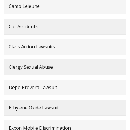
Camp Lejeune
Car Accidents
Class Action Lawsuits
Clergy Sexual Abuse
Depo Provera Lawsuit
Ethylene Oxide Lawsuit
Exxon Mobile Discrimination