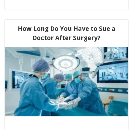
How Long Do You Have to Sue a
Doctor After Surgery?