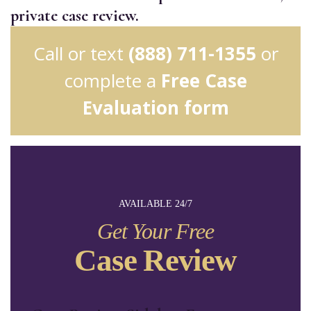
private case review.
Call or text
(888) 711-1355
or
complete a
Free Case
Evaluation form
AVAILABLE 24/7
Get Your Free
Case Review