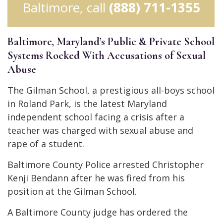
Baltimore, call
(888) 711-1355
Baltimore, Maryland’s Public & Private School
Systems Rocked With Accusations of Sexual
Abuse
The Gilman School, a prestigious all-boys school
in Roland Park, is the latest Maryland
independent school facing a crisis after a
teacher was charged with sexual abuse and
rape of a student.
Baltimore County Police arrested Christopher
Kenji Bendann after he was fired from his
position at the Gilman School.
A Baltimore County judge has ordered the