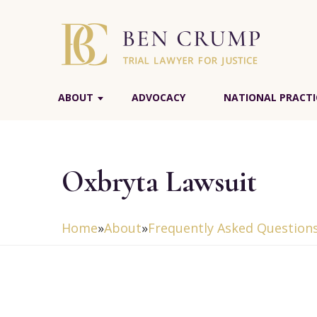
ABOUT
ADVOCACY
NATIONAL PRACTI
Oxbryta Lawsuit
Home
»
About
»
Frequently Asked Question