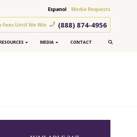
Espanol
Media Requests
(888) 874-4956
o Fees Until We Win
RESOURCES
MEDIA
CONTACT