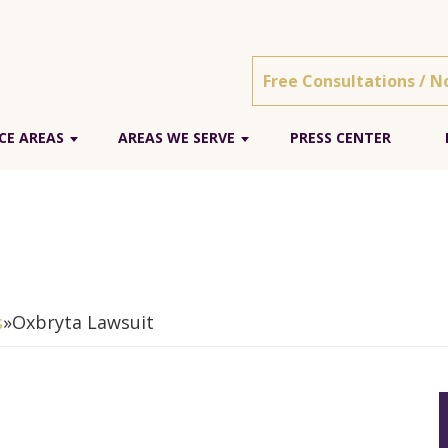
Free Consultations / N
CE AREAS
AREAS WE SERVE
PRESS CENTER
s
»
Oxbryta Lawsuit