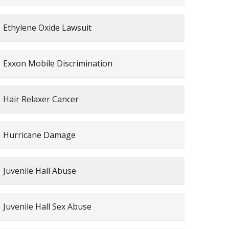
Ethylene Oxide Lawsuit
Exxon Mobile Discrimination
Hair Relaxer Cancer
Hurricane Damage
Juvenile Hall Abuse
Juvenile Hall Sex Abuse