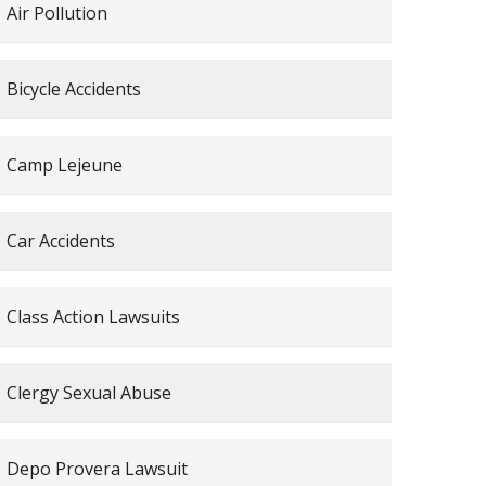
Air Pollution
Bicycle Accidents
Camp Lejeune
Car Accidents
Class Action Lawsuits
Clergy Sexual Abuse
Depo Provera Lawsuit