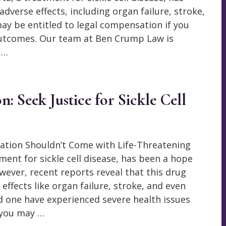
adverse effects, including organ failure, stroke,
ay be entitled to legal compensation if you
outcomes. Our team at Ben Crump Law is
 …
 Seek Justice for Sickle Cell
ation Shouldn’t Come with Life-Threatening
ment for sickle cell disease, has been a hope
wever, recent reports reveal that this drug
effects like organ failure, stroke, and even
ed one have experienced severe health issues
 you may …