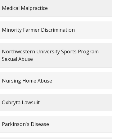
Medical Malpractice
Minority Farmer Discrimination
Northwestern University Sports Program
Sexual Abuse
Nursing Home Abuse
Oxbryta Lawsuit
Parkinson's Disease