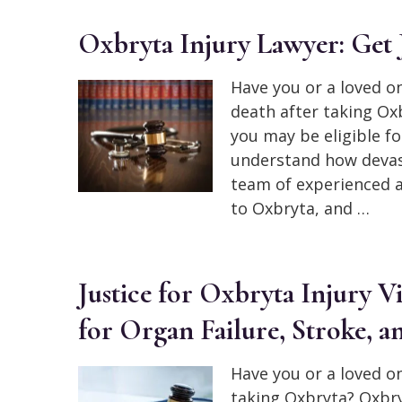
Oxbryta Injury Lawyer: Get J
Have you or a loved on
death after taking Oxb
you may be eligible 
understand how devast
team of experienced a
to Oxbryta, and …
Justice for Oxbryta Injury 
for Organ Failure, Stroke, a
Have you or a loved o
taking Oxbryta? Oxbryt