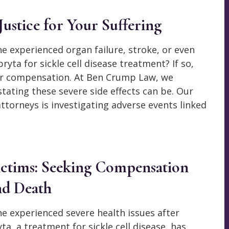
ustice for Your Suffering
e experienced organ failure, stroke, or even
ryta for sickle cell disease treatment? If so,
for compensation. At Ben Crump Law, we
ating these severe side effects can be. Our
ttorneys is investigating adverse events linked
Victims: Seeking Compensation
nd Death
ne experienced severe health issues after
a, a treatment for sickle cell disease, has