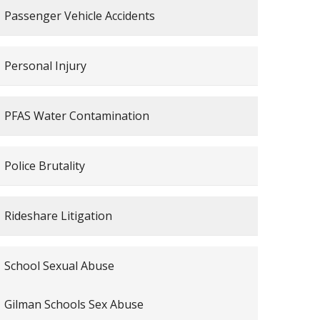
Passenger Vehicle Accidents
Personal Injury
PFAS Water Contamination
Police Brutality
Rideshare Litigation
School Sexual Abuse
Gilman Schools Sex Abuse