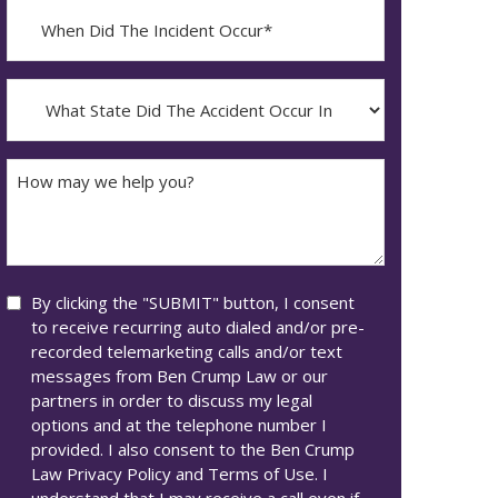
When
Did
YYYY
The
dash
Incident
What
MM
Occur*
State
dash
Did
DD
The
How
Accident
may
Occur
we
In*
help
you?
Consent
By clicking the "SUBMIT" button, I consent
to receive recurring auto dialed and/or pre-
recorded telemarketing calls and/or text
messages from Ben Crump Law or our
partners in order to discuss my legal
options and at the telephone number I
provided. I also consent to the Ben Crump
Law Privacy Policy and Terms of Use. I