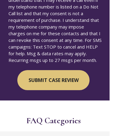
understand that I may receive a call even if
my telephone number is listed on a Do Not
Call list and that my consent is not a
requirement of purchase. I understand that
my telephone company may impose
charges on me for these contacts and that I
can revoke this consent at any time. For SMS
campaigns: Text STOP to cancel and HELP
for help. Msg & data rates may apply.
Recurring msgs up to 27 msgs per month.
FAQ Categories