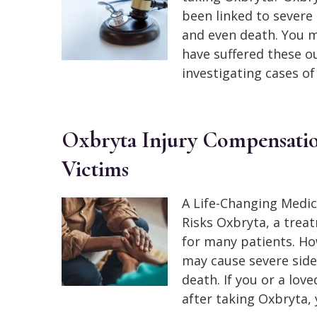
been linked to severe 
and even death. You m
have suffered these 
investigating cases of
Oxbryta Injury Compensation:
Victims
A Life-Changing Medic
Risks Oxbryta, a treat
for many patients. Ho
may cause severe side 
death. If you or a lov
after taking Oxbryta,