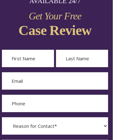
AVAILABLE 24/7
Get Your Free
Case Review
Name
First
Last
Email
Phone
Reason
for
Contact?