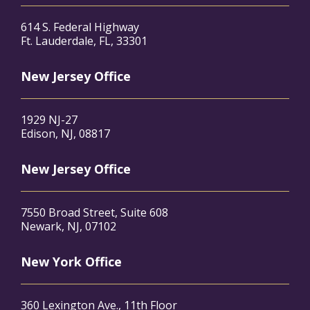
614 S. Federal Highway
Ft. Lauderdale, FL, 33301
New Jersey Office
1929 NJ-27
Edison, NJ, 08817
New Jersey Office
7550 Broad Street, Suite 608
Newark, NJ, 07102
New York Office
360 Lexington Ave., 11th Floor