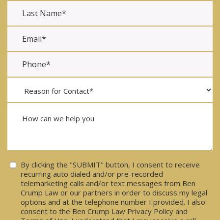
Consent
By clicking the "SUBMIT" button, I consent to receive
recurring auto dialed and/or pre-recorded
telemarketing calls and/or text messages from Ben
Crump Law or our partners in order to discuss my legal
options and at the telephone number I provided. I also
consent to the Ben Crump Law Privacy Policy and