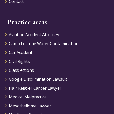
Contact
Practice areas
Aviation Accident Attorney
Camp Lejeune Water Contamination
Car Accident
Civil Rights
Class Actions
Google Discrimination Lawsuit
Hair Relaxer Cancer Lawyer
Medical Malpractice
Mesothelioma Lawyer