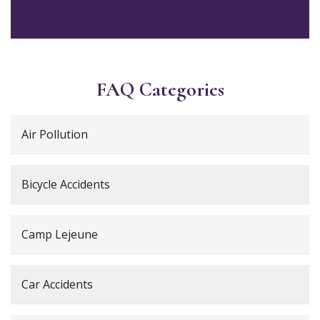
FAQ Categories
Air Pollution
Bicycle Accidents
Camp Lejeune
Car Accidents