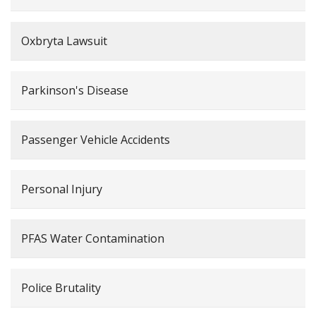
Oxbryta Lawsuit
Parkinson's Disease
Passenger Vehicle Accidents
Personal Injury
PFAS Water Contamination
Police Brutality