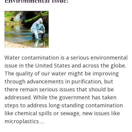
Environmental Issue?
Water contamination is a serious environmental
issue in the United States and across the globe.
The quality of our water might be improving
through advancements in purification, but
there remain serious issues that should be
addressed. While the government has taken
steps to address long-standing contamination
like chemical spills or sewage, new issues like
microplastics …