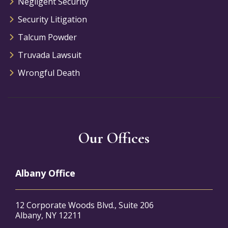
Negligent Security
Security Litigation
Talcum Powder
Truvada Lawsuit
Wrongful Death
Our Offices
Albany Office
12 Corporate Woods Blvd., Suite 206
Albany, NY 12211