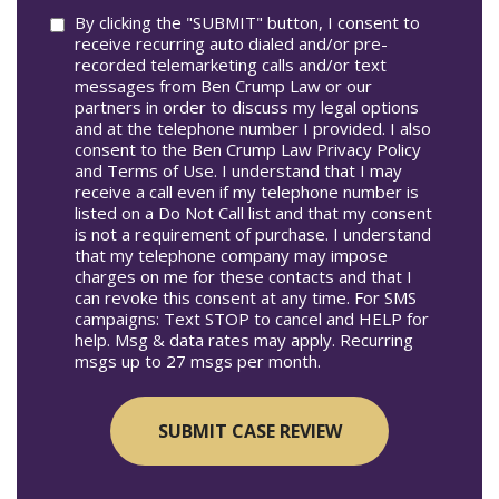
Consent
By clicking the "SUBMIT" button, I consent to
receive recurring auto dialed and/or pre-
recorded telemarketing calls and/or text
messages from Ben Crump Law or our
partners in order to discuss my legal options
and at the telephone number I provided. I also
consent to the Ben Crump Law Privacy Policy
and Terms of Use. I understand that I may
receive a call even if my telephone number is
listed on a Do Not Call list and that my consent
is not a requirement of purchase. I understand
that my telephone company may impose
charges on me for these contacts and that I
can revoke this consent at any time. For SMS
campaigns: Text STOP to cancel and HELP for
help. Msg & data rates may apply. Recurring
msgs up to 27 msgs per month.