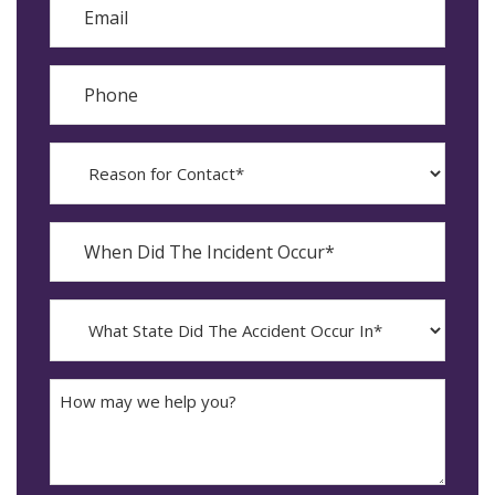
Phone
Reason
for
Contact?
When
Did
YYYY
The
dash
Incident
MM
What
Occur*
dash
State
DD
Did
The
How
Accident
may
Occur
we
In*
help
you?