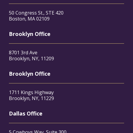
50 Congress St., STE 420
Boston, MA 02109
Brooklyn Office
8701 3rd Ave
Brooklyn, NY, 11209
Brooklyn Office
1711 Kings Highway
Brooklyn, NY, 11229
Dallas Office
5 Cowboys Way, Suite 300