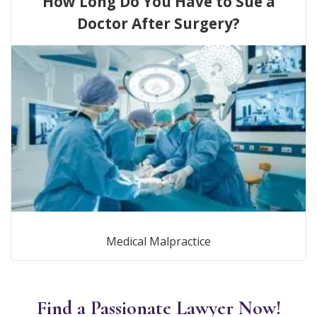
How Long Do You Have to Sue a
Doctor After Surgery?
Medical Malpractice
Find a Passionate Lawyer Now!