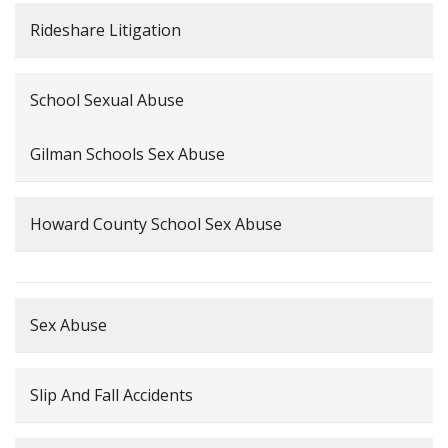
Rideshare Litigation
School Sexual Abuse
Gilman Schools Sex Abuse
Howard County School Sex Abuse
Sex Abuse
Slip And Fall Accidents