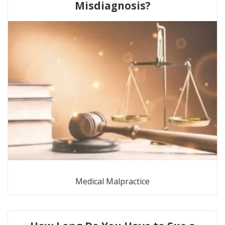
Misdiagnosis?
Medical Malpractice