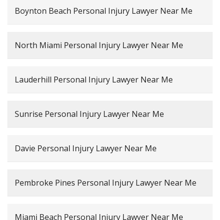
Boynton Beach Personal Injury Lawyer Near Me
North Miami Personal Injury Lawyer Near Me
Lauderhill Personal Injury Lawyer Near Me
Sunrise Personal Injury Lawyer Near Me
Davie Personal Injury Lawyer Near Me
Pembroke Pines Personal Injury Lawyer Near Me
Miami Beach Personal Injury Lawyer Near Me