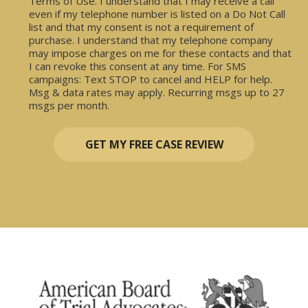
Terms of Use. I understand that I may receive a call
even if my telephone number is listed on a Do Not Call
list and that my consent is not a requirement of
purchase. I understand that my telephone company
may impose charges on me for these contacts and that
I can revoke this consent at any time. For SMS
campaigns: Text STOP to cancel and HELP for help.
Msg & data rates may apply. Recurring msgs up to 27
msgs per month.