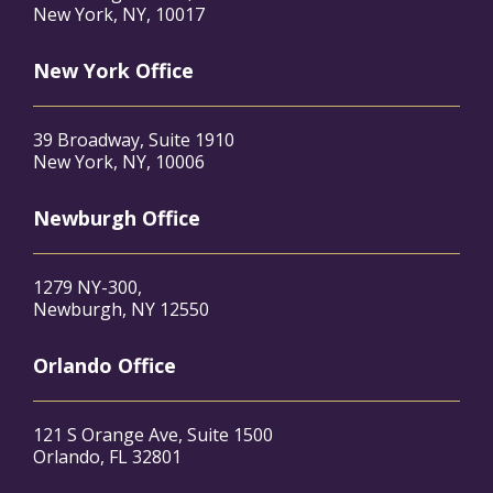
New York, NY, 10017
New York Office
39 Broadway, Suite 1910
New York, NY, 10006
Newburgh Office
1279 NY-300,
Newburgh, NY 12550
Orlando Office
121 S Orange Ave, Suite 1500
Orlando, FL 32801