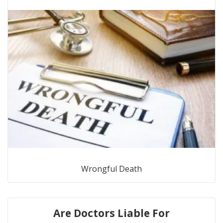
Wrongful Death
Are Doctors Liable For