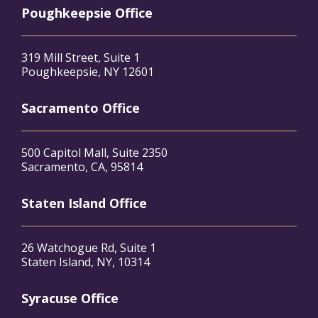
Poughkeepsie Office
319 Mill Street, Suite 1
Poughkeepsie, NY 12601
Sacramento Office
500 Capitol Mall, Suite 2350
Sacramento, CA, 95814
Staten Island Office
26 Watchogue Rd, Suite 1
Staten Island, NY, 10314
Syracuse Office