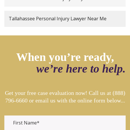
Tallahassee Personal Injury Lawyer Near Me
When you’re ready,
we’re here to help.
Get your free case evaluation now! Call us at
(888)
796-6660
or email us with the online form below...