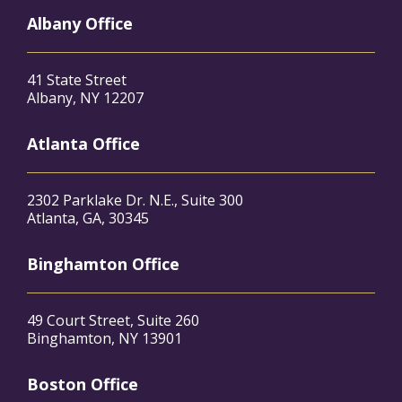
Albany Office
41 State Street
Albany, NY 12207
Atlanta Office
2302 Parklake Dr. N.E., Suite 300
Atlanta, GA, 30345
Binghamton Office
49 Court Street, Suite 260
Binghamton, NY 13901
Boston Office