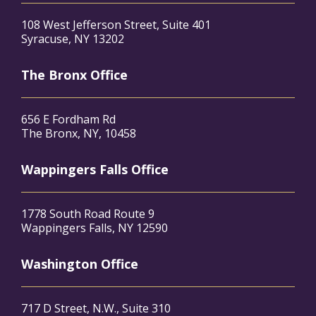
108 West Jefferson Street, Suite 401
Syracuse, NY 13202
The Bronx Office
656 E Fordham Rd
The Bronx, NY, 10458
Wappingers Falls Office
1778 South Road Route 9
Wappingers Falls, NY 12590
Washington Office
717 D Street, N.W., Suite 310