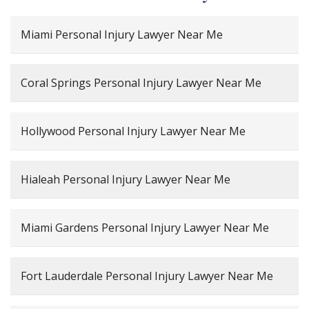
Miami Personal Injury Lawyer Near Me
Coral Springs Personal Injury Lawyer Near Me
Hollywood Personal Injury Lawyer Near Me
Hialeah Personal Injury Lawyer Near Me
Miami Gardens Personal Injury Lawyer Near Me
Fort Lauderdale Personal Injury Lawyer Near Me