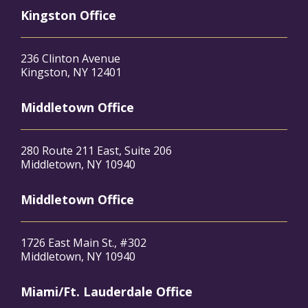
Kingston Office
236 Clinton Avenue
Kingston, NY 12401
Middletown Office
280 Route 211 East, Suite 206
Middletown, NY 10940
Middletown Office
1726 East Main St., #302
Middletown, NY 10940
Miami/Ft. Lauderdale Office