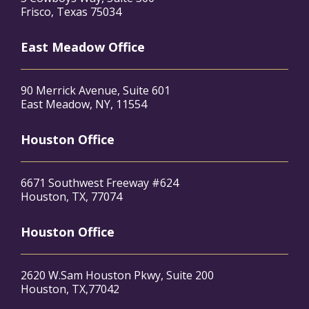
Frisco, Texas 75034
East Meadow Office
90 Merrick Avenue, Suite 601
East Meadow, NY, 11554
Houston Office
6671 Southwest Freeway #624
Houston, TX, 77074
Houston Office
2620 W.Sam Houston Pkwy, Suite 200
Houston, TX,77042