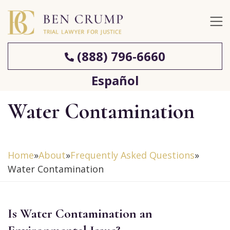
(888) 796-6660
Español
Water Contamination
Home
»
About
»
Frequently Asked Questions
»
Water Contamination
Is Water Contamination an