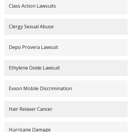
Class Action Lawsuits
Clergy Sexual Abuse
Depo Provera Lawsuit
Ethylene Oxide Lawsuit
Exxon Mobile Discrimination
Hair Relaxer Cancer
Hurricane Damage