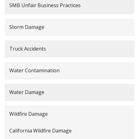
SMB Unfair Business Practices
Storm Damage
Truck Accidents
Water Contamination
Water Damage
Wildfire Damage
California Wildfire Damage