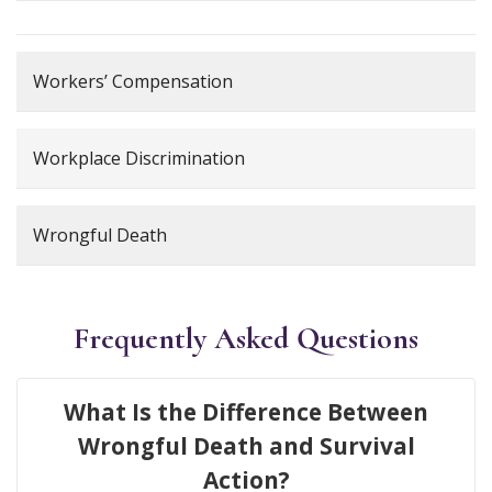
Workers’ Compensation
Workplace Discrimination
Wrongful Death
Frequently Asked Questions
What Is the Difference Between
Wrongful Death and Survival
Action?