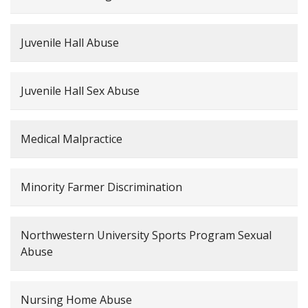
Juvenile Hall Abuse
Juvenile Hall Sex Abuse
Medical Malpractice
Minority Farmer Discrimination
Northwestern University Sports Program Sexual
Abuse
Nursing Home Abuse