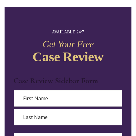
AVAILABLE 24/7
Get Your Free
Case Review
Case Review Sidebar Form
Name
First
Last
Email