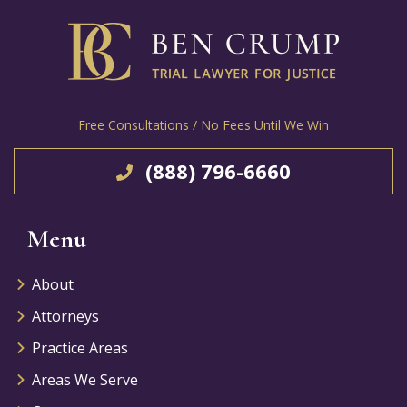
Free Consultations / No Fees Until We Win
(888) 796-6660
Menu
About
Attorneys
Practice Areas
Areas We Serve