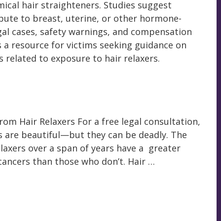
ical hair straighteners. Studies suggest
bute to breast, uterine, or other hormone-
egal cases, safety warnings, and compensation
s a resource for victims seeking guidance on
 related to exposure to hair relaxers.
om Hair Relaxers For a free legal consultation,
ts are beautiful—but they can be deadly. The
elaxers over a span of years have a greater
cancers than those who don’t. Hair …