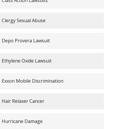
Class Action Lawsuits
Clergy Sexual Abuse
Depo Provera Lawsuit
Ethylene Oxide Lawsuit
Exxon Mobile Discrimination
Hair Relaxer Cancer
Hurricane Damage