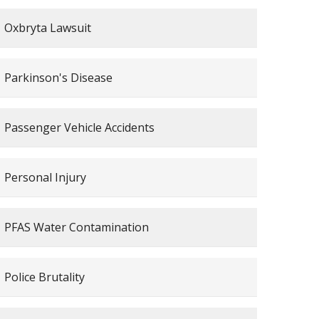
Oxbryta Lawsuit
Parkinson's Disease
Passenger Vehicle Accidents
Personal Injury
PFAS Water Contamination
Police Brutality