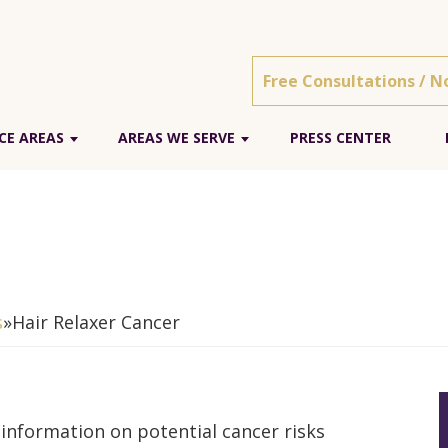
Free Consultations / N
CE AREAS
AREAS WE SERVE
PRESS CENTER
s
»
Hair Relaxer Cancer
information on potential cancer risks