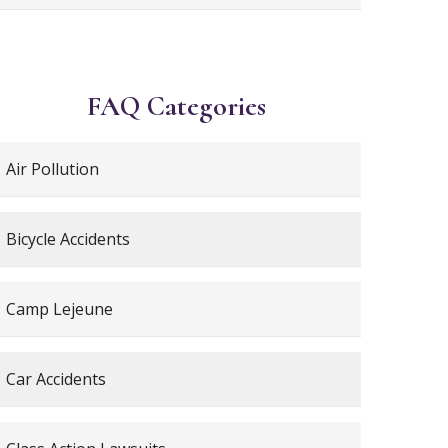
FAQ Categories
Air Pollution
Bicycle Accidents
Camp Lejeune
Car Accidents