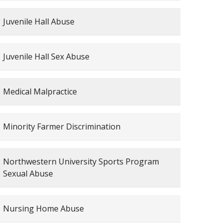
Juvenile Hall Abuse
Juvenile Hall Sex Abuse
Medical Malpractice
Minority Farmer Discrimination
Northwestern University Sports Program
Sexual Abuse
Nursing Home Abuse