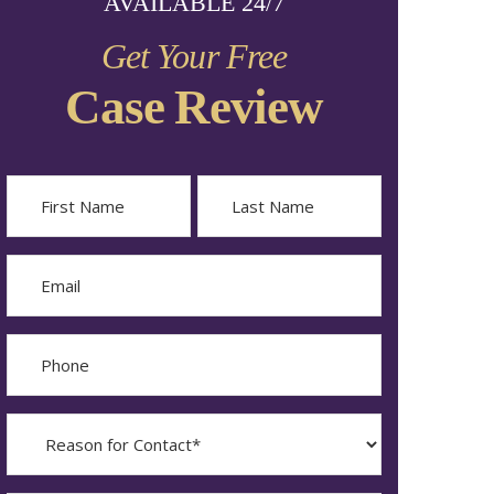
AVAILABLE 24/7
Get Your Free
Case Review
Name
First
Last
Email
Phone
Reason
for
Contact?