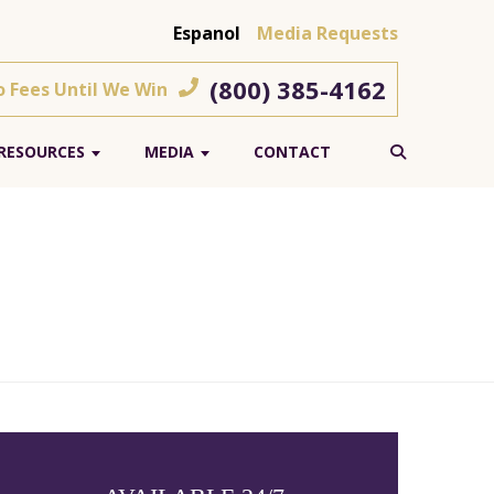
Espanol
Media Requests
(800) 385-4162
o Fees Until We Win
RESOURCES
MEDIA
CONTACT