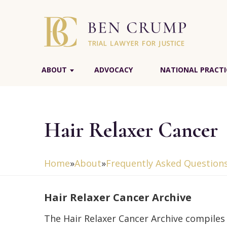
ABOUT
ADVOCACY
NATIONAL PRACTI
Hair Relaxer Cancer
Home
»
About
»
Frequently Asked Question
Hair Relaxer Cancer Archive
The Hair Relaxer Cancer Archive compiles 