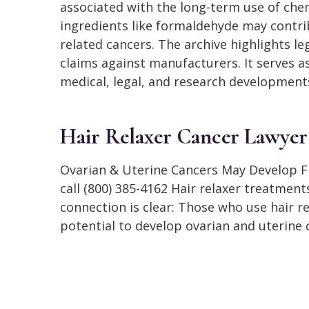
associated with the long-term use of chem
ingredients like formaldehyde may contri
related cancers. The archive highlights l
claims against manufacturers. It serves a
medical, legal, and research developments
Hair Relaxer Cancer Lawyer
Ovarian & Uterine Cancers May Develop Fr
call (800) 385-4162 Hair relaxer treatmen
connection is clear: Those who use hair r
potential to develop ovarian and uterine 