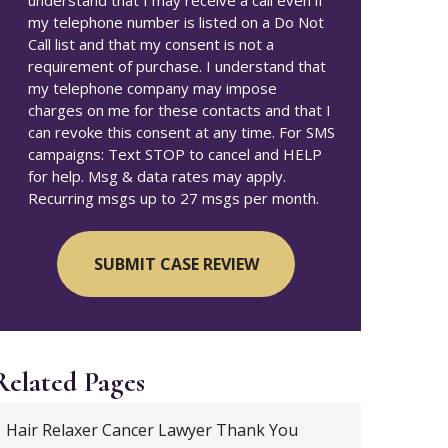
understand that I may receive a call even if
my telephone number is listed on a Do Not
Call list and that my consent is not a
requirement of purchase. I understand that
my telephone company may impose
charges on me for these contacts and that I
can revoke this consent at any time. For SMS
campaigns: Text STOP to cancel and HELP
for help. Msg & data rates may apply.
Recurring msgs up to 27 msgs per month.
Related Pages
Hair Relaxer Cancer Lawyer Thank You