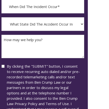
When
Did
YYYY
The
dash
Incident
What
MM
Occur*
State
dash
Did
DD
The
How
Accident
may
Occur
we
In*
help
you?
Consent
By clicking the "SUBMIT" button, I consent
to receive recurring auto dialed and/or pre-
recorded telemarketing calls and/or text
messages from Ben Crump Law or our
partners in order to discuss my legal
options and at the telephone number I
provided. I also consent to the Ben Crump
Law Privacy Policy and Terms of Use. I