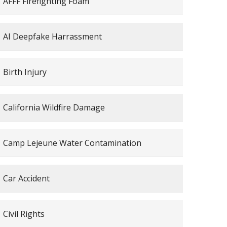
AFFF Firefighting Foam
AI Deepfake Harrassment
Birth Injury
California Wildfire Damage
Camp Lejeune Water Contamination
Car Accident
Civil Rights