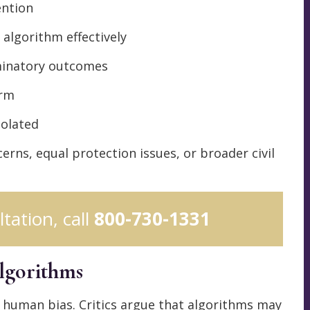
ention
 algorithm effectively
minatory outcomes
arm
iolated
rns, equal protection issues, or broader civil
ltation, call
800-730-1331
lgorithms
 human bias. Critics argue that algorithms may