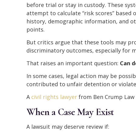
before trial or stay in custody. These sys
attempt to calculate “risk scores” based 
history, demographic information, and o
points.
But critics argue that these tools may p
discriminatory outcomes, especially for m
That raises an important question:
Can d
In some cases, legal action may be possib
contributed to unfair detention or violat
A
civil rights lawyer
from Ben Crump Law c
When a Case May Exist
A lawsuit may deserve review if: