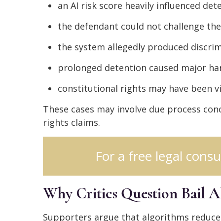
an AI risk score heavily influenced det
the defendant could not challenge the
the system allegedly produced discri
prolonged detention caused major h
constitutional rights may have been v
These cases may involve due process conce
rights claims.
For a free legal consu
Why Critics Question Bail A
Supporters argue that algorithms reduce