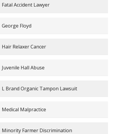
Fatal Accident Lawyer
George Floyd
Hair Relaxer Cancer
Juvenile Hall Abuse
L Brand Organic Tampon Lawsuit
Medical Malpractice
Minority Farmer Discrimination