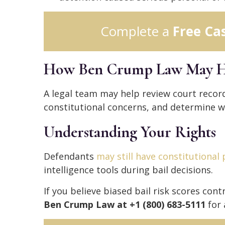
Complete a
Free Ca
How Ben Crump Law May H
A legal team may help review court record
constitutional concerns, and determine wh
Understanding Your Rights
Defendants
may still have constitutional
intelligence tools during bail decisions.
If you believe biased bail risk scores con
Ben Crump Law at +1 (800) 683-5111
for 