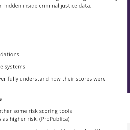
 hidden inside criminal justice data.
dations
re systems
ver fully understand how their scores were
s
ther some risk scoring tools
as higher risk. (ProPublica)