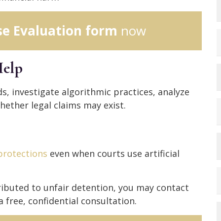
se Evaluation form
now
elp
s, investigate algorithmic practices, analyze
ether legal claims may exist.
 protections
even when courts use artificial
tributed to unfair detention, you may contact
a free, confidential consultation.