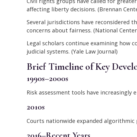
Civil rights groups have called for greate
affecting liberty decisions. (Brennan Cente
Several jurisdictions have reconsidered th
concerns about fairness. (National Center
Legal scholars continue examining how co
judicial systems. (Yale Law Journal)
Brief Timeline of Key Deve
1990s–2000s
Risk assessment tools have increasingly e
2010s
Courts nationwide expanded algorithmic p
2016–Recent Years