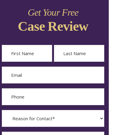
Get Your Free
Case Review
Name
First
Last
Email
Phone
Reason
for
Contact?