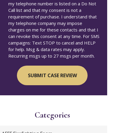
my telephone number is listed on a Do Not
Call list and that my consent is not a
requirement of purchase. I understand that
my telephone company may impose
charges on me for these contacts and that I
can revoke this consent at any time. For SMS
campaigns: Text STOP to cancel and HELP
for help. Msg & data rates may apply.
Recurring msgs up to 27 msgs per month.
Categories