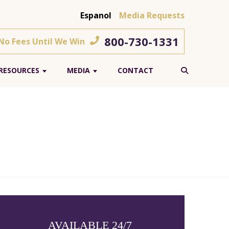
Espanol
Media Requests
800-730-1331
 No Fees Until We Win
RESOURCES
MEDIA
CONTACT
AVAILABLE 24/7