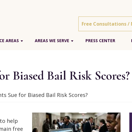
Free Consultations /
CE AREAS
AREAS WE SERVE
PRESS CENTER
r Biased Bail Risk Scores?
s Sue for Biased Bail Risk Scores?
 to help
main free