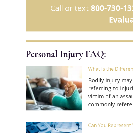
Call or text
800-730-13
Evalu
Personal Injury FAQ:
What Is the Differe
Bodily injury may
referring to inj
victim of an assau
commonly refere
Can You Represent Y