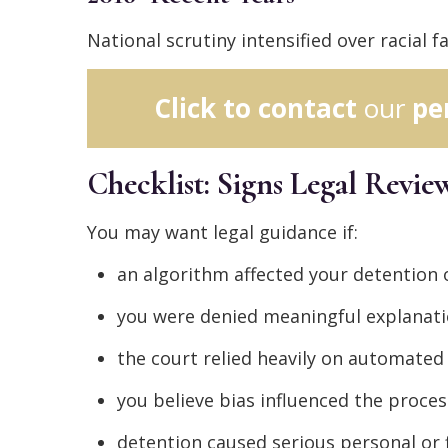
National scrutiny intensified over racial 
Click to contact
our
pe
Checklist: Signs Legal Revi
You may want legal guidance if:
an algorithm affected your detention
you were denied meaningful explanati
the court relied heavily on automat
you believe bias influenced the proces
detention caused serious personal or 