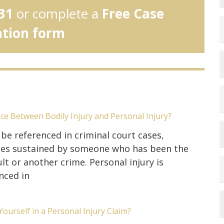
31
or complete a
Free Case
ation form
nce Between Bodily Injury and Personal Injury?
 be referenced in criminal court cases,
uries sustained by someone who has been the
lt or another crime. Personal injury is
nced in
ourself in a Personal Injury Claim?