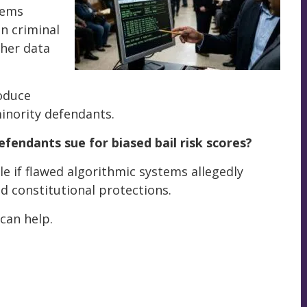
tems
on criminal
ther data
roduce
inority defendants.
efendants sue for biased bail risk scores?
le if flawed algorithmic systems allegedly
ed constitutional protections.
an help.