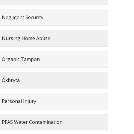
Negligent Security
Nursing Home Abuse
Organic Tampon
Oxbryta
Personal Injury
PFAS Water Contamination