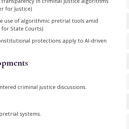
r transparency in criminal justice algorithms
r for Justice)
e use of algorithmic pretrial tools amid
 for State Courts)
nstitutional protections apply to AI-driven
lopments
ntered criminal justice discussions.
retrial systems.