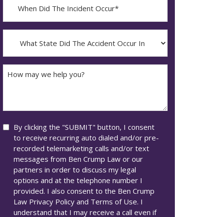
When
Did
YYYY
The
dash
Incident
What
MM
Occur*
State
dash
Did
DD
The
How
Accident
may
Occur
we
In*
help
you?
Consent
By clicking the "SUBMIT" button, I consent
to receive recurring auto dialed and/or pre-
recorded telemarketing calls and/or text
messages from Ben Crump Law or our
partners in order to discuss my legal
options and at the telephone number I
provided. I also consent to the Ben Crump
Law Privacy Policy and Terms of Use. I
understand that I may receive a call even if