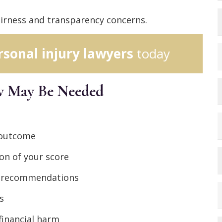
fairness and transparency concerns.
rsonal injury lawyers
today
ew May Be Needed
 outcome
on of your score
ed recommendations
s
financial harm