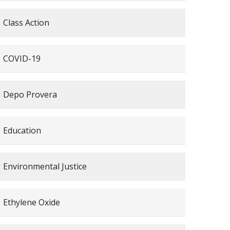
Class Action
COVID-19
Depo Provera
Education
Environmental Justice
Ethylene Oxide