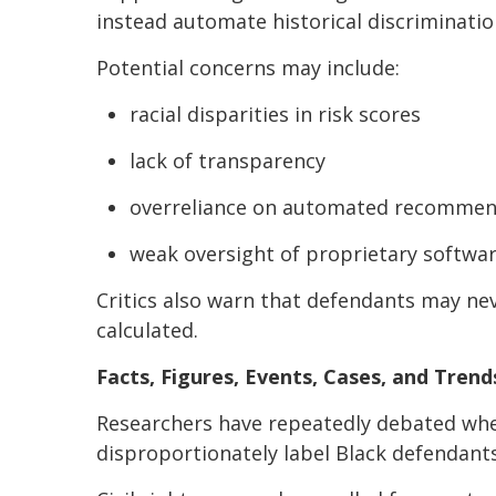
instead automate historical discrimination
Potential concerns may include:
racial disparities in risk scores
lack of transparency
overreliance on automated recommen
weak oversight of proprietary softwa
Critics also warn that defendants may ne
calculated.
Facts, Figures, Events, Cases, and Trend
Researchers have repeatedly debated whe
disproportionately label Black defendants 