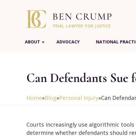
ABOUT
ADVOCACY
NATIONAL PRACTI
Can Defendants Sue fo
Home
»
Blog
»
Personal Injury
»
Can Defendant
Courts increasingly use algorithmic tools
determine whether defendants should re