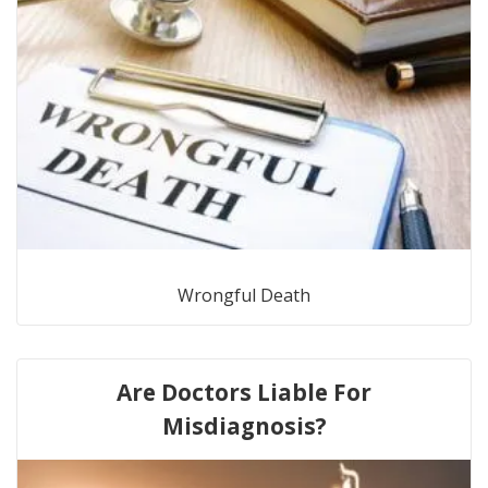
Wrongful Death
Are Doctors Liable For
Misdiagnosis?