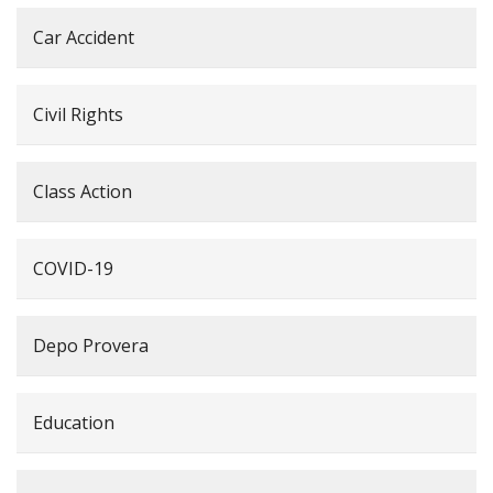
Car Accident
Civil Rights
Class Action
COVID-19
Depo Provera
Education