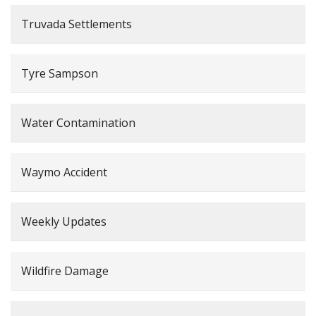
Truvada Settlements
Tyre Sampson
Water Contamination
Waymo Accident
Weekly Updates
Wildfire Damage