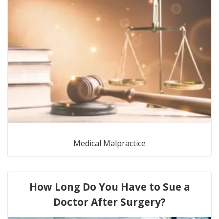
Medical Malpractice
How Long Do You Have to Sue a
Doctor After Surgery?