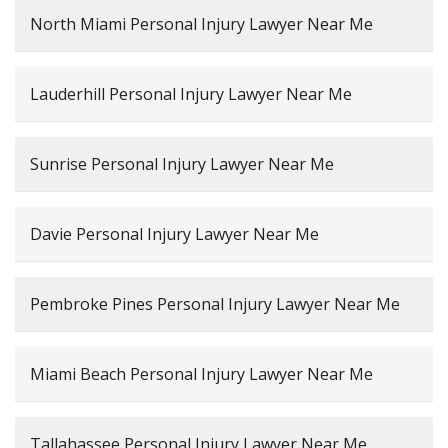
North Miami Personal Injury Lawyer Near Me
Lauderhill Personal Injury Lawyer Near Me
Sunrise Personal Injury Lawyer Near Me
Davie Personal Injury Lawyer Near Me
Pembroke Pines Personal Injury Lawyer Near Me
Miami Beach Personal Injury Lawyer Near Me
Tallahassee Personal Injury Lawyer Near Me