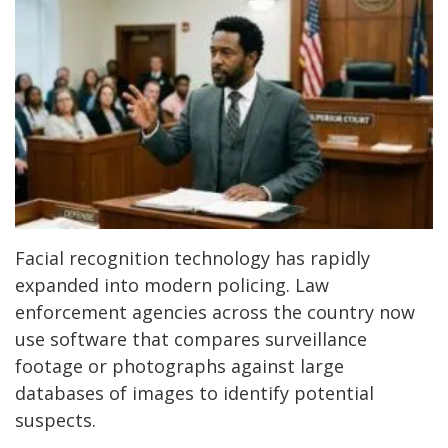
Facial recognition technology has rapidly
expanded into modern policing. Law
enforcement agencies across the country now
use software that compares surveillance
footage or photographs against large
databases of images to identify potential
suspects.