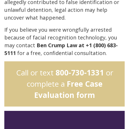
allegedly contributed to false identification or
unlawful detention, legal action may help
uncover what happened.
If you believe you were wrongfully arrested
because of facial recognition technology, you
may contact
Ben Crump Law at +1 (800) 683-
5111
for a free, confidential consultation.
Call or text
800-730-1331
or
complete a
Free Case
Evaluation form