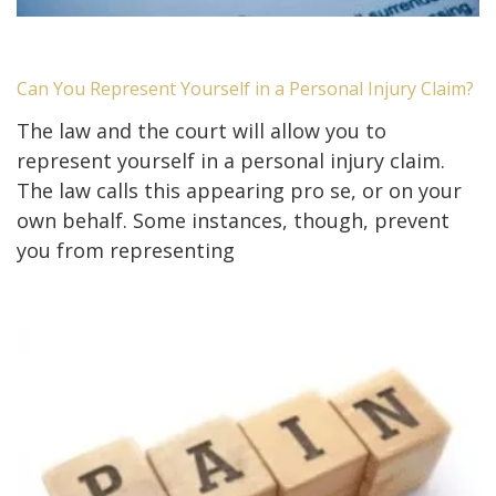
Can You Represent Yourself in a Personal Injury Claim?
The law and the court will allow you to
represent yourself in a personal injury claim.
The law calls this appearing pro se, or on your
own behalf. Some instances, though, prevent
you from representing