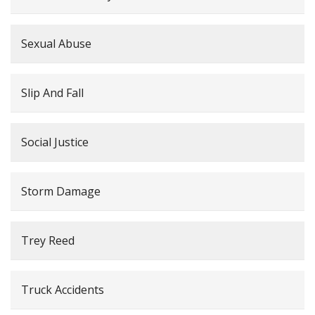
Sexual Abuse
Slip And Fall
Social Justice
Storm Damage
Trey Reed
Truck Accidents