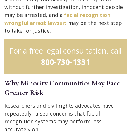
without further investigation, innocent people
may be arrested, and a
facial recognition
wrongful arrest lawsuit
may be the next step
to take for justice.
For a free legal consultation, call
800-730-1331
Why Minority Communities May Face
Greater Risk
Researchers and civil rights advocates have
repeatedly raised concerns that facial
recognition systems may perform less
accurately on: