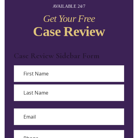
AVAILABLE 24/7
Get Your Free
Case Review
Case Review Sidebar Form
Name
First
Last
Email
Phone