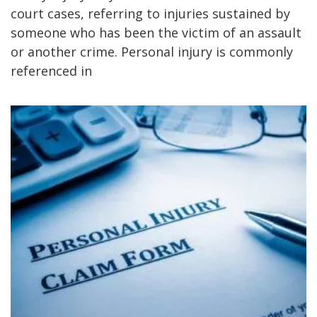
court cases, referring to injuries sustained by
someone who has been the victim of an assault
or another crime. Personal injury is commonly
referenced in