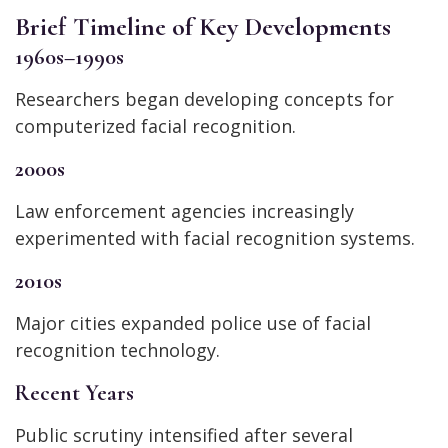
Brief Timeline of Key Developments
1960s–1990s
Researchers began developing concepts for
computerized facial recognition.
2000s
Law enforcement agencies increasingly
experimented with facial recognition systems.
2010s
Major cities expanded police use of facial
recognition technology.
Recent Years
Public scrutiny intensified after several