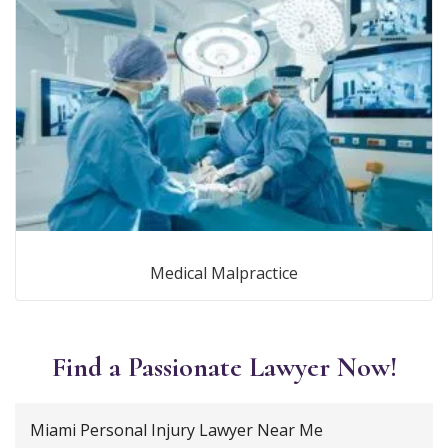
Medical Malpractice
Find a Passionate Lawyer Now!
Miami Personal Injury Lawyer Near Me