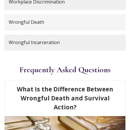
Workplace Discrimination
Wrongful Death
Wrongful Incarceration
Frequently Asked Questions
What Is the Difference Between
Wrongful Death and Survival
Action?