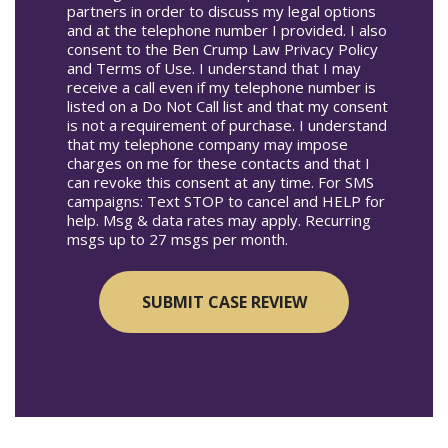
partners in order to discuss my legal options
and at the telephone number I provided. I also
consent to the Ben Crump Law Privacy Policy
and Terms of Use. I understand that I may
receive a call even if my telephone number is
listed on a Do Not Call list and that my consent
is not a requirement of purchase. I understand
that my telephone company may impose
charges on me for these contacts and that I
can revoke this consent at any time. For SMS
campaigns: Text STOP to cancel and HELP for
help. Msg & data rates may apply. Recurring
msgs up to 27 msgs per month.