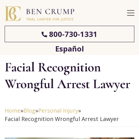
800-730-1331
Español
Facial Recognition
Wrongful Arrest Lawyer
Home
»
Blog
»
Personal Injury
»
Facial Recognition Wrongful Arrest Lawyer