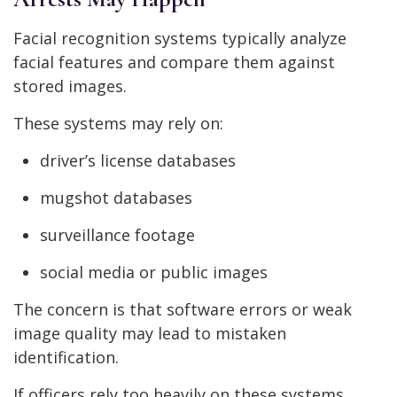
Facial recognition systems typically analyze
facial features and compare them against
stored images.
These systems may rely on:
driver’s license databases
mugshot databases
surveillance footage
social media or public images
The concern is that software errors or weak
image quality may lead to mistaken
identification.
If officers rely too heavily on these systems