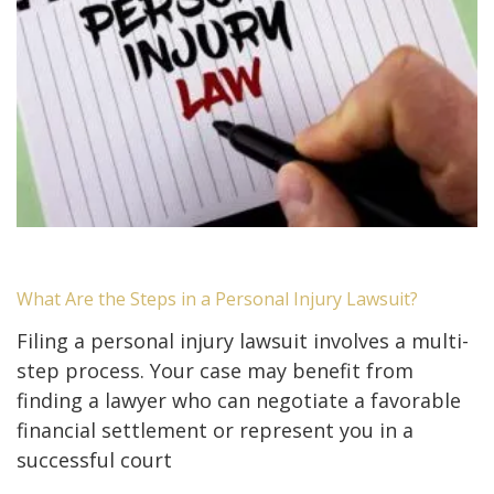
What Are the Steps in a Personal Injury Lawsuit?
Filing a personal injury lawsuit involves a multi-
step process. Your case may benefit from
finding a lawyer who can negotiate a favorable
financial settlement or represent you in a
successful court