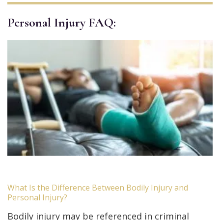
Personal Injury FAQ:
What Is the Difference Between Bodily Injury and
Personal Injury?
Bodily injury may be referenced in criminal