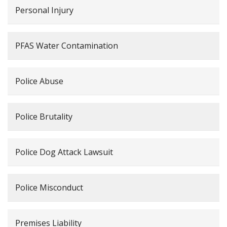
Personal Injury
PFAS Water Contamination
Police Abuse
Police Brutality
Police Dog Attack Lawsuit
Police Misconduct
Premises Liability