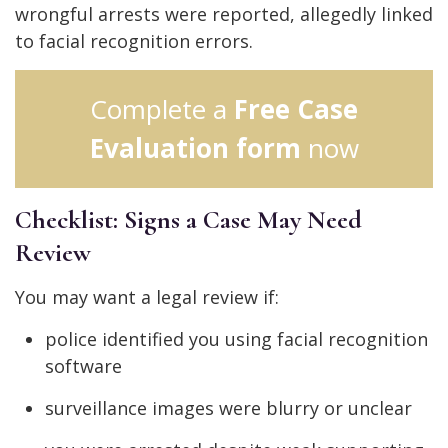
wrongful arrests were reported, allegedly linked
to facial recognition errors.
Complete a
Free Case
Evaluation form
now
Checklist: Signs a Case May Need
Review
You may want a legal review if:
police identified you using facial recognition
software
surveillance images were blurry or unclear