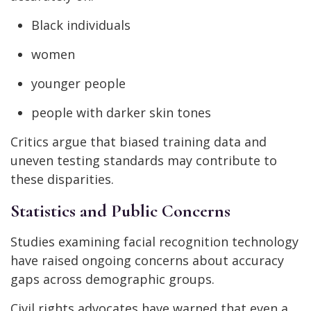
Black individuals
women
younger people
people with darker skin tones
Critics argue that biased training data and
uneven testing standards may contribute to
these disparities.
Statistics and Public Concerns
Studies examining facial recognition technology
have raised ongoing concerns about accuracy
gaps across demographic groups.
Civil rights advocates have warned that even a