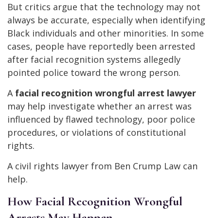
But critics argue that the technology may not
always be accurate, especially when identifying
Black individuals and other minorities. In some
cases, people have reportedly been arrested
after facial recognition systems allegedly
pointed police toward the wrong person.
A
facial recognition wrongful arrest lawyer
may help investigate whether an arrest was
influenced by flawed technology, poor police
procedures, or violations of constitutional
rights.
A civil rights lawyer from Ben Crump Law can
help.
How Facial Recognition Wrongful
Arrests May Happen