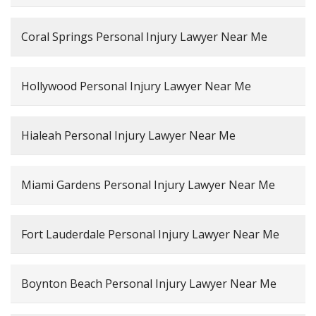
Coral Springs Personal Injury Lawyer Near Me
Hollywood Personal Injury Lawyer Near Me
Hialeah Personal Injury Lawyer Near Me
Miami Gardens Personal Injury Lawyer Near Me
Fort Lauderdale Personal Injury Lawyer Near Me
Boynton Beach Personal Injury Lawyer Near Me