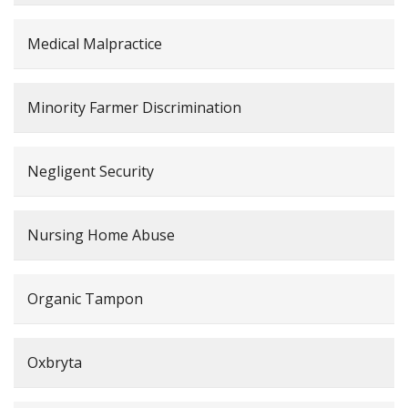
Medical Malpractice
Minority Farmer Discrimination
Negligent Security
Nursing Home Abuse
Organic Tampon
Oxbryta