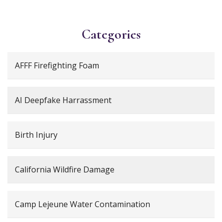
Categories
AFFF Firefighting Foam
AI Deepfake Harrassment
Birth Injury
California Wildfire Damage
Camp Lejeune Water Contamination