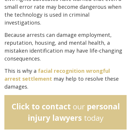
small error rate may become dangerous when
the technology is used in criminal
investigations.
Because arrests can damage employment,
reputation, housing, and mental health, a
mistaken identification may have life-changing
consequences.
This is why a
facial recognition wrongful
arrest settlement
may help to resolve these
damages.
Click to contact
our
personal
injury lawyers
today