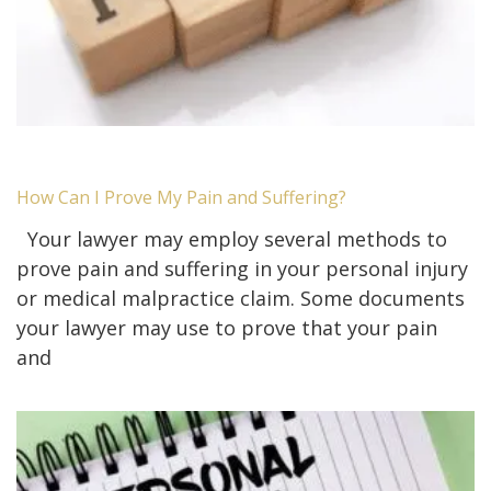
How Can I Prove My Pain and Suffering?
Your lawyer may employ several methods to
prove pain and suffering in your personal injury
or medical malpractice claim. Some documents
your lawyer may use to prove that your pain
and