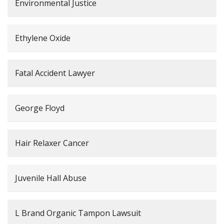
Environmental Justice
Ethylene Oxide
Fatal Accident Lawyer
George Floyd
Hair Relaxer Cancer
Juvenile Hall Abuse
L Brand Organic Tampon Lawsuit