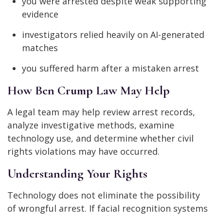
you were arrested despite weak supporting
evidence
investigators relied heavily on AI-generated
matches
you suffered harm after a mistaken arrest
How Ben Crump Law May Help
A legal team may help review arrest records,
analyze investigative methods, examine
technology use, and determine whether civil
rights violations may have occurred.
Understanding Your Rights
Technology does not eliminate the possibility
of wrongful arrest. If facial recognition systems