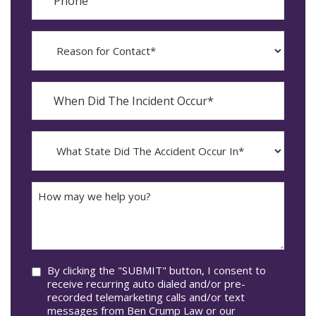
Reason
for
Contact?
When
Did
YYYY
The
dash
Incident
MM
What
Occur*
dash
State
DD
Did
The
How
Accident
may
Occur
we
In*
help
you?
Consent
By clicking the "SUBMIT" button, I consent to
receive recurring auto dialed and/or pre-
recorded telemarketing calls and/or text
messages from Ben Crump Law or our