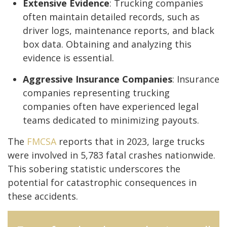
Extensive Evidence
: Trucking companies
often maintain detailed records, such as
driver logs, maintenance reports, and black
box data. Obtaining and analyzing this
evidence is essential.
Aggressive Insurance Companies
: Insurance
companies representing trucking
companies often have experienced legal
teams dedicated to minimizing payouts.
The
FMCSA
reports that in 2023, large trucks
were involved in 5,783 fatal crashes nationwide.
This sobering statistic underscores the
potential for catastrophic consequences in
these accidents.