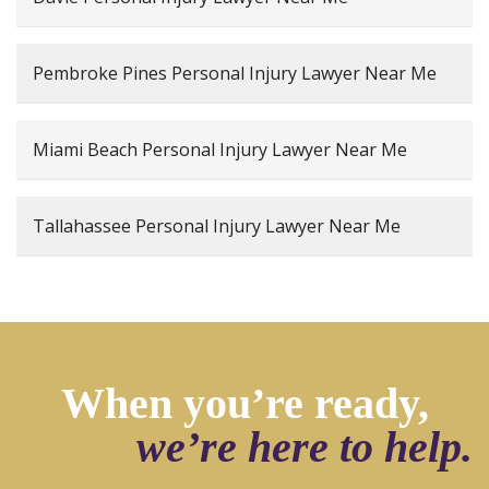
Pembroke Pines Personal Injury Lawyer Near Me
Miami Beach Personal Injury Lawyer Near Me
Tallahassee Personal Injury Lawyer Near Me
When you’re ready,
we’re here to help.