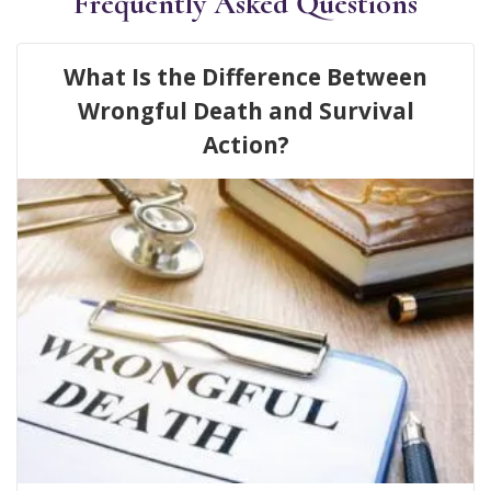
Frequently Asked Questions
What Is the Difference Between
Wrongful Death and Survival
Action?