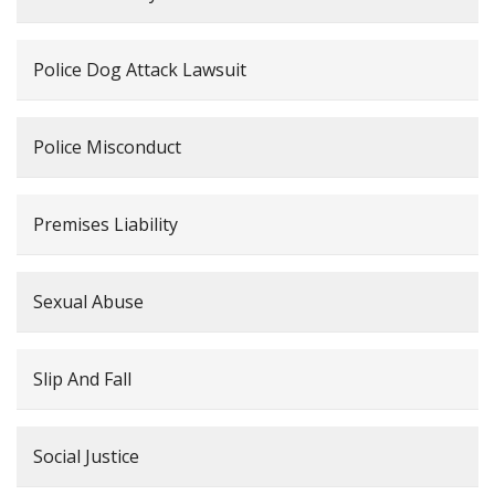
Police Dog Attack Lawsuit
Police Misconduct
Premises Liability
Sexual Abuse
Slip And Fall
Social Justice