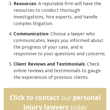
Resources
: A reputable firm will have the
resources to conduct thorough
investigations, hire experts, and handle
complex litigation.
Communication
: Choose a lawyer who
communicates, keeps you informed about
the progress of your case, and is
responsive to your questions and concerns.
Client Reviews and Testimonials
: Check
online reviews and testimonials to gauge
the experiences of previous clients.
Click to contact
our
personal
injury lawyers
today