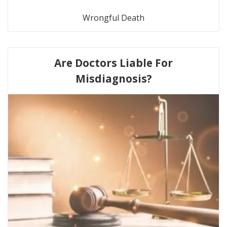
Wrongful Death
Are Doctors Liable For
Misdiagnosis?