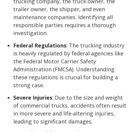
trucking company, the truck owner, the
trailer owner, the shipper, and even
maintenance companies. Identifying all
responsible parties requires a thorough
investigation.
Federal Regulations
: The trucking industry
is heavily regulated by federal agencies like
the Federal Motor Carrier Safety
Administration (FMCSA). Understanding
these regulations is crucial for building a
strong case.
Severe Injuries
: Due to the size and weight
of commercial trucks, accidents often result
in more severe and life-altering injuries,
leading to significant damages.