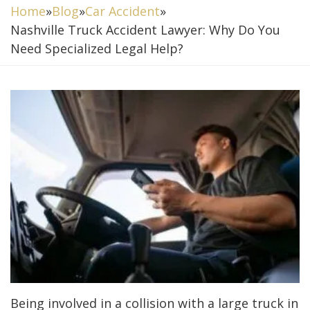
Home
»
Blog
»
Car Accident
»
Nashville Truck Accident Lawyer: Why Do You
Need Specialized Legal Help?
Being involved in a collision with a large truck in