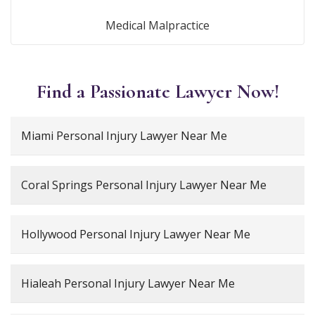
Medical Malpractice
Find a Passionate Lawyer Now!
Miami Personal Injury Lawyer Near Me
Coral Springs Personal Injury Lawyer Near Me
Hollywood Personal Injury Lawyer Near Me
Hialeah Personal Injury Lawyer Near Me