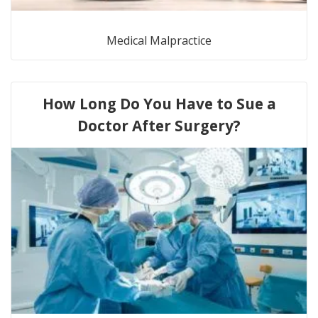
Medical Malpractice
How Long Do You Have to Sue a
Doctor After Surgery?