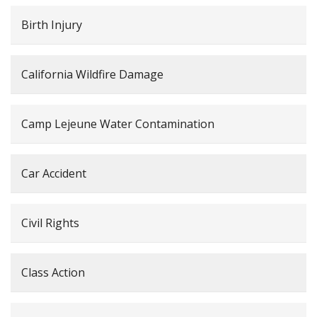
Birth Injury
California Wildfire Damage
Camp Lejeune Water Contamination
Car Accident
Civil Rights
Class Action