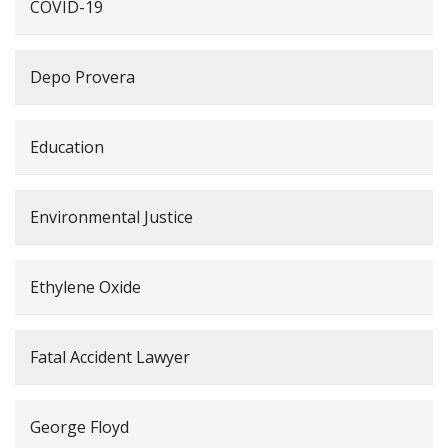
COVID-19
Depo Provera
Education
Environmental Justice
Ethylene Oxide
Fatal Accident Lawyer
George Floyd