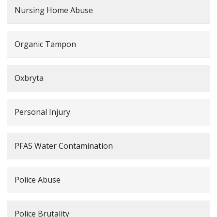
Nursing Home Abuse
Organic Tampon
Oxbryta
Personal Injury
PFAS Water Contamination
Police Abuse
Police Brutality