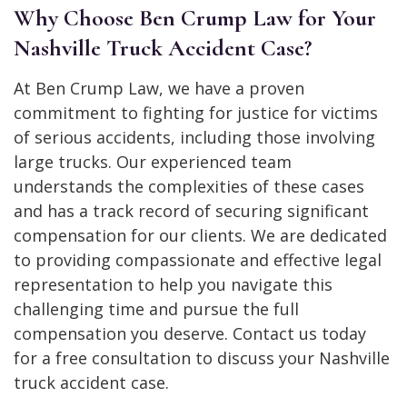
Why Choose Ben Crump Law for Your
Nashville Truck Accident Case?
At Ben Crump Law, we have a proven
commitment to fighting for justice for victims
of serious accidents, including those involving
large trucks. Our experienced team
understands the complexities of these cases
and has a track record of securing significant
compensation for our clients. We are dedicated
to providing compassionate and effective legal
representation to help you navigate this
challenging time and pursue the full
compensation you deserve. Contact us today
for a free consultation to discuss your Nashville
truck accident case.