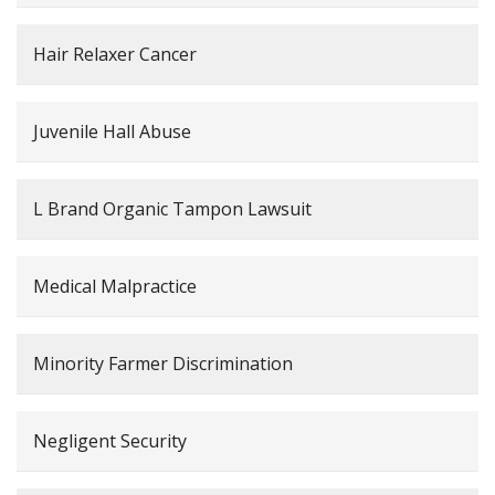
Hair Relaxer Cancer
Juvenile Hall Abuse
L Brand Organic Tampon Lawsuit
Medical Malpractice
Minority Farmer Discrimination
Negligent Security