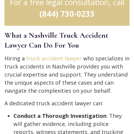
For a free legal consultation, call
(844) 730-0233
What a Nashville Truck Accident
Lawyer Can Do For You
Hiring a
truck accident lawyer
who specializes in
truck accidents in Nashville provides you with
crucial expertise and support. They understand
the unique aspects of these cases and can
navigate the complexities on your behalf.
A dedicated truck accident lawyer can:
Conduct a Thorough Investigation
: They
will gather evidence, including police
reports, witness statements, and trucking