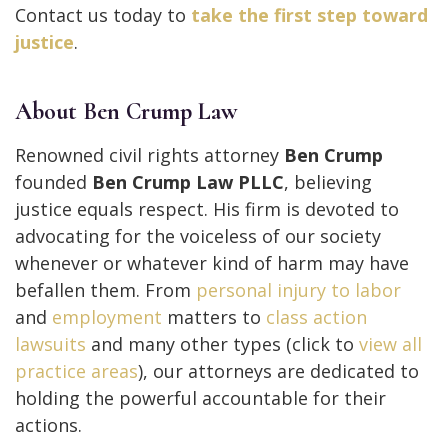
Contact us today to
take the first step toward
justice
.
About Ben Crump Law
Renowned civil rights attorney
Ben Crump
founded
Ben Crump Law PLLC
, believing
justice equals respect. His firm is devoted to
advocating for the voiceless of our society
whenever or whatever kind of harm may have
befallen them. From
personal injury to
labor
and
employment
matters to
class action
lawsuits
and many other types (click to
view all
practice areas
), our attorneys are dedicated to
holding the powerful accountable for their
actions.