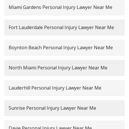
Miami Gardens Personal Injury Lawyer Near Me
Fort Lauderdale Personal Injury Lawyer Near Me
Boynton Beach Personal Injury Lawyer Near Me
North Miami Personal Injury Lawyer Near Me
Lauderhill Personal Injury Lawyer Near Me
Sunrise Personal Injury Lawyer Near Me
Davie Personal Injury Lawyer Near Me