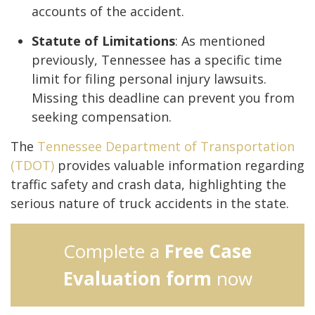
accounts of the accident.
Statute of Limitations
: As mentioned
previously, Tennessee has a specific time
limit for filing personal injury lawsuits.
Missing this deadline can prevent you from
seeking compensation.
The
Tennessee Department of Transportation
(TDOT)
provides valuable information regarding
traffic safety and crash data, highlighting the
serious nature of truck accidents in the state.
Complete a
Free Case
Evaluation form
now