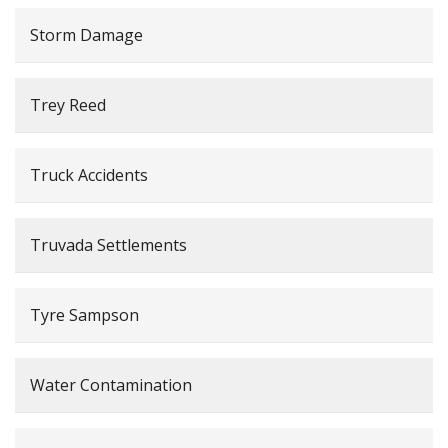
Storm Damage
Trey Reed
Truck Accidents
Truvada Settlements
Tyre Sampson
Water Contamination