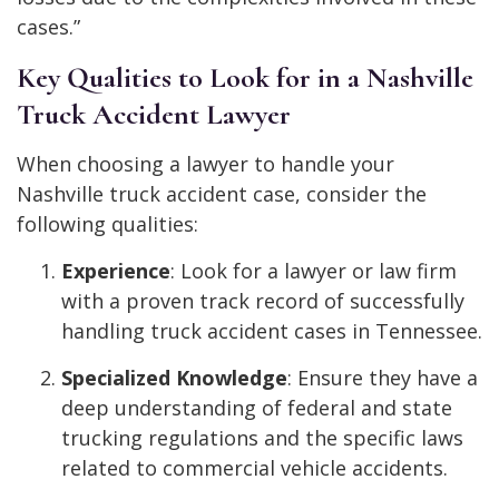
cases.”
Key Qualities to Look for in a Nashville
Truck Accident Lawyer
When choosing a lawyer to handle your
Nashville truck accident case, consider the
following qualities:
Experience
: Look for a lawyer or law firm
with a proven track record of successfully
handling truck accident cases in Tennessee.
Specialized Knowledge
: Ensure they have a
deep understanding of federal and state
trucking regulations and the specific laws
related to commercial vehicle accidents.