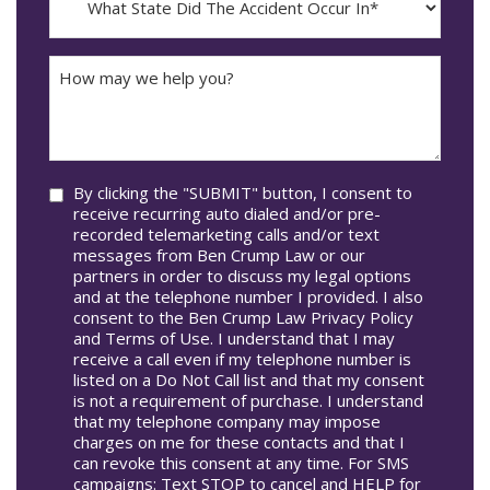
dash
State
DD
Did
The
How
Accident
may
Occur
we
In*
help
you?
Consent
By clicking the "SUBMIT" button, I consent to
receive recurring auto dialed and/or pre-
recorded telemarketing calls and/or text
messages from Ben Crump Law or our
partners in order to discuss my legal options
and at the telephone number I provided. I also
consent to the Ben Crump Law Privacy Policy
and Terms of Use. I understand that I may
receive a call even if my telephone number is
listed on a Do Not Call list and that my consent
is not a requirement of purchase. I understand
that my telephone company may impose
charges on me for these contacts and that I
can revoke this consent at any time. For SMS
campaigns: Text STOP to cancel and HELP for