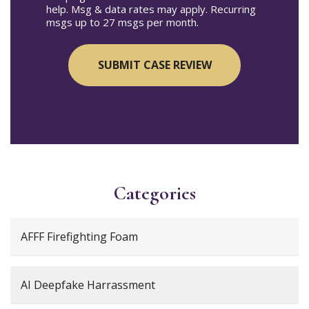
help. Msg & data rates may apply. Recurring
msgs up to 27 msgs per month.
Categories
AFFF Firefighting Foam
AI Deepfake Harrassment