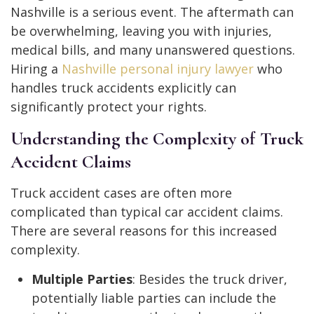
Nashville is a serious event. The aftermath can
be overwhelming, leaving you with injuries,
medical bills, and many unanswered questions.
Hiring a
Nashville personal injury lawyer
who
handles truck accidents explicitly can
significantly protect your rights.
Understanding the Complexity of Truck
Accident Claims
Truck accident cases are often more
complicated than typical car accident claims.
There are several reasons for this increased
complexity.
Multiple Parties
: Besides the truck driver,
potentially liable parties can include the