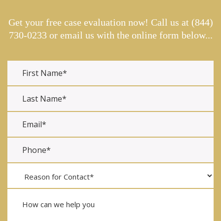
Get your free case evaluation now! Call us at
(844)
730-0233
or email us with the online form below...