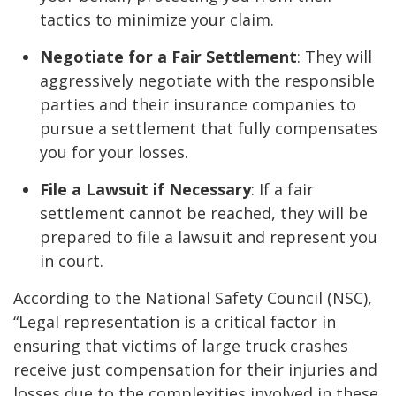
tactics to minimize your claim.
Negotiate for a Fair Settlement
: They will
aggressively negotiate with the responsible
parties and their insurance companies to
pursue a settlement that fully compensates
you for your losses.
File a Lawsuit if Necessary
: If a fair
settlement cannot be reached, they will be
prepared to file a lawsuit and represent you
in court.
According to the National Safety Council (NSC),
“Legal representation is a critical factor in
ensuring that victims of large truck crashes
receive just compensation for their injuries and
losses due to the complexities involved in these