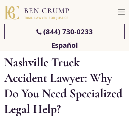
(844) 730-0233
Español
Nashville Truck
Accident Lawyer: Why
Do You Need Specialized
Legal Help?