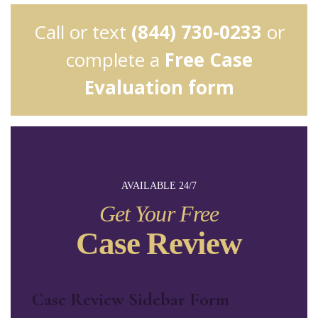
Call or text
(844) 730-0233
or
complete a
Free Case
Evaluation form
AVAILABLE 24/7
Get Your Free
Case Review
Case Review Sidebar Form