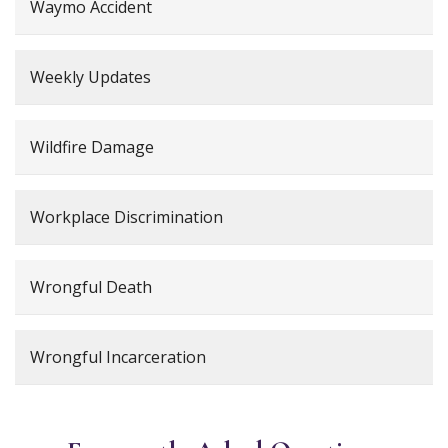
Waymo Accident
Weekly Updates
Wildfire Damage
Workplace Discrimination
Wrongful Death
Wrongful Incarceration