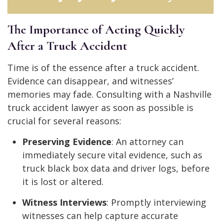
The Importance of Acting Quickly
After a Truck Accident
Time is of the essence after a truck accident.
Evidence can disappear, and witnesses’
memories may fade. Consulting with a Nashville
truck accident lawyer as soon as possible is
crucial for several reasons:
Preserving Evidence
: An attorney can
immediately secure vital evidence, such as
truck black box data and driver logs, before
it is lost or altered.
Witness Interviews
: Promptly interviewing
witnesses can help capture accurate