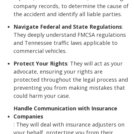
company records, to determine the cause of
the accident and identify all liable parties.
Navigate Federal and State Regulations
:
They deeply understand FMCSA regulations
and Tennessee traffic laws applicable to
commercial vehicles.
Protect Your Rights
: They will act as your
advocate, ensuring your rights are
protected throughout the legal process and
preventing you from making mistakes that
could harm your case.
Handle Communication with Insurance
Companies
: They will deal with insurance adjusters on
your behalf, protecting you from their