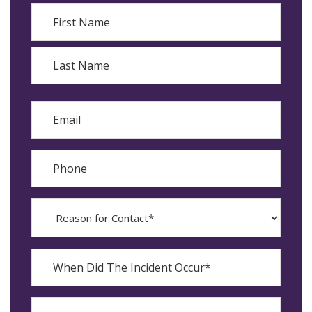
Name
First
Last
Email
Phone
Reason
for
Contact?
When
Did
YYYY
The
dash
Incident
MM
What
Occur*