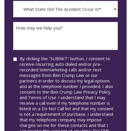
Incident
MM
What
Occur*
dash
State
DD
Did
The
How
Accident
may
Occur
we
In*
help
you?
Consent
By clicking the "SUBMIT" button, I consent to
receive recurring auto dialed and/or pre-
recorded telemarketing calls and/or text
messages from Ben Crump Law or our
partners in order to discuss my legal options
and at the telephone number I provided. I also
consent to the Ben Crump Law Privacy Policy
and Terms of Use. I understand that I may
receive a call even if my telephone number is
listed on a Do Not Call list and that my consent
is not a requirement of purchase. I understand
that my telephone company may impose
charges on me for these contacts and that I
can revoke this consent at any time. For SMS