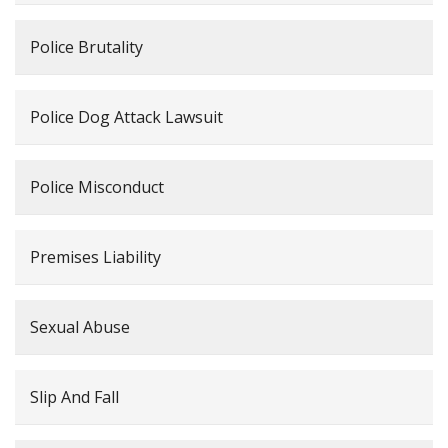
Police Brutality
Police Dog Attack Lawsuit
Police Misconduct
Premises Liability
Sexual Abuse
Slip And Fall