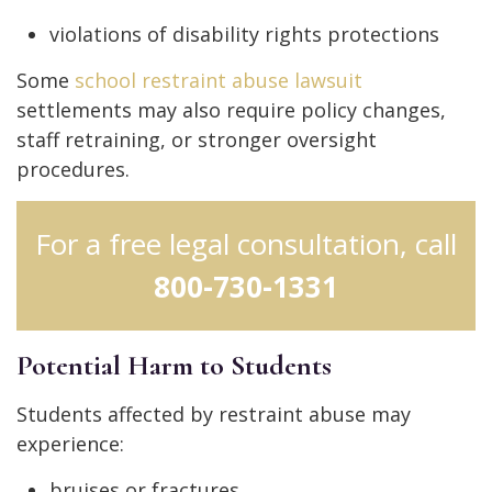
violations of disability rights protections
Some
school restraint abuse lawsuit
settlements may also require policy changes,
staff retraining, or stronger oversight
procedures.
For a free legal consultation, call
800-730-1331
Potential Harm to Students
Students affected by restraint abuse may
experience:
bruises or fractures