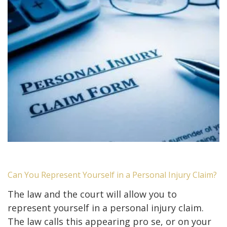
Can You Represent Yourself in a Personal Injury Claim?
The law and the court will allow you to
represent yourself in a personal injury claim.
The law calls this appearing pro se, or on your