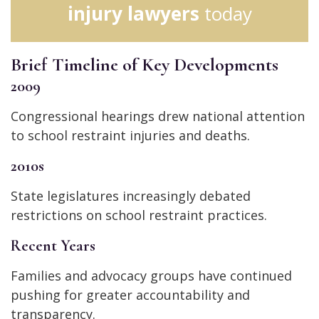
injury lawyers
today
Brief Timeline of Key Developments
2009
Congressional hearings drew national attention
to school restraint injuries and deaths.
2010s
State legislatures increasingly debated
restrictions on school restraint practices.
Recent Years
Families and advocacy groups have continued
pushing for greater accountability and
transparency.