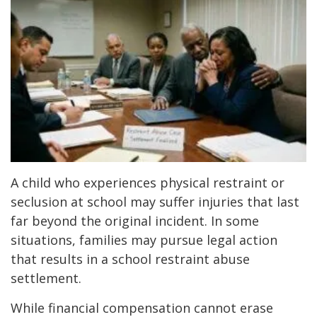
A child who experiences physical restraint or
seclusion at school may suffer injuries that last
far beyond the original incident. In some
situations, families may pursue legal action
that results in a school restraint abuse
settlement.
While financial compensation cannot erase