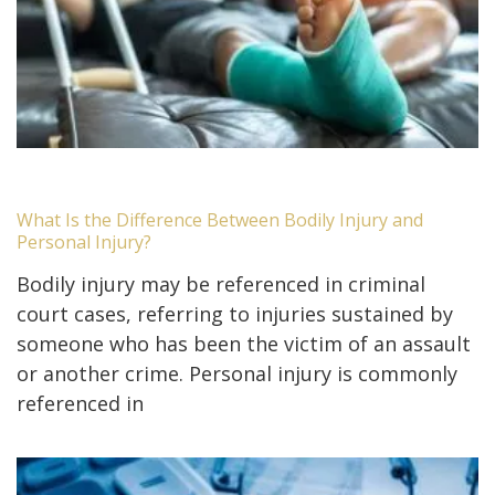
What Is the Difference Between Bodily Injury and
Personal Injury?
Bodily injury may be referenced in criminal
court cases, referring to injuries sustained by
someone who has been the victim of an assault
or another crime. Personal injury is commonly
referenced in