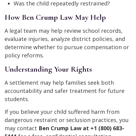
Was the child repeatedly restrained?
How Ben Crump Law May Help
A legal team may help review school records,
evaluate injuries, analyze district policies, and
determine whether to pursue compensation or
policy reforms.
Understanding Your Rights
A settlement may help families seek both
accountability and safer treatment for future
students.
If you believe your child suffered harm from
dangerous restraint or seclusion practices, you
may contact
Ben Crump Law at +1 (800) 683-