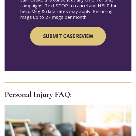
campaigns: Text STOP to cancel and HELP for
help. Msg & data rates may apply. Recurring
msgs up to 27 msgs per month.
Personal Injury FAQ: