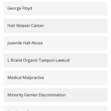
George Floyd
Hair Relaxer Cancer
Juvenile Hall Abuse
L Brand Organic Tampon Lawsuit
Medical Malpractice
Minority Farmer Discrimination