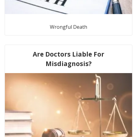
Wrongful Death
Are Doctors Liable For
Misdiagnosis?