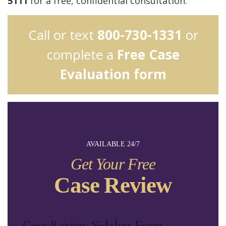
5111
for a free, confidential consultation.
Call or text
800-730-1331
or
complete a
Free Case
Evaluation form
AVAILABLE 24/7
Get Your Free
Case Review
Case Review Sidebar Form