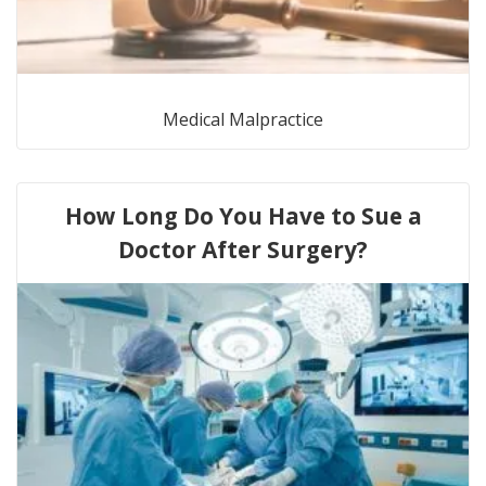
Medical Malpractice
How Long Do You Have to Sue a
Doctor After Surgery?