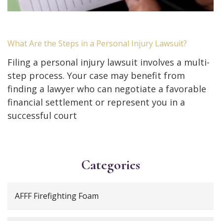
What Are the Steps in a Personal Injury Lawsuit?
Filing a personal injury lawsuit involves a multi-
step process. Your case may benefit from
finding a lawyer who can negotiate a favorable
financial settlement or represent you in a
successful court
Categories
AFFF Firefighting Foam