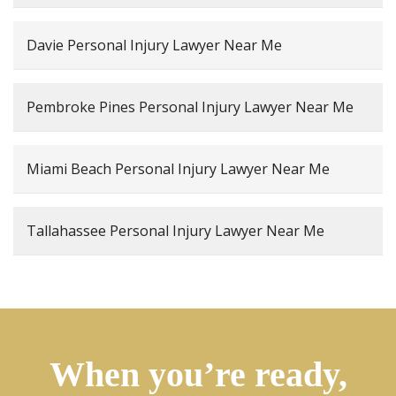
Davie Personal Injury Lawyer Near Me
Pembroke Pines Personal Injury Lawyer Near Me
Miami Beach Personal Injury Lawyer Near Me
Tallahassee Personal Injury Lawyer Near Me
When you’re ready,