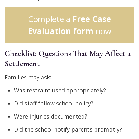
Complete a
Free Case
Evaluation form
now
Checklist: Questions That May Affect a
Settlement
Families may ask:
Was restraint used appropriately?
Did staff follow school policy?
Were injuries documented?
Did the school notify parents promptly?