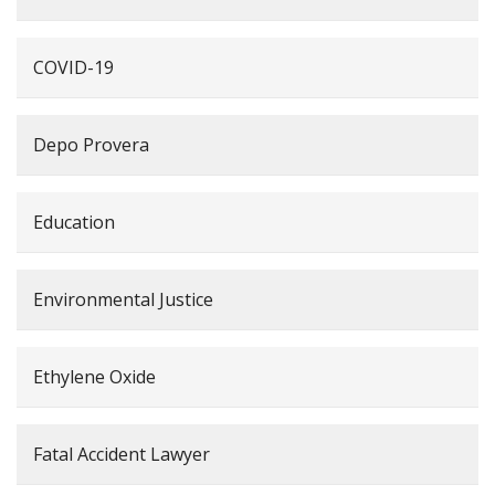
COVID-19
Depo Provera
Education
Environmental Justice
Ethylene Oxide
Fatal Accident Lawyer