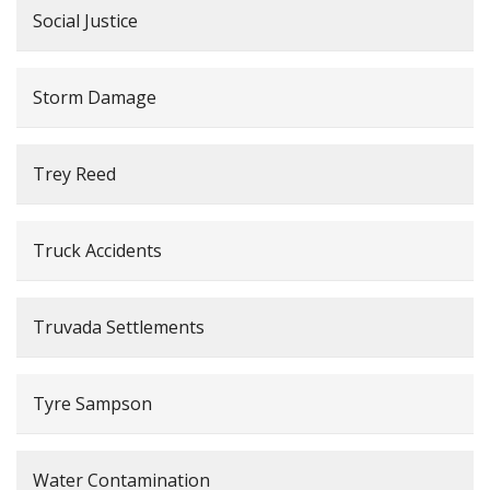
Social Justice
Storm Damage
Trey Reed
Truck Accidents
Truvada Settlements
Tyre Sampson
Water Contamination