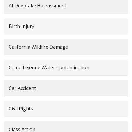
AI Deepfake Harrassment
Birth Injury
California Wildfire Damage
Camp Lejeune Water Contamination
Car Accident
Civil Rights
Class Action