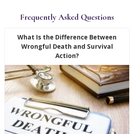
Frequently Asked Questions
What Is the Difference Between
Wrongful Death and Survival
Action?