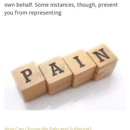
own behalf. Some instances, though, prevent
you from representing
How Can I Prove My Pain and Suffering?