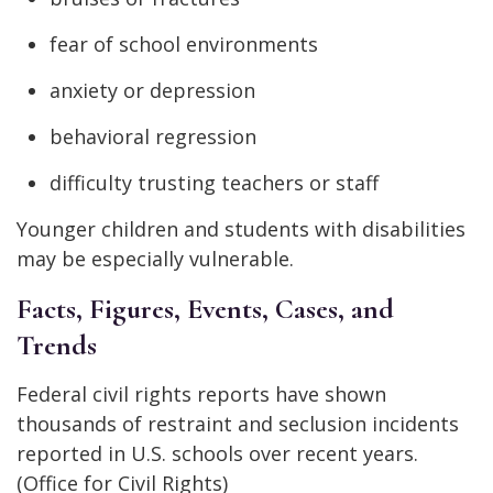
fear of school environments
anxiety or depression
behavioral regression
difficulty trusting teachers or staff
Younger children and students with disabilities
may be especially vulnerable.
Facts, Figures, Events, Cases, and
Trends
Federal civil rights reports have shown
thousands of restraint and seclusion incidents
reported in U.S. schools over recent years.
(Office for Civil Rights)