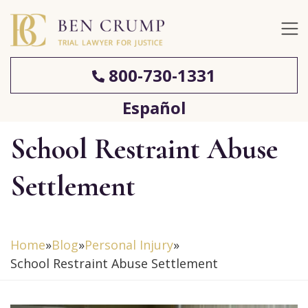
800-730-1331
Español
School Restraint Abuse
Settlement
Home
»
Blog
»
Personal Injury
»
School Restraint Abuse Settlement