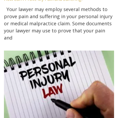
Your lawyer may employ several methods to
prove pain and suffering in your personal injury
or medical malpractice claim. Some documents
your lawyer may use to prove that your pain
and