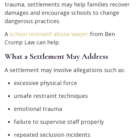
trauma, settlements may help families recover
damages and encourage schools to change
dangerous practices.
A
school restraint abuse lawyer
from Ben
Crump Law can help.
What a Settlement May Address
A settlement may involve allegations such as:
excessive physical force
unsafe restraint techniques
emotional trauma
failure to supervise staff properly
repeated seclusion incidents