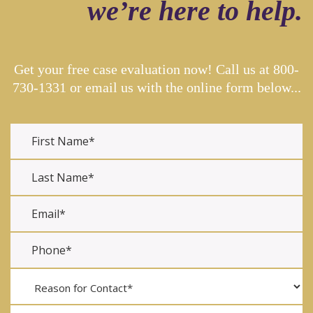
we’re here to help.
Get your free case evaluation now! Call us at
800-
730-1331
or email us with the online form below...