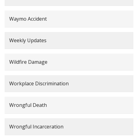
Waymo Accident
Weekly Updates
Wildfire Damage
Workplace Discrimination
Wrongful Death
Wrongful Incarceration