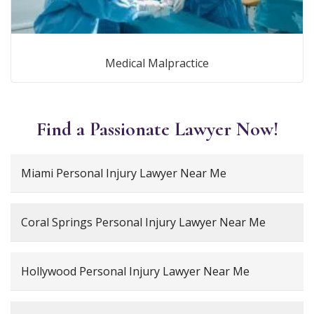
Medical Malpractice
Find a Passionate Lawyer Now!
Miami Personal Injury Lawyer Near Me
Coral Springs Personal Injury Lawyer Near Me
Hollywood Personal Injury Lawyer Near Me