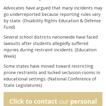
Advocates have argued that many incidents may
go underreported because reporting rules vary
by state. (Disability Rights Education & Defense
Fund)
Several school districts nationwide have faced
lawsuits after students allegedly suffered
injuries during restraint incidents. (Education
Week)
Some states have moved toward restricting
prone restraints and locked seclusion rooms in
educational settings. (National Conference of
State Legislatures)
Click to contact
our
personal