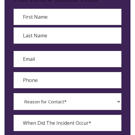
Name
First
Last
Email
Phone
Reason
for
Contact?
When
Did
YYYY
The
dash