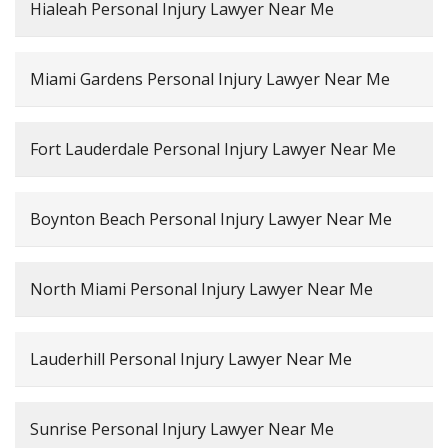
Hialeah Personal Injury Lawyer Near Me
Miami Gardens Personal Injury Lawyer Near Me
Fort Lauderdale Personal Injury Lawyer Near Me
Boynton Beach Personal Injury Lawyer Near Me
North Miami Personal Injury Lawyer Near Me
Lauderhill Personal Injury Lawyer Near Me
Sunrise Personal Injury Lawyer Near Me