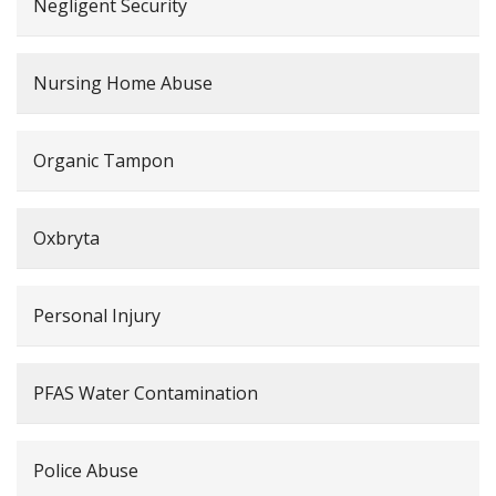
Negligent Security
Nursing Home Abuse
Organic Tampon
Oxbryta
Personal Injury
PFAS Water Contamination
Police Abuse