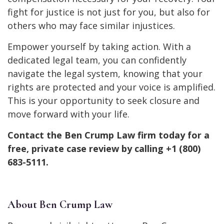
fight for justice is not just for you, but also for
others who may face similar injustices.
Empower yourself by taking action. With a
dedicated legal team, you can confidently
navigate the legal system, knowing that your
rights are protected and your voice is amplified.
This is your opportunity to seek closure and
move forward with your life.
Contact the Ben Crump Law firm today for a
free, private case review by calling +1 (800)
683-5111.
About Ben Crump Law