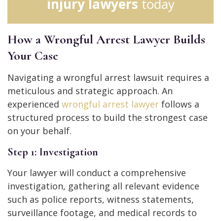
injury lawyers
today
How a Wrongful Arrest Lawyer Builds
Your Case
Navigating a wrongful arrest lawsuit requires a
meticulous and strategic approach. An
experienced
wrongful arrest lawyer
follows a
structured process to build the strongest case
on your behalf.
Step 1: Investigation
Your lawyer will conduct a comprehensive
investigation, gathering all relevant evidence
such as police reports, witness statements,
surveillance footage, and medical records to