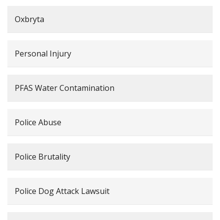
Oxbryta
Personal Injury
PFAS Water Contamination
Police Abuse
Police Brutality
Police Dog Attack Lawsuit