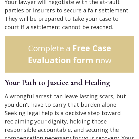
Your lawyer will negotiate with the at-fault
parties or insurers to secure a fair settlement.
They will be prepared to take your case to
court if a settlement cannot be reached.
Complete a
Free Case
Evaluation form
now
Your Path to Justice and Healing
A wrongful arrest can leave lasting scars, but
you don’t have to carry that burden alone.
Seeking legal help is a decisive step toward
reclaiming your dignity, holding those
responsible accountable, and securing the
compensation necessary for your recovery. Your