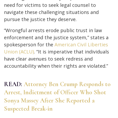
need for victims to seek legal counsel to
navigate these challenging situations and
pursue the justice they deserve.
“Wrongful arrests erode public trust in law
enforcement and the justice system,” states a
spokesperson for the
American Civil Liberties
Union (ACLU)
. “It is imperative that individuals
have clear avenues to seek redress and
accountability when their rights are violated.”
READ:
Attorney Ben Crump Responds to
Arrest, Indictment of Officer Who Shot
Sonya Massey After She Reported a
Suspected Break-in