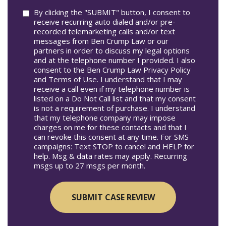
Consent
By clicking the "SUBMIT" button, I consent to
receive recurring auto dialed and/or pre-
recorded telemarketing calls and/or text
messages from Ben Crump Law or our
partners in order to discuss my legal options
and at the telephone number I provided. I also
consent to the Ben Crump Law Privacy Policy
and Terms of Use. I understand that I may
receive a call even if my telephone number is
listed on a Do Not Call list and that my consent
is not a requirement of purchase. I understand
that my telephone company may impose
charges on me for these contacts and that I
can revoke this consent at any time. For SMS
campaigns: Text STOP to cancel and HELP for
help. Msg & data rates may apply. Recurring
msgs up to 27 msgs per month.