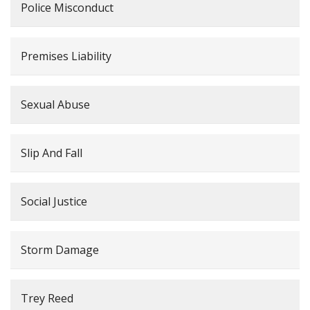
Police Misconduct
Premises Liability
Sexual Abuse
Slip And Fall
Social Justice
Storm Damage
Trey Reed