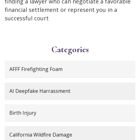
finding a lawyer who can negotiate a favorable
financial settlement or represent you in a
successful court
Categories
AFFF Firefighting Foam
AI Deepfake Harrassment
Birth Injury
California Wildfire Damage