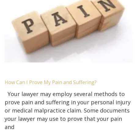
How Can I Prove My Pain and Suffering?
Your lawyer may employ several methods to
prove pain and suffering in your personal injury
or medical malpractice claim. Some documents
your lawyer may use to prove that your pain
and