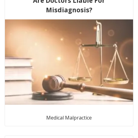
Are Doctors Liable For
Misdiagnosis?
Medical Malpractice