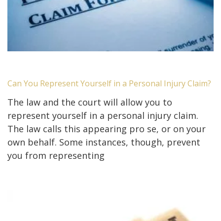
Can You Represent Yourself in a Personal Injury Claim?
The law and the court will allow you to
represent yourself in a personal injury claim.
The law calls this appearing pro se, or on your
own behalf. Some instances, though, prevent
you from representing