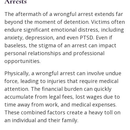
Arrests
The aftermath of a wrongful arrest extends far
beyond the moment of detention. Victims often
endure significant emotional distress, including
anxiety, depression, and even PTSD. Even if
baseless, the stigma of an arrest can impact
personal relationships and professional
opportunities.
Physically, a wrongful arrest can involve undue
force, leading to injuries that require medical
attention. The financial burden can quickly
accumulate from legal fees, lost wages due to
time away from work, and medical expenses.
These combined factors create a heavy toll on
an individual and their family.