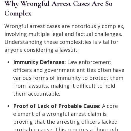
Why Wrongful Arrest Cases Are So
Complex
Wrongful arrest cases are notoriously complex,
involving multiple legal and factual challenges.
Understanding these complexities is vital for
anyone considering a lawsuit.
Immunity Defenses:
Law enforcement
officers and government entities often have
various forms of immunity to protect them
from lawsuits, making it difficult to hold
them accountable.
Proof of Lack of Probable Cause:
A core
element of a wrongful arrest claim is
proving that the arresting officers lacked
probable cause. This requires a thorough