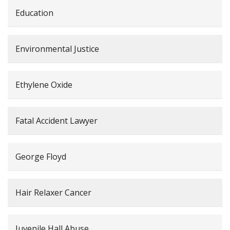
Education
Environmental Justice
Ethylene Oxide
Fatal Accident Lawyer
George Floyd
Hair Relaxer Cancer
Juvenile Hall Abuse