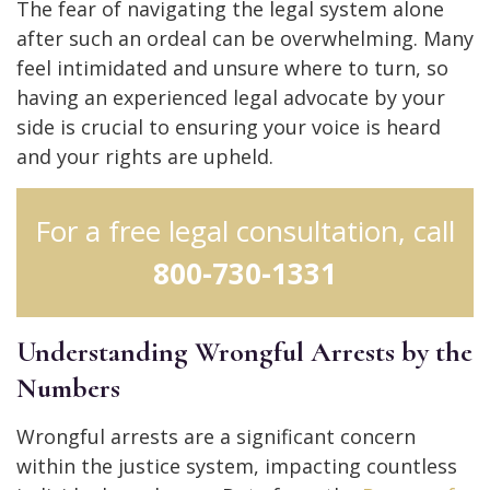
The fear of navigating the legal system alone
after such an ordeal can be overwhelming. Many
feel intimidated and unsure where to turn, so
having an experienced legal advocate by your
side is crucial to ensuring your voice is heard
and your rights are upheld.
For a free legal consultation, call
800-730-1331
Understanding Wrongful Arrests by the
Numbers
Wrongful arrests are a significant concern
within the justice system, impacting countless