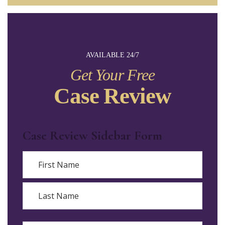
AVAILABLE 24/7
Get Your Free
Case Review
Case Review Sidebar Form
Name
First
Last