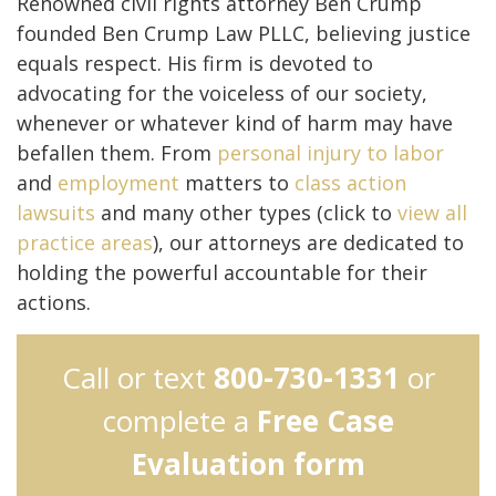
Renowned civil rights attorney Ben Crump
founded Ben Crump Law PLLC, believing justice
equals respect. His firm is devoted to
advocating for the voiceless of our society,
whenever or whatever kind of harm may have
befallen them. From
personal injury to
labor
and
employment
matters to
class action
lawsuits
and many other types (click to
view all
practice areas
), our attorneys are dedicated to
holding the powerful accountable for their
actions.
Call or text
800-730-1331
or
complete a
Free Case
Evaluation form