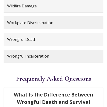
Wildfire Damage
Workplace Discrimination
Wrongful Death
Wrongful Incarceration
Frequently Asked Questions
What Is the Difference Between
Wrongful Death and Survival