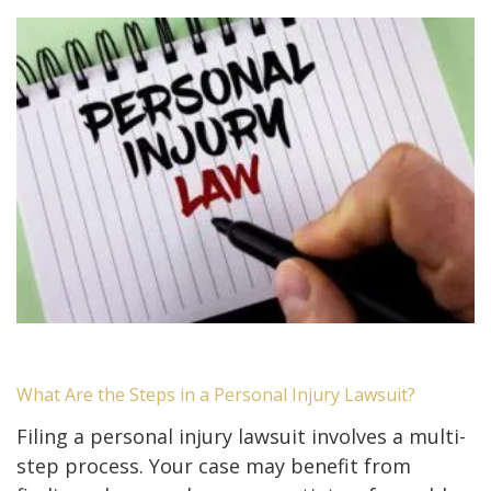
What Are the Steps in a Personal Injury Lawsuit?
Filing a personal injury lawsuit involves a multi-
step process. Your case may benefit from