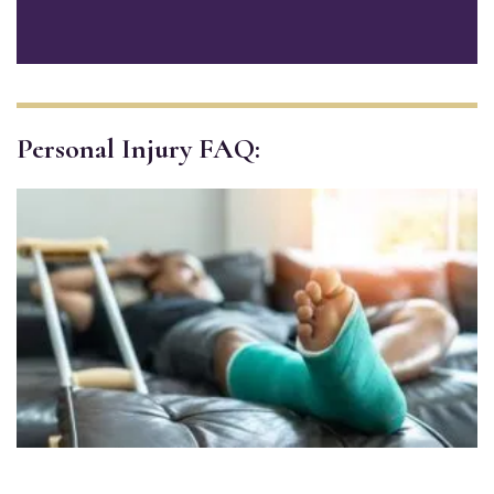
Personal Injury FAQ: