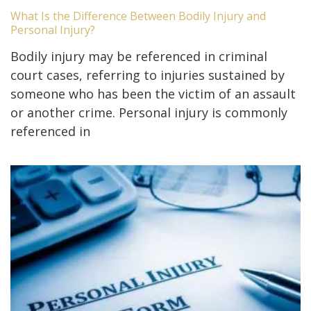
What Is the Difference Between Bodily Injury and
Personal Injury?
Bodily injury may be referenced in criminal
court cases, referring to injuries sustained by
someone who has been the victim of an assault
or another crime. Personal injury is commonly
referenced in