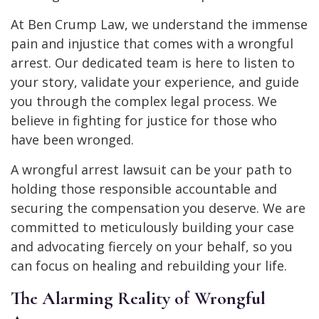
At Ben Crump Law, we understand the immense
pain and injustice that comes with a wrongful
arrest. Our dedicated team is here to listen to
your story, validate your experience, and guide
you through the complex legal process. We
believe in fighting for justice for those who
have been wronged.
A wrongful arrest lawsuit can be your path to
holding those responsible accountable and
securing the compensation you deserve. We are
committed to meticulously building your case
and advocating fiercely on your behalf, so you
can focus on healing and rebuilding your life.
The Alarming Reality of Wrongful