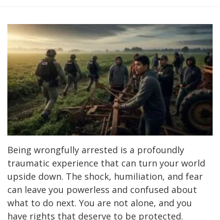
Being wrongfully arrested is a profoundly
traumatic experience that can turn your world
upside down. The shock, humiliation, and fear
can leave you powerless and confused about
what to do next. You are not alone, and you
have rights that deserve to be protected.