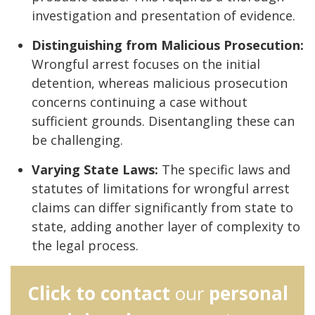
investigation and presentation of evidence.
Distinguishing from Malicious Prosecution:
Wrongful arrest focuses on the initial
detention, whereas malicious prosecution
concerns continuing a case without
sufficient grounds. Disentangling these can
be challenging.
Varying State Laws:
The specific laws and
statutes of limitations for wrongful arrest
claims can differ significantly from state to
state, adding another layer of complexity to
the legal process.
Click to contact
our
personal