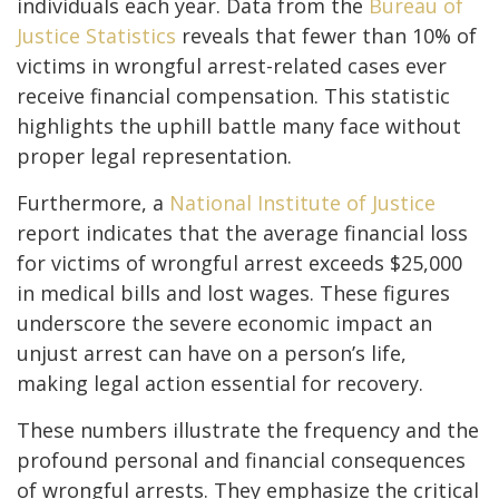
individuals each year. Data from the
Bureau of
Justice Statistics
reveals that fewer than 10% of
victims in wrongful arrest-related cases ever
receive financial compensation. This statistic
highlights the uphill battle many face without
proper legal representation.
Furthermore, a
National Institute of Justice
report indicates that the average financial loss
for victims of wrongful arrest exceeds $25,000
in medical bills and lost wages. These figures
underscore the severe economic impact an
unjust arrest can have on a person’s life,
making legal action essential for recovery.
These numbers illustrate the frequency and the
profound personal and financial consequences
of wrongful arrests. They emphasize the critical