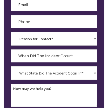
Email
Phone
Reason
for
Contact?
When
Did
YYYY
The
dash
Incident
MM
What
Occur*
dash
State
DD
Did
The
How
Accident
may
Occur
we
In*
help
you?