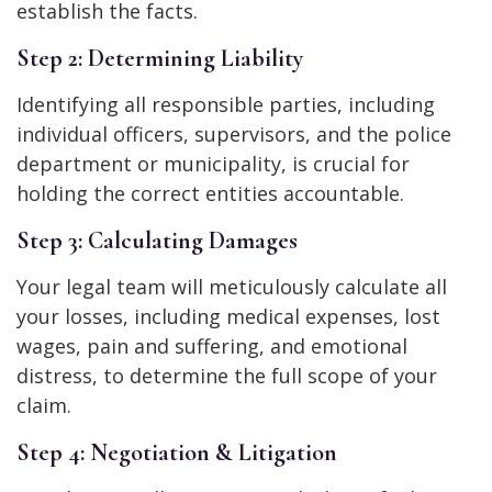
establish the facts.
Step 2: Determining Liability
Identifying all responsible parties, including
individual officers, supervisors, and the police
department or municipality, is crucial for
holding the correct entities accountable.
Step 3: Calculating Damages
Your legal team will meticulously calculate all
your losses, including medical expenses, lost
wages, pain and suffering, and emotional
distress, to determine the full scope of your
claim.
Step 4: Negotiation & Litigation