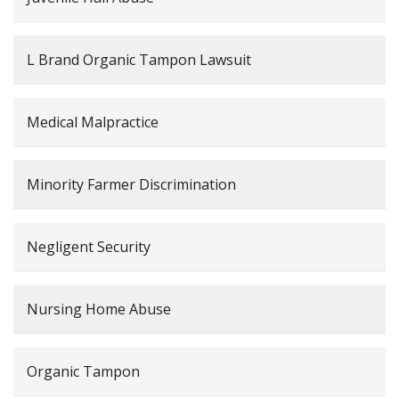
L Brand Organic Tampon Lawsuit
Medical Malpractice
Minority Farmer Discrimination
Negligent Security
Nursing Home Abuse
Organic Tampon