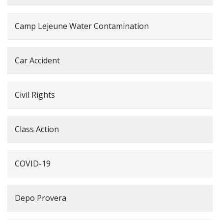
Camp Lejeune Water Contamination
Car Accident
Civil Rights
Class Action
COVID-19
Depo Provera