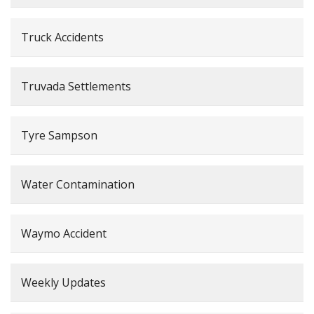
Truck Accidents
Truvada Settlements
Tyre Sampson
Water Contamination
Waymo Accident
Weekly Updates