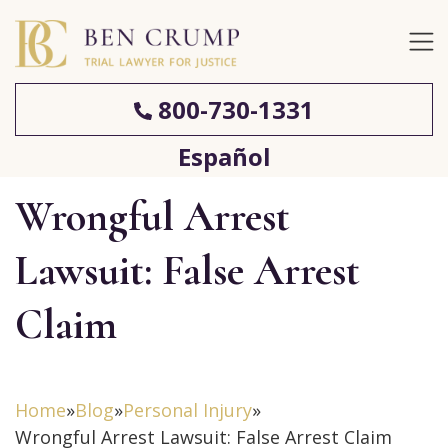
800-730-1331
Español
Wrongful Arrest
Lawsuit: False Arrest
Claim
Home
»
Blog
»
Personal Injury
»
Wrongful Arrest Lawsuit: False Arrest Claim