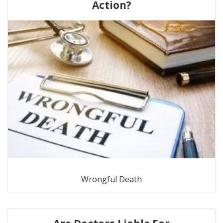
Action?
Wrongful Death