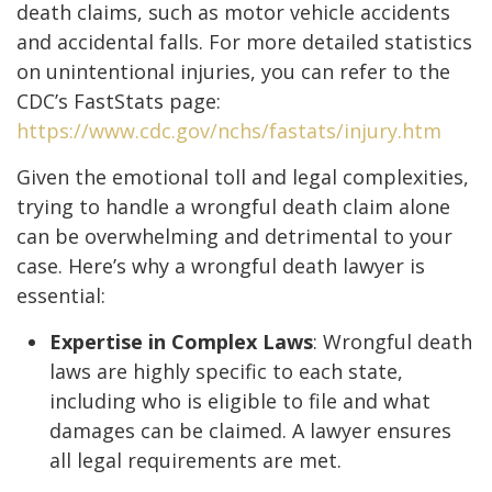
death claims, such as motor vehicle accidents
and accidental falls. For more detailed statistics
on unintentional injuries, you can refer to the
CDC’s FastStats page:
https://www.cdc.gov/nchs/fastats/injury.htm
Given the emotional toll and legal complexities,
trying to handle a wrongful death claim alone
can be overwhelming and detrimental to your
case. Here’s why a wrongful death lawyer is
essential:
Expertise in Complex Laws
: Wrongful death
laws are highly specific to each state,
including who is eligible to file and what
damages can be claimed. A lawyer ensures
all legal requirements are met.