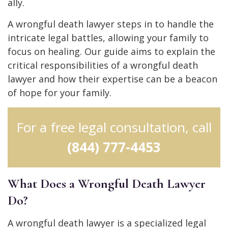
ally.
A wrongful death lawyer steps in to handle the
intricate legal battles, allowing your family to
focus on healing. Our guide aims to explain the
critical responsibilities of a wrongful death
lawyer and how their expertise can be a beacon
of hope for your family.
For a free legal consultation, call
(844) 777-4453
What Does a Wrongful Death Lawyer
Do?
A wrongful death lawyer is a specialized legal