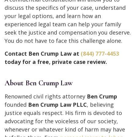
discuss the specifics of your case, understand
your legal options, and learn how an
experienced legal team can help your family
seek the justice and compensation you deserve.
You do not have to face this challenge alone.
Contact Ben Crump Law at
(844) 777-4453
today for a free, private case review.
About Ben Crump Law
Renowned civil rights attorney
Ben Crump
founded
Ben Crump Law PLLC
, believing
justice equals respect. His firm is devoted to
advocating for the voiceless of our society,
whenever or whatever kind of harm may have