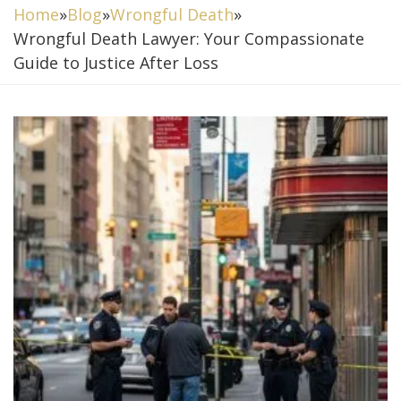
Home
»
Blog
»
Wrongful Death
»
Wrongful Death Lawyer: Your Compassionate
Guide to Justice After Loss