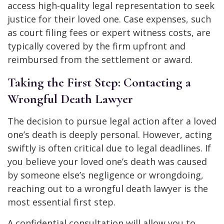
access high-quality legal representation to seek
justice for their loved one. Case expenses, such
as court filing fees or expert witness costs, are
typically covered by the firm upfront and
reimbursed from the settlement or award.
Taking the First Step: Contacting a
Wrongful Death Lawyer
The decision to pursue legal action after a loved
one’s death is deeply personal. However, acting
swiftly is often critical due to legal deadlines. If
you believe your loved one’s death was caused
by someone else’s negligence or wrongdoing,
reaching out to a wrongful death lawyer is the
most essential first step.
A confidential consultation will allow you to