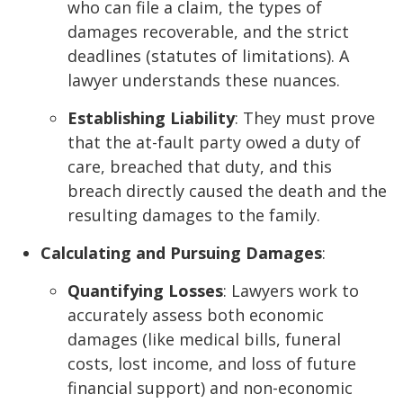
who can file a claim, the types of
damages recoverable, and the strict
deadlines (statutes of limitations). A
lawyer understands these nuances.
Establishing Liability
: They must prove
that the at-fault party owed a duty of
care, breached that duty, and this
breach directly caused the death and the
resulting damages to the family.
Calculating and Pursuing Damages
:
Quantifying Losses
: Lawyers work to
accurately assess both economic
damages (like medical bills, funeral
costs, lost income, and loss of future
financial support) and non-economic