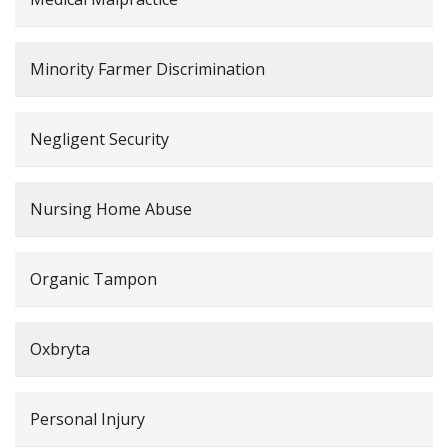
Minority Farmer Discrimination
Negligent Security
Nursing Home Abuse
Organic Tampon
Oxbryta
Personal Injury