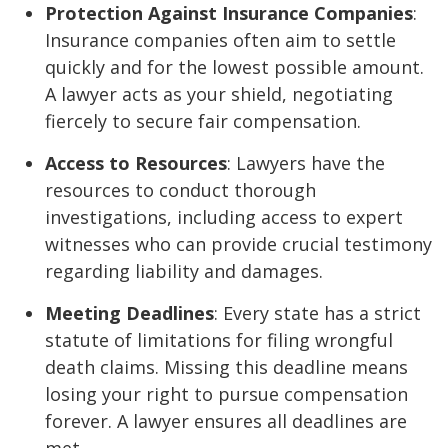
Protection Against Insurance Companies
:
Insurance companies often aim to settle
quickly and for the lowest possible amount.
A lawyer acts as your shield, negotiating
fiercely to secure fair compensation.
Access to Resources
: Lawyers have the
resources to conduct thorough
investigations, including access to expert
witnesses who can provide crucial testimony
regarding liability and damages.
Meeting Deadlines
: Every state has a strict
statute of limitations for filing wrongful
death claims. Missing this deadline means
losing your right to pursue compensation
forever. A lawyer ensures all deadlines are