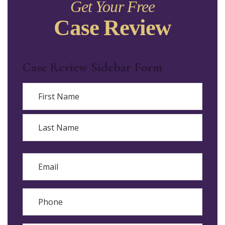
Get Your Free
Case Review
Case Review Sidebar Form
Name
First
Last
Email
Phone