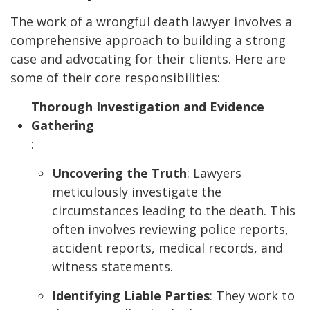
The work of a wrongful death lawyer involves a
comprehensive approach to building a strong
case and advocating for their clients. Here are
some of their core responsibilities:
Thorough Investigation and Evidence
Gathering
:
Uncovering the Truth
: Lawyers
meticulously investigate the
circumstances leading to the death. This
often involves reviewing police reports,
accident reports, medical records, and
witness statements.
Identifying Liable Parties
: They work to