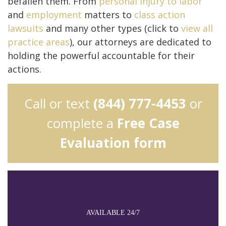
befallen them. From
personal injury to
labor
and
employment
matters to
class action
lawsuits
and many other types (click to
view all
practice areas
), our attorneys are dedicated to
holding the powerful accountable for their
actions.
Call or text
(844) 777-4453
or
complete a
Free Case
Evaluation form
AVAILABLE 24/7