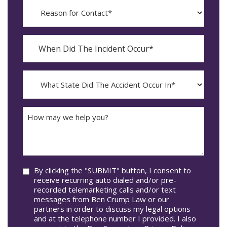
Reason
for
Contact?
When
Did
YYYY
The
dash
Incident
MM
What
Occur*
dash
State
DD
Did
The
How
Accident
may
Occur
we
In*
help
you?
Consent
By clicking the "SUBMIT" button, I consent to
receive recurring auto dialed and/or pre-
recorded telemarketing calls and/or text
messages from Ben Crump Law or our
partners in order to discuss my legal options
and at the telephone number I provided. I also