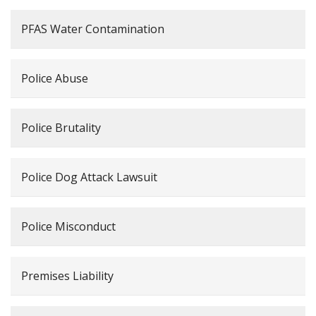
PFAS Water Contamination
Police Abuse
Police Brutality
Police Dog Attack Lawsuit
Police Misconduct
Premises Liability