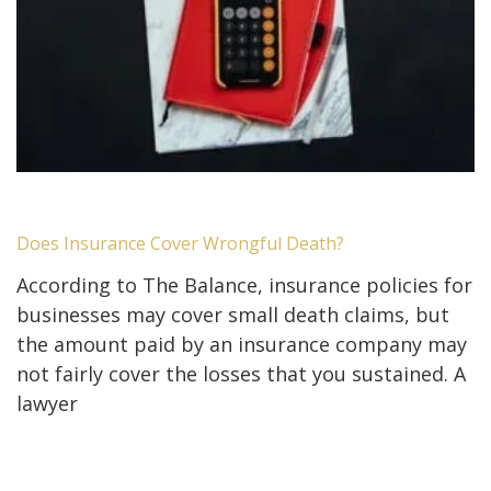
Does Insurance Cover Wrongful Death?
According to The Balance, insurance policies for
businesses may cover small death claims, but
the amount paid by an insurance company may
not fairly cover the losses that you sustained. A
lawyer