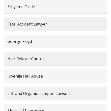
Ethylene Oxide
Fatal Accident Lawyer
George Floyd
Hair Relaxer Cancer
Juvenile Hall Abuse
L Brand Organic Tampon Lawsuit
Medical Malpractice