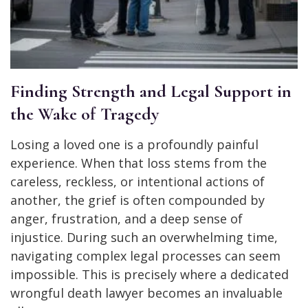
Finding Strength and Legal Support in
the Wake of Tragedy
Losing a loved one is a profoundly painful
experience. When that loss stems from the
careless, reckless, or intentional actions of
another, the grief is often compounded by
anger, frustration, and a deep sense of
injustice. During such an overwhelming time,
navigating complex legal processes can seem
impossible. This is precisely where a dedicated
wrongful death lawyer becomes an invaluable