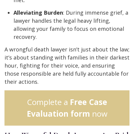
met.
Alleviating Burden
: During immense grief, a
lawyer handles the legal heavy lifting,
allowing your family to focus on emotional
recovery.
A wrongful death lawyer isn’t just about the law;
it’s about standing with families in their darkest
hour, fighting for their voice, and ensuring
those responsible are held fully accountable for
their actions.
Complete a
Free Case
Evaluation form
now