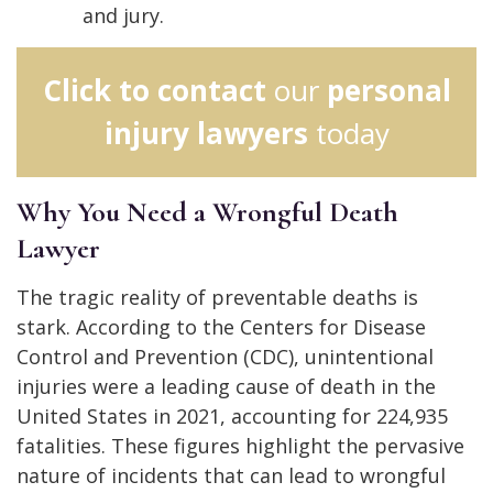
and jury.
Click to contact
our
personal
injury lawyers
today
Why You Need a Wrongful Death
Lawyer
The tragic reality of preventable deaths is
stark. According to the Centers for Disease
Control and Prevention (CDC), unintentional
injuries were a leading cause of death in the
United States in 2021, accounting for 224,935
fatalities. These figures highlight the pervasive
nature of incidents that can lead to wrongful