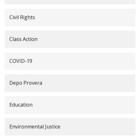
Civil Rights
Class Action
COVID-19
Depo Provera
Education
Environmental Justice