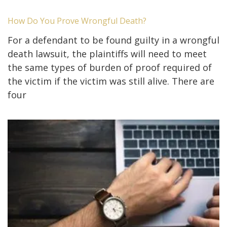
How Do You Prove Wrongful Death?
For a defendant to be found guilty in a wrongful
death lawsuit, the plaintiffs will need to meet
the same types of burden of proof required of
the victim if the victim was still alive. There are
four