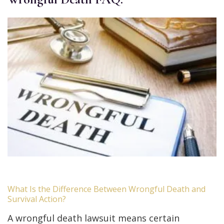
What Is the Difference Between Wrongful Death and
Survival Action?
A wrongful death lawsuit means certain