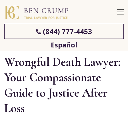
(844) 777-4453
Español
Wrongful Death Lawyer:
Your Compassionate
Guide to Justice After
Loss