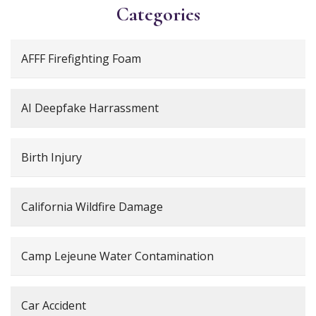
Categories
AFFF Firefighting Foam
AI Deepfake Harrassment
Birth Injury
California Wildfire Damage
Camp Lejeune Water Contamination
Car Accident