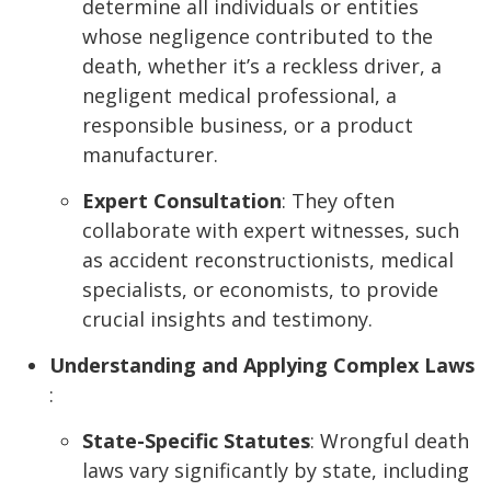
determine all individuals or entities
whose negligence contributed to the
death, whether it’s a reckless driver, a
negligent medical professional, a
responsible business, or a product
manufacturer.
Expert Consultation
: They often
collaborate with expert witnesses, such
as accident reconstructionists, medical
specialists, or economists, to provide
crucial insights and testimony.
Understanding and Applying Complex Laws
:
State-Specific Statutes
: Wrongful death
laws vary significantly by state, including