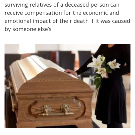
surviving relatives of a deceased person can
receive compensation for the economic and
emotional impact of their death if it was caused
by someone else’s