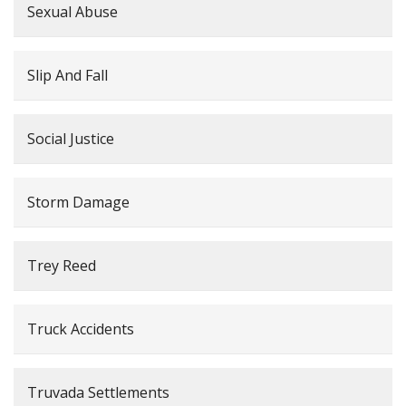
Sexual Abuse
Slip And Fall
Social Justice
Storm Damage
Trey Reed
Truck Accidents
Truvada Settlements