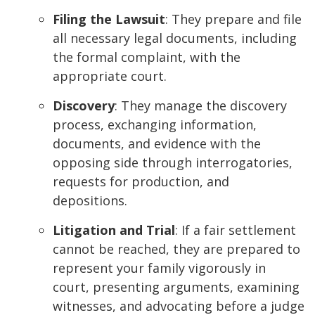
Filing the Lawsuit
: They prepare and file
all necessary legal documents, including
the formal complaint, with the
appropriate court.
Discovery
: They manage the discovery
process, exchanging information,
documents, and evidence with the
opposing side through interrogatories,
requests for production, and
depositions.
Litigation and Trial
: If a fair settlement
cannot be reached, they are prepared to
represent your family vigorously in
court, presenting arguments, examining
witnesses, and advocating before a judge