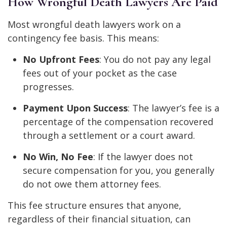
How Wrongful Death Lawyers Are Paid
Most wrongful death lawyers work on a
contingency fee basis. This means:
No Upfront Fees
: You do not pay any legal
fees out of your pocket as the case
progresses.
Payment Upon Success
: The lawyer’s fee is a
percentage of the compensation recovered
through a settlement or a court award.
No Win, No Fee
: If the lawyer does not
secure compensation for you, you generally
do not owe them attorney fees.
This fee structure ensures that anyone,
regardless of their financial situation, can