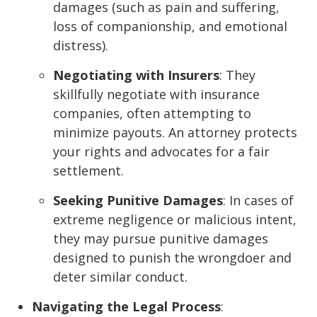
damages (such as pain and suffering,
loss of companionship, and emotional
distress).
Negotiating with Insurers
: They
skillfully negotiate with insurance
companies, often attempting to
minimize payouts. An attorney protects
your rights and advocates for a fair
settlement.
Seeking Punitive Damages
: In cases of
extreme negligence or malicious intent,
they may pursue punitive damages
designed to punish the wrongdoer and
deter similar conduct.
Navigating the Legal Process
: