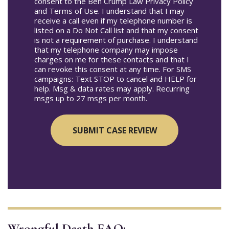
consent to the Ben Crump Law Privacy Policy
and Terms of Use. I understand that I may
receive a call even if my telephone number is
listed on a Do Not Call list and that my consent
is not a requirement of purchase. I understand
that my telephone company may impose
charges on me for these contacts and that I
can revoke this consent at any time. For SMS
campaigns: Text STOP to cancel and HELP for
help. Msg & data rates may apply. Recurring
msgs up to 27 msgs per month.
Wrongful Death FAQ: