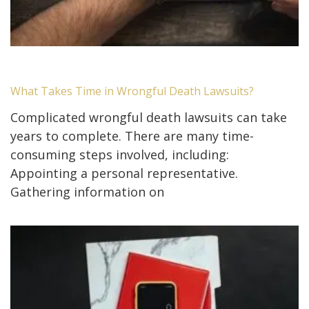
What Takes Time in Wrongful Death Lawsuits?
Complicated wrongful death lawsuits can take
years to complete. There are many time-
consuming steps involved, including:
Appointing a personal representative.
Gathering information on