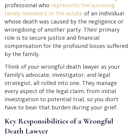
professional who
represents the surviving
family members or the estate
of an individual
whose death was caused by the negligence or
wrongdoing of another party. Their primary
role is to secure justice and financial
compensation for the profound losses suffered
by the family.
Think of your wrongful death lawyer as your
family’s advocate, investigator, and legal
strategist, all rolled into one. They manage
every aspect of the legal claim, from initial
investigation to potential trial, so you don’t
have to bear that burden during your grief.
Key Responsibilities of a Wrongful
Death Lawyer