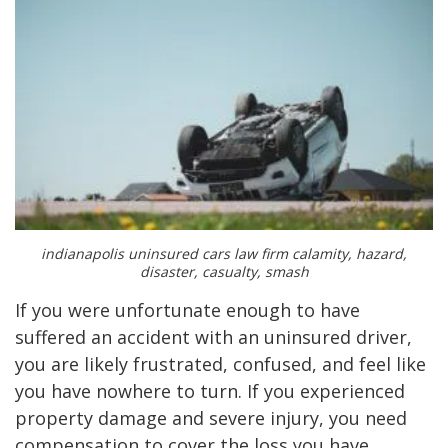
indianapolis uninsured cars law firm calamity, hazard,
disaster, casualty, smash
If you were unfortunate enough to have
suffered an accident with an uninsured driver,
you are likely frustrated, confused, and feel like
you have nowhere to turn. If you experienced
property damage and severe injury, you need
compensation to cover the loss you have