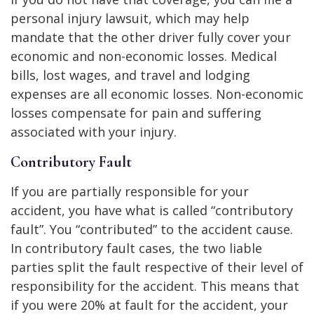
personal injury lawsuit, which may help
mandate that the other driver fully cover your
economic and non-economic losses. Medical
bills, lost wages, and travel and lodging
expenses are all economic losses. Non-economic
losses compensate for pain and suffering
associated with your injury.
Contributory Fault
If you are partially responsible for your
accident, you have what is called “contributory
fault”. You “contributed” to the accident cause.
In contributory fault cases, the two liable
parties split the fault respective of their level of
responsibility for the accident. This means that
if you were 20% at fault for the accident, your