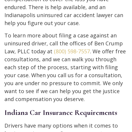
endured. There is help available, and an
Indianapolis uninsured car accident lawyer can
help you figure out your case.
To learn more about filing a case against an
uninsured driver, call the offices of Ben Crump
Law, PLLC today at
(800) 598-7557
. We offer free
consultations, and we can walk you through
each step of the process, starting with filing
your case. When you call us for a consultation,
you are under no pressure to commit. We only
want to see if we can help you get the justice
and compensation you deserve.
Indiana Car Insurance Requirements
Drivers have many options when it comes to