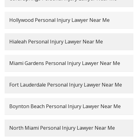
Hollywood Personal Injury Lawyer Near Me
Hialeah Personal Injury Lawyer Near Me
Miami Gardens Personal Injury Lawyer Near Me
Fort Lauderdale Personal Injury Lawyer Near Me
Boynton Beach Personal Injury Lawyer Near Me
North Miami Personal Injury Lawyer Near Me