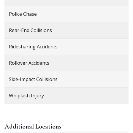
Police Chase
Rear-End Collisions
Ridesharing Accidents
Rollover Accidents
Side-Impact Collisions
Whiplash Injury
Additional
Locations