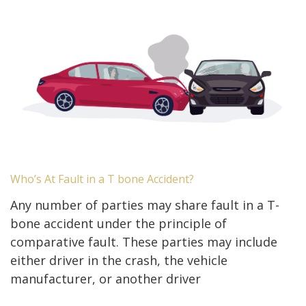
Who’s At Fault in a T bone Accident?
Any number of parties may share fault in a T-
bone accident under the principle of
comparative fault. These parties may include
either driver in the crash, the vehicle
manufacturer, or another driver