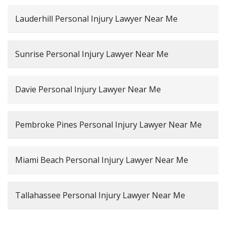
Lauderhill Personal Injury Lawyer Near Me
Sunrise Personal Injury Lawyer Near Me
Davie Personal Injury Lawyer Near Me
Pembroke Pines Personal Injury Lawyer Near Me
Miami Beach Personal Injury Lawyer Near Me
Tallahassee Personal Injury Lawyer Near Me