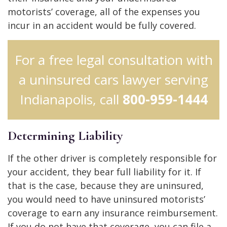
motorists’ coverage, all of the expenses you
incur in an accident would be fully covered.
For a free legal consultation with
a uninsured cars lawyer serving
Indianapolis, call
800-959-1444
Determining Liability
If the other driver is completely responsible for
your accident, they bear full liability for it. If
that is the case, because they are uninsured,
you would need to have uninsured motorists’
coverage to earn any insurance reimbursement.
If you do not have that coverage, you can file a