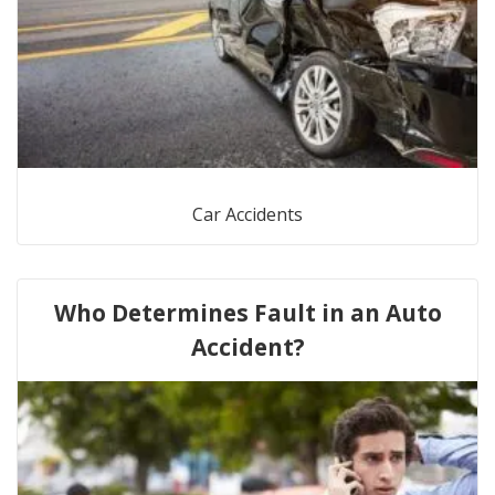
Car Accidents
Who Determines Fault in an Auto
Accident?