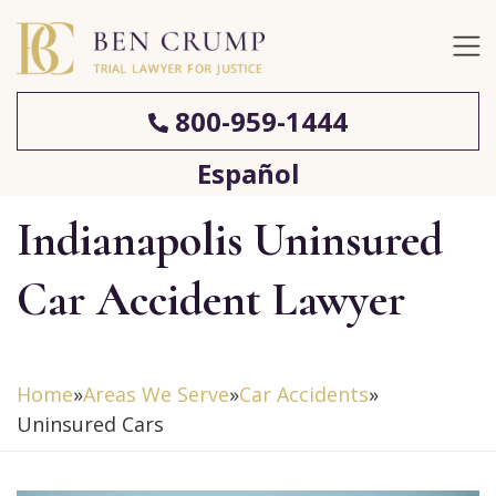
800-959-1444
Español
Indianapolis Uninsured
Car Accident Lawyer
Home
»
Areas We Serve
»
Car Accidents
»
Uninsured Cars