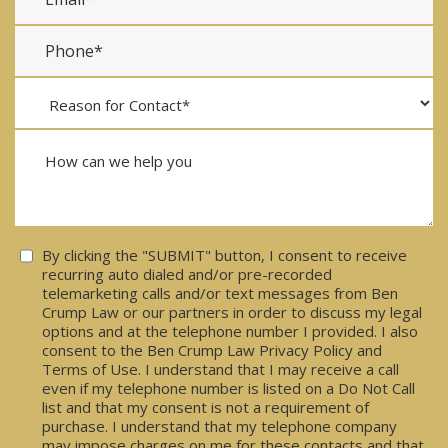
Consent
By clicking the "SUBMIT" button, I consent to receive
recurring auto dialed and/or pre-recorded
telemarketing calls and/or text messages from Ben
Crump Law or our partners in order to discuss my legal
options and at the telephone number I provided. I also
consent to the Ben Crump Law Privacy Policy and
Terms of Use. I understand that I may receive a call
even if my telephone number is listed on a Do Not Call
list and that my consent is not a requirement of
purchase. I understand that my telephone company
may impose charges on me for these contacts and that