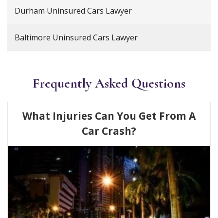
Durham Uninsured Cars Lawyer
Baltimore Uninsured Cars Lawyer
Frequently Asked Questions
What Injuries Can You Get From A
Car Crash?