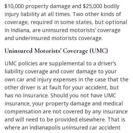
$10,000 property damage and $25,000 bodily
injury liability at all times. Two other kinds of
coverage, required in some states, but optional
in Indiana, are uninsured motorists’ coverage
and underinsured motorists coverage.
Uninsured Motorists’ Coverage (UMC)
UMC policies are supplemental to a driver’s
liability coverage and cover damage to your
own car and injury expenses in the case that the
other driver is at fault for your accident, but
has no insurance. Should you not have UMC
insurance, your property damage and medical
compensation are not covered by any insurance
and will need to be provided elsewhere. That is
where an Indianapolis uninsured car accident