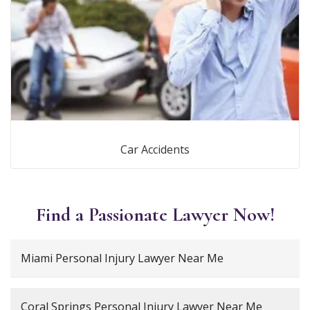
Car Accidents
Find a Passionate Lawyer Now!
Miami Personal Injury Lawyer Near Me
Coral Springs Personal Injury Lawyer Near Me