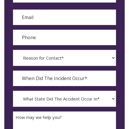
Last
Email
Phone
Reason
for
Contact?
When
Did
YYYY
The
dash
Incident
MM
What
Occur*
dash
State
DD
Did
The
How
Accident
may
Occur
we
In*