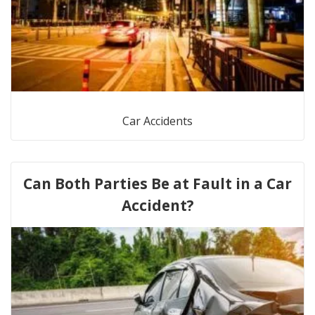
Car Accidents
Can Both Parties Be at Fault in a Car
Accident?