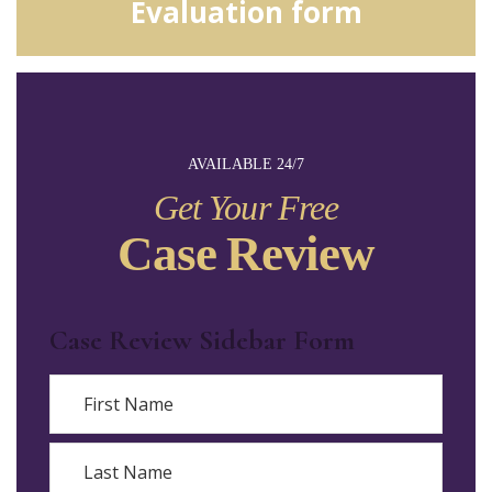
Evaluation form
AVAILABLE 24/7
Get Your Free
Case Review
Case Review Sidebar Form
Name
First