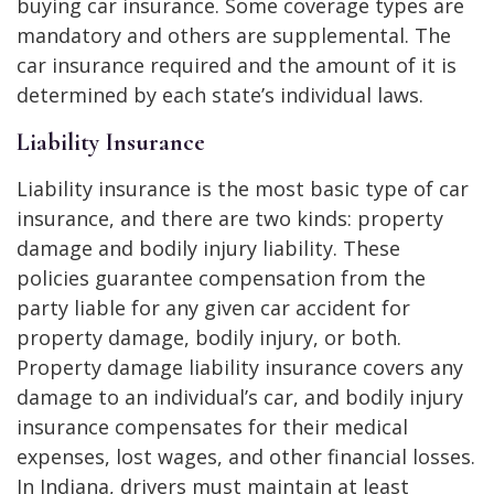
buying car insurance. Some coverage types are
mandatory and others are supplemental. The
car insurance required and the amount of it is
determined by each state’s individual laws.
Liability Insurance
Liability insurance is the most basic type of car
insurance, and there are two kinds: property
damage and bodily injury liability. These
policies guarantee compensation from the
party liable for any given car accident for
property damage, bodily injury, or both.
Property damage liability insurance covers any
damage to an individual’s car, and bodily injury
insurance compensates for their medical
expenses, lost wages, and other financial losses.
In Indiana, drivers must maintain at least