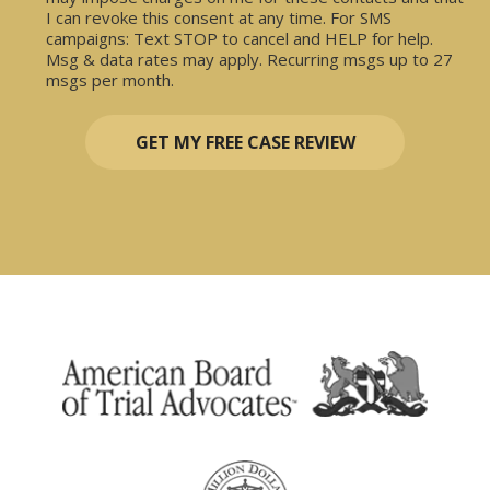
I can revoke this consent at any time. For SMS
campaigns: Text STOP to cancel and HELP for help.
Msg & data rates may apply. Recurring msgs up to 27
msgs per month.