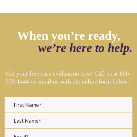
When you’re ready,
we’re here to help.
Get your free case evaluation now! Call us at
800-
959-1444
or email us with the online form below...