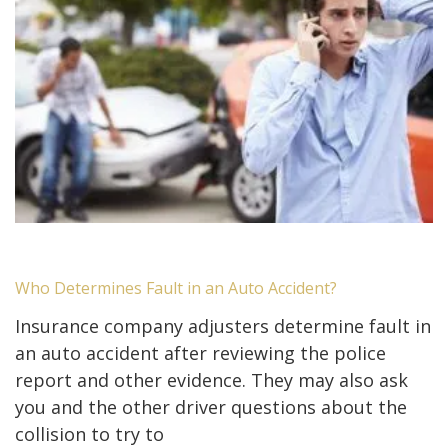
Who Determines Fault in an Auto Accident?
Insurance company adjusters determine fault in
an auto accident after reviewing the police
report and other evidence. They may also ask
you and the other driver questions about the
collision to try to