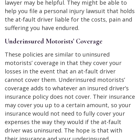
lawyer may be helpful. They might be able to
help you file a personal injury lawsuit that holds
the at-fault driver liable for the costs, pain and
suffering you have endured.
Underinsured Motorists’ Coverage
These policies are similar to uninsured
motorists’ coverage in that they cover your
losses in the event that an at-fault driver
cannot cover them. Underinsured motorists’
coverage adds to whatever an insured driver’s
insurance policy does not cover. Their insurance
may cover you up to a certain amount, so your
insurance would not need to fully cover your
expenses the way they would if the at-fault
driver was uninsured. The hope is that with
their insurance and your underinsured