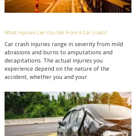
What Injuries Can You Get From A Car Crash?
Car crash injuries range in severity from mild
abrasions and burns to amputations and
decapitations. The actual injuries you
experience depend on the nature of the
accident, whether you and your