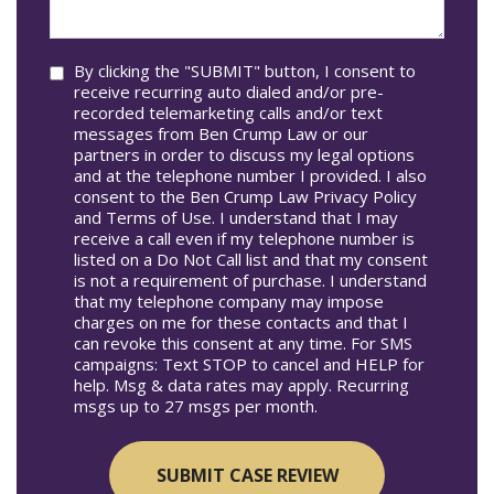
help
you?
Consent
By clicking the "SUBMIT" button, I consent to
receive recurring auto dialed and/or pre-
recorded telemarketing calls and/or text
messages from Ben Crump Law or our
partners in order to discuss my legal options
and at the telephone number I provided. I also
consent to the Ben Crump Law Privacy Policy
and Terms of Use. I understand that I may
receive a call even if my telephone number is
listed on a Do Not Call list and that my consent
is not a requirement of purchase. I understand
that my telephone company may impose
charges on me for these contacts and that I
can revoke this consent at any time. For SMS
campaigns: Text STOP to cancel and HELP for
help. Msg & data rates may apply. Recurring
msgs up to 27 msgs per month.