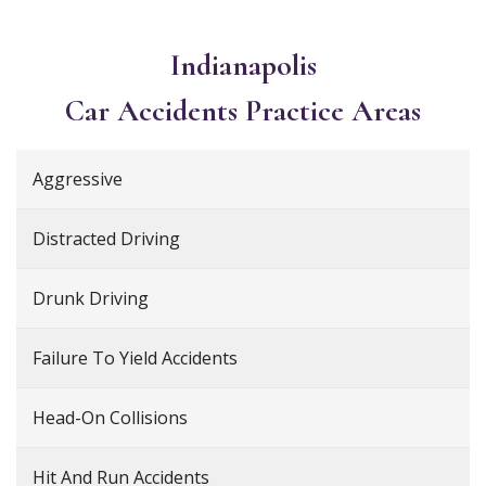
Indianapolis
Car Accidents
Practice Areas
Aggressive
Distracted Driving
Drunk Driving
Failure To Yield Accidents
Head-On Collisions
Hit And Run Accidents