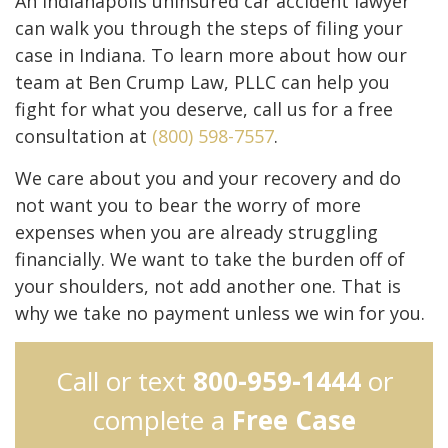
An Indianapolis uninsured car accident lawyer
can walk you through the steps of filing your
case in Indiana. To learn more about how our
team at Ben Crump Law, PLLC can help you
fight for what you deserve, call us for a free
consultation at
(800) 598-7557
.
We care about you and your recovery and do
not want you to bear the worry of more
expenses when you are already struggling
financially. We want to take the burden off of
your shoulders, not add another one. That is
why we take no payment unless we win for you.
Call or text
800-959-1444
or
complete a
Free Case