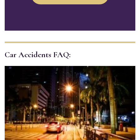
Car Accidents FAQ: