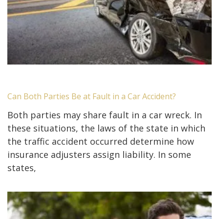
Can Both Parties Be at Fault in a Car Accident?
Both parties may share fault in a car wreck. In
these situations, the laws of the state in which
the traffic accident occurred determine how
insurance adjusters assign liability. In some
states,