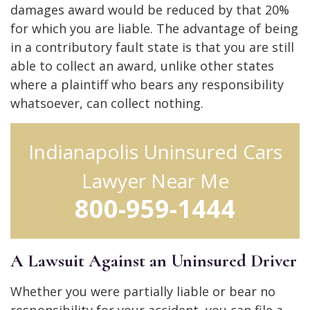
damages award would be reduced by that 20%
for which you are liable. The advantage of being
in a contributory fault state is that you are still
able to collect an award, unlike other states
where a plaintiff who bears any responsibility
whatsoever, can collect nothing.
Indianapolis Uninsured Cars
Lawyer Near Me
800-959-1444
A Lawsuit Against an Uninsured Driver
Whether you were partially liable or bear no