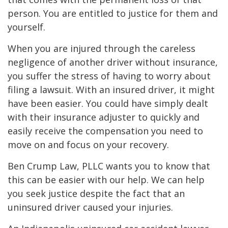
person. You are entitled to justice for them and
yourself.
When you are injured through the careless
negligence of another driver without insurance,
you suffer the stress of having to worry about
filing a lawsuit. With an insured driver, it might
have been easier. You could have simply dealt
with their insurance adjuster to quickly and
easily receive the compensation you need to
move on and focus on your recovery.
Ben Crump Law, PLLC wants you to know that
this can be easier with our help. We can help
you seek justice despite the fact that an
uninsured driver caused your injuries.