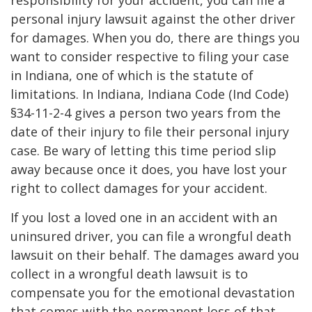
responsibility for your accident, you can file a
personal injury lawsuit against the other driver
for damages. When you do, there are things you
want to consider respective to filing your case
in Indiana, one of which is the statute of
limitations. In Indiana, Indiana Code (Ind Code)
§34-11-2-4 gives a person two years from the
date of their injury to file their personal injury
case. Be wary of letting this time period slip
away because once it does, you have lost your
right to collect damages for your accident.
If you lost a loved one in an accident with an
uninsured driver, you can file a wrongful death
lawsuit on their behalf. The damages award you
collect in a wrongful death lawsuit is to
compensate you for the emotional devastation
that comes with the permanent loss of that