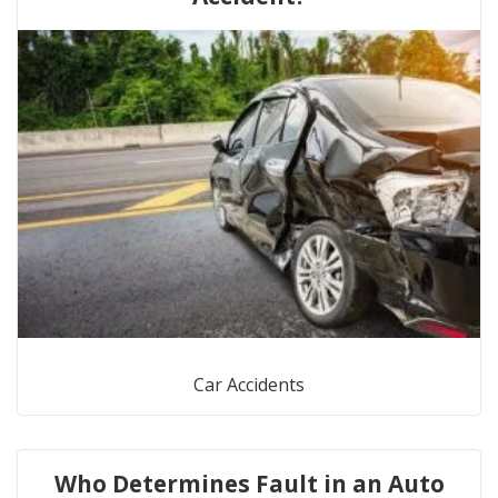
Car Accidents
Who Determines Fault in an Auto