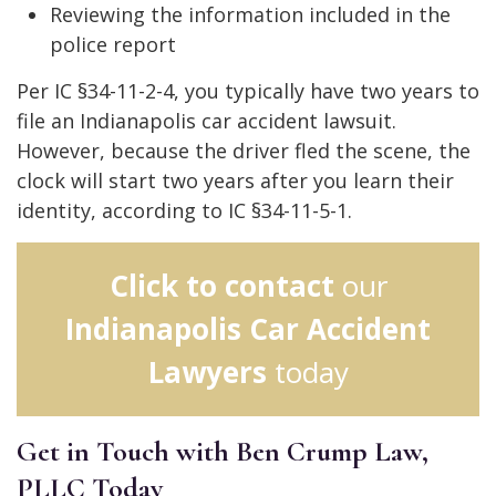
Reviewing the information included in the
police report
Per IC §34-11-2-4, you typically have two years to
file an Indianapolis car accident lawsuit.
However, because the driver fled the scene, the
clock will start two years after you learn their
identity, according to IC §34-11-5-1.
Click to contact
our
Indianapolis Car Accident
Lawyers
today
Get in Touch with Ben Crump Law,
PLLC Today