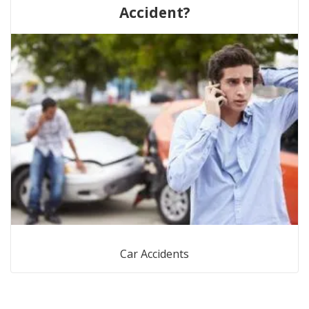
Accident?
Car Accidents