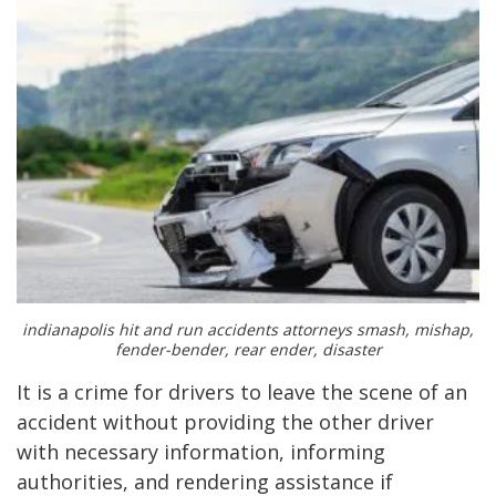
indianapolis hit and run accidents attorneys smash, mishap,
fender-bender, rear ender, disaster
It is a crime for drivers to leave the scene of an
accident without providing the other driver
with necessary information, informing
authorities, and rendering assistance if