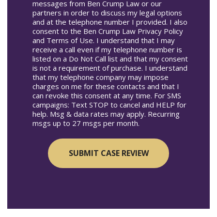
messages from Ben Crump Law or our
partners in order to discuss my legal options
and at the telephone number I provided. I also
consent to the Ben Crump Law Privacy Policy
and Terms of Use. I understand that I may
receive a call even if my telephone number is
listed on a Do Not Call list and that my consent
is not a requirement of purchase. I understand
that my telephone company may impose
charges on me for these contacts and that I
can revoke this consent at any time. For SMS
campaigns: Text STOP to cancel and HELP for
help. Msg & data rates may apply. Recurring
msgs up to 27 msgs per month.