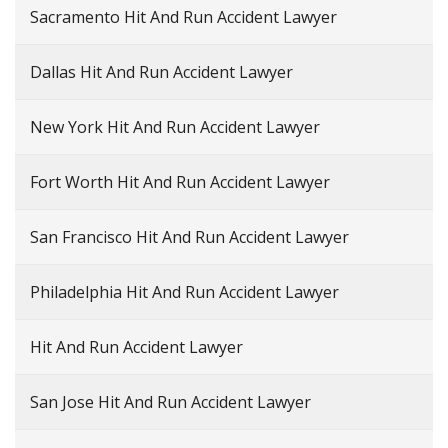
Sacramento Hit And Run Accident Lawyer
Dallas Hit And Run Accident Lawyer
New York Hit And Run Accident Lawyer
Fort Worth Hit And Run Accident Lawyer
San Francisco Hit And Run Accident Lawyer
Philadelphia Hit And Run Accident Lawyer
Hit And Run Accident Lawyer
San Jose Hit And Run Accident Lawyer