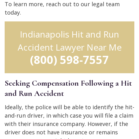
To learn more, reach out to our legal team
today.
Indianapolis Hit and Run
Accident Lawyer Near Me
(800) 598-7557
Seeking Compensation Following a Hit
and Run Accident
Ideally, the police will be able to identify the hit-
and-run driver, in which case you will file a claim
with their insurance company. However, if the
driver does not have insurance or remains