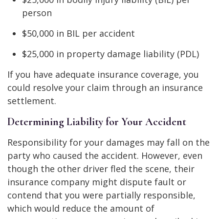
person
$50,000 in BIL per accident
$25,000 in property damage liability (PDL)
If you have adequate insurance coverage, you
could resolve your claim through an insurance
settlement.
Determining Liability for Your Accident
Responsibility for your damages may fall on the
party who caused the accident. However, even
though the other driver fled the scene, their
insurance company might dispute fault or
contend that you were partially responsible,
which would reduce the amount of