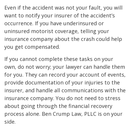
Even if the accident was not your fault, you will
want to notify your insurer of the accident’s
occurrence. If you have underinsured or
uninsured motorist coverage, telling your
insurance company about the crash could help
you get compensated.
If you cannot complete these tasks on your
own, do not worry; your lawyer can handle them
for you. They can record your account of events,
provide documentation of your injuries to the
insurer, and handle all communications with the
insurance company. You do not need to stress
about going through the financial recovery
process alone. Ben Crump Law, PLLC is on your
side.