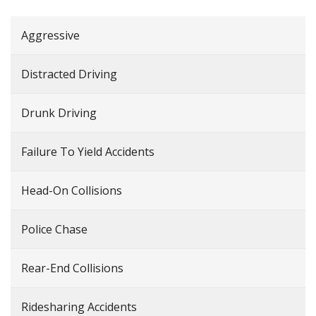
Aggressive
Distracted Driving
Drunk Driving
Failure To Yield Accidents
Head-On Collisions
Police Chase
Rear-End Collisions
Ridesharing Accidents