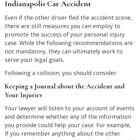
Indianapolis Car Accident
Even if the other driver fled the accident scene,
there are still measures you can employ to
promote the success of your personal injury
case. While the following recommendations are
not mandatory, they can ultimately work to
serve your legal goals.
Following a collision, you should consider:
Keeping a Journal about the Accident and
Your Injuries
Your lawyer will listen to your account of events
and determine whether any of the information
you provide could help your case. For example,
if you remember anything about the other