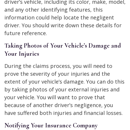
driver’s vehicle, including its color, make, model,
and any other identifying features, this
information could help locate the negligent
driver. You should write down these details for
future reference.
Taking Photos of Your Vehicle’s Damage and
Your Injuries
During the claims process, you will need to
prove the severity of your injuries and the
extent of your vehicle’s damage. You can do this
by taking photos of your external injuries and
your vehicle. You will want to prove that
because of another driver’s negligence, you
have suffered both injuries and financial losses.
Notifying Your Insurance Company