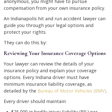
anonymous, you might have to pursue
compensation from your own insurance policy.
An Indianapolis hit and run accident lawyer can
guide you through your legal options and
protect your rights.
They can do this by:
Reviewing Your Insurance Coverage Options
Your lawyer can review the details of your
insurance policy and explain your coverage
options. Every Indiana driver must have
minimum insurance liability coverage, as
detailed by the
Bureau of Motor Vehicles (BMV)
.
Every driver should maintain:
$25,000 in bodily injury liability (BIL) per