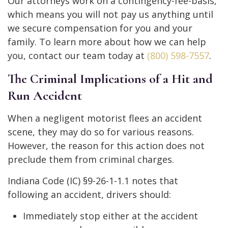
Our attorneys work on a contingency-fee-basis,
which means you will not pay us anything until
we secure compensation for you and your
family. To learn more about how we can help
you, contact our team today at
(800) 598-7557
.
The Criminal Implications of a Hit and
Run Accident
When a negligent motorist flees an accident
scene, they may do so for various reasons.
However, the reason for this action does not
preclude them from criminal charges.
Indiana Code (IC) §9-26-1-1.1 notes that
following an accident, drivers should:
Immediately stop either at the accident