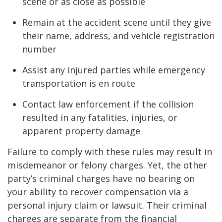
scene or as close as possible
Remain at the accident scene until they give
their name, address, and vehicle registration
number
Assist any injured parties while emergency
transportation is en route
Contact law enforcement if the collision
resulted in any fatalities, injuries, or
apparent property damage
Failure to comply with these rules may result in
misdemeanor or felony charges. Yet, the other
party’s criminal charges have no bearing on
your ability to recover compensation via a
personal injury claim or lawsuit. Their criminal
charges are separate from the financial