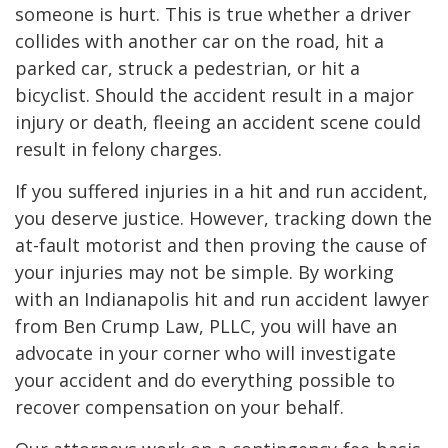
someone is hurt. This is true whether a driver
collides with another car on the road, hit a
parked car, struck a pedestrian, or hit a
bicyclist. Should the accident result in a major
injury or death, fleeing an accident scene could
result in felony charges.
If you suffered injuries in a hit and run accident,
you deserve justice. However, tracking down the
at-fault motorist and then proving the cause of
your injuries may not be simple. By working
with an Indianapolis hit and run accident lawyer
from Ben Crump Law, PLLC, you will have an
advocate in your corner who will investigate
your accident and do everything possible to
recover compensation on your behalf.