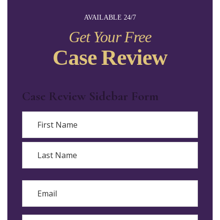
AVAILABLE 24/7
Get Your Free
Case Review
Case Review Sidebar Form
Name
First
Last
Email
Phone