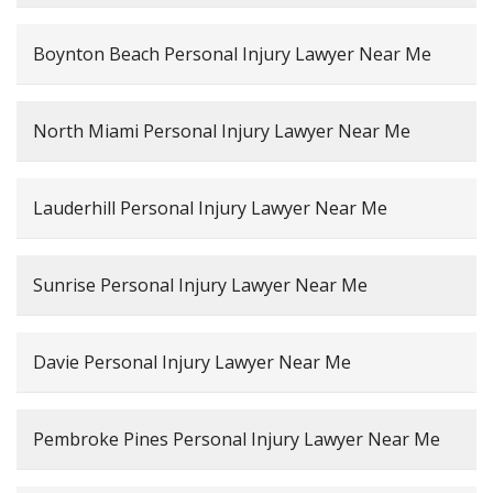
Boynton Beach Personal Injury Lawyer Near Me
North Miami Personal Injury Lawyer Near Me
Lauderhill Personal Injury Lawyer Near Me
Sunrise Personal Injury Lawyer Near Me
Davie Personal Injury Lawyer Near Me
Pembroke Pines Personal Injury Lawyer Near Me