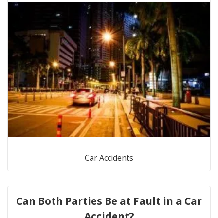
Car Accidents
Can Both Parties Be at Fault in a Car
Accident?