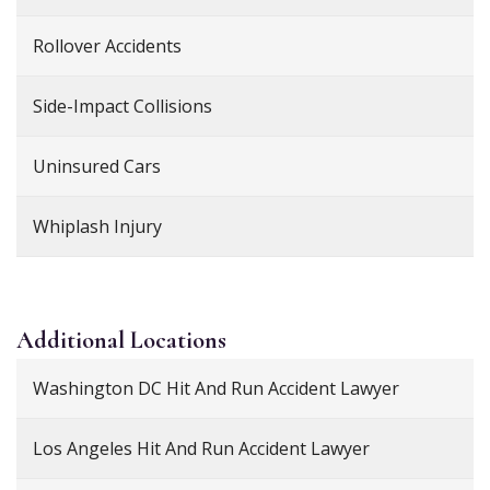
Rollover Accidents
Side-Impact Collisions
Uninsured Cars
Whiplash Injury
Additional
Locations
Washington DC Hit And Run Accident Lawyer
Los Angeles Hit And Run Accident Lawyer