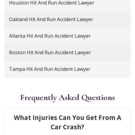
Houston Hit And Run Accident Lawyer
Oakland Hit And Run Accident Lawyer
Atlanta Hit And Run Accident Lawyer
Boston Hit And Run Accident Lawyer
Tampa Hit And Run Accident Lawyer
Frequently Asked Questions
What Injuries Can You Get From A
Car Crash?