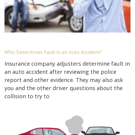
Who Determines Fault in an Auto Accident?
Insurance company adjusters determine fault in
an auto accident after reviewing the police
report and other evidence. They may also ask
you and the other driver questions about the
collision to try to