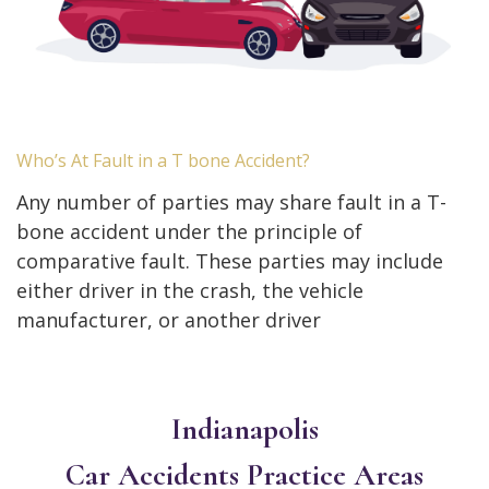
Who’s At Fault in a T bone Accident?
Any number of parties may share fault in a T-
bone accident under the principle of
comparative fault. These parties may include
either driver in the crash, the vehicle
manufacturer, or another driver
Indianapolis
Car Accidents
Practice Areas