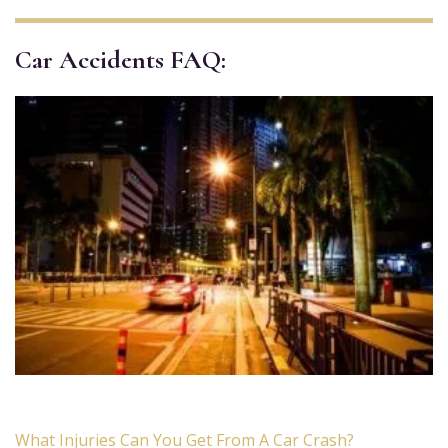
Car Accidents FAQ:
What Injuries Can You Get From A Car Crash?