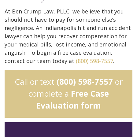
At Ben Crump Law, PLLC, we believe that you
should not have to pay for someone else’s
negligence. An Indianapolis hit and run accident
lawyer can help you recover compensation for
your medical bills, lost income, and emotional
anguish. To begin a free case evaluation,
contact our team today at
(800) 598-7557
.
Call or text
(800) 598-7557
or
complete a
Free Case
Evaluation form