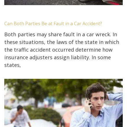
Can Both Parties Be at Fault in a Car Accident?
Both parties may share fault in a car wreck. In
these situations, the laws of the state in which
the traffic accident occurred determine how
insurance adjusters assign liability. In some
states,