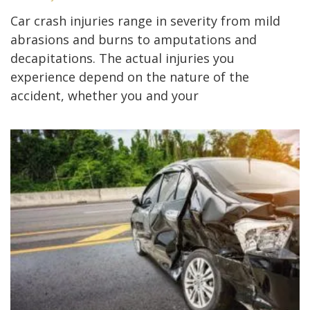
Car crash injuries range in severity from mild
abrasions and burns to amputations and
decapitations. The actual injuries you
experience depend on the nature of the
accident, whether you and your