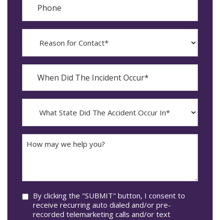
Reason
for
Contact?
When
Did
YYYY
The
dash
Incident
MM
What
Occur*
dash
State
DD
Did
The
How
Accident
may
Occur
we
In*
help
you?
Consent
By clicking the "SUBMIT" button, I consent to
receive recurring auto dialed and/or pre-
recorded telemarketing calls and/or text