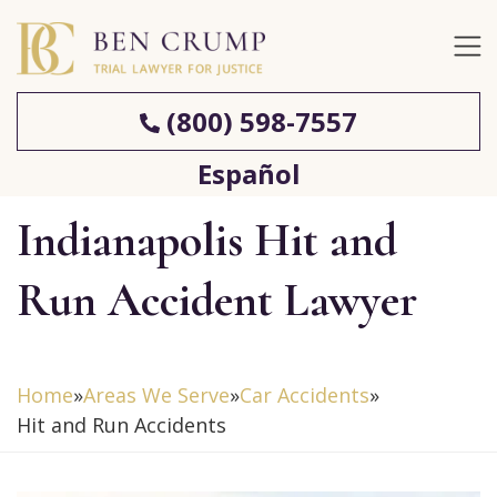
(800) 598-7557
Español
Indianapolis Hit and
Run Accident Lawyer
Home
»
Areas We Serve
»
Car Accidents
»
Hit and Run Accidents