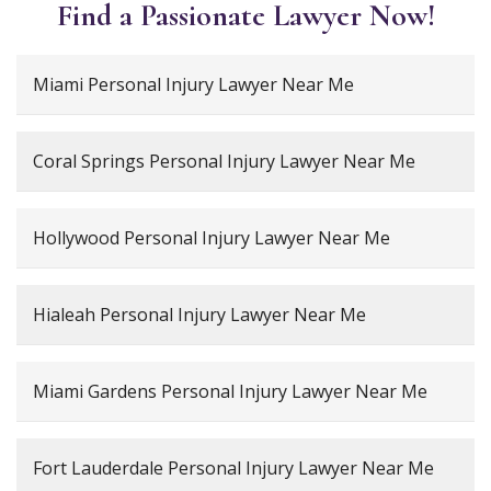
Find a Passionate Lawyer Now!
Miami Personal Injury Lawyer Near Me
Coral Springs Personal Injury Lawyer Near Me
Hollywood Personal Injury Lawyer Near Me
Hialeah Personal Injury Lawyer Near Me
Miami Gardens Personal Injury Lawyer Near Me
Fort Lauderdale Personal Injury Lawyer Near Me