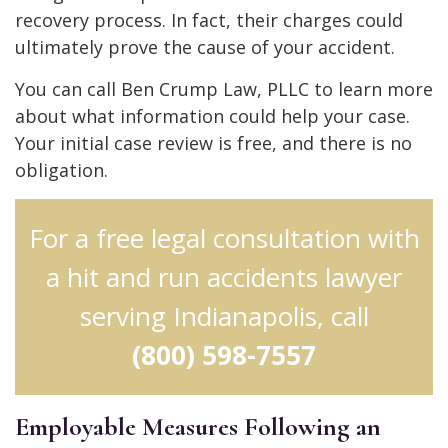
recovery process. In fact, their charges could
ultimately prove the cause of your accident.
You can call Ben Crump Law, PLLC to learn more
about what information could help your case.
Your initial case review is free, and there is no
obligation.
For a free legal consultation with
a hit and run accidents lawyer
serving Indianapolis, call
(800) 598-7557
Employable Measures Following an