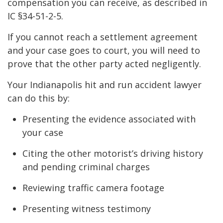
compensation you can receive, as described in
IC §34-51-2-5.
If you cannot reach a settlement agreement
and your case goes to court, you will need to
prove that the other party acted negligently.
Your Indianapolis hit and run accident lawyer
can do this by:
Presenting the evidence associated with
your case
Citing the other motorist’s driving history
and pending criminal charges
Reviewing traffic camera footage
Presenting witness testimony