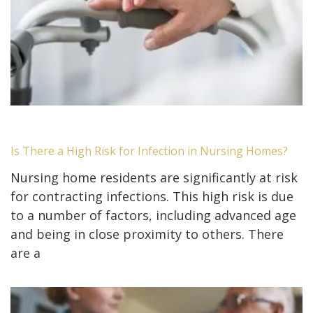
Is There a High Risk for Infection in Nursing Homes?
Nursing home residents are significantly at risk
for contracting infections. This high risk is due
to a number of factors, including advanced age
and being in close proximity to others. There
are a