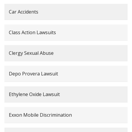
Car Accidents
Class Action Lawsuits
Clergy Sexual Abuse
Depo Provera Lawsuit
Ethylene Oxide Lawsuit
Exxon Mobile Discrimination