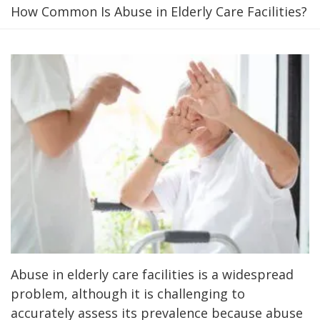
How Common Is Abuse in Elderly Care Facilities?
Abuse in elderly care facilities is a widespread
problem, although it is challenging to
accurately assess its prevalence because abuse