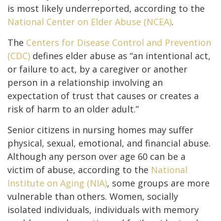
is most likely underreported, according to the
National Center on Elder Abuse (NCEA)
.
The
Centers for Disease Control and Prevention
(CDC)
defines elder abuse as “an intentional act,
or failure to act, by a caregiver or another
person in a relationship involving an
expectation of trust that causes or creates a
risk of harm to an older adult.”
Senior citizens in nursing homes may suffer
physical, sexual, emotional, and financial abuse.
Although any person over age 60 can be a
victim of abuse, according to the
National
Institute on Aging (NIA)
, some groups are more
vulnerable than others. Women, socially
isolated individuals, individuals with memory