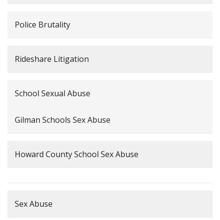
Police Brutality
Rideshare Litigation
School Sexual Abuse
Gilman Schools Sex Abuse
Howard County School Sex Abuse
Sex Abuse