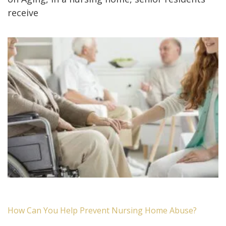
receive
How Can You Help Prevent Nursing Home Abuse?