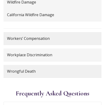
Wildfire Damage
California Wildfire Damage
Workers’ Compensation
Workplace Discrimination
Wrongful Death
Frequently Asked Questions