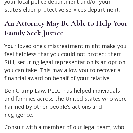
your local police department and/or your
state’s elder protective services department.
An Attorney May Be Able to Help Your
Family Seek Justice
Your loved one’s mistreatment might make you
feel helpless that you could not protect them.
Still, securing legal representation is an option
you can take. This may allow you to recover a
financial award on behalf of your relative.
Ben Crump Law, PLLC, has helped individuals
and families across the United States who were
harmed by other people’s actions and
negligence.
Consult with a member of our legal team, who