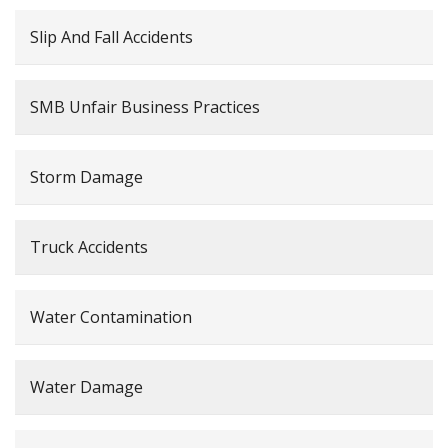
Slip And Fall Accidents
SMB Unfair Business Practices
Storm Damage
Truck Accidents
Water Contamination
Water Damage