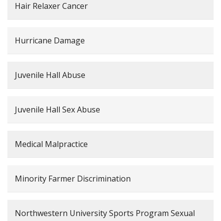
Hair Relaxer Cancer
Hurricane Damage
Juvenile Hall Abuse
Juvenile Hall Sex Abuse
Medical Malpractice
Minority Farmer Discrimination
Northwestern University Sports Program Sexual