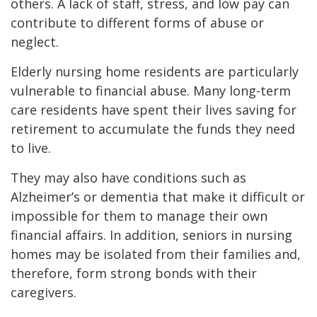
others. A lack of staff, stress, and low pay can
contribute to different forms of abuse or
neglect.
Elderly nursing home residents are particularly
vulnerable to financial abuse. Many long-term
care residents have spent their lives saving for
retirement to accumulate the funds they need
to live.
They may also have conditions such as
Alzheimer’s or dementia that make it difficult or
impossible for them to manage their own
financial affairs. In addition, seniors in nursing
homes may be isolated from their families and,
therefore, form strong bonds with their
caregivers.