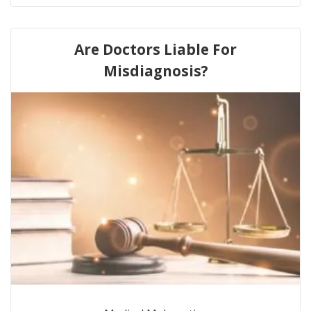
Are Doctors Liable For
Misdiagnosis?