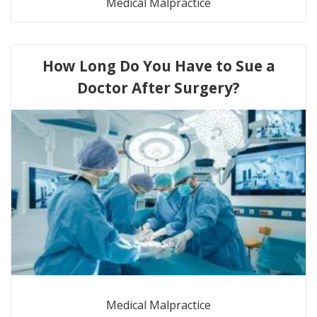
Medical Malpractice
How Long Do You Have to Sue a
Doctor After Surgery?
Medical Malpractice