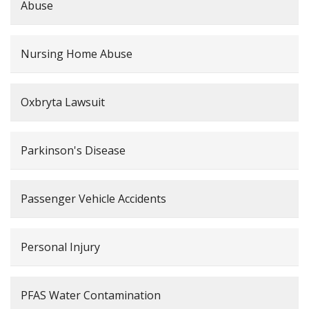
Abuse
Nursing Home Abuse
Oxbryta Lawsuit
Parkinson's Disease
Passenger Vehicle Accidents
Personal Injury
PFAS Water Contamination