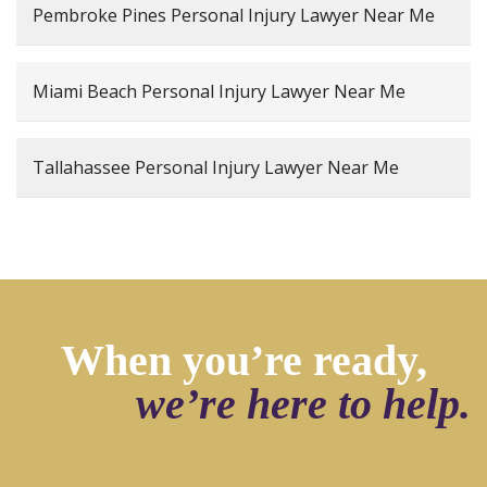
Pembroke Pines Personal Injury Lawyer Near Me
Miami Beach Personal Injury Lawyer Near Me
Tallahassee Personal Injury Lawyer Near Me
When you’re ready,
we’re here to help.