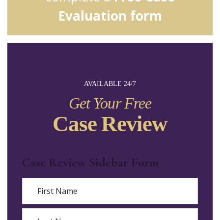
Evaluation form
AVAILABLE 24/7
Get Your Free
Case Review
Case Review Sidebar Form
Name
First