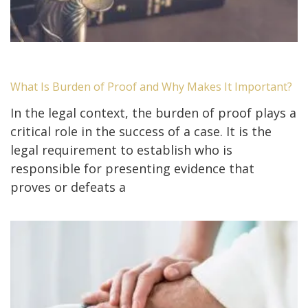
What Is Burden of Proof and Why Makes It Important?
In the legal context, the burden of proof plays a
critical role in the success of a case. It is the
legal requirement to establish who is
responsible for presenting evidence that
proves or defeats a