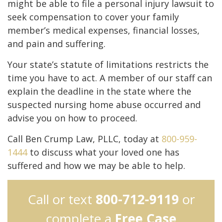
might be able to file a personal injury lawsuit to
seek compensation to cover your family
member’s medical expenses, financial losses,
and pain and suffering.
Your state’s statute of limitations restricts the
time you have to act. A member of our staff can
explain the deadline in the state where the
suspected nursing home abuse occurred and
advise you on how to proceed.
Call Ben Crump Law, PLLC, today at
800-959-
1444
to discuss what your loved one has
suffered and how we may be able to help.
Call or text
800-712-9119
or
complete a
Free Case