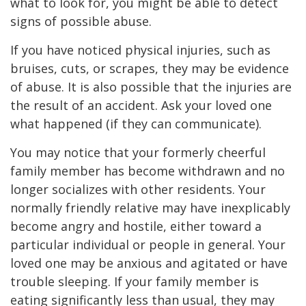
what to look for, you might be able to detect
signs of possible abuse.
If you have noticed physical injuries, such as
bruises, cuts, or scrapes, they may be evidence
of abuse. It is also possible that the injuries are
the result of an accident. Ask your loved one
what happened (if they can communicate).
You may notice that your formerly cheerful
family member has become withdrawn and no
longer socializes with other residents. Your
normally friendly relative may have inexplicably
become angry and hostile, either toward a
particular individual or people in general. Your
loved one may be anxious and agitated or have
trouble sleeping. If your family member is
eating significantly less than usual, they may