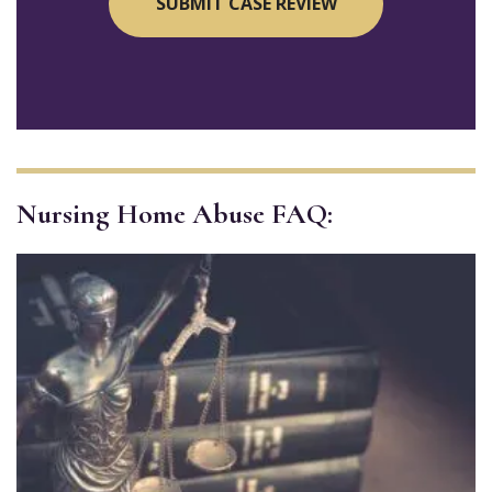
Nursing Home Abuse FAQ: