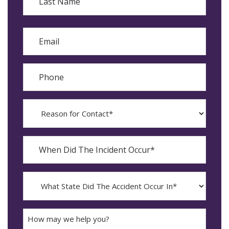
Last
Email
Phone
Reason
for
Contact?
When
Did
YYYY
The
dash
Incident
MM
What
Occur*
dash
State
DD
Did
The
How
Accident
may
Occur