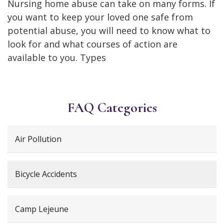
Nursing home abuse can take on many forms. If
you want to keep your loved one safe from
potential abuse, you will need to know what to
look for and what courses of action are
available to you. Types
FAQ Categories
Air Pollution
Bicycle Accidents
Camp Lejeune