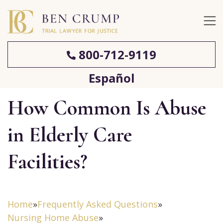
800-712-9119
Español
How Common Is Abuse
in Elderly Care
Facilities?
Home
»
Frequently Asked Questions
»
Nursing Home Abuse
»