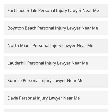
Fort Lauderdale Personal Injury Lawyer Near Me
Boynton Beach Personal Injury Lawyer Near Me
North Miami Personal Injury Lawyer Near Me
Lauderhill Personal Injury Lawyer Near Me
Sunrise Personal Injury Lawyer Near Me
Davie Personal Injury Lawyer Near Me