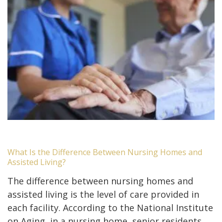
What Is the Difference Between Nursing Homes and
Assisted Living?
The difference between nursing homes and
assisted living is the level of care provided in
each facility. According to the National Institute
on Aging, in a nursing home, senior residents