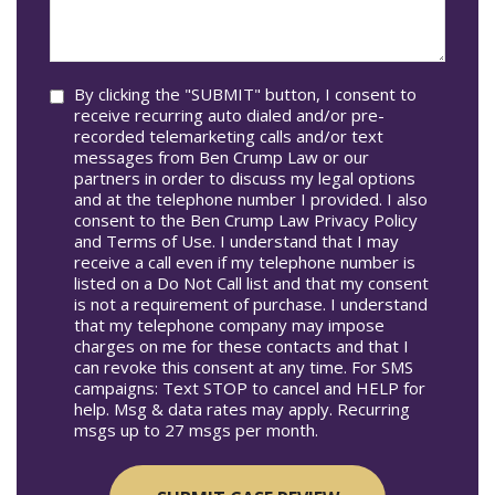
we
In*
help
you?
Consent
By clicking the "SUBMIT" button, I consent to
receive recurring auto dialed and/or pre-
recorded telemarketing calls and/or text
messages from Ben Crump Law or our
partners in order to discuss my legal options
and at the telephone number I provided. I also
consent to the Ben Crump Law Privacy Policy
and Terms of Use. I understand that I may
receive a call even if my telephone number is
listed on a Do Not Call list and that my consent
is not a requirement of purchase. I understand
that my telephone company may impose
charges on me for these contacts and that I
can revoke this consent at any time. For SMS
campaigns: Text STOP to cancel and HELP for
help. Msg & data rates may apply. Recurring
msgs up to 27 msgs per month.