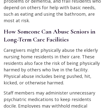
problems or dementia, and frail residents who
depend on others for help with basic needs,
such as eating and using the bathroom, are
most at risk.
How Someone Can Abuse Seniors in
Long-Term Care Facilities
Caregivers might physically abuse the elderly
nursing home residents in their care. These
residents also face the risk of being physically
harmed by others who live in the facility.
Physical abuse includes being pushed, hit,
kicked, or otherwise harmed.
Staff members may administer unnecessary
psychiatric medications to keep residents
docile. Employees may withhold medical