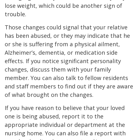
lose weight, which could be another sign of
trouble.
Those changes could signal that your relative
has been abused, or they may indicate that he
or she is suffering from a physical ailment,
Alzheimer’s, dementia, or medication side
effects. If you notice significant personality
changes, discuss them with your family
member. You can also talk to fellow residents
and staff members to find out if they are aware
of what brought on the changes.
If you have reason to believe that your loved
one is being abused, report it to the
appropriate individual or department at the
nursing home. You can also file a report with