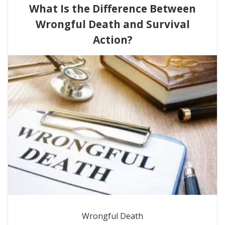
What Is the Difference Between
Wrongful Death and Survival
Action?
Wrongful Death