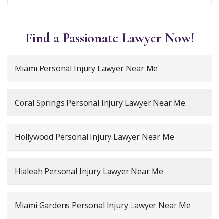
Find a Passionate Lawyer Now!
Miami Personal Injury Lawyer Near Me
Coral Springs Personal Injury Lawyer Near Me
Hollywood Personal Injury Lawyer Near Me
Hialeah Personal Injury Lawyer Near Me
Miami Gardens Personal Injury Lawyer Near Me