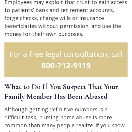
Employees may exploit that trust to gain access
to patients’ bank and retirement accounts,
forge checks, change wills or insurance
beneficiaries without permission, and use the
money for their own purposes.
For a free legal consultation, call
800-712-9119
What to Do If You Suspect That Your
Family Member Has Been Abused
Although getting definitive numbers is a
difficult task, nursing home abuse is more
common than many people realize. If you know