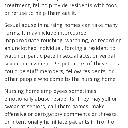
treatment, fail to provide residents with food,
or refuse to help them eat it.
Sexual abuse in nursing homes can take many
forms. It may include intercourse,
inappropriate touching, watching, or recording
an unclothed individual, forcing a resident to
watch or participate in sexual acts, or verbal
sexual harassment. Perpetrators of these acts
could be staff members, fellow residents, or
other people who come to the nursing home.
Nursing home employees sometimes
emotionally abuse residents. They may yell or
swear at seniors, call them names, make
offensive or derogatory comments or threats,
or intentionally humiliate patients in front of