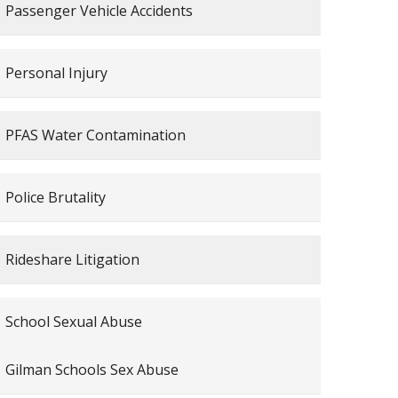
Passenger Vehicle Accidents
Personal Injury
PFAS Water Contamination
Police Brutality
Rideshare Litigation
School Sexual Abuse
Gilman Schools Sex Abuse