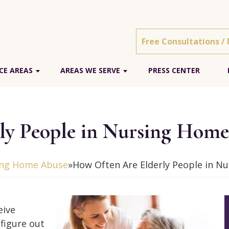
Free Consultations /
CE AREAS
AREAS WE SERVE
PRESS CENTER
ly People in Nursing Hom
ing Home Abuse
»
How Often Are Elderly People in 
eive
figure out