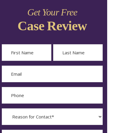
Get Your Free
Case Review
Name
First
Last
Email
Phone
Reason
for
Contact?