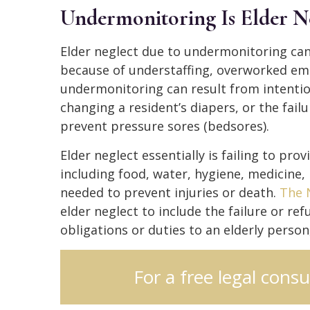
Undermonitoring Is Elder N
Elder neglect due to undermonitoring can
because of understaffing, overworked empl
undermonitoring can result from intentio
changing a resident’s diapers, or the fail
prevent pressure sores (bedsores).
Elder neglect essentially is failing to pr
including food, water, hygiene, medicine, 
needed to prevent injuries or death.
The 
elder neglect to include the failure or ref
obligations or duties to an elderly perso
For a free legal consu