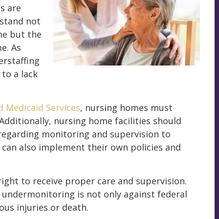
s are
rstand not
me but the
e. As
erstaffing
to a lack
d Medicaid Services
, nursing homes must
 Additionally, nursing home facilities should
 regarding monitoring and supervision to
s can also implement their own policies and
 right to receive proper care and supervision.
f undermonitoring is not only against federal
ous injuries or death.