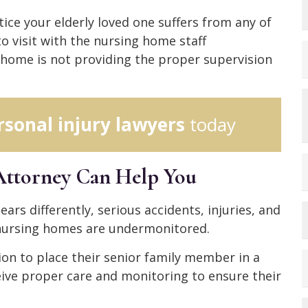
otice your elderly loved one suffers from any of
o visit with the nursing home staff
home is not providing the proper supervision
rsonal injury lawyers
today
Attorney Can Help You
ars differently, serious accidents, injuries, and
 nursing homes are undermonitored.
on to place their senior family member in a
eive proper care and monitoring to ensure their