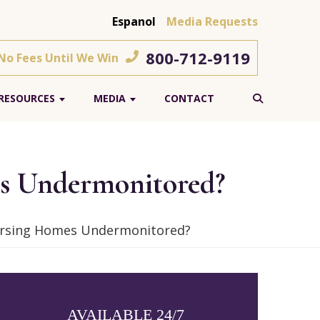
Espanol
Media Requests
800-712-9119
 No Fees Until We Win
RESOURCES
MEDIA
CONTACT
es Undermonitored?
Nursing Homes Undermonitored?
AVAILABLE 24/7