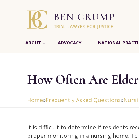
ABOUT
ADVOCACY
NATIONAL PRACTI
How Often Are Elder
Home
»
Frequently Asked Questions
»
Nurs
It is difficult to determine if residents rec
proper monitoring in a nursing home. To 