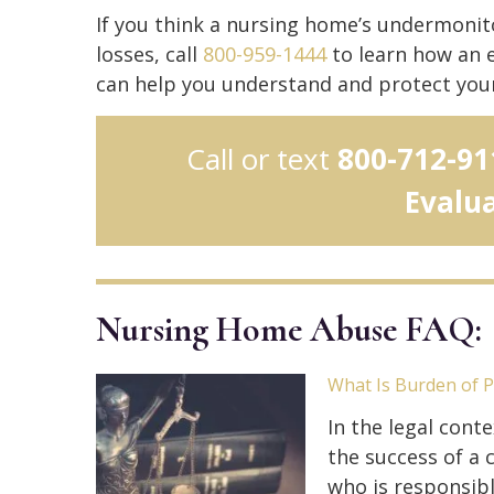
If you think a nursing home’s undermonitor
losses, call
800-959-1444
to learn how an 
can help you understand and protect your 
Call or text
800-712-91
Evalu
Nursing Home Abuse FAQ:
What Is Burden of 
In the legal conte
the success of a c
who is responsibl