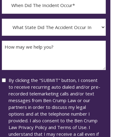
When
Did
YYYY
The
dash
Incident
What
MM
Occur*
State
dash
Did
DD
The
How
Accident
may
Occur
we
In*
help
you?
Consent
By clicking the "SUBMIT" button, I consent
to receive recurring auto dialed and/or pre-
recorded telemarketing calls and/or text
messages from Ben Crump Law or our
partners in order to discuss my legal
options and at the telephone number I
provided. I also consent to the Ben Crump
Law Privacy Policy and Terms of Use. I
understand that I may receive a call even if