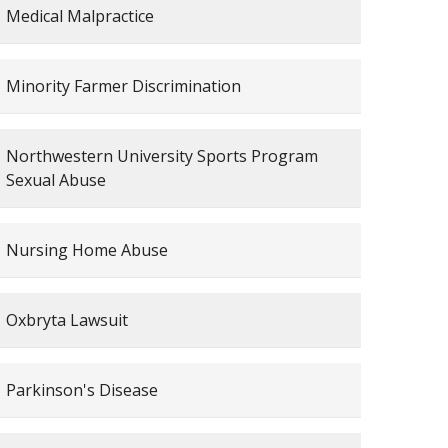
Medical Malpractice
Minority Farmer Discrimination
Northwestern University Sports Program
Sexual Abuse
Nursing Home Abuse
Oxbryta Lawsuit
Parkinson's Disease