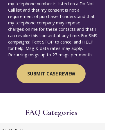
my telephone number is listed on a Do Not
Call list and that my consent is not a
requirement of purchase. I understand that
my telephone company may impose
charges on me for these contacts and that I
can revoke this consent at any time. For SMS
campaigns: Text STOP to cancel and HELP
for help. Msg & data rates may apply.
Recurring msgs up to 27 msgs per month.
FAQ Categories