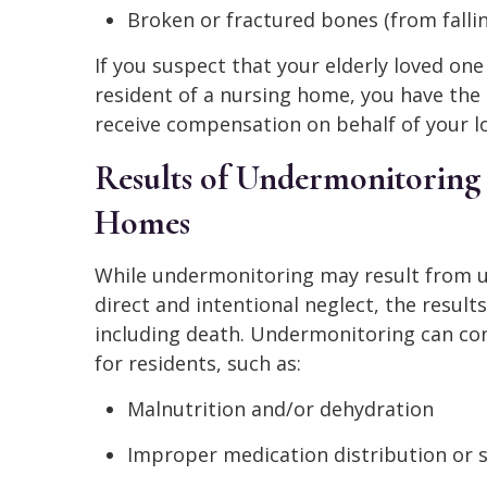
Broken or fractured bones (from fallin
If you suspect that your elderly loved one
resident of a nursing home, you have the 
receive compensation on behalf of your lov
Results of Undermonitoring 
Homes
While undermonitoring may result from 
direct and intentional neglect, the results
including death. Undermonitoring can co
for residents, such as:
Malnutrition and/or dehydration
Improper medication distribution or 