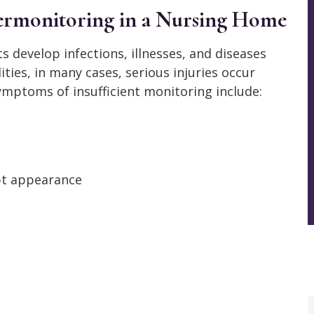
ermonitoring in a Nursing Home
 develop infections, illnesses, and diseases
lities, in many cases, serious injuries occur
mptoms of insufficient monitoring include:
pt appearance