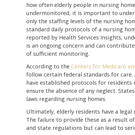
how often elderly people in nursing home
undermonitored, it is important to unde
only the staffing levels of the nursing ho
standard daily protocols of a nursing hom
reported by Health Services Insights, und
is an ongoing concern and can contribute 
of sufficient monitoring.
According to the
Centers for Medicare an
follow certain federal standards for care.
have established protocols for residents
ensure the absence of any neglect. State
laws regarding nursing homes.
Ultimately, elderly residents have a legal
The failure to provide these as a result o
and state regulations but can lead to seri