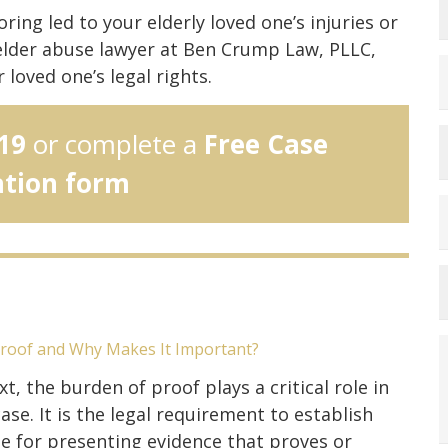
ing led to your elderly loved one’s injuries or
elder abuse lawyer at Ben Crump Law, PLLC,
loved one’s legal rights.
19
or complete a
Free Case
ation form
Proof and Why Makes It Important?
xt, the burden of proof plays a critical role in
ase. It is the legal requirement to establish
e for presenting evidence that proves or