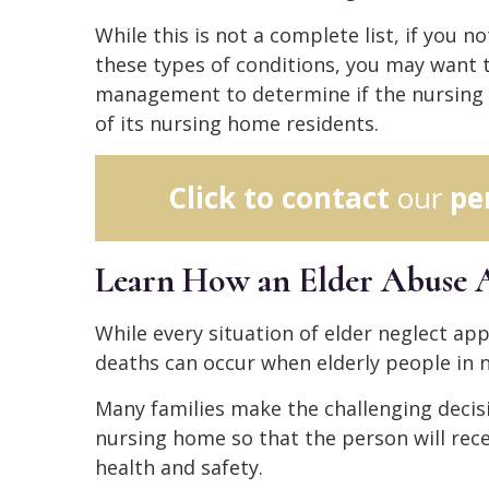
While this is not a complete list, if you n
these types of conditions, you may want t
management to determine if the nursing 
of its nursing home residents.
Click to contact
our
pe
Learn How an Elder Abuse 
While every situation of elder neglect appe
deaths can occur when elderly people in
Many families make the challenging decisi
nursing home so that the person will rec
health and safety.