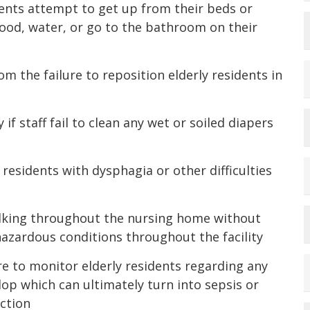
sidents attempt to get up from their beds or
ood, water, or go to the bathroom on their
om the failure to reposition elderly residents in
 if staff fail to clean any wet or soiled diapers
 residents with dysphagia or other difficulties
 walking throughout the nursing home without
azardous conditions throughout the facility
ure to monitor elderly residents regarding any
op which can ultimately turn into sepsis or
ection