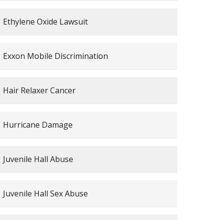
Ethylene Oxide Lawsuit
Exxon Mobile Discrimination
Hair Relaxer Cancer
Hurricane Damage
Juvenile Hall Abuse
Juvenile Hall Sex Abuse