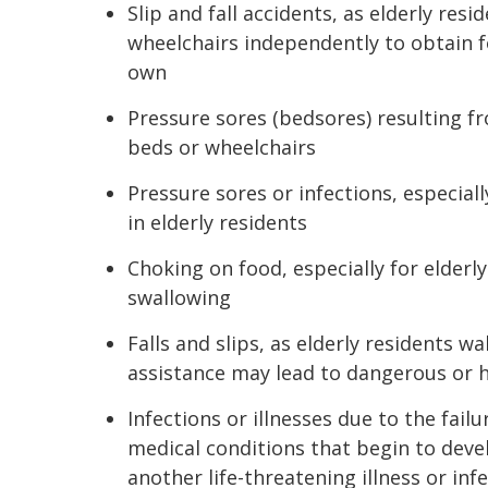
Slip and fall accidents, as elderly re
wheelchairs independently to obtain f
own
Pressure sores (bedsores) resulting fr
beds or wheelchairs
Pressure sores or infections, especially
in elderly residents
Choking on food, especially for elderly
swallowing
Falls and slips, as elderly residents
assistance may lead to dangerous or h
Infections or illnesses due to the fail
medical conditions that begin to devel
another life-threatening illness or inf