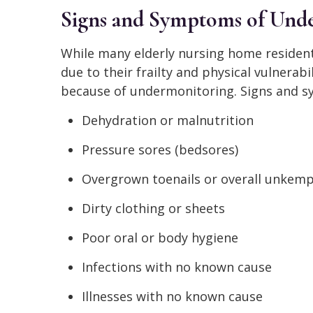
Signs and Symptoms of Und
While many elderly nursing home residents
due to their frailty and physical vulnerabi
because of undermonitoring. Signs and sy
Dehydration or malnutrition
Pressure sores (bedsores)
Overgrown toenails or overall unkem
Dirty clothing or sheets
Poor oral or body hygiene
Infections with no known cause
Illnesses with no known cause