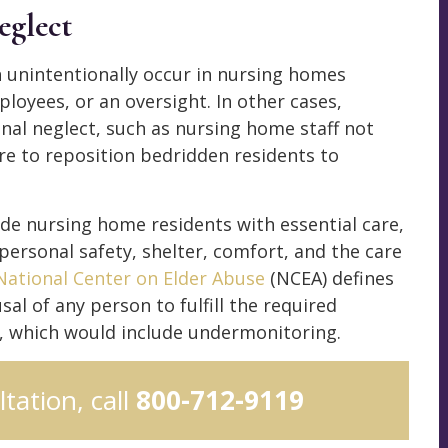
eglect
 unintentionally occur in nursing homes
oyees, or an oversight. In other cases,
nal neglect, such as nursing home staff not
ure to reposition bedridden residents to
ovide nursing home residents with essential care,
personal safety, shelter, comfort, and the care
National Center on Elder Abuse
(NCEA) defines
usal of any person to fulfill the required
n, which would include undermonitoring.
ltation, call
800-712-9119