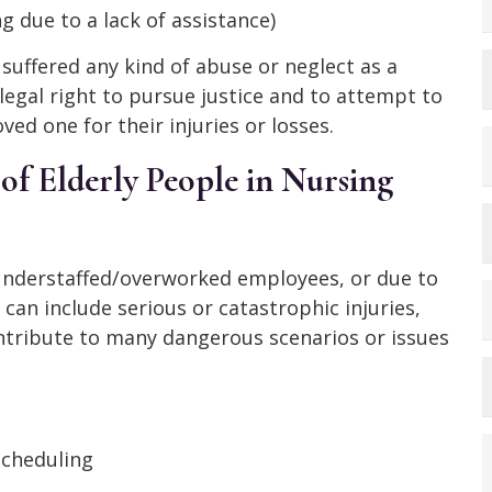
g due to a lack of assistance)
 suffered any kind of abuse or neglect as a
legal right to pursue justice and to attempt to
ed one for their injuries or losses.
of Elderly People in Nursing
understaffed/overworked employees, or due to
 can include serious or catastrophic injuries,
ntribute to many dangerous scenarios or issues
scheduling