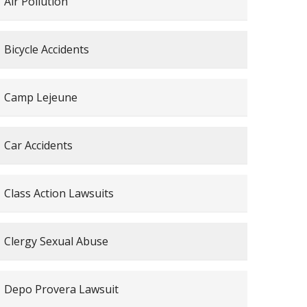
Air Pollution
Bicycle Accidents
Camp Lejeune
Car Accidents
Class Action Lawsuits
Clergy Sexual Abuse
Depo Provera Lawsuit