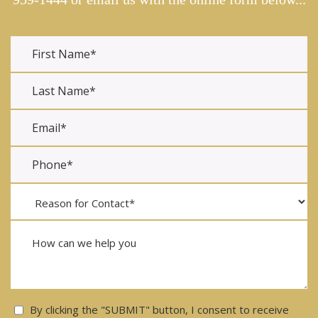
Consent
By clicking the "SUBMIT" button, I consent to receive