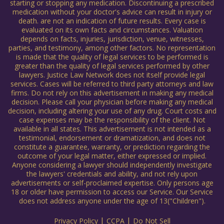
starting or stopping any medication. Discontinuing a prescribed
medication without your doctor's advice can result in injury or
death. are not an indication of future results. Every case is
evaluated on its own facts and circumstances. Valuation
depends on facts, injuries, jurisdiction, venue, witnesses,
parties, and testimony, among other factors. No representation
is made that the quality of legal services to be performed is
greater than the quality of legal services performed by other
lawyers. Justice Law Network does not itself provide legal
services. Cases will be referred to third party attorneys and law
firms. Do not rely on this advertisement in making any medical
decision. Please call your physician before making any medical
decision, including altering your use of any drug. Court costs and
case expenses may be the responsibility of the client. Not
available in all states. This advertisement is not intended as a
testimonial, endorsement or dramatization, and does not
constitute a guarantee, warranty, or prediction regarding the
outcome of your legal matter, either expressed or implied.
Anyone considering a lawyer should independently investigate
the lawyers' credentials and ability, and not rely upon
advertisements or self-proclaimed expertise. Only persons age
18 or older have permission to access our Service. Our Service
does not address anyone under the age of 13("Children").
|
|
Privacy Policy
CCPA
Do Not Sell