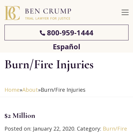
800-959-1444
Español
Burn/Fire Injuries
Home
»
About
»
Burn/Fire Injuries
$2 Million
Posted on:
January 22, 2020
. Category:
Burn/Fire