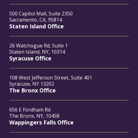
500 Capitol Mall, Suite 2350
Sacramento, CA, 95814
Staten Island Office
26 Watchogue Rd, Suite 1
Staten Island, NY, 10314
Syracuse Office
108 West Jefferson Street, Suite 401
Syracuse, NY 13202
The Bronx Office
656 E Fordham Rd
The Bronx, NY, 10458
Wappingers Falls Office