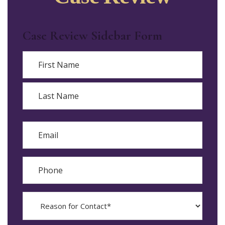
Case Review Sidebar Form
Name
First
Last
Email
Phone
Reason
for
Contact?