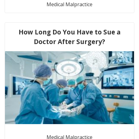
Medical Malpractice
How Long Do You Have to Sue a
Doctor After Surgery?
Medical Malpractice