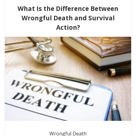
What Is the Difference Between
Wrongful Death and Survival
Action?
Wrongful Death