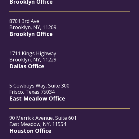
Brooklyn Office
8701 3rd Ave
Brooklyn, NY, 11209
Brooklyn Office
1711 Kings Highway
Brooklyn, NY, 11229
Dallas Office
5 Cowboys Way, Suite 300
Frisco, Texas 75034
East Meadow Office
90 Merrick Avenue, Suite 601
East Meadow, NY, 11554
Houston Office