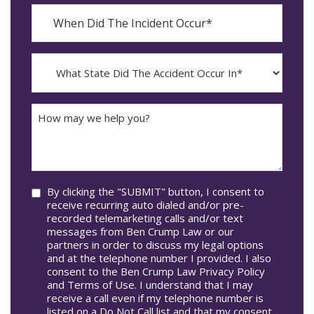
When
Did
YYYY
The
dash
Incident
MM
What
Occur*
dash
State
DD
Did
The
How
Accident
may
Occur
we
In*
help
you?
Consent
By clicking the "SUBMIT" button, I consent to
receive recurring auto dialed and/or pre-
recorded telemarketing calls and/or text
messages from Ben Crump Law or our
partners in order to discuss my legal options
and at the telephone number I provided. I also
consent to the Ben Crump Law Privacy Policy
and Terms of Use. I understand that I may
receive a call even if my telephone number is
listed on a Do Not Call list and that my consent