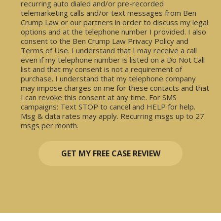
recurring auto dialed and/or pre-recorded
telemarketing calls and/or text messages from Ben
Crump Law or our partners in order to discuss my legal
options and at the telephone number I provided. I also
consent to the Ben Crump Law Privacy Policy and
Terms of Use. I understand that I may receive a call
even if my telephone number is listed on a Do Not Call
list and that my consent is not a requirement of
purchase. I understand that my telephone company
may impose charges on me for these contacts and that
I can revoke this consent at any time. For SMS
campaigns: Text STOP to cancel and HELP for help.
Msg & data rates may apply. Recurring msgs up to 27
msgs per month.