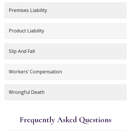
Premises Liability
Product Liability
Slip And Fall
Workers’ Compensation
Wrongful Death
Frequently Asked Questions