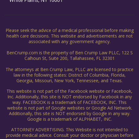
White Plains, NY 10601
Please seek the advice of a medical professional before making
health care decisions. This website and advertisements are not
associated with any government agency.
BenCrump.com is the property of Ben Crump Law PLLC, 122 S
Calhoun St, Suite 200, Tallahassee, FL 32301
The attorneys at Ben Crump Law, PLLC are licensed to practice
law in the following states: District of Columbia, Florida,
Georgia, Missouri, New York, Tennessee, and Texas.
This website is not part of the Facebook website or Facebook,
Inc. Additionally, this site is NOT endorsed by Facebook in any
way. FACEBOOK is a trademark of FACEBOOK, INC. This
website is not part of Google websites or Google Ad Network.
Additionally, this site is NOT endorsed by Google in any way.
Google is a trademark of ALPHABET, INC.
ATTORNEY ADVERTISING. This Website is not intended to
provide medical advice. Consult your doctor or physician before