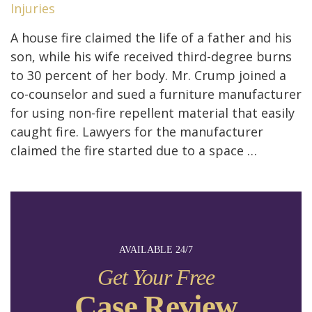
Injuries
A house fire claimed the life of a father and his
son, while his wife received third-degree burns
to 30 percent of her body. Mr. Crump joined a
co-counselor and sued a furniture manufacturer
for using non-fire repellent material that easily
caught fire. Lawyers for the manufacturer
claimed the fire started due to a space …
AVAILABLE 24/7
Get Your Free
Case Review