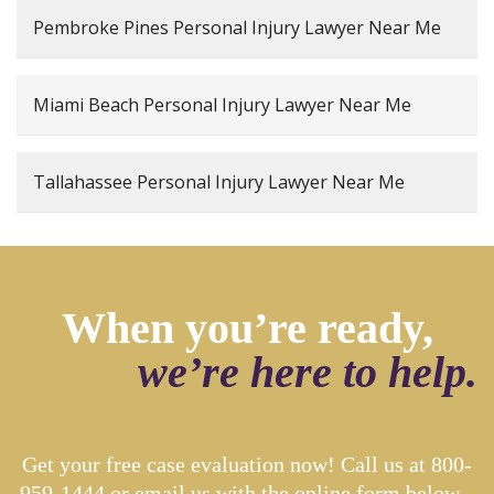
Pembroke Pines Personal Injury Lawyer Near Me
Miami Beach Personal Injury Lawyer Near Me
Tallahassee Personal Injury Lawyer Near Me
When you’re ready,
we’re here to help.
Get your free case evaluation now! Call us at
800-
959-1444
or email us with the online form below...