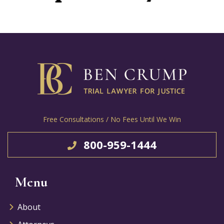
Free Consultations / No Fees Until We Win
800-959-1444
Menu
About