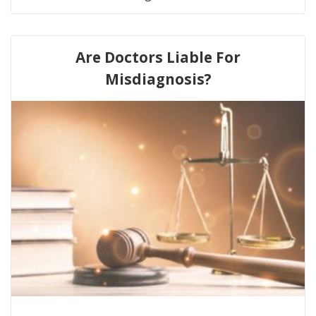
Are Doctors Liable For
Misdiagnosis?