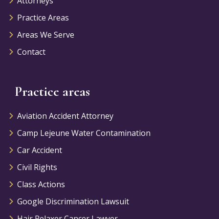
Attorneys
Practice Areas
Areas We Serve
Contact
Practice areas
Aviation Accident Attorney
Camp Lejeune Water Contamination
Car Accident
Civil Rights
Class Actions
Google Discrimination Lawsuit
Hair Relaxer Cancer Lawyer