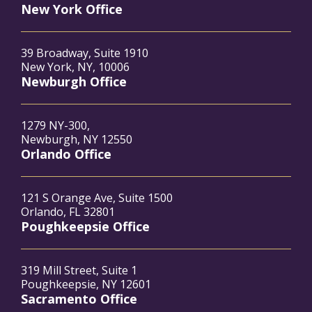
New York Office
39 Broadway, Suite 1910
New York, NY, 10006
Newburgh Office
1279 NY-300,
Newburgh, NY 12550
Orlando Office
121 S Orange Ave, Suite 1500
Orlando, FL 32801
Poughkeepsie Office
319 Mill Street, Suite 1
Poughkeepsie, NY 12601
Sacramento Office