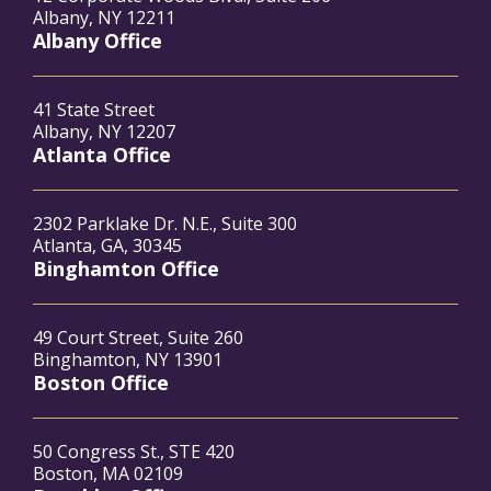
Albany, NY 12211
Albany Office
41 State Street
Albany, NY 12207
Atlanta Office
2302 Parklake Dr. N.E., Suite 300
Atlanta, GA, 30345
Binghamton Office
49 Court Street, Suite 260
Binghamton, NY 13901
Boston Office
50 Congress St., STE 420
Boston, MA 02109