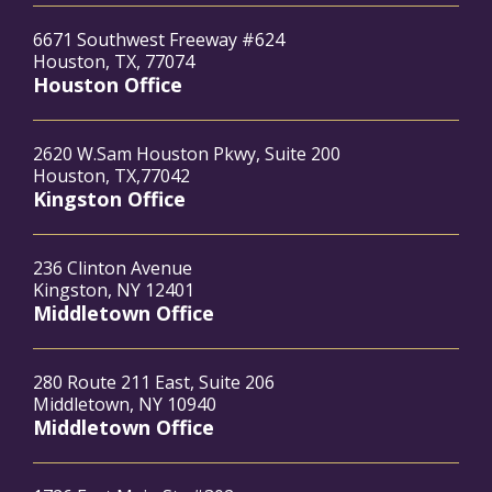
6671 Southwest Freeway #624
Houston, TX, 77074
Houston Office
2620 W.Sam Houston Pkwy, Suite 200
Houston, TX,77042
Kingston Office
236 Clinton Avenue
Kingston, NY 12401
Middletown Office
280 Route 211 East, Suite 206
Middletown, NY 10940
Middletown Office