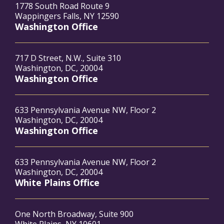
1778 South Road Route 9
Wappingers Falls, NY 12590
Washington Office
717 D Street, N.W., Suite 310
Washington, DC, 20004
Washington Office
633 Pennsylvania Avenue NW, Floor 2
Washington, DC, 20004
Washington Office
633 Pennsylvania Avenue NW, Floor 2
Washington, DC, 20004
White Plains Office
One North Broadway, Suite 900