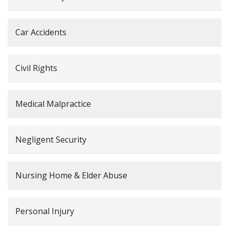
Car Accidents
Civil Rights
Medical Malpractice
Negligent Security
Nursing Home & Elder Abuse
Personal Injury