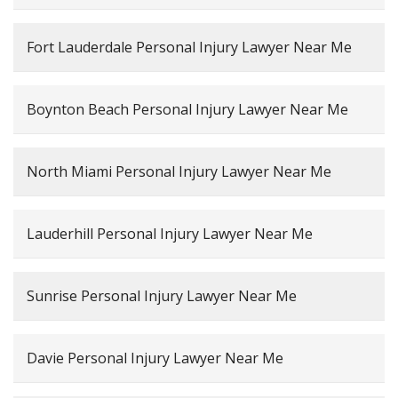
Fort Lauderdale Personal Injury Lawyer Near Me
Boynton Beach Personal Injury Lawyer Near Me
North Miami Personal Injury Lawyer Near Me
Lauderhill Personal Injury Lawyer Near Me
Sunrise Personal Injury Lawyer Near Me
Davie Personal Injury Lawyer Near Me