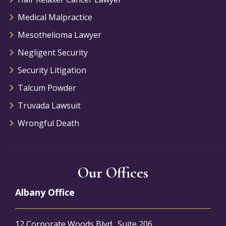
Medical Malpractice
Mesothelioma Lawyer
Negligent Security
Security Litigation
Talcum Powder
Truvada Lawsuit
Wrongful Death
Our Offices
Albany Office
12 Corporate Woods Blvd., Suite 206