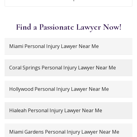
Find a Passionate Lawyer Now!
Miami Personal Injury Lawyer Near Me
Coral Springs Personal Injury Lawyer Near Me
Hollywood Personal Injury Lawyer Near Me
Hialeah Personal Injury Lawyer Near Me
Miami Gardens Personal Injury Lawyer Near Me