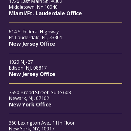
1726 East Main St., #302
Middletown, NY 10940
Miami/Ft. Lauderdale Office
614 S. Federal Highway
Ft. Lauderdale, FL, 33301
New Jersey Office
1929 NJ-27
Edison, NJ, 08817
New Jersey Office
7550 Broad Street, Suite 608
Newark, NJ, 07102
New York Office
360 Lexington Ave., 11th Floor
New York, NY, 10017