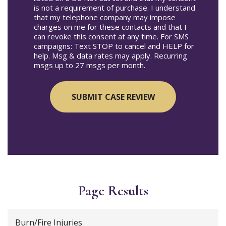
is not a requirement of purchase. I understand
that my telephone company may impose
charges on me for these contacts and that I
can revoke this consent at any time. For SMS
campaigns: Text STOP to cancel and HELP for
help. Msg & data rates may apply. Recurring
msgs up to 27 msgs per month.
Page Results
Burn/Fire Injuries