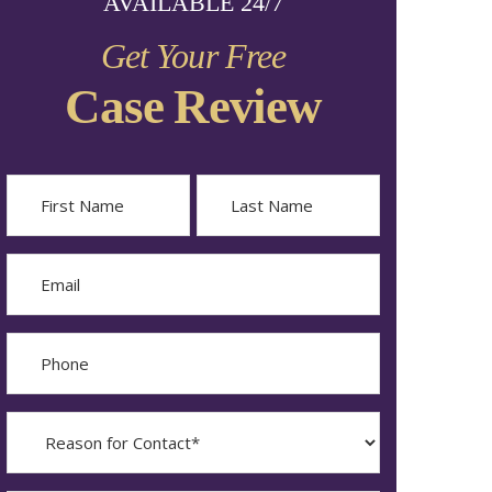
AVAILABLE 24/7
Get Your Free
Case Review
Name
First
Last
Email
Phone
Reason
for
Contact?