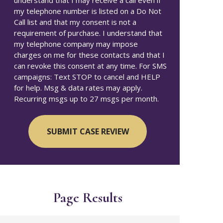
understand that I may receive a call even if
my telephone number is listed on a Do Not
Call list and that my consent is not a
requirement of purchase. I understand that
my telephone company may impose
charges on me for these contacts and that I
can revoke this consent at any time. For SMS
campaigns: Text STOP to cancel and HELP
for help. Msg & data rates may apply.
Recurring msgs up to 27 msgs per month.
Page Results