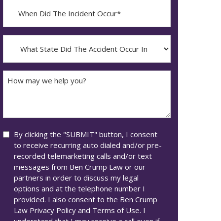
When
Did
YYYY
The
dash
Incident
What
MM
Occur*
State
dash
Did
DD
The
How
Accident
may
Occur
we
In*
help
you?
Consent
By clicking the "SUBMIT" button, I consent
to receive recurring auto dialed and/or pre-
recorded telemarketing calls and/or text
messages from Ben Crump Law or our
partners in order to discuss my legal
options and at the telephone number I
provided. I also consent to the Ben Crump
Law Privacy Policy and Terms of Use. I