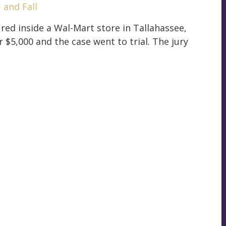
p and Fall
ured inside a Wal-Mart store in Tallahassee,
 $5,000 and the case went to trial. The jury