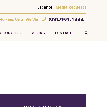
Espanol
Media Requests
800-959-1444
 No Fees Until We Win
RESOURCES
MEDIA
CONTACT