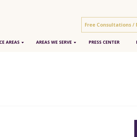
Free Consultations /
CE AREAS
AREAS WE SERVE
PRESS CENTER