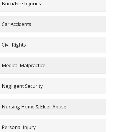
Burn/Fire Injuries
Car Accidents
Civil Rights
Medical Malpractice
Negligent Security
Nursing Home & Elder Abuse
Personal Injury