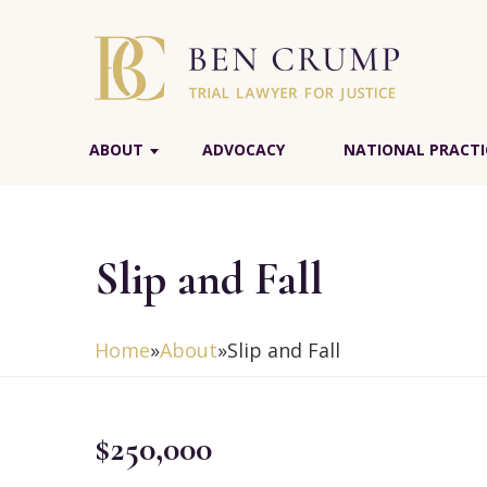
ABOUT
ADVOCACY
NATIONAL PRACTI
Slip and Fall
Home
»
About
»
Slip and Fall
$250,000