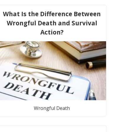
What Is the Difference Between
Wrongful Death and Survival
Action?
Wrongful Death