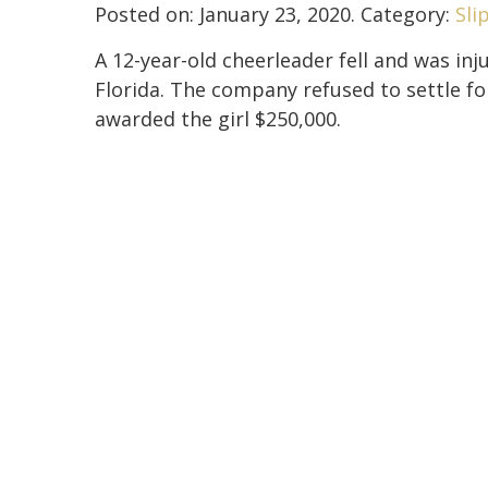
Posted on:
January 23, 2020
. Category:
Sli
A 12-year-old cheerleader fell and was inj
Florida. The company refused to settle for
awarded the girl $250,000.