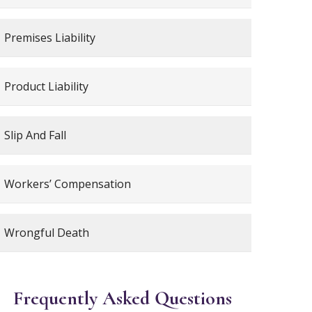
Premises Liability
Product Liability
Slip And Fall
Workers’ Compensation
Wrongful Death
Frequently Asked Questions