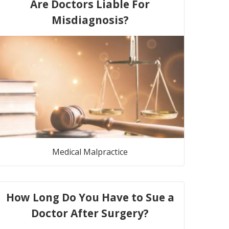
Are Doctors Liable For
Misdiagnosis?
Medical Malpractice
How Long Do You Have to Sue a
Doctor After Surgery?