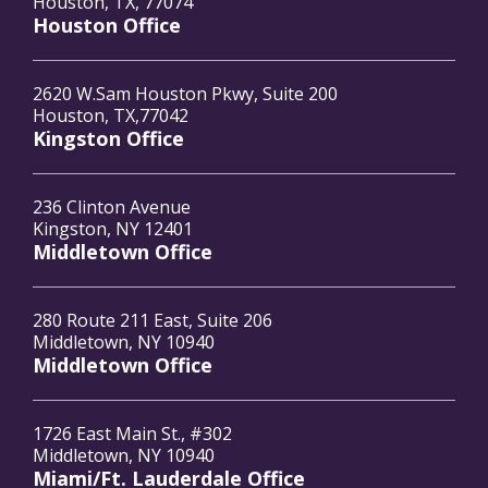
Houston, TX, 77074
Houston Office
2620 W.Sam Houston Pkwy, Suite 200
Houston, TX,77042
Kingston Office
236 Clinton Avenue
Kingston, NY 12401
Middletown Office
280 Route 211 East, Suite 206
Middletown, NY 10940
Middletown Office
1726 East Main St., #302
Middletown, NY 10940
Miami/Ft. Lauderdale Office