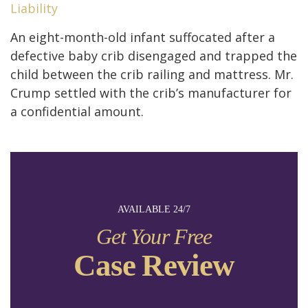
Liability
An eight-month-old infant suffocated after a
defective baby crib disengaged and trapped the
child between the crib railing and mattress. Mr.
Crump settled with the crib’s manufacturer for
a confidential amount.
AVAILABLE 24/7
Get Your Free
Case Review