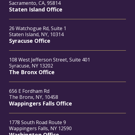
Sacramento, CA, 95814
Staten Island Office
26 Watchogue Rd, Suite 1
Staten Island, NY, 10314
Syracuse Office
108 West Jefferson Street, Suite 401
Syracuse, NY 13202
The Bronx Office
656 E Fordham Rd
The Bronx, NY, 10458
Wappingers Falls Office
1778 South Road Route 9
Wappingers Falls, NY 12590
Washington Office