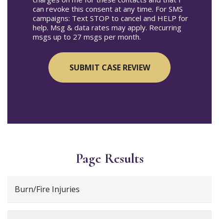
can revoke this consent at any time. For SMS
campaigns: Text STOP to cancel and HELP for
help. Msg & data rates may apply. Recurring
msgs up to 27 msgs per month.
Page Results
Burn/Fire Injuries