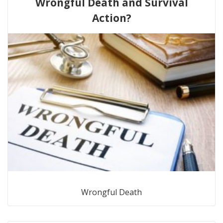
Wrongful Death and Survival
Action?
Wrongful Death