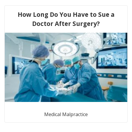
How Long Do You Have to Sue a
Doctor After Surgery?
Medical Malpractice