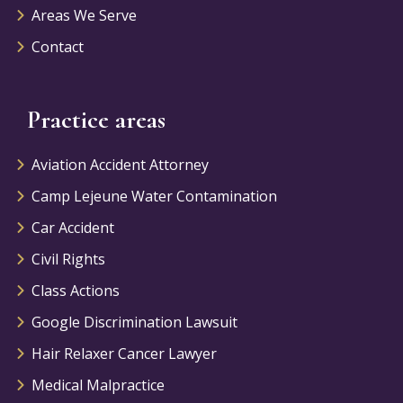
Areas We Serve
Contact
Practice areas
Aviation Accident Attorney
Camp Lejeune Water Contamination
Car Accident
Civil Rights
Class Actions
Google Discrimination Lawsuit
Hair Relaxer Cancer Lawyer
Medical Malpractice