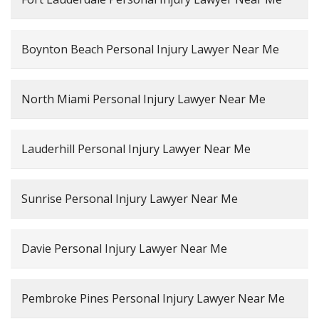
Boynton Beach Personal Injury Lawyer Near Me
North Miami Personal Injury Lawyer Near Me
Lauderhill Personal Injury Lawyer Near Me
Sunrise Personal Injury Lawyer Near Me
Davie Personal Injury Lawyer Near Me
Pembroke Pines Personal Injury Lawyer Near Me