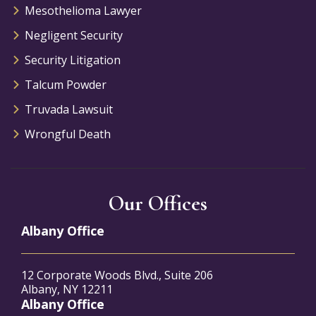
Mesothelioma Lawyer
Negligent Security
Security Litigation
Talcum Powder
Truvada Lawsuit
Wrongful Death
Our Offices
Albany Office
12 Corporate Woods Blvd., Suite 206
Albany, NY 12211
Albany Office