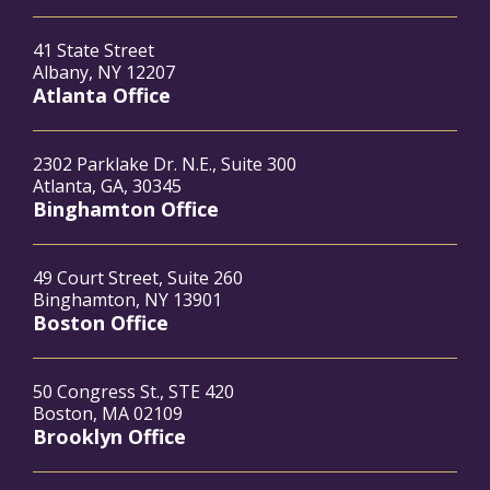
41 State Street
Albany, NY 12207
Atlanta Office
2302 Parklake Dr. N.E., Suite 300
Atlanta, GA, 30345
Binghamton Office
49 Court Street, Suite 260
Binghamton, NY 13901
Boston Office
50 Congress St., STE 420
Boston, MA 02109
Brooklyn Office