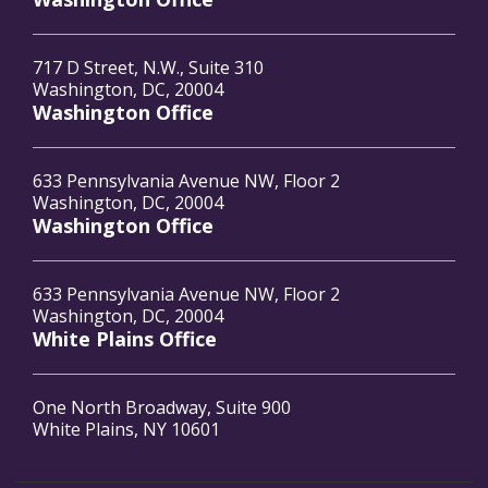
717 D Street, N.W., Suite 310
Washington, DC, 20004
Washington Office
633 Pennsylvania Avenue NW, Floor 2
Washington, DC, 20004
Washington Office
633 Pennsylvania Avenue NW, Floor 2
Washington, DC, 20004
White Plains Office
One North Broadway, Suite 900
White Plains, NY 10601