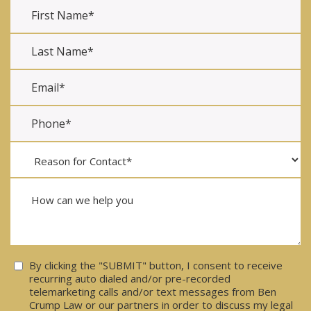
Consent
By clicking the "SUBMIT" button, I consent to receive
recurring auto dialed and/or pre-recorded
telemarketing calls and/or text messages from Ben
Crump Law or our partners in order to discuss my legal