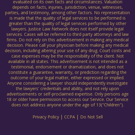
evaluated on its own facts and circumstances. Valuation
depends on facts, injuries, jurisdiction, venue, witnesses,
parties, and testimony, among other factors. No representation
is made that the quality of legal services to be performed is
greater than the quality of legal services performed by other
lawyers. Justice Law Network does not itself provide legal
services. Cases will be referred to third party attorneys and law
firms. Do not rely on this advertisement in making any medical
decision. Please call your physician before making any medical
decision, including altering your use of any drug. Court costs and
case expenses may be the responsibility of the client. Not
available in all states. This advertisement is not intended as a
testimonial, endorsement or dramatization, and does not
constitute a guarantee, warranty, or prediction regarding the
outcome of your legal matter, either expressed or implied.
Anyone considering a lawyer should independently investigate
the lawyers' credentials and ability, and not rely upon
advertisements or self-proclaimed expertise. Only persons age
18 or older have permission to access our Service. Our Service
does not address anyone under the age of 13("Children").
|
|
Privacy Policy
CCPA
Do Not Sell