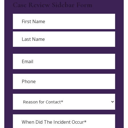
Case Review Sidebar Form
Name
First
Last
Email
Phone
Reason
for
Contact?
When
Did
YYYY