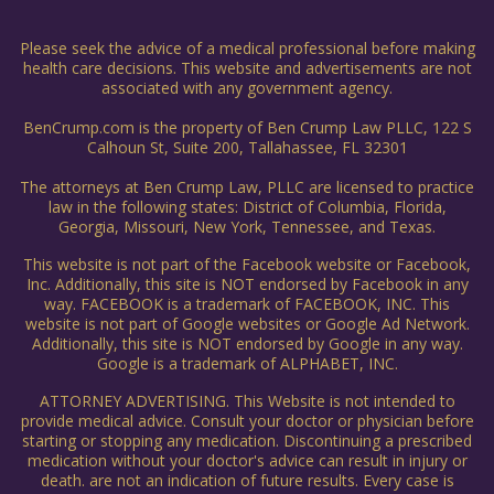
Please seek the advice of a medical professional before making
health care decisions. This website and advertisements are not
associated with any government agency.
BenCrump.com is the property of Ben Crump Law PLLC, 122 S
Calhoun St, Suite 200, Tallahassee, FL 32301
The attorneys at Ben Crump Law, PLLC are licensed to practice
law in the following states: District of Columbia, Florida,
Georgia, Missouri, New York, Tennessee, and Texas.
This website is not part of the Facebook website or Facebook,
Inc. Additionally, this site is NOT endorsed by Facebook in any
way. FACEBOOK is a trademark of FACEBOOK, INC. This
website is not part of Google websites or Google Ad Network.
Additionally, this site is NOT endorsed by Google in any way.
Google is a trademark of ALPHABET, INC.
ATTORNEY ADVERTISING. This Website is not intended to
provide medical advice. Consult your doctor or physician before
starting or stopping any medication. Discontinuing a prescribed
medication without your doctor's advice can result in injury or
death. are not an indication of future results. Every case is