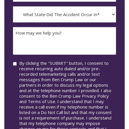
The
dash
Incident
MM
What
Occur*
dash
State
DD
Did
The
How
Accident
may
Occur
we
In*
help
you?
Consent
By clicking the "SUBMIT" button, I consent to
receive recurring auto dialed and/or pre-
recorded telemarketing calls and/or text
messages from Ben Crump Law or our
partners in order to discuss my legal options
and at the telephone number I provided. I also
consent to the Ben Crump Law Privacy Policy
and Terms of Use. I understand that I may
receive a call even if my telephone number is
listed on a Do Not Call list and that my consent
is not a requirement of purchase. I understand
that my telephone company may impose
charges on me for these contacts and that I