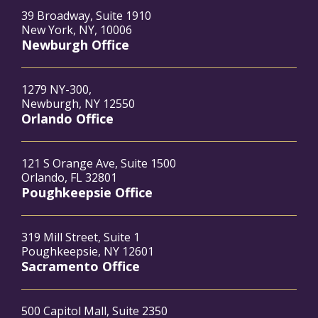
39 Broadway, Suite 1910
New York, NY, 10006
Newburgh Office
1279 NY-300,
Newburgh, NY 12550
Orlando Office
121 S Orange Ave, Suite 1500
Orlando, FL 32801
Poughkeepsie Office
319 Mill Street, Suite 1
Poughkeepsie, NY 12601
Sacramento Office
500 Capitol Mall, Suite 2350