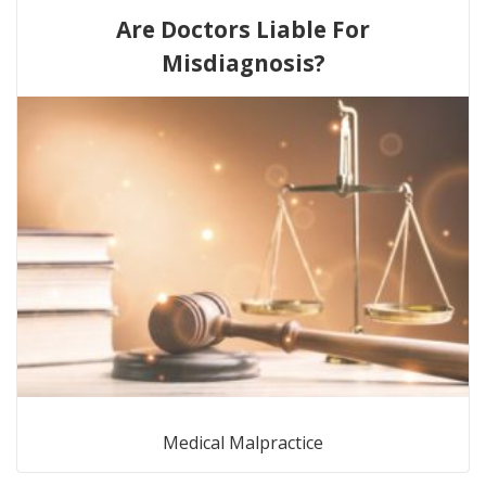
Are Doctors Liable For
Misdiagnosis?
Medical Malpractice