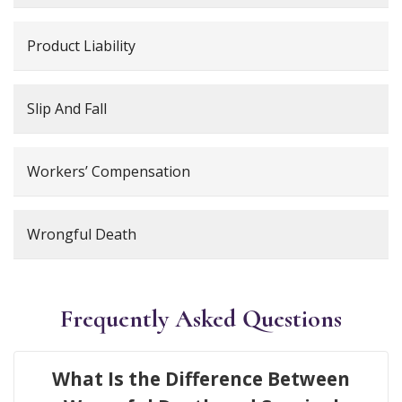
Product Liability
Slip And Fall
Workers’ Compensation
Wrongful Death
Frequently Asked Questions
What Is the Difference Between