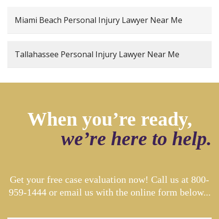
Miami Beach Personal Injury Lawyer Near Me
Tallahassee Personal Injury Lawyer Near Me
When you’re ready,
we’re here to help.
Get your free case evaluation now! Call us at
800-
959-1444
or email us with the online form below...