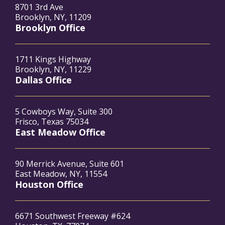
8701 3rd Ave
Brooklyn, NY, 11209
Brooklyn Office
1711 Kings Highway
Brooklyn, NY, 11229
Dallas Office
5 Cowboys Way, Suite 300
Frisco, Texas 75034
East Meadow Office
90 Merrick Avenue, Suite 601
East Meadow, NY, 11554
Houston Office
6671 Southwest Freeway #624