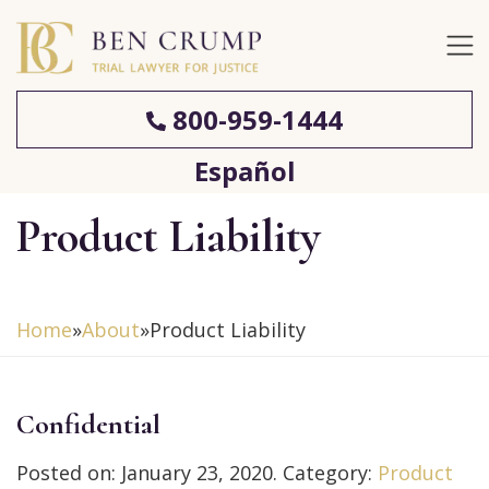
800-959-1444
Español
Product Liability
Home
»
About
»
Product Liability
Confidential
Posted on:
January 23, 2020
. Category:
Product