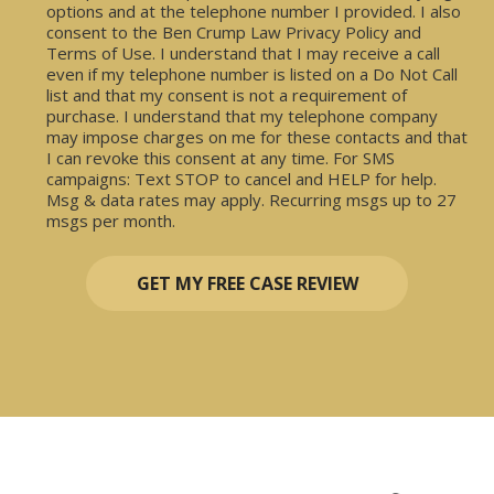
options and at the telephone number I provided. I also
consent to the Ben Crump Law Privacy Policy and
Terms of Use. I understand that I may receive a call
even if my telephone number is listed on a Do Not Call
list and that my consent is not a requirement of
purchase. I understand that my telephone company
may impose charges on me for these contacts and that
I can revoke this consent at any time. For SMS
campaigns: Text STOP to cancel and HELP for help.
Msg & data rates may apply. Recurring msgs up to 27
msgs per month.