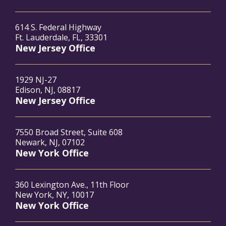
614 S. Federal Highway
Ft. Lauderdale, FL, 33301
New Jersey Office
1929 NJ-27
Edison, NJ, 08817
New Jersey Office
7550 Broad Street, Suite 608
Newark, NJ, 07102
New York Office
360 Lexington Ave., 11th Floor
New York, NY, 10017
New York Office