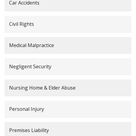
Car Accidents
Civil Rights
Medical Malpractice
Negligent Security
Nursing Home & Elder Abuse
Personal Injury
Premises Liability