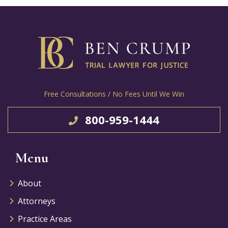
Free Consultations / No Fees Until We Win
800-959-1444
Menu
About
Attorneys
Practice Areas