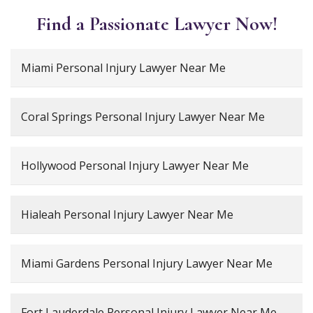
Find a Passionate Lawyer Now!
Miami Personal Injury Lawyer Near Me
Coral Springs Personal Injury Lawyer Near Me
Hollywood Personal Injury Lawyer Near Me
Hialeah Personal Injury Lawyer Near Me
Miami Gardens Personal Injury Lawyer Near Me
Fort Lauderdale Personal Injury Lawyer Near Me