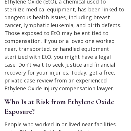
Ethylene Oxide (EtO), a chemical used to
sterilize medical equipment, has been linked to
dangerous health issues, including breast
cancer, lymphatic leukemia, and birth defects.
Those exposed to EtO may be entitled to
compensation. If you or a loved one worked
near, transported, or handled equipment
sterilized with EtO, you might have a legal
case. Don’t wait to seek justice and financial
recovery for your injuries. Today, get a free,
private case review from an experienced
Ethylene Oxide injury compensation lawyer.
Who Is at Risk from Ethylene Oxide
Exposure?
People who worked in or lived near facilities