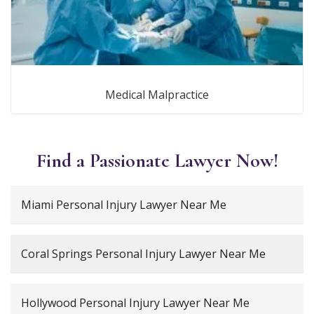
Medical Malpractice
Find a Passionate Lawyer Now!
Miami Personal Injury Lawyer Near Me
Coral Springs Personal Injury Lawyer Near Me
Hollywood Personal Injury Lawyer Near Me