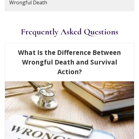
Wrongful Death
Frequently Asked Questions
What Is the Difference Between
Wrongful Death and Survival
Action?