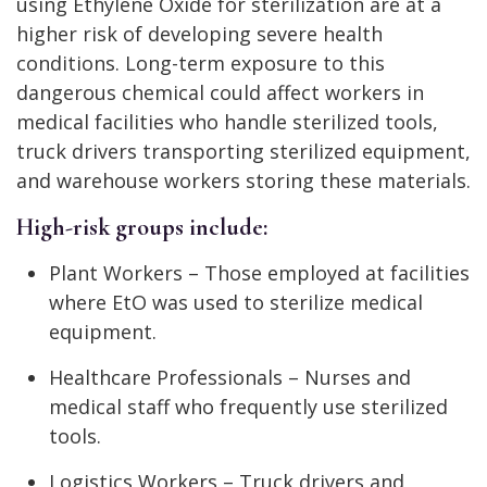
using Ethylene Oxide for sterilization are at a
higher risk of developing severe health
conditions. Long-term exposure to this
dangerous chemical could affect workers in
medical facilities who handle sterilized tools,
truck drivers transporting sterilized equipment,
and warehouse workers storing these materials.
High-risk groups include:
Plant Workers – Those employed at facilities
where EtO was used to sterilize medical
equipment.
Healthcare Professionals – Nurses and
medical staff who frequently use sterilized
tools.
Logistics Workers – Truck drivers and