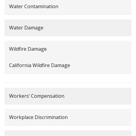
Water Contamination
Water Damage
Wildfire Damage
California Wildfire Damage
Workers’ Compensation
Workplace Discrimination