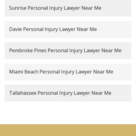
Sunrise Personal Injury Lawyer Near Me
Davie Personal Injury Lawyer Near Me
Pembroke Pines Personal Injury Lawyer Near Me
Miami Beach Personal Injury Lawyer Near Me
Tallahassee Personal Injury Lawyer Near Me