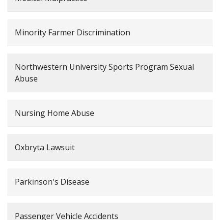
Minority Farmer Discrimination
Northwestern University Sports Program Sexual
Abuse
Nursing Home Abuse
Oxbryta Lawsuit
Parkinson's Disease
Passenger Vehicle Accidents