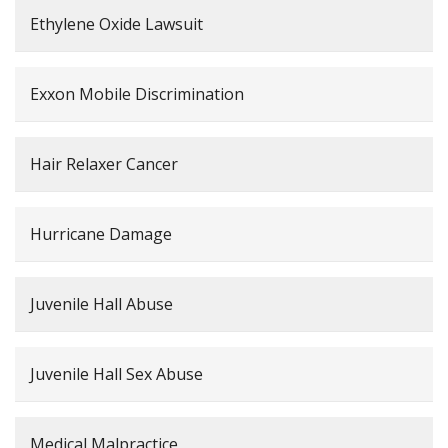
Ethylene Oxide Lawsuit
Exxon Mobile Discrimination
Hair Relaxer Cancer
Hurricane Damage
Juvenile Hall Abuse
Juvenile Hall Sex Abuse
Medical Malpractice