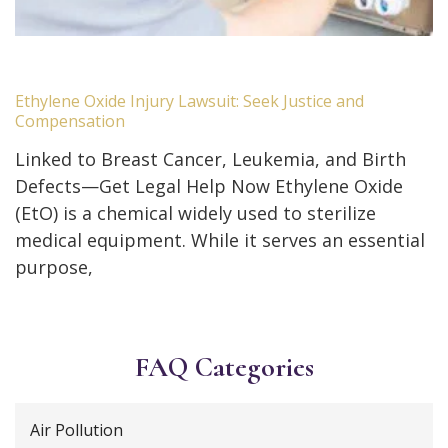
Ethylene Oxide Injury Lawsuit: Seek Justice and
Compensation
Linked to Breast Cancer, Leukemia, and Birth
Defects—Get Legal Help Now Ethylene Oxide
(EtO) is a chemical widely used to sterilize
medical equipment. While it serves an essential
purpose,
FAQ Categories
Air Pollution