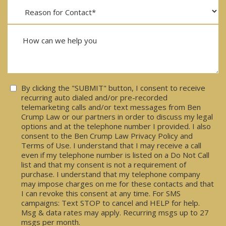
Consent
By clicking the "SUBMIT" button, I consent to receive
recurring auto dialed and/or pre-recorded
telemarketing calls and/or text messages from Ben
Crump Law or our partners in order to discuss my legal
options and at the telephone number I provided. I also
consent to the Ben Crump Law Privacy Policy and
Terms of Use. I understand that I may receive a call
even if my telephone number is listed on a Do Not Call
list and that my consent is not a requirement of
purchase. I understand that my telephone company
may impose charges on me for these contacts and that
I can revoke this consent at any time. For SMS
campaigns: Text STOP to cancel and HELP for help.
Msg & data rates may apply. Recurring msgs up to 27
msgs per month.