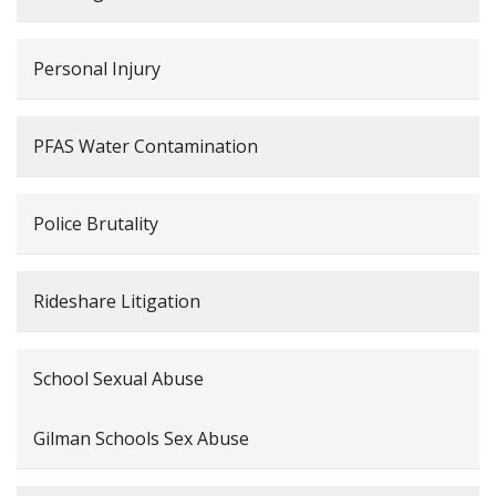
Personal Injury
PFAS Water Contamination
Police Brutality
Rideshare Litigation
School Sexual Abuse
Gilman Schools Sex Abuse