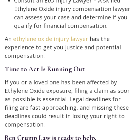
Consult an EtO Injury Lawyer – A skilled
Ethylene Oxide injury compensation lawyer
can assess your case and determine if you
qualify for financial compensation.
An
ethylene oxide injury lawyer
has the
experience to get you justice and potential
compensation.
Time to Act Is Running Out
If you or a loved one has been affected by
Ethylene Oxide exposure, filing a claim as soon
as possible is essential. Legal deadlines for
filing are fast approaching, and missing these
deadlines could result in losing your right to
compensation.
Ben Crump Law is ready to help.