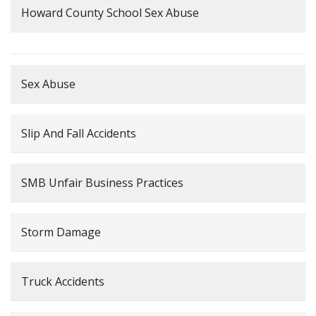
Howard County School Sex Abuse
Sex Abuse
Slip And Fall Accidents
SMB Unfair Business Practices
Storm Damage
Truck Accidents