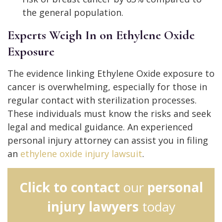
the general population.
Experts Weigh In on Ethylene Oxide
Exposure
The evidence linking Ethylene Oxide exposure to
cancer is overwhelming, especially for those in
regular contact with sterilization processes.
These individuals must know the risks and seek
legal and medical guidance. An experienced
personal injury attorney can assist you in filing
an
ethylene oxide injury lawsuit
.
Click to contact
our
personal
injury lawyers
today