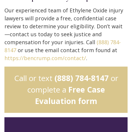
Our experienced team of Ethylene Oxide injury
lawyers will provide a free, confidential case
review to determine your eligibility. Don’t wait
—contact us today to seek justice and
compensation for your injuries. Call
(888) 784-
8147
or use the email contact form found at
https://bencrump.com/contact/
.
Call or text
(888) 784-8147
or
complete a
Free Case
Evaluation form