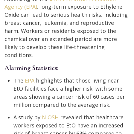
Agency (EPA)
, long-term exposure to Ethylene
Oxide can lead to serious health risks, including
breast cancer, leukemia, and reproductive
harm. Workers or residents exposed to the
chemical over an extended period are more
likely to develop these life-threatening
conditions.
Alarming Statistics:
The
EPA
highlights that those living near
EtO facilities face a higher risk, with some
areas showing a cancer risk of 60 cases per
million compared to the average risk.
A study by
NIOSH
revealed that healthcare
workers exposed to EtO have an increased
risk of breast cancer by 63% compared to