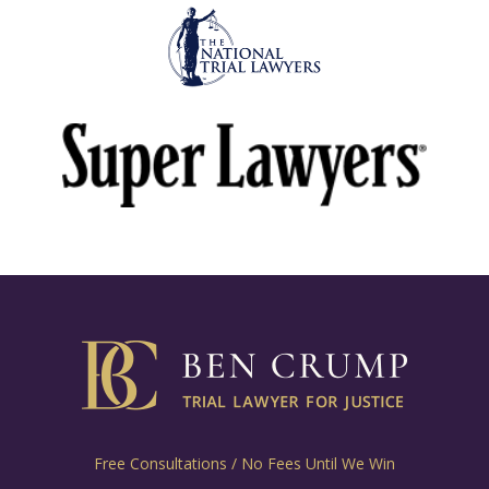
Free Consultations / No Fees Until We Win