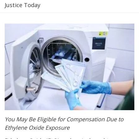
Justice Today
You May Be Eligible for Compensation Due to
Ethylene Oxide Exposure