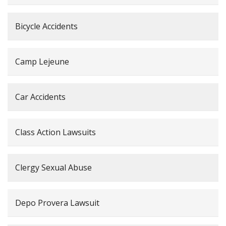
Bicycle Accidents
Camp Lejeune
Car Accidents
Class Action Lawsuits
Clergy Sexual Abuse
Depo Provera Lawsuit