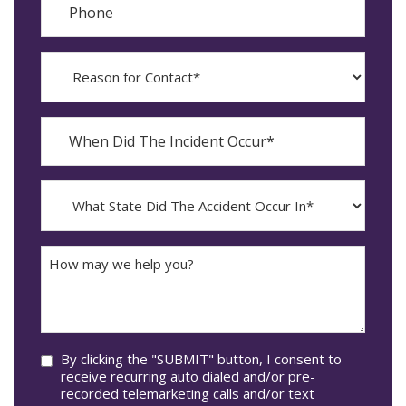
Reason
for
Contact?
When
Did
YYYY
The
dash
Incident
MM
What
Occur*
dash
State
DD
Did
The
How
Accident
may
Occur
we
In*
help
you?
Consent
By clicking the "SUBMIT" button, I consent to
receive recurring auto dialed and/or pre-
recorded telemarketing calls and/or text