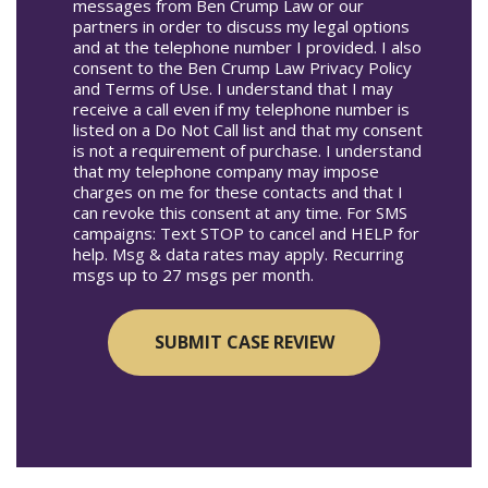
messages from Ben Crump Law or our
partners in order to discuss my legal options
and at the telephone number I provided. I also
consent to the Ben Crump Law Privacy Policy
and Terms of Use. I understand that I may
receive a call even if my telephone number is
listed on a Do Not Call list and that my consent
is not a requirement of purchase. I understand
that my telephone company may impose
charges on me for these contacts and that I
can revoke this consent at any time. For SMS
campaigns: Text STOP to cancel and HELP for
help. Msg & data rates may apply. Recurring
msgs up to 27 msgs per month.