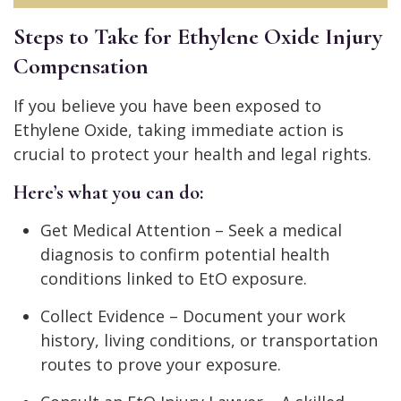
Steps to Take for Ethylene Oxide Injury
Compensation
If you believe you have been exposed to
Ethylene Oxide, taking immediate action is
crucial to protect your health and legal rights.
Here’s what you can do:
Get Medical Attention – Seek a medical
diagnosis to confirm potential health
conditions linked to EtO exposure.
Collect Evidence – Document your work
history, living conditions, or transportation
routes to prove your exposure.