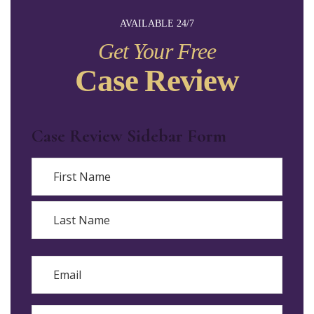
AVAILABLE 24/7
Get Your Free
Case Review
Case Review Sidebar Form
Name
First
Last
Email
Phone