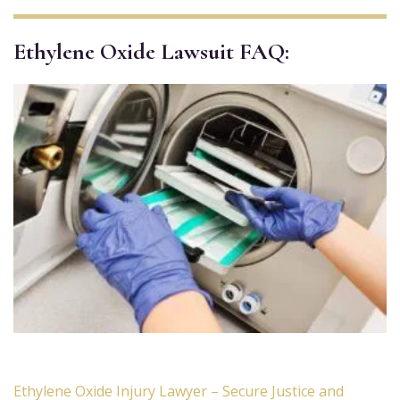
Ethylene Oxide Lawsuit FAQ:
Ethylene Oxide Injury Lawyer – Secure Justice and