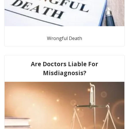
Wrongful Death
Are Doctors Liable For
Misdiagnosis?