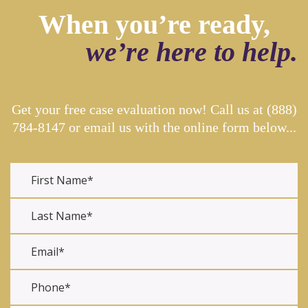
When you’re ready,
we’re here to help.
Get your free case evaluation now! Call us at
(888)
784-8147
or email us with the online form below...