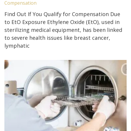
Compensation
Find Out If You Qualify for Compensation Due
to EtO Exposure Ethylene Oxide (EtO), used in
sterilizing medical equipment, has been linked
to severe health issues like breast cancer,
lymphatic