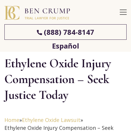
(888) 784-8147
Español
Ethylene Oxide Injury
Compensation – Seek
Justice Today
Home
»
Ethylene Oxide Lawsuit
»
Ethylene Oxide Injury Compensation – Seek