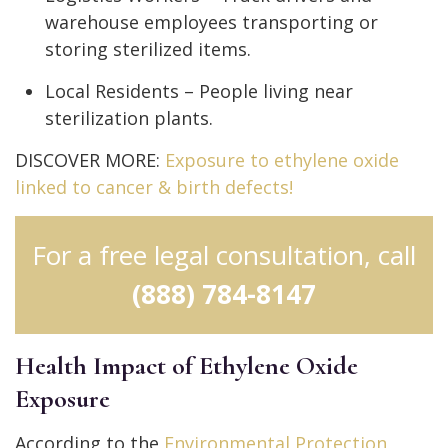
warehouse employees transporting or
storing sterilized items.
Local Residents – People living near
sterilization plants.
DISCOVER MORE:
Exposure to ethylene oxide
linked to cancer & birth defects!
For a free legal consultation, call
(888) 784-8147
Health Impact of Ethylene Oxide
Exposure
According to the
Environmental Protection