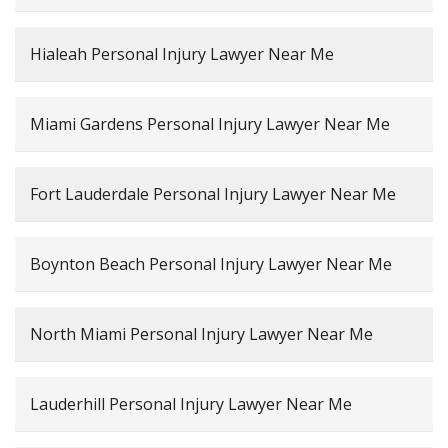
Hialeah Personal Injury Lawyer Near Me
Miami Gardens Personal Injury Lawyer Near Me
Fort Lauderdale Personal Injury Lawyer Near Me
Boynton Beach Personal Injury Lawyer Near Me
North Miami Personal Injury Lawyer Near Me
Lauderhill Personal Injury Lawyer Near Me