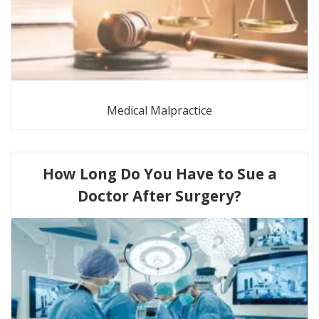
Medical Malpractice
How Long Do You Have to Sue a
Doctor After Surgery?