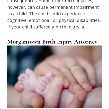
consequences. Some other birth injuries,
however, can cause permanent impairment
to a child. The child could experience
cognitive, emotional, or physical disabilities.
If your child suffered a birth injury, a …
Morgantown Birth Injury Attorney