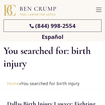
(844) 998-2554
Español
You searched for: birth
injury
Home
»
You searched for birth injury
Dallas Birth Injury Lawyer: Fighting