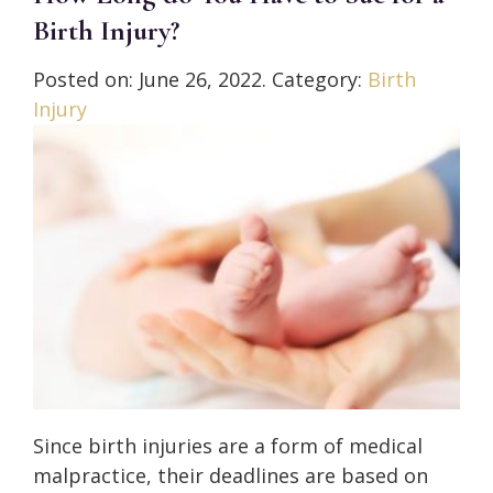
Birth Injury?
Posted on:
June 26, 2022
. Category:
Birth
Injury
Since birth injuries are a form of medical
malpractice, their deadlines are based on