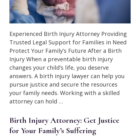
Experienced Birth Injury Attorney Providing
Trusted Legal Support for Families in Need
Protect Your Family’s Future After a Birth
Injury When a preventable birth injury
changes your child’s life, you deserve
answers. A birth injury lawyer can help you
pursue justice and secure the resources
your family needs. Working with a skilled
attorney can hold …
Birth Injury Attorney: Get Justice
for Your Family’s Suffering