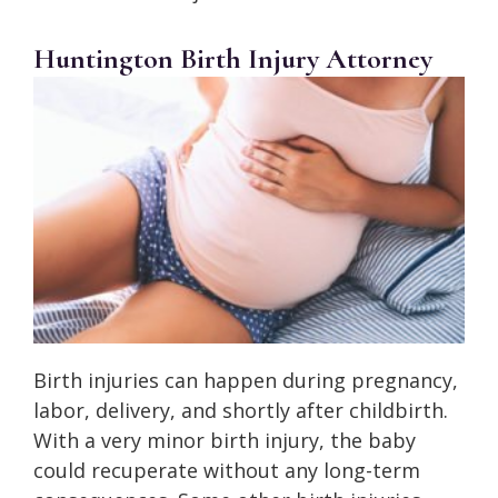
Huntington Birth Injury Attorney
Birth injuries can happen during pregnancy,
labor, delivery, and shortly after childbirth.
With a very minor birth injury, the baby
could recuperate without any long-term