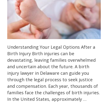
Understanding Your Legal Options After a
Birth Injury Birth injuries can be
devastating, leaving families overwhelmed
and uncertain about the future. A birth
injury lawyer in Delaware can guide you
through the legal process to seek justice
and compensation. Each year, thousands of
families face the challenges of birth injuries.
In the United States, approximately …