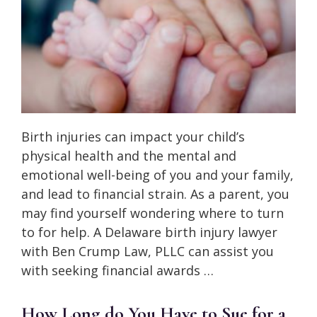
Birth injuries can impact your child’s
physical health and the mental and
emotional well-being of you and your family,
and lead to financial strain. As a parent, you
may find yourself wondering where to turn
to for help. A Delaware birth injury lawyer
with Ben Crump Law, PLLC can assist you
with seeking financial awards …
How Long do You Have to Sue for a