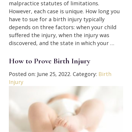
malpractice statutes of limitations.
However, each case is unique. How long you
have to sue for a birth injury typically
depends on three factors: when your child
suffered the injury, when the injury was
discovered, and the state in which your …
How to Prove Birth Injury
Posted on:
June 25, 2022
. Category:
Birth
Injury