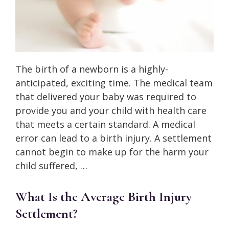
The birth of a newborn is a highly-
anticipated, exciting time. The medical team
that delivered your baby was required to
provide you and your child with health care
that meets a certain standard. A medical
error can lead to a birth injury. A settlement
cannot begin to make up for the harm your
child suffered, …
What Is the Average Birth Injury
Settlement?