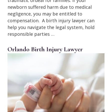
traumatic ordeal for families. If your
newborn suffered harm due to medical
negligence, you may be entitled to
compensation. A birth injury lawyer can
help you navigate the legal system, hold
responsible parties …
Orlando Birth Injury Lawyer