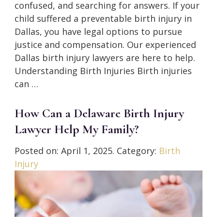
confused, and searching for answers. If your
child suffered a preventable birth injury in
Dallas, you have legal options to pursue
justice and compensation. Our experienced
Dallas birth injury lawyers are here to help.
Understanding Birth Injuries Birth injuries
can …
How Can a Delaware Birth Injury
Lawyer Help My Family?
Posted on:
April 1, 2025
. Category:
Birth
Injury