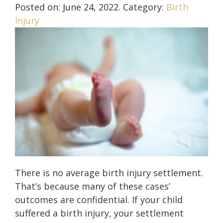
Posted on:
June 24, 2022
. Category:
Birth
Injury
There is no average birth injury settlement.
That’s because many of these cases’
outcomes are confidential. If your child
suffered a birth injury, your settlement