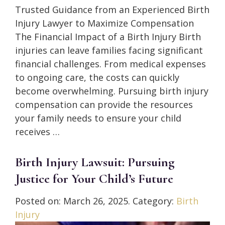
Trusted Guidance from an Experienced Birth
Injury Lawyer to Maximize Compensation
The Financial Impact of a Birth Injury Birth
injuries can leave families facing significant
financial challenges. From medical expenses
to ongoing care, the costs can quickly
become overwhelming. Pursuing birth injury
compensation can provide the resources
your family needs to ensure your child
receives …
Birth Injury Lawsuit: Pursuing
Justice for Your Child’s Future
Posted on:
March 26, 2025
. Category:
Birth
Injury