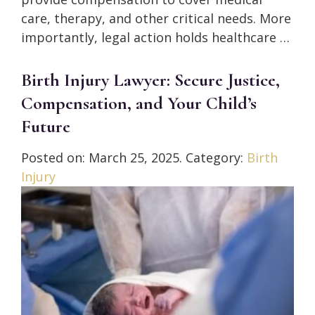
care, therapy, and other critical needs. More
importantly, legal action holds healthcare …
Birth Injury Lawyer: Secure Justice,
Compensation, and Your Child’s
Future
Posted on:
March 25, 2025
. Category:
Birth
Injury