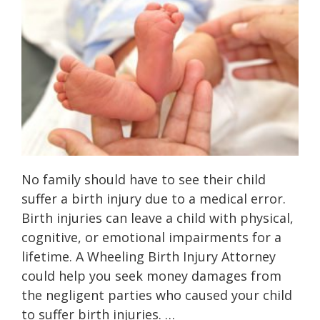
No family should have to see their child
suffer a birth injury due to a medical error.
Birth injuries can leave a child with physical,
cognitive, or emotional impairments for a
lifetime. A Wheeling Birth Injury Attorney
could help you seek money damages from
the negligent parties who caused your child
to suffer birth injuries. …