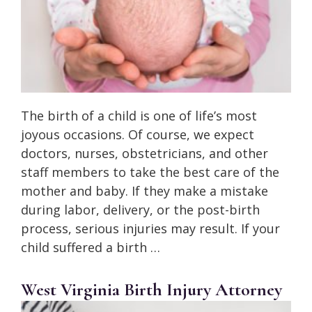
The birth of a child is one of life’s most
joyous occasions. Of course, we expect
doctors, nurses, obstetricians, and other
staff members to take the best care of the
mother and baby. If they make a mistake
during labor, delivery, or the post-birth
process, serious injuries may result. If your
child suffered a birth …
West Virginia Birth Injury Attorney