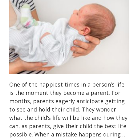
One of the happiest times in a person’s life
is the moment they become a parent. For
months, parents eagerly anticipate getting
to see and hold their child. They wonder
what the child’s life will be like and how they
can, as parents, give their child the best life
possible. When a mistake happens during …