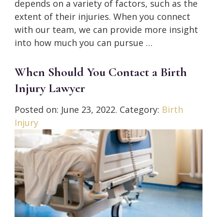
depends on a variety of factors, such as the
extent of their injuries. When you connect
with our team, we can provide more insight
into how much you can pursue …
When Should You Contact a Birth
Injury Lawyer
Posted on:
June 23, 2022
. Category:
Birth
Injury