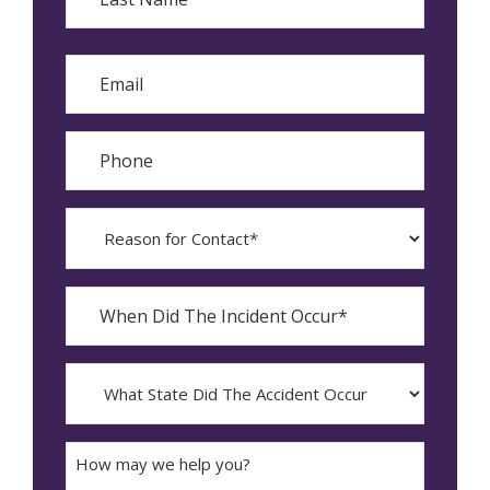
Last
Email
Phone
Reason
for
Contact?
When
Did
YYYY
The
dash
Incident
MM
What
Occur*
dash
State
DD
Did
The
How
Accident
may
Occur