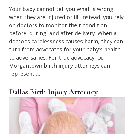
Your baby cannot tell you what is wrong
when they are injured or ill. Instead, you rely
on doctors to monitor their condition
before, during, and after delivery. When a
doctor’s carelessness causes harm, they can
turn from advocates for your baby’s health
to adversaries. For true advocacy, our
Morgantown birth injury attorneys can
represent …
Dallas Birth Injury Attorney