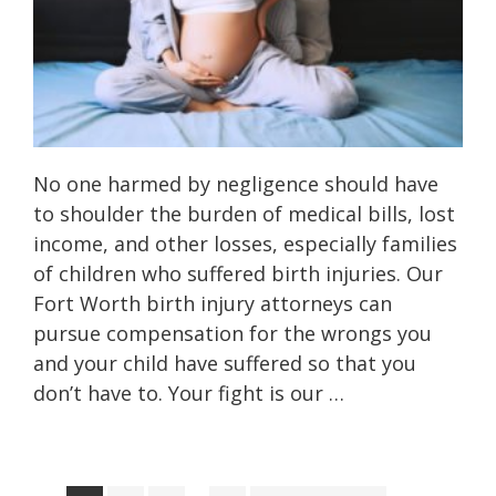
No one harmed by negligence should have
to shoulder the burden of medical bills, lost
income, and other losses, especially families
of children who suffered birth injuries. Our
Fort Worth birth injury attorneys can
pursue compensation for the wrongs you
and your child have suffered so that you
don’t have to. Your fight is our …