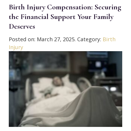
Birth Injury Compensation: Securing
the Financial Support Your Family
Deserves
Posted on:
March 27, 2025
. Category:
Birth
Injury