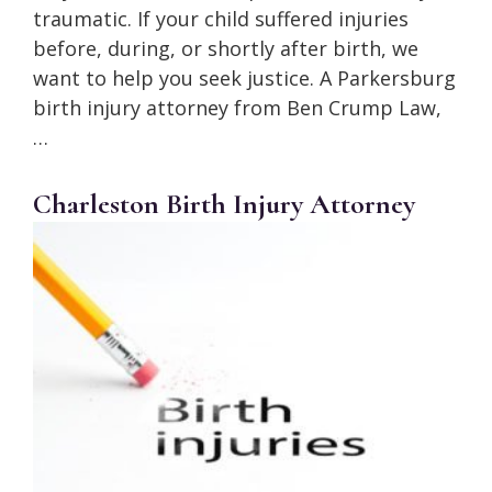
traumatic. If your child suffered injuries
before, during, or shortly after birth, we
want to help you seek justice. A Parkersburg
birth injury attorney from Ben Crump Law,
…
Charleston Birth Injury Attorney