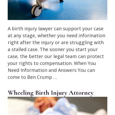
A birth injury lawyer can support your case
at any stage, whether you need information
right after the injury or are struggling with
a stalled case. The sooner you start your
case, the better our legal team can protect
your rights to compensation. When You
Need Information and Answers You can
come to Ben Crump …
Wheeling Birth Injury Attorney