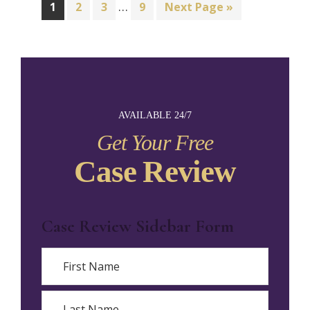
…
1
2
3
9
Next Page »
AVAILABLE 24/7
Get Your Free
Case Review
Case Review Sidebar Form
Name
First