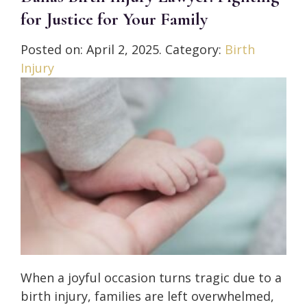
for Justice for Your Family
Posted on:
April 2, 2025
. Category:
Birth
Injury
When a joyful occasion turns tragic due to a
birth injury, families are left overwhelmed,