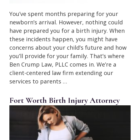
You’ve spent months preparing for your
newborn’s arrival. However, nothing could
have prepared you for a birth injury. When
these incidents happen, you might have
concerns about your child’s future and how
you’ll provide for your family. That’s where
Ben Crump Law, PLLC comes in. We’re a
client-centered law firm extending our
services to parents …
Fort Worth Birth Injury Attorney