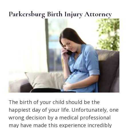
Parkersburg Birth Injury Attorney
The birth of your child should be the
happiest day of your life. Unfortunately, one
wrong decision by a medical professional
may have made this experience incredibly