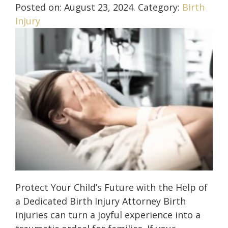
Posted on:
August 23, 2024
. Category:
Birth
Injury
Protect Your Child’s Future with the Help of
a Dedicated Birth Injury Attorney Birth
injuries can turn a joyful experience into a