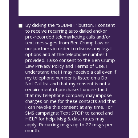
we
In*
help
you?
Consent
By clicking the "SUBMIT" button, I consent
to receive recurring auto dialed and/or
pre-recorded telemarketing calls and/or
text messages from Ben Crump Law or
our partners in order to discuss my legal
options and at the telephone number I
provided. I also consent to the Ben Crump
Law Privacy Policy and Terms of Use. I
understand that I may receive a call even if
my telephone number is listed on a Do
Not Call list and that my consent is not a
requirement of purchase. I understand
that my telephone company may impose
charges on me for these contacts and that
I can revoke this consent at any time. For
SMS campaigns: Text STOP to cancel and
HELP for help. Msg & data rates may
apply. Recurring msgs up to 27 msgs per
month.