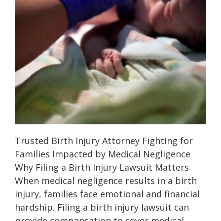
Trusted Birth Injury Attorney Fighting for
Families Impacted by Medical Negligence
Why Filing a Birth Injury Lawsuit Matters
When medical negligence results in a birth
injury, families face emotional and financial
hardship. Filing a birth injury lawsuit can
provide compensation to cover medical