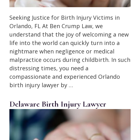
Seeking Justice for Birth Injury Victims in
Orlando, FL At Ben Crump Law, we
understand that the joy of welcoming a new
life into the world can quickly turn into a
nightmare when negligence or medical
malpractice occurs during childbirth. In such
distressing times, you need a
compassionate and experienced Orlando
birth injury lawyer by …
Delaware Birth Injury Lawyer