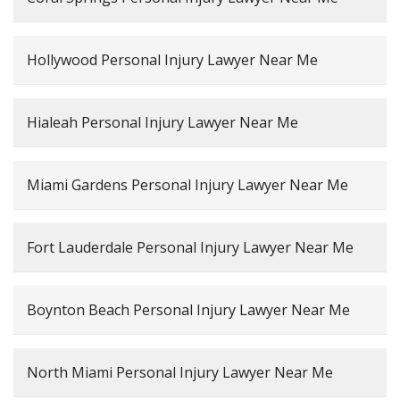
Hollywood Personal Injury Lawyer Near Me
Hialeah Personal Injury Lawyer Near Me
Miami Gardens Personal Injury Lawyer Near Me
Fort Lauderdale Personal Injury Lawyer Near Me
Boynton Beach Personal Injury Lawyer Near Me
North Miami Personal Injury Lawyer Near Me