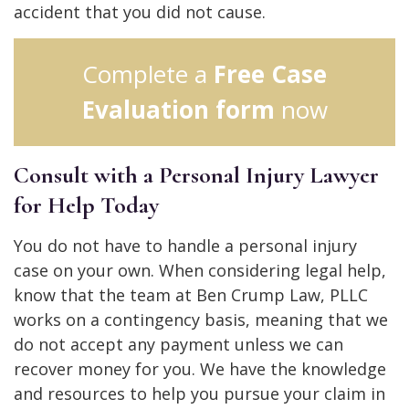
accident that you did not cause.
Complete a
Free Case
Evaluation form
now
Consult with a Personal Injury Lawyer
for Help Today
You do not have to handle a personal injury
case on your own. When considering legal help,
know that the team at Ben Crump Law, PLLC
works on a contingency basis, meaning that we
do not accept any payment unless we can
recover money for you. We have the knowledge
and resources to help you pursue your claim in