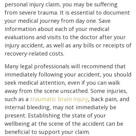
personal injury claim, you may be suffering
from severe trauma. It is essential to document
your medical journey from day one. Save
information about each of your medical
evaluations and visits to the doctor after your
injury accident, as well as any bills or receipts of
recovery-related costs.
Many legal professionals will recommend that
immediately following your accident, you should
seek medical attention, even if you can walk
away from the scene unscathed. Some injuries,
such as a
traumatic brain injury
, back pain, and
internal bleeding, may not immediately be
present. Establishing the state of your
wellbeing at the scene of the accident can be
beneficial to support your claim.