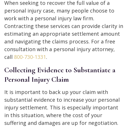
When seeking to recover the full value of a
personal injury case, many people choose to
work with a personal injury law firm.
Contracting these services can provide clarity in
estimating an appropriate settlement amount
and navigating the claims process. For a free
consultation with a personal injury attorney,
call
800-730-1331
.
Collecting Evidence to Substantiate a
Personal Injury Claim
It is important to back up your claim with
substantial evidence to increase your personal
injury settlement. This is especially important
in this situation, where the cost of your
suffering and damages are up for negotiation.