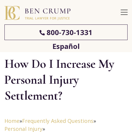
800-730-1331
Español
How Do I Increase My
Personal Injury
Settlement?
Home
»
Frequently Asked Questions
»
Personal Injury
»