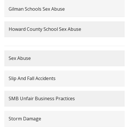
Gilman Schools Sex Abuse
Howard County School Sex Abuse
Sex Abuse
Slip And Fall Accidents
SMB Unfair Business Practices
Storm Damage