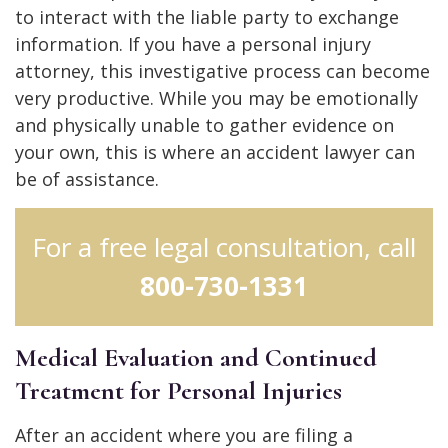
to interact with the liable party to exchange
information. If you have a personal injury
attorney, this investigative process can become
very productive. While you may be emotionally
and physically unable to gather evidence on
your own, this is where an accident lawyer can
be of assistance.
For a free legal consultation, call
800-730-1331
Medical Evaluation and Continued
Treatment for Personal Injuries
After an accident where you are filing a