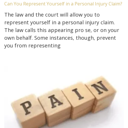
Can You Represent Yourself in a Personal Injury Claim?
The law and the court will allow you to
represent yourself in a personal injury claim.
The law calls this appearing pro se, or on your
own behalf. Some instances, though, prevent
you from representing