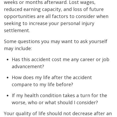
weeks or months afterward. Lost wages,
reduced earning capacity, and loss of future
opportunities are all factors to consider when
seeking to increase your personal injury
settlement.
Some questions you may want to ask yourself
may include:
Has this accident cost me any career or job
advancement?
How does my life after the accident
compare to my life before?
If my health condition takes a turn for the
worse, who or what should I consider?
Your quality of life should not decrease after an