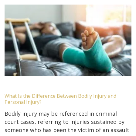
What Is the Difference Between Bodily Injury and
Personal Injury?
Bodily injury may be referenced in criminal
court cases, referring to injuries sustained by
someone who has been the victim of an assault