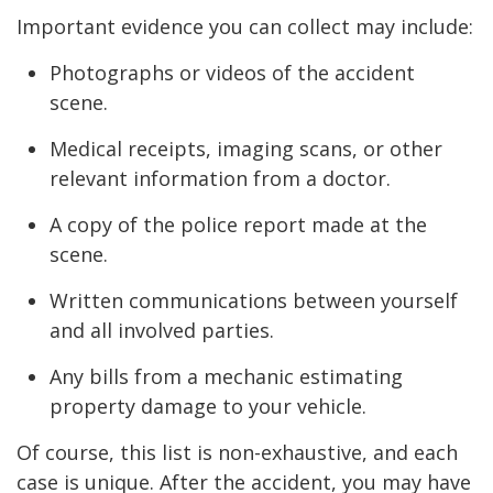
Important evidence you can collect may include:
Photographs or videos of the accident
scene.
Medical receipts, imaging scans, or other
relevant information from a doctor.
A copy of the police report made at the
scene.
Written communications between yourself
and all involved parties.
Any bills from a mechanic estimating
property damage to your vehicle.
Of course, this list is non-exhaustive, and each
case is unique. After the accident, you may have