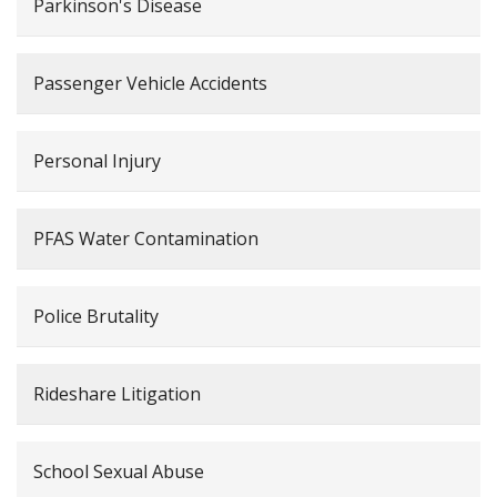
Parkinson's Disease
Passenger Vehicle Accidents
Personal Injury
PFAS Water Contamination
Police Brutality
Rideshare Litigation
School Sexual Abuse