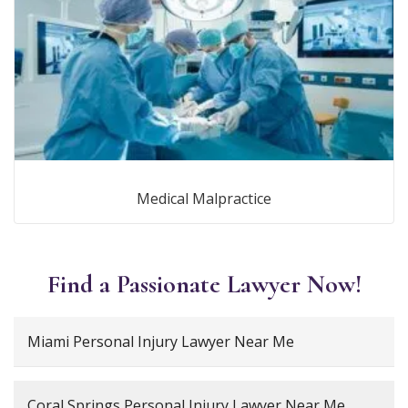
Medical Malpractice
Find a Passionate Lawyer Now!
Miami Personal Injury Lawyer Near Me
Coral Springs Personal Injury Lawyer Near Me