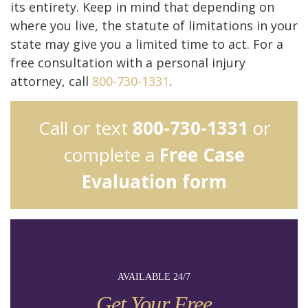
its entirety. Keep in mind that depending on
where you live, the statute of limitations in your
state may give you a limited time to act. For a
free consultation with a personal injury
attorney, call
800-730-1331
.
Call or text
800-730-1331
or
complete a
Free Case
Evaluation form
AVAILABLE 24/7
Get Your Free