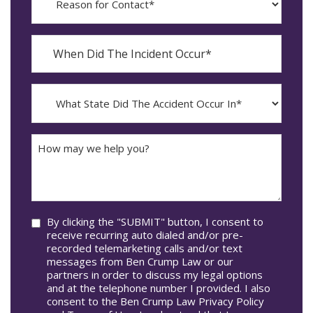
for
Contact?
When
Did
YYYY
The
dash
Incident
MM
What
Occur*
dash
State
DD
Did
The
How
Accident
may
Occur
we
In*
help
you?
Consent
By clicking the "SUBMIT" button, I consent to
receive recurring auto dialed and/or pre-
recorded telemarketing calls and/or text
messages from Ben Crump Law or our
partners in order to discuss my legal options
and at the telephone number I provided. I also
consent to the Ben Crump Law Privacy Policy