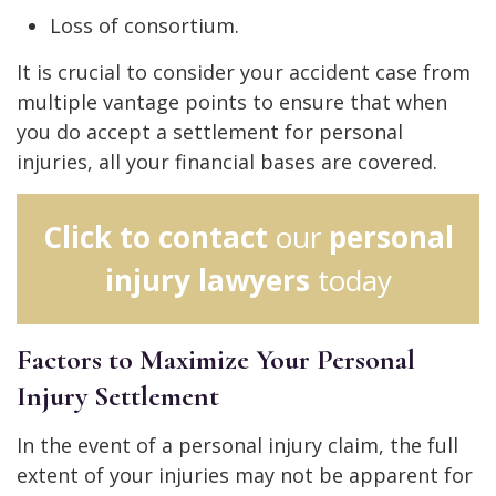
Loss of consortium.
It is crucial to consider your accident case from
multiple vantage points to ensure that when
you do accept a settlement for personal
injuries, all your financial bases are covered.
Click to contact
our
personal
injury lawyers
today
Factors to Maximize Your Personal
Injury Settlement
In the event of a personal injury claim, the full
extent of your injuries may not be apparent for