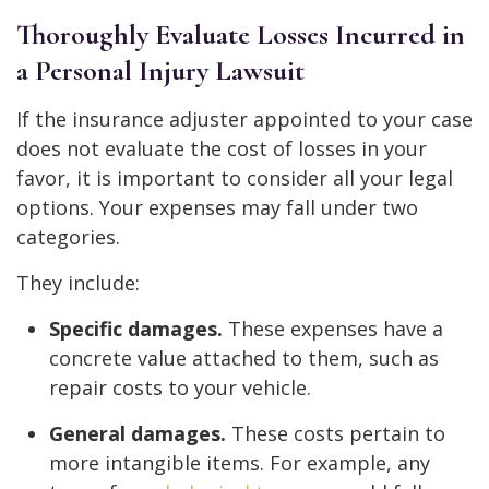
Thoroughly Evaluate Losses Incurred in
a Personal Injury Lawsuit
If the insurance adjuster appointed to your case
does not evaluate the cost of losses in your
favor, it is important to consider all your legal
options. Your expenses may fall under two
categories.
They include:
Specific damages.
These expenses have a
concrete value attached to them, such as
repair costs to your vehicle.
General damages.
These costs pertain to
more intangible items. For example, any