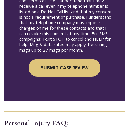
and Terms of Use. I understand that I may
receive a call even if my telephone number is
listed on a Do Not Call list and that my consent
is not a requirement of purchase. I understand
that my telephone company may impose
charges on me for these contacts and that I
can revoke this consent at any time. For SMS
campaigns: Text STOP to cancel and HELP for
help. Msg & data rates may apply. Recurring
msgs up to 27 msgs per month.
Personal Injury FAQ: