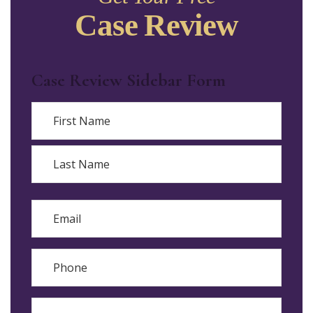
Case Review
Case Review Sidebar Form
Name
First
Last
Email
Phone
Reason