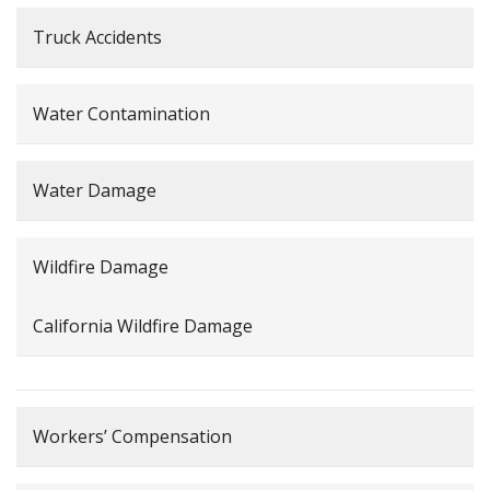
Truck Accidents
Water Contamination
Water Damage
Wildfire Damage
California Wildfire Damage
Workers’ Compensation