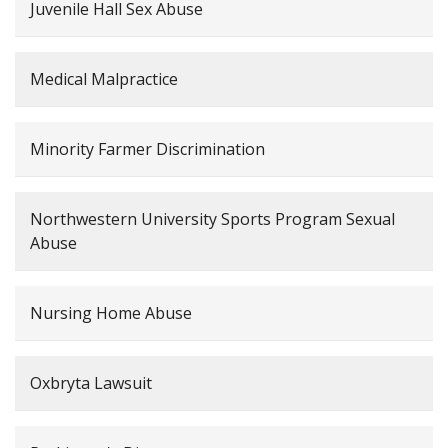
Juvenile Hall Sex Abuse
Medical Malpractice
Minority Farmer Discrimination
Northwestern University Sports Program Sexual
Abuse
Nursing Home Abuse
Oxbryta Lawsuit