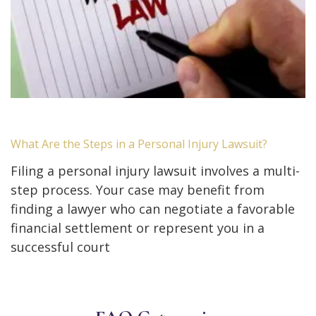
What Are the Steps in a Personal Injury Lawsuit?
Filing a personal injury lawsuit involves a multi-
step process. Your case may benefit from
finding a lawyer who can negotiate a favorable
financial settlement or represent you in a
successful court