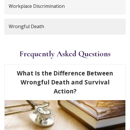
Workplace Discrimination
Wrongful Death
Frequently Asked Questions
What Is the Difference Between
Wrongful Death and Survival
Action?