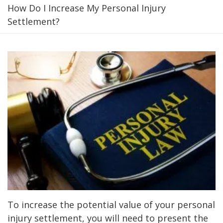
How Do I Increase My Personal Injury
Settlement?
To increase the potential value of your personal
injury settlement, you will need to present the