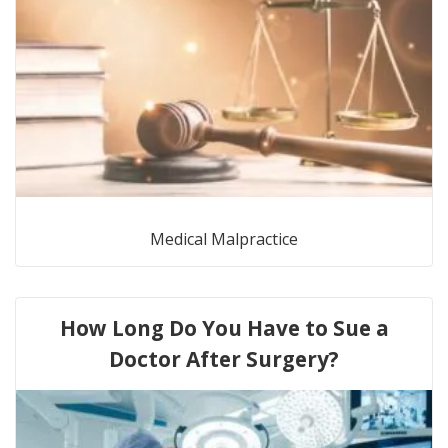
Medical Malpractice
How Long Do You Have to Sue a
Doctor After Surgery?