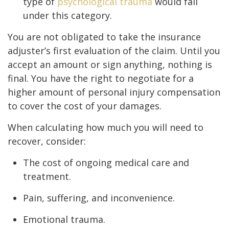
type of
psychological trauma
would fall
under this category.
You are not obligated to take the insurance
adjuster’s first evaluation of the claim. Until you
accept an amount or sign anything, nothing is
final. You have the right to negotiate for a
higher amount of personal injury compensation
to cover the cost of your damages.
When calculating how much you will need to
recover, consider:
The cost of ongoing medical care and
treatment.
Pain, suffering, and inconvenience.
Emotional trauma.