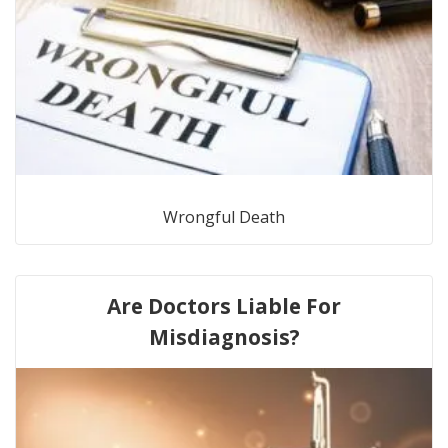
Wrongful Death
Are Doctors Liable For
Misdiagnosis?