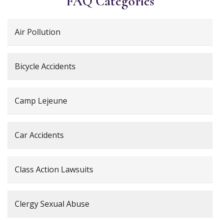
FAQ Categories
Air Pollution
Bicycle Accidents
Camp Lejeune
Car Accidents
Class Action Lawsuits
Clergy Sexual Abuse