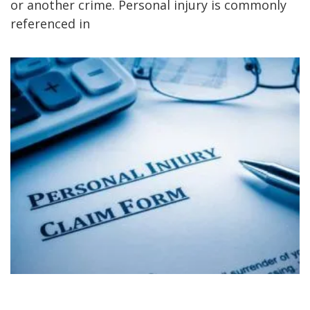
or another crime. Personal injury is commonly
referenced in