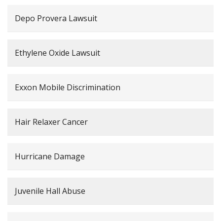
Depo Provera Lawsuit
Ethylene Oxide Lawsuit
Exxon Mobile Discrimination
Hair Relaxer Cancer
Hurricane Damage
Juvenile Hall Abuse