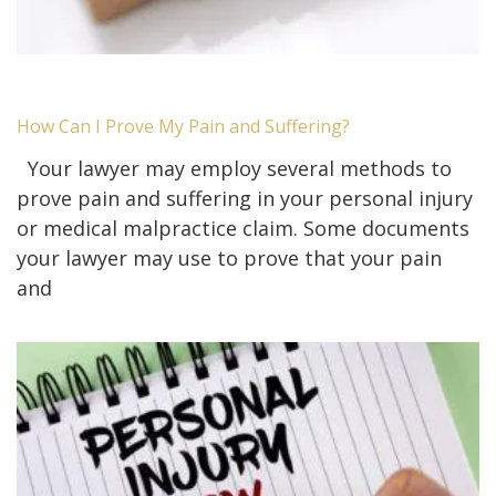
How Can I Prove My Pain and Suffering?
Your lawyer may employ several methods to
prove pain and suffering in your personal injury
or medical malpractice claim. Some documents
your lawyer may use to prove that your pain
and