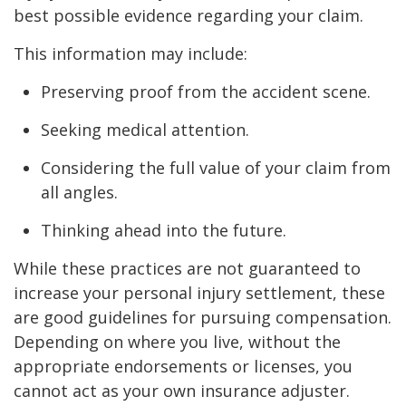
best possible evidence regarding your claim.
This information may include:
Preserving proof from the accident scene.
Seeking medical attention.
Considering the full value of your claim from
all angles.
Thinking ahead into the future.
While these practices are not guaranteed to
increase your personal injury settlement, these
are good guidelines for pursuing compensation.
Depending on where you live, without the
appropriate endorsements or licenses, you
cannot act as your own insurance adjuster.