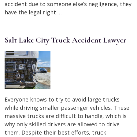
accident due to someone else’s negligence, they
have the legal right …
Salt Lake City Truck Accident Lawyer
Everyone knows to try to avoid large trucks
while driving smaller passenger vehicles. These
massive trucks are difficult to handle, which is
why only skilled drivers are allowed to drive
them. Despite their best efforts, truck