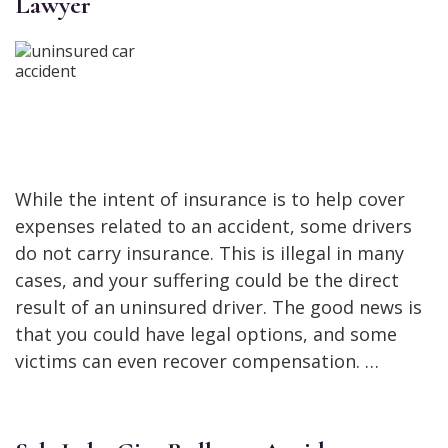
Lawyer
While the intent of insurance is to help cover
expenses related to an accident, some drivers
do not carry insurance. This is illegal in many
cases, and your suffering could be the direct
result of an uninsured driver. The good news is
that you could have legal options, and some
victims can even recover compensation. …