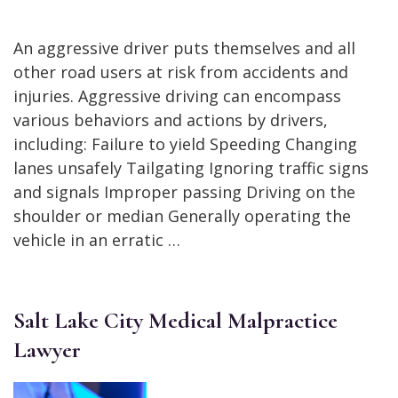
An aggressive driver puts themselves and all
other road users at risk from accidents and
injuries. Aggressive driving can encompass
various behaviors and actions by drivers,
including: Failure to yield Speeding Changing
lanes unsafely Tailgating Ignoring traffic signs
and signals Improper passing Driving on the
shoulder or median Generally operating the
vehicle in an erratic …
Salt Lake City Medical Malpractice
Lawyer