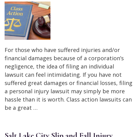
For those who have suffered injuries and/or
financial damages because of a corporation’s
negligence, the idea of filing an individual
lawsuit can feel intimidating. If you have not
suffered great damages or financial losses, filing
a personal injury lawsuit may simply be more
hassle than it is worth. Class action lawsuits can
be a great …
Salt Lake City Slip and Fall Injury