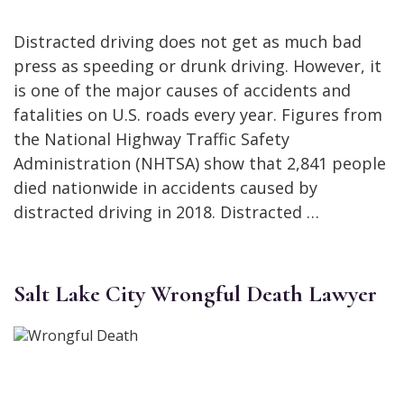
Distracted driving does not get as much bad
press as speeding or drunk driving. However, it
is one of the major causes of accidents and
fatalities on U.S. roads every year. Figures from
the National Highway Traffic Safety
Administration (NHTSA) show that 2,841 people
died nationwide in accidents caused by
distracted driving in 2018. Distracted …
Salt Lake City Wrongful Death Lawyer