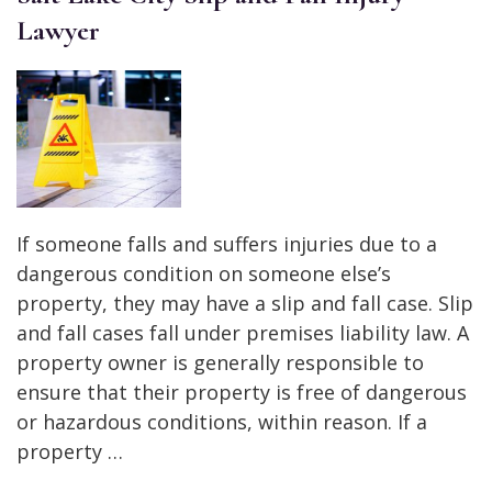
Lawyer
If someone falls and suffers injuries due to a
dangerous condition on someone else’s
property, they may have a slip and fall case. Slip
and fall cases fall under premises liability law. A
property owner is generally responsible to
ensure that their property is free of dangerous
or hazardous conditions, within reason. If a
property …