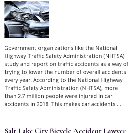
Government organizations like the National
Highway Traffic Safety Administration (NHTSA)
study and report on traffic accidents as a way of
trying to lower the number of overall accidents
every year. According to the National Highway
Traffic Safety Administration (NHTSA), more
than 2.7 million people were injured in car
accidents in 2018. This makes car accidents …
Salt Lake City Bicycle Accident Lawyer