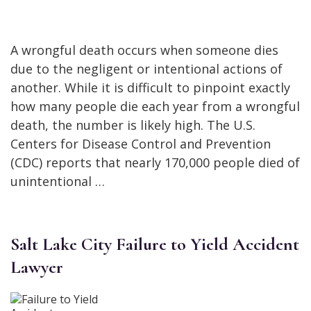
A wrongful death occurs when someone dies
due to the negligent or intentional actions of
another. While it is difficult to pinpoint exactly
how many people die each year from a wrongful
death, the number is likely high. The U.S.
Centers for Disease Control and Prevention
(CDC) reports that nearly 170,000 people died of
unintentional …
Salt Lake City Failure to Yield Accident
Lawyer