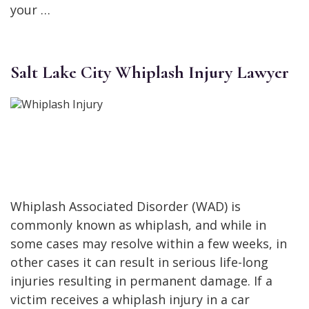
your …
Salt Lake City Whiplash Injury Lawyer
Whiplash Associated Disorder (WAD) is
commonly known as whiplash, and while in
some cases may resolve within a few weeks, in
other cases it can result in serious life-long
injuries resulting in permanent damage. If a
victim receives a whiplash injury in a car