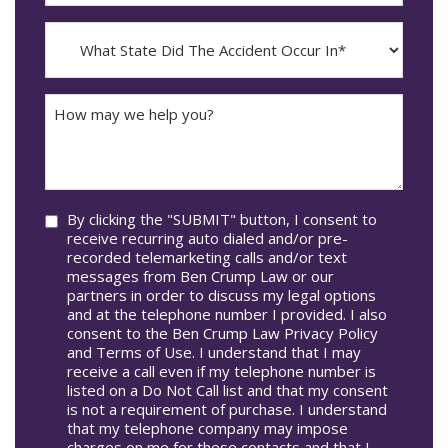
The
dash
Incident
MM
What
Occur*
dash
State
DD
Did
The
How
Accident
may
Occur
we
In*
help
you?
Consent
By clicking the "SUBMIT" button, I consent to
receive recurring auto dialed and/or pre-
recorded telemarketing calls and/or text
messages from Ben Crump Law or our
partners in order to discuss my legal options
and at the telephone number I provided. I also
consent to the Ben Crump Law Privacy Policy
and Terms of Use. I understand that I may
receive a call even if my telephone number is
listed on a Do Not Call list and that my consent
is not a requirement of purchase. I understand
that my telephone company may impose
charges on me for these contacts and that I