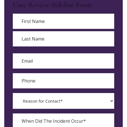
Case Review Sidebar Form
Name
First
Last
Email
Phone
Reason
for
Contact?
When
Did
YYYY