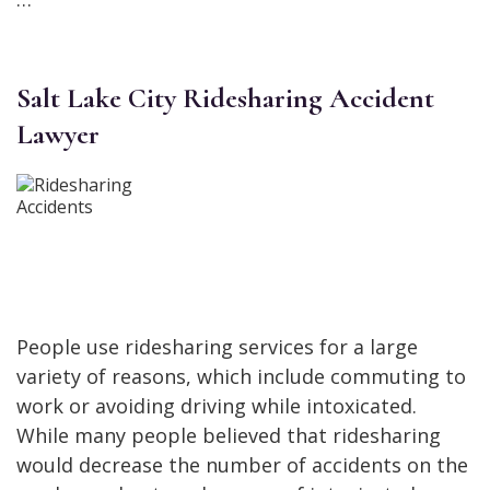
Salt Lake City Ridesharing Accident
Lawyer
People use ridesharing services for a large
variety of reasons, which include commuting to
work or avoiding driving while intoxicated.
While many people believed that ridesharing
would decrease the number of accidents on the