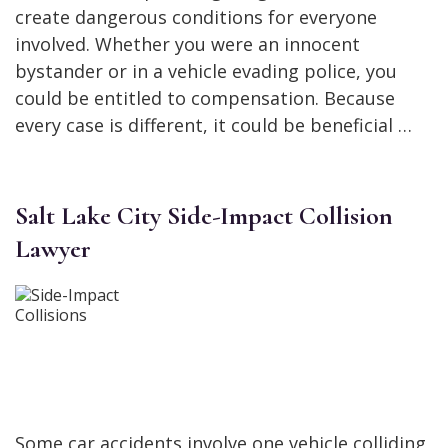
create dangerous conditions for everyone
involved. Whether you were an innocent
bystander or in a vehicle evading police, you
could be entitled to compensation. Because
every case is different, it could be beneficial …
Salt Lake City Side-Impact Collision
Lawyer
Some car accidents involve one vehicle colliding