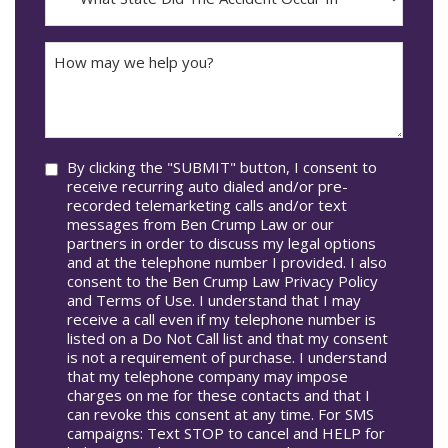
DD
Did
The
How
Accident
may
Occur
we
In*
help
you?
Consent
By clicking the "SUBMIT" button, I consent to
receive recurring auto dialed and/or pre-
recorded telemarketing calls and/or text
messages from Ben Crump Law or our
partners in order to discuss my legal options
and at the telephone number I provided. I also
consent to the Ben Crump Law Privacy Policy
and Terms of Use. I understand that I may
receive a call even if my telephone number is
listed on a Do Not Call list and that my consent
is not a requirement of purchase. I understand
that my telephone company may impose
charges on me for these contacts and that I
can revoke this consent at any time. For SMS
campaigns: Text STOP to cancel and HELP for