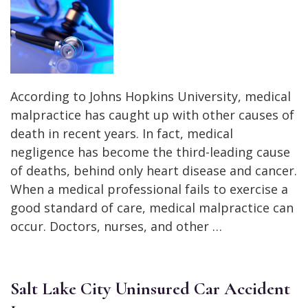
According to Johns Hopkins University, medical
malpractice has caught up with other causes of
death in recent years. In fact, medical
negligence has become the third-leading cause
of deaths, behind only heart disease and cancer.
When a medical professional fails to exercise a
good standard of care, medical malpractice can
occur. Doctors, nurses, and other …
Salt Lake City Uninsured Car Accident