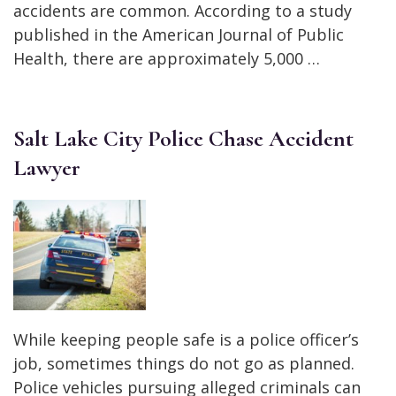
accidents are common. According to a study
published in the American Journal of Public
Health, there are approximately 5,000 …
Salt Lake City Police Chase Accident
Lawyer
While keeping people safe is a police officer’s
job, sometimes things do not go as planned.
Police vehicles pursuing alleged criminals can