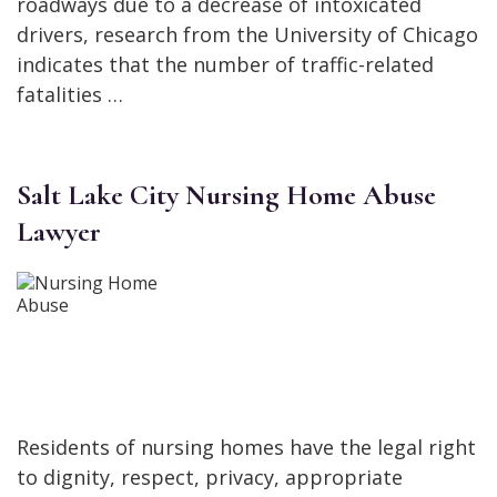
roadways due to a decrease of intoxicated
drivers, research from the University of Chicago
indicates that the number of traffic-related
fatalities …
Salt Lake City Nursing Home Abuse
Lawyer
Residents of nursing homes have the legal right
to dignity, respect, privacy, appropriate