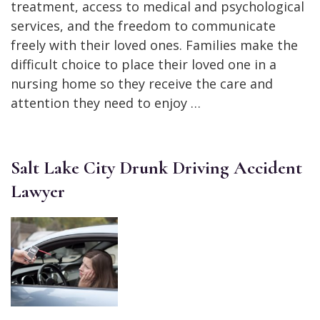
treatment, access to medical and psychological
services, and the freedom to communicate
freely with their loved ones. Families make the
difficult choice to place their loved one in a
nursing home so they receive the care and
attention they need to enjoy …
Salt Lake City Drunk Driving Accident
Lawyer