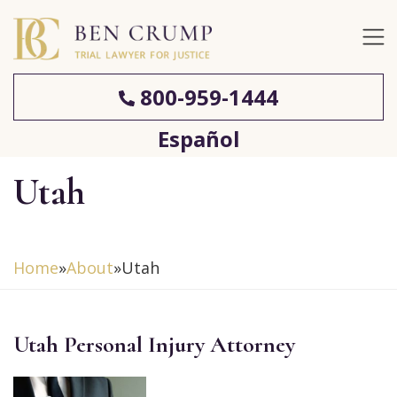
800-959-1444
Español
Utah
Home
»
About
»
Utah
Utah Personal Injury Attorney