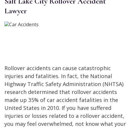
Salt Lake City Rollover Accident
Lawyer
Rollover accidents can cause catastrophic
injuries and fatalities. In fact, the National
Highway Traffic Safety Administration (NHTSA)
research determined that rollover accidents
made up 35% of car accident fatalities in the
United States in 2010. If you have suffered
injuries or losses related to a rollover accident,
you may feel overwhelmed, not know what your
…