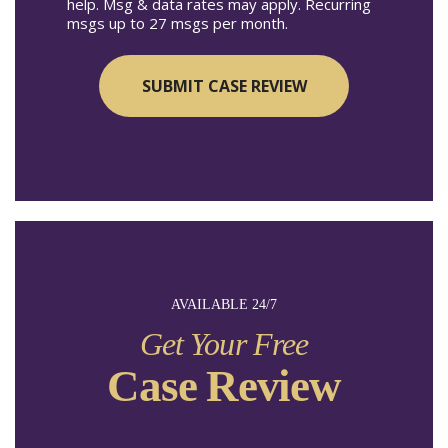
help. Msg & data rates may apply. Recurring
msgs up to 27 msgs per month.
AVAILABLE 24/7
Get Your Free
Case Review