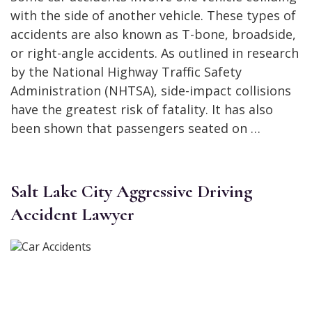
with the side of another vehicle. These types of
accidents are also known as T-bone, broadside,
or right-angle accidents. As outlined in research
by the National Highway Traffic Safety
Administration (NHTSA), side-impact collisions
have the greatest risk of fatality. It has also
been shown that passengers seated on …
Salt Lake City Aggressive Driving
Accident Lawyer