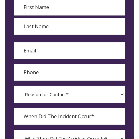
Name
First
Last
Email
Phone
Reason
for
Contact?
When
Did
YYYY
The
dash
Incident
MM
What
Occur*
dash
State