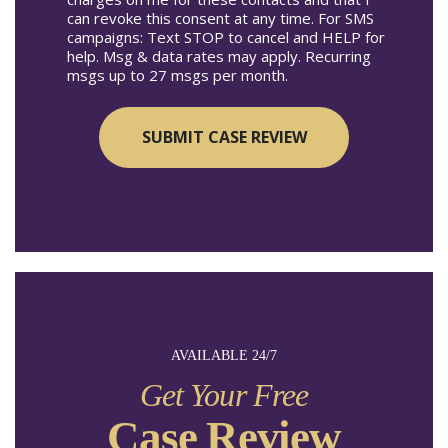
can revoke this consent at any time. For SMS
campaigns: Text STOP to cancel and HELP for
help. Msg & data rates may apply. Recurring
msgs up to 27 msgs per month.
AVAILABLE 24/7
Get Your Free
Case Review