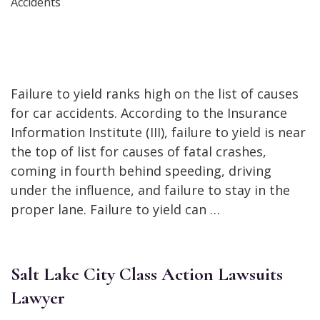
Failure to yield ranks high on the list of causes
for car accidents. According to the Insurance
Information Institute (III), failure to yield is near
the top of list for causes of fatal crashes,
coming in fourth behind speeding, driving
under the influence, and failure to stay in the
proper lane. Failure to yield can …
Salt Lake City Class Action Lawsuits
Lawyer