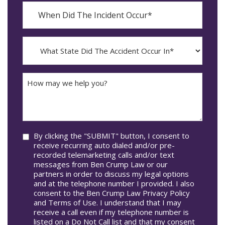
When
Did
YYYY
The
dash
Incident
MM
What
Occur*
dash
State
DD
Did
The
How
Accident
may
Occur
we
In*
help
you?
Consent
By clicking the "SUBMIT" button, I consent to
receive recurring auto dialed and/or pre-
recorded telemarketing calls and/or text
messages from Ben Crump Law or our
partners in order to discuss my legal options
and at the telephone number I provided. I also
consent to the Ben Crump Law Privacy Policy
and Terms of Use. I understand that I may
receive a call even if my telephone number is
listed on a Do Not Call list and that my consent