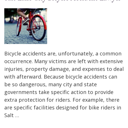
Bicycle accidents are, unfortunately, a common
occurrence. Many victims are left with extensive
injuries, property damage, and expenses to deal
with afterward. Because bicycle accidents can
be so dangerous, many city and state
governments take specific action to provide
extra protection for riders. For example, there
are specific facilities designed for bike riders in
Salt …