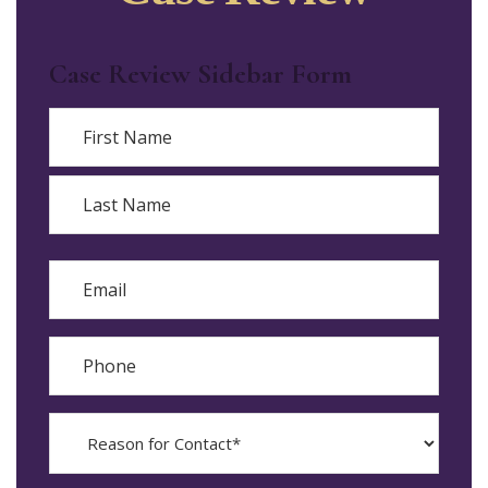
Case Review Sidebar Form
Name
First
Last
Email
Phone
Reason
for
Contact?