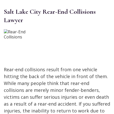
Salt Lake City Rear-End Collisions
Lawyer
Rear-end collisions result from one vehicle
hitting the back of the vehicle in front of them.
While many people think that rear-end
collisions are merely minor fender-benders,
victims can suffer serious injuries or even death
as a result of a rear-end accident. If you suffered
injuries, the inability to return to work due to