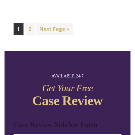
1
2
Next Page »
AVAILABLE 24/7
Get Your Free
Case Review
Case Review Sidebar Form