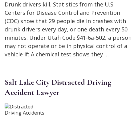
Drunk drivers kill. Statistics from the U.S.
Centers for Disease Control and Prevention
(CDC) show that 29 people die in crashes with
drunk drivers every day, or one death every 50
minutes. Under Utah Code §41-6a-502, a person
may not operate or be in physical control of a
vehicle if: A chemical test shows they …
Salt Lake City Distracted Driving
Accident Lawyer