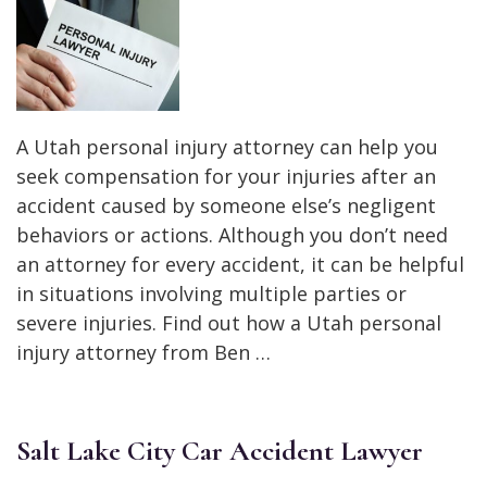
A Utah personal injury attorney can help you
seek compensation for your injuries after an
accident caused by someone else’s negligent
behaviors or actions. Although you don’t need
an attorney for every accident, it can be helpful
in situations involving multiple parties or
severe injuries. Find out how a Utah personal
injury attorney from Ben …
Salt Lake City Car Accident Lawyer